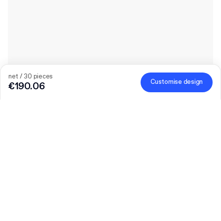
net / 30 pieces
Customise design
€190.06
The bigger the order, the bigger the discount
Order selected personalised products and get €50 off orders
over €300, €75 off €500, €100 off €700 or €150 off €1,000.
Mailer Boxes are excluded from the promotion.
Code
:
PACKUP
Quantity
Choose quantity
Let’s talk
Bigger needs?
Size (external)