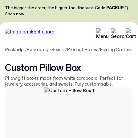
The bigger the order, the bigger the discount
Code
:
PACKUP
Shop now
Packhelp
Packaging
Boxes
Product Boxes
Folding Cartons
C
Custom Pillow Box
Pillow gift boxes made from white cardboard. Perfect for
jewellery, accessories, and sweets. Fully customisable.