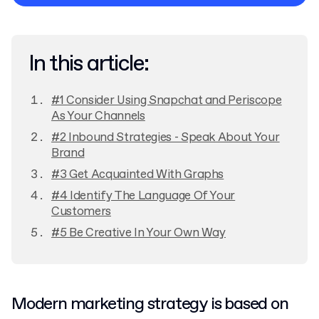
Privacy Policy
In this article:
#1 Consider Using Snapchat and Periscope
As Your Channels
#2 Inbound Strategies - Speak About Your
Brand
#3 Get Acquainted With Graphs
#4 Identify The Language Of Your
Customers
#5 Be Creative In Your Own Way
Modern marketing strategy is based on