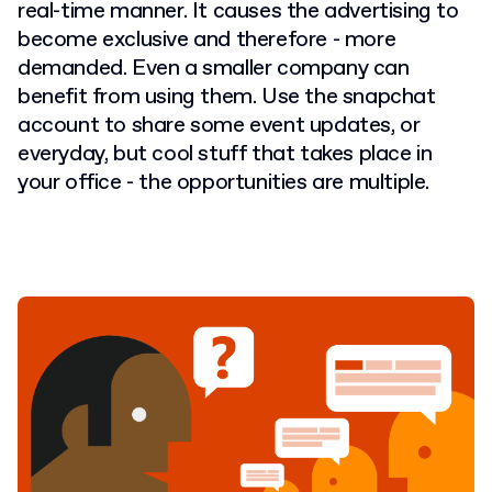
real-time manner. It causes the advertising to
become exclusive and therefore - more
demanded. Even a smaller company can
benefit from using them. Use the snapchat
account to share some event updates, or
everyday, but cool stuff that takes place in
your office - the opportunities are multiple.