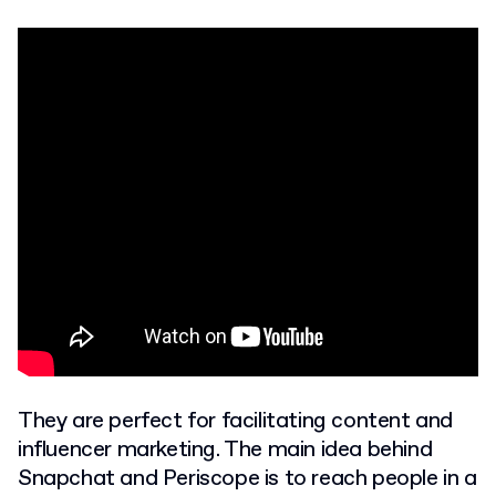
They are perfect for facilitating content and
influencer marketing. The main idea behind
Snapchat and Periscope is to reach people in a