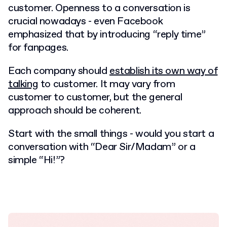
customer. Openness to a conversation is
crucial nowadays - even Facebook
emphasized that by introducing “reply time”
for fanpages.
Each company should
establish its own way of
talking
to customer. It may vary from
customer to customer, but the general
approach should be coherent.
Start with the small things - would you start a
conversation with “Dear Sir/Madam” or a
simple “Hi!”?