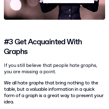
#3 Get Acquainted With
Graphs
If you still believe that people hate graphs,
you are missing a point.
We all hate graphs that bring nothing to the
table, but a valuable information in a quick
form of a graph is a great way to present your
idea.