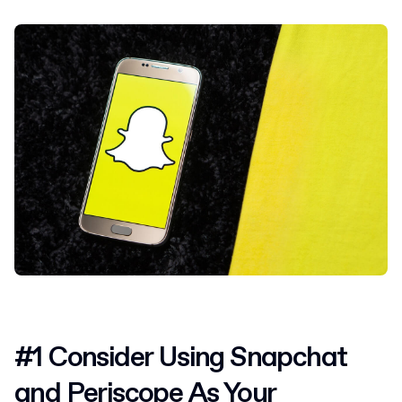
#1 Consider Using Snapchat
and Periscope As Your