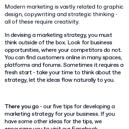
Modern marketing is vastly related to graphic
design, copywriting and strategic thinking -
all of these require creativity.
In devising a marketing strategy, you must
think outside of the box. Look for business
opportunities, where your competitors do not.
You can find customers online in many spaces,
platforms and forums. Sometimes it requires a
fresh start - take your time to think about the
strategy, let the ideas flow naturally to you.
There you go
- our five tips for developing a
marketing strategy for your business. If you
have some other ideas for the tips, we