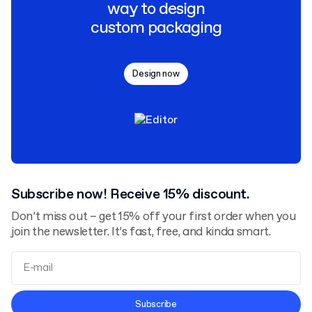
way to design
custom packaging
Design now
Subscribe now! Receive 15% discount.
Don’t miss out – get 15% off your first order when you
join the newsletter. It’s fast, free, and kinda smart.
Terms and Conditions
Subscribe