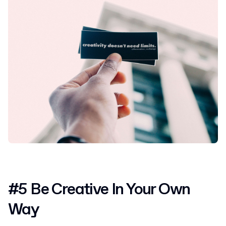
#5 Be Creative In Your Own
Way