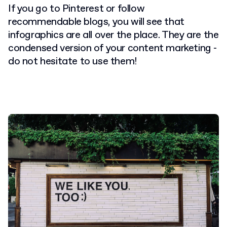
If you go to Pinterest or follow
recommendable blogs, you will see that
infographics are all over the place. They are the
condensed version of your content marketing -
do not hesitate to use them!