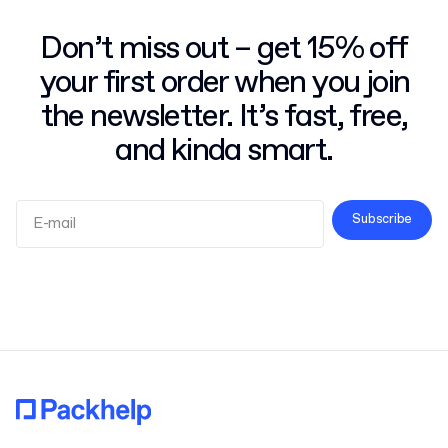
Don’t miss out – get 15% off
your first order when you join
the newsletter. It’s fast, free,
and kinda smart.
Subscribe
Terms and Conditions
Privacy Policy