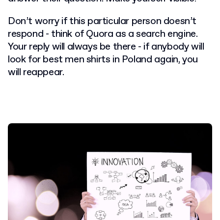
Don’t worry if this particular person doesn’t
respond - think of Quora as a search engine.
Your reply will always be there - if anybody will
look for best men shirts in Poland again, you
will reappear.