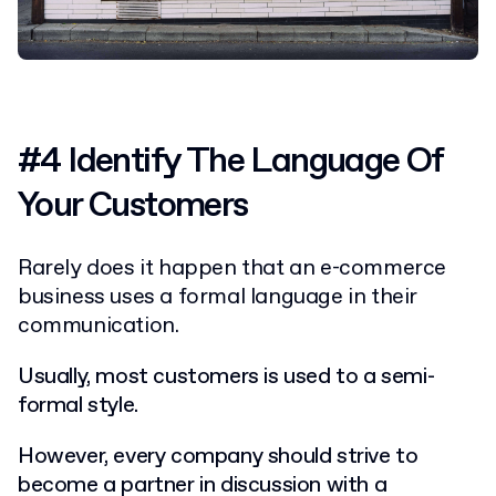
#4 Identify The Language Of
Your Customers
Rarely does it happen that an e-commerce
business uses a formal language in their
communication.
Usually, most customers is used to a semi-
formal style.
However, every company should strive to
become a partner in discussion with a