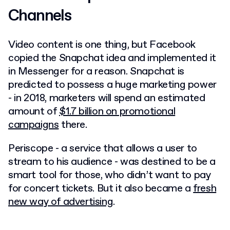
Channels
Video content is one thing, but Facebook
copied the Snapchat idea and implemented it
in Messenger for a reason. Snapchat is
predicted to possess a huge marketing power
- in 2018, marketers will spend an estimated
amount of
$1.7 billion on promotional
campaigns
there.
Periscope - a service that allows a user to
stream to his audience - was destined to be a
smart tool for those, who didn’t want to pay
for concert tickets. But it also became a
fresh
new way of advertising
.