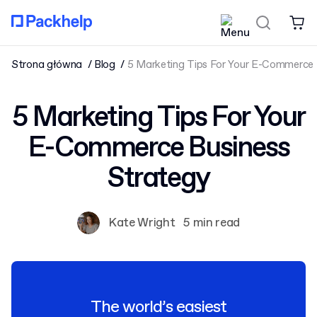
Strona główna
Blog
5 Marketing Tips For Your E-Commerce 
5 Marketing Tips For Your
E-Commerce Business
Strategy
Kate Wright
5 min read
The world’s easiest