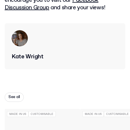
encourage you to visit our
Facebook
Discussion Group
and share your views!
Kate Wright
See all
MADE IN US
CUSTOMISABLE
MADE IN US
CUSTOMISABLE