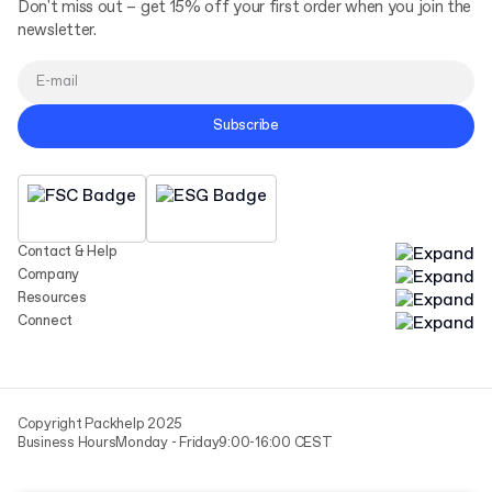
Don't miss out – get 15% off your first order when you join the
newsletter.
Subscribe
Contact & Help
Company
Resources
Connect
Copyright Packhelp 2025
Business Hours
Monday - Friday
9:00-16:00 CEST