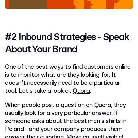
#2 Inbound Strategies - Speak
About Your Brand
One of the best ways to find customers online
is to monitor what are they looking for. It
doesn’t necessarily need to be a particular
tool. Let’s take a look at
Quora
.
When people post a question on Quora, they
usually look for a very particular answer. If
someone asks about the best men’s shirts in
Poland - and your company produces them -
answer their question. Make yourself visible!