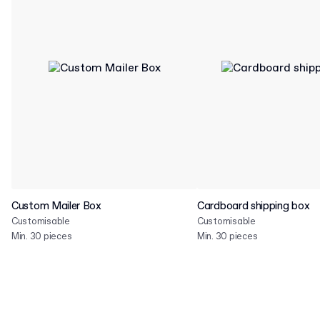
Custom Mailer Box
Cardboard shipping box
Customisable
Customisable
Min. 30 pieces
Min. 30 pieces