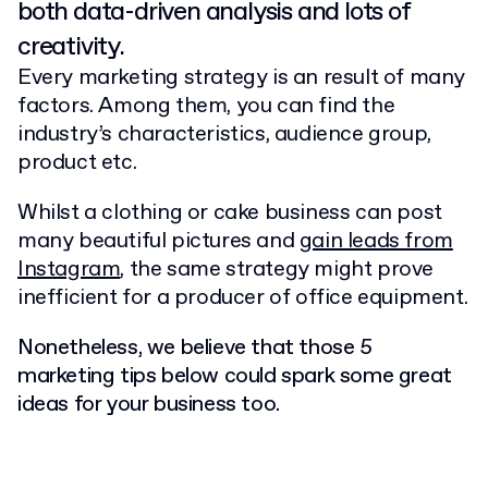
both data-driven analysis and lots of
creativity.
Every marketing strategy is an result of many
factors. Among them, you can find the
industry’s characteristics, audience group,
product etc.
Whilst a clothing or cake business can post
many beautiful pictures and
gain leads from
Instagram
, the same strategy might prove
inefficient for a producer of office equipment.
Nonetheless, we believe that those 5
marketing tips below could spark some great
ideas for your business too.