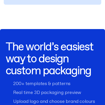
The world’s easiest
way to design
custom packaging
200+ templates & patterns
Real time 3D packaging preview
Upload logo and choose brand colours