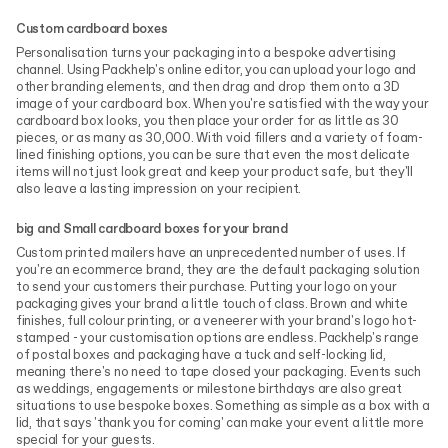
Custom cardboard boxes
Personalisation turns your packaging into a bespoke advertising
channel. Using Packhelp's online editor, you can upload your logo and
other branding elements, and then drag and drop them onto a 3D
image of your cardboard box. When you're satisfied with the way your
cardboard box looks, you then place your order for as little as 30
pieces, or as many as 30,000. With void fillers and a variety of foam-
lined finishing options, you can be sure that even the most delicate
items will not just look great and keep your product safe, but they'll
also leave a lasting impression on your recipient.
big and Small cardboard boxes for your brand
Custom printed mailers have an unprecedented number of uses. If
you're an ecommerce brand, they are the default packaging solution
to send your customers their purchase. Putting your logo on your
packaging gives your brand a little touch of class. Brown and white
finishes, full colour printing, or a veneerer with your brand's logo hot-
stamped - your customisation options are endless. Packhelp's range
of postal boxes and packaging have a tuck and self-locking lid,
meaning there's no need to tape closed your packaging. Events such
as weddings, engagements or milestone birthdays are also great
situations to use bespoke boxes. Something as simple as a box with a
lid, that says 'thank you for coming' can make your event a little more
special for your guests.