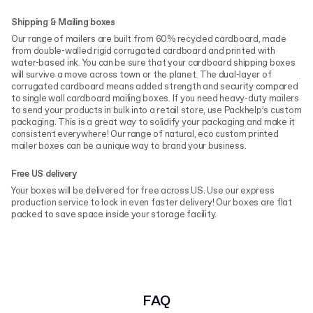
Shipping & Mailing boxes
Our range of mailers are built from 60% recycled cardboard, made
from double-walled rigid corrugated cardboard and printed with
water-based ink. You can be sure that your cardboard shipping boxes
will survive a move across town or the planet. The dual-layer of
corrugated cardboard means added strength and security compared
to single wall cardboard mailing boxes. If you need heavy-duty mailers
to send your products in bulk into a retail store, use Packhelp’s custom
packaging. This is a great way to solidify your packaging and make it
consistent everywhere! Our range of natural, eco custom printed
mailer boxes can be a unique way to brand your business.
Free US delivery
Your boxes will be delivered for free across US. Use our express
production service to lock in even faster delivery! Our boxes are flat
packed to save space inside your storage facility.
FAQ