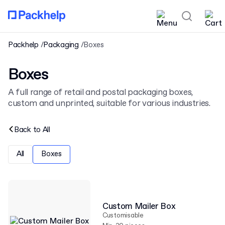
Packhelp
Packaging
Boxes
Boxes
A full range of retail and postal packaging boxes,
custom and unprinted, suitable for various industries.
Back to
All
All
Boxes
Custom Mailer Box
Customisable