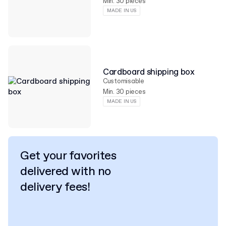
Min. 30 pieces
MADE IN US
Cardboard shipping box
Customisable
Min. 30 pieces
MADE IN US
Get your favorites
delivered with no
delivery fees!