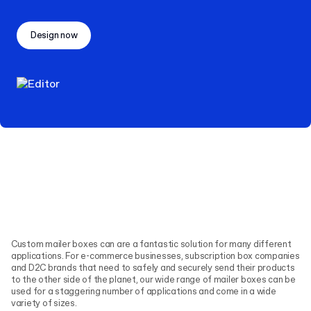
Design now
Custom mailer boxes can are a fantastic solution for many different
applications. For e-commerce businesses, subscription box companies
and D2C brands that need to safely and securely send their products
to the other side of the planet, our wide range of mailer boxes can be
used for a staggering number of applications and come in a wide
variety of sizes.