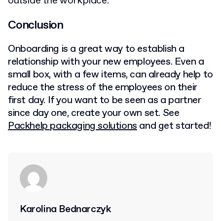
outside the workplace.
Conclusion
Onboarding is a great way to establish a
relationship with your new employees. Even a
small box, with a few items, can already help to
reduce the stress of the employees on their
first day. If you want to be seen as a partner
since day one, create your own set. See
Packhelp packaging solutions
and get started!
Karolina Bednarczyk