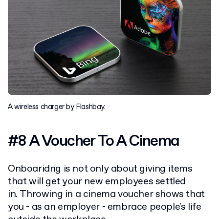
A wireless charger by Flashbay.
#8 A Voucher To A Cinema
Onboaridng is not only about giving items
that will get your new employees settled
in. Throwing in a cinema voucher shows that
you - as an employer - embrace people's life