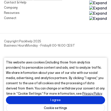
Contact & Help
Company
Resources
Connect
Copyright Packhelp 2025
Business Hours
Monday - Friday
9:00-16:00 CEST
This website uses cookies (including those from analytics
providers) to personalize content and ads, and to analyze traffic.
We share information about your use of our site with our social
media, advertising, and analytics partners. By clicking “I agree,” you
consent to the use of all cookies and the processing of data
derived from them. You can change or withdraw your consent at any
time in “Cookie Settings.” For more information, see
Privacy Policy
.
I agree
Cookie settings