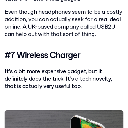
Even though headphones seem to be a costly
addition, you can actually seek for a real deal
online. A UK-based company called USB2U
can help out with that sort of thing.
#7 Wireless Charger
It’s a bit more expensive gadget, but it
definitely does the trick. It’s a tech novelty,
that is actually very useful too.