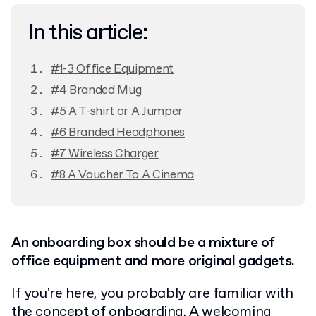
In this article:
#1-3 Office Equipment
#4 Branded Mug
#5 A T-shirt or A Jumper
#6 Branded Headphones
#7 Wireless Charger
#8 A Voucher To A Cinema
An onboarding box should be a mixture of
office equipment and more original gadgets.
If you're here, you probably are familiar with
the concept of onboarding.
A welcoming