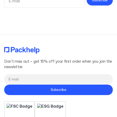
Subscribe
Terms and Conditions
Privacy Policy
Don't miss out – get 15% off your first order when you join the
newsletter.
Subscribe