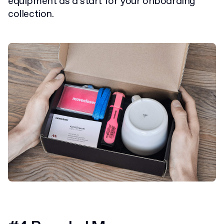
equipment as a start for your onboarding
collection.