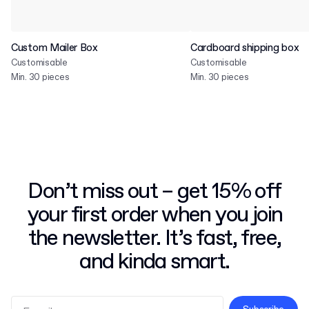
Custom Mailer Box
Cardboard shipping box
Customisable
Customisable
Min. 30 pieces
Min. 30 pieces
Don’t miss out – get 15% off
your first order when you join
the newsletter. It’s fast, free,
and kinda smart.