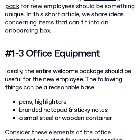
pack
for new employees should be something
unique. In this short article, we share ideas
concerning items that can fit into an
onboarding box.
#1-3 Office Equipment
Ideally, the entire welcome package should be
useful for the new employee. The following
things can be a reasonable base:
pens, highlighters
branded notepad & sticky notes
a small steel or wooden container
Consider these elements of the office