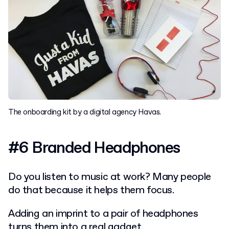
The onboarding kit by a digital agency Havas.
#6 Branded Headphones
Do you listen to music at work? Many people
do that because it helps them focus.
Adding an imprint to a pair of headphones
turns them into a real gadget.