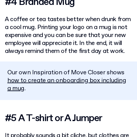
#4 Branded Mug
A coffee or tea tastes better when drunk from
a cool mug. Printing your logo on a mug is not
expensive and you can be sure that your new
employee will appreciate it. In the end, it will
always remind them of the first day at work.
Our own Inspiration of Move Closer shows
how to create an onboarding box including
a mug
.
#5 A T-shirt or A Jumper
It probably sounds a bit cliche, but clothes are