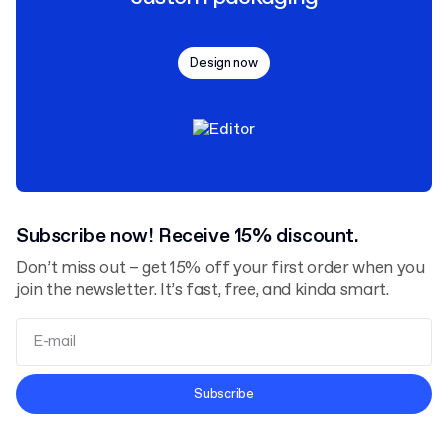
Design now
Subscribe now! Receive 15% discount.
Don’t miss out – get 15% off your first order when you
join the newsletter. It’s fast, free, and kinda smart.
Terms and Conditions
Subscribe
Privacy Policy