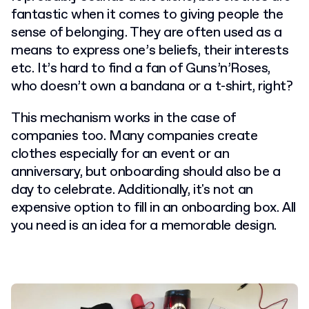
fantastic when it comes to giving people the
sense of belonging. They are often used as a
means to express one’s beliefs, their interests
etc. It’s hard to find a fan of Guns’n’Roses,
who doesn’t own a bandana or a t-shirt, right?
This mechanism works in the case of
companies too. Many companies create
clothes especially for an event or an
anniversary, but onboarding should also be a
day to celebrate. Additionally, it's not an
expensive option to fill in an onboarding box. All
you need is an idea for a memorable design.