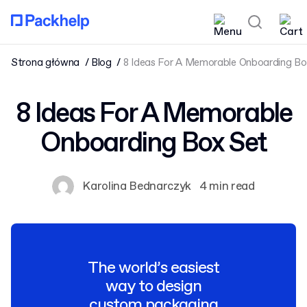
Strona główna
Blog
8 Ideas For A Memorable Onboarding Bo
8 Ideas For A Memorable
Onboarding Box Set
Karolina Bednarczyk
4 min read
The world’s easiest
way to design
custom packaging