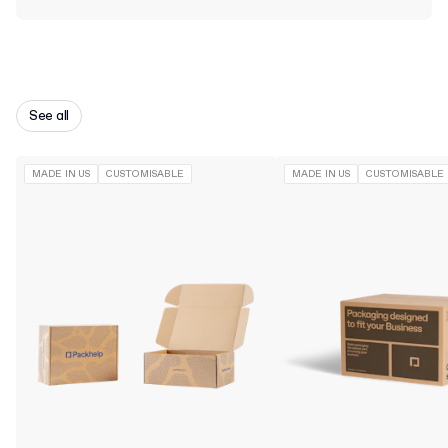
See all
MADE IN US
CUSTOMISABLE
MADE IN US
CUSTOMISABLE