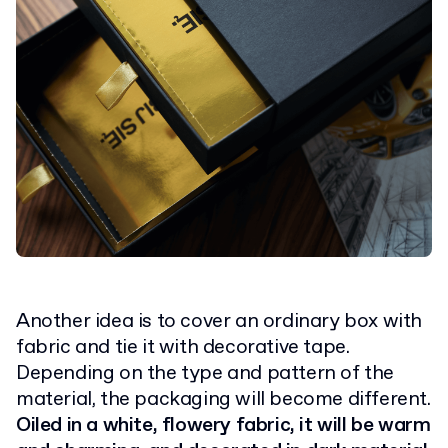
Another idea is to cover an ordinary box with
fabric and tie it with decorative tape.
Depending on the type and pattern of the
material, the packaging will become different.
Oiled in a white, flowery fabric, it will be warm