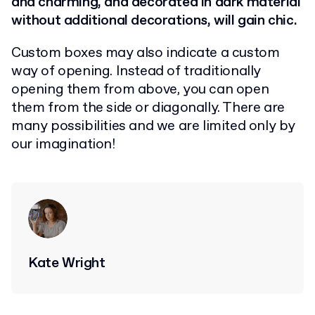
and charming, and decorated in dark material
without additional decorations, will gain chic.
Custom boxes may also indicate a custom
way of opening. Instead of traditionally
opening them from above, you can open
them from the side or diagonally. There are
many possibilities and we are limited only by
our imagination!
Kate Wright