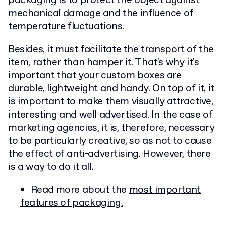
packaging is to protect the object against
mechanical damage and the influence of
temperature fluctuations.
Besides, it must facilitate the transport of the
item, rather than hamper it. That's why it's
important that your custom boxes are
durable, lightweight and handy. On top of it, it
is important to make them visually attractive,
interesting and well advertised. In the case of
marketing agencies, it is, therefore, necessary
to be particularly creative, so as not to cause
the effect of anti-advertising. However, there
is a way to do it all.
Read more about the
most important
features of packaging.