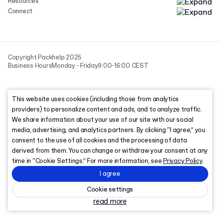
Resources
Connect
Copyright Packhelp 2025
Business Hours
Monday - Friday
9:00-16:00 CEST
This website uses cookies (including those from analytics
providers) to personalize content and ads, and to analyze traffic.
We share information about your use of our site with our social
media, advertising, and analytics partners. By clicking “I agree,” you
consent to the use of all cookies and the processing of data
derived from them. You can change or withdraw your consent at any
time in “Cookie Settings.” For more information, see
Privacy Policy
.
I agree
Cookie settings
read more