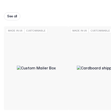
See all
MADE IN US
CUSTOMISABLE
MADE IN US
CUSTOMISABLE