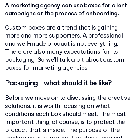
A marketing agency can use boxes for client
campaigns or the process of onboarding.
Custom boxes are a trend that is gaining
more and more supporters. A professional
and well-made product is not everything.
There are also many expectations for its
packaging. So we'll talk a bit about custom
boxes for marketing agencies.
Packaging - what should it be like?
Before we move on to discussing the creative
solutions, it is worth focusing on what
conditions each box should meet.
The most
important thing, of course, is to protect the
product that is inside. The purpose of the