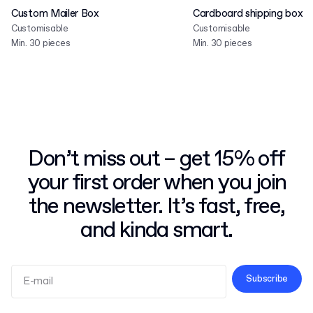
Custom Mailer Box
Cardboard shipping box
Customisable
Customisable
Min. 30 pieces
Min. 30 pieces
Don’t miss out – get 15% off
your first order when you join
the newsletter. It’s fast, free,
and kinda smart.
Subscribe