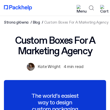
Strona główna
Blog
Custom Boxes For A Marketing Agency
Custom Boxes For A
Marketing Agency
Kate Wright
4 min read
The world’s easiest
way to design
custom packaging