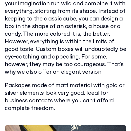
your imagination run wild and combine it with
everything, starting from its shape. Instead of
keeping to the classic cube, you can design a
box in the shape of an asterisk, a house or a
candy. The more colored it is, the better.
However, everything is within the limits of
good taste. Custom boxes will undoubtedly be
eye-catching and appealing. For some,
however, they may be too courageous. That's
why we also offer an elegant version.
Packages made of matt material with gold or
silver elements look very good. Ideal for
business contacts where you can't afford
complete freedom.