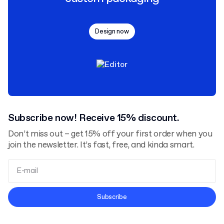
Design now
Subscribe now! Receive 15% discount.
Don’t miss out – get 15% off your first order when you
join the newsletter. It’s fast, free, and kinda smart.
Terms and Conditions
Subscribe
Privacy Policy