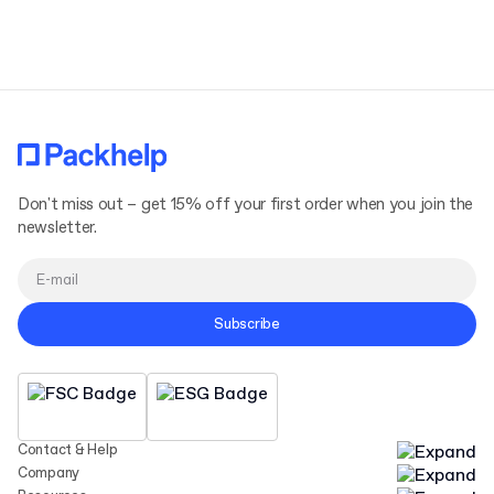
Terms and Conditions
Privacy Policy
Don't miss out – get 15% off your first order when you join the
newsletter.
Subscribe
Contact & Help
Company