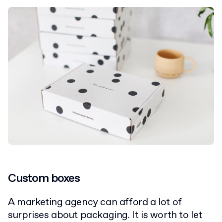
Custom boxes
A marketing agency can afford a lot of
surprises about packaging. It is worth to let