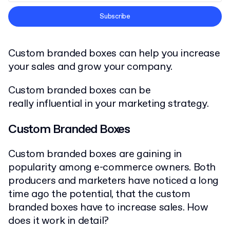
Terms and Conditions
Subscribe
Privacy Policy
Custom branded boxes can help you increase
your sales and grow your company.
Custom branded boxes can be
really influential in your marketing strategy.
Custom Branded Boxes
Custom branded boxes are gaining in
popularity among e-commerce owners. Both
producers and marketers have noticed a long
time ago the potential, that the custom
branded boxes have to increase sales. How
does it work in detail?