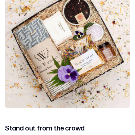
Stand out from the crowd