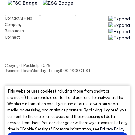
Contact & Help
Company
Resources
Connect
Copyright Packhelp 2025
Business Hours
Monday - Friday
9:00-16:00 CEST
This website uses cookies (including those from analytics
providers) to personalize content and ads, and to analyze traffic.
We share information about your use of our site with our social
media, advertising, and analytics partners. By clicking “I agree,” you
consent to the use of all cookies and the processing of data
derived from them. You can change or withdraw your consent at any
time in “Cookie Settings.” For more information, see
Privacy Policy
.