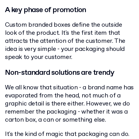
A key phase of promotion
Custom branded boxes define the outside
look of the product. It's the first item that
attracts the attention of the customer. The
idea is very simple - your packaging should
speak to your customer.
Non-standard solutions are trendy
We all know that situation - a brand name has
evaporated from the head, not much of a
graphic detail is there either. However, we do
remember the packaging - whether it was a
carton box, a can or something else.
It's the kind of magic that packaging can do.