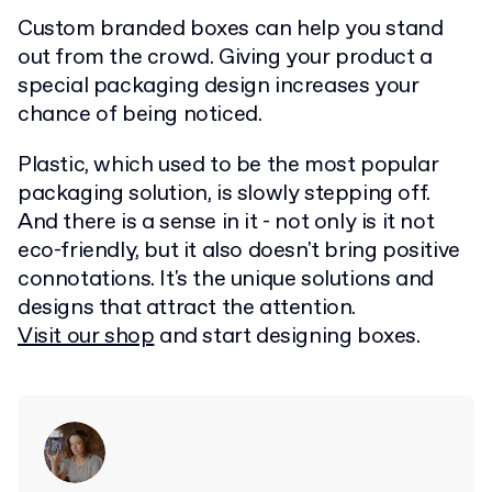
Custom branded boxes can help you stand
out from the crowd. Giving your product a
special packaging design increases your
chance of being noticed.
Plastic, which used to be the most popular
packaging solution, is slowly stepping off.
And there is a sense in it - not only is it not
eco-friendly, but it also doesn't bring positive
connotations. It's the unique solutions and
designs that attract the attention.
Visit our shop
and start designing boxes.