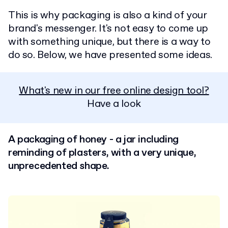
This is why packaging is also a kind of your
brand's messenger. It's not easy to come up
with something unique, but there is a way to
do so. Below, we have presented some ideas.
What's new in our free online design tool?
Have a look
A packaging of honey - a jar including
reminding of plasters, with a very unique,
unprecedented shape.