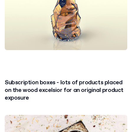
Subscription boxes - lots of products placed
on the wood excelsior for an original product
exposure