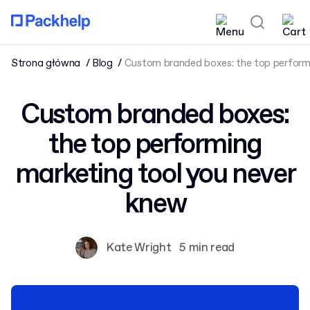
Strona główna
Blog
Custom branded boxes: the top perform
Custom branded boxes:
the top performing
marketing tool you never
knew
Kate Wright
5 min read