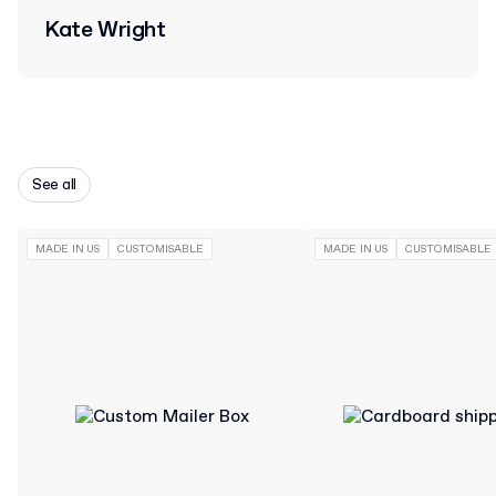
Kate Wright
See all
MADE IN US
CUSTOMISABLE
MADE IN US
CUSTOMISABLE