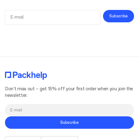
Subscribe
Terms and Conditions
Privacy Policy
Don't miss out – get 15% off your first order when you join the
newsletter.
Subscribe