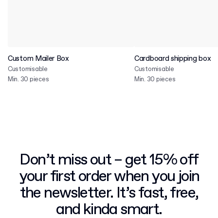
Custom Mailer Box
Cardboard shipping box
Customisable
Customisable
Min. 30 pieces
Min. 30 pieces
Don’t miss out – get 15% off
your first order when you join
the newsletter. It’s fast, free,
and kinda smart.