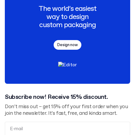
The world’s easiest
way to design
custom packaging
Design now
Subscribe now! Receive 15% discount.
Don’t miss out – get 15% off your first order when you
join the newsletter. It’s fast, free, and kinda smart.