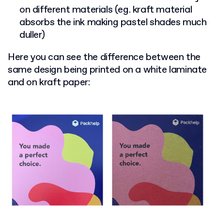
on different materials (eg. kraft material
absorbs the ink making pastel shades much
duller)
Here you can see the difference between the
same design being printed on a white laminate
and on kraft paper: