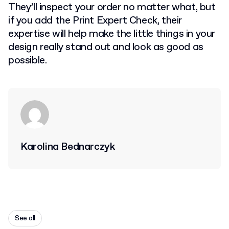
They’ll inspect your order no matter what, but
if you add the Print Expert Check, their
expertise will help make the little things in your
design really stand out and look as good as
possible.
Karolina Bednarczyk
See all