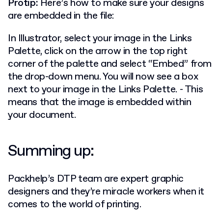
Protip:
Here’s how to make sure your designs
are embedded in the file:
In Illustrator, select your image in the Links
Palette, click on the arrow in the top right
corner of the palette and select “Embed” from
the drop-down menu. You will now see a box
next to your image in the Links Palette. - This
means that the image is embedded within
your document.
Summing up:
Packhelp’s DTP team are expert graphic
designers and they’re miracle workers when it
comes to the world of printing.