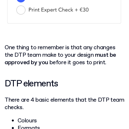
One thing to remember is that any changes
the DTP team make to your design
must be
approved by you
before it goes to print.
DTP elements
There are 4 basic elements that the DTP team
checks.
Colours
Formats