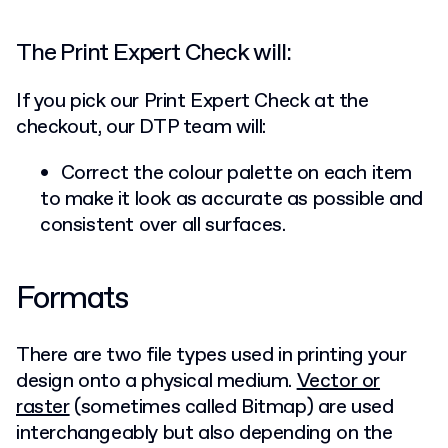
The Print Expert Check will:
If you pick our Print Expert Check at the
checkout, our DTP team will:
Correct the colour palette on each item
to make it look as accurate as possible and
consistent over all surfaces.
Formats
There are two file types used in printing your
design onto a physical medium.
Vector or
raster
(sometimes called Bitmap) are used
interchangeably but also depending on the