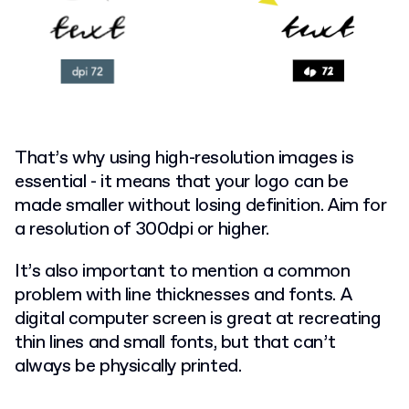
That’s why using high-resolution images is
essential - it means that your logo can be
made smaller without losing definition. Aim for
a resolution of 300dpi or higher.
It’s also important to mention a common
problem with line thicknesses and fonts. A
digital computer screen is great at recreating
thin lines and small fonts, but that can’t
always be physically printed.