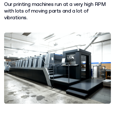
Our printing machines run at a very high RPM
with lots of moving parts and a lot of
vibrations.