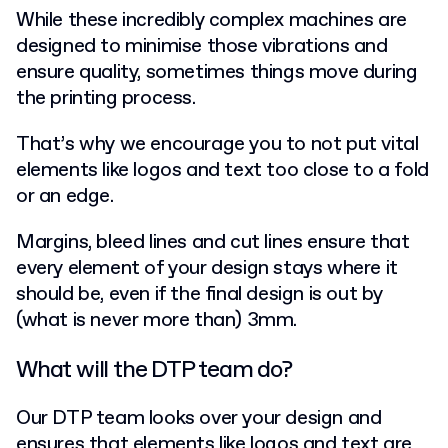
While these incredibly complex machines are
designed to minimise those vibrations and
ensure quality, sometimes things move during
the printing process.
That’s why we encourage you to not put vital
elements like logos and text too close to a fold
or an edge.
Margins, bleed lines and cut lines ensure that
every element of your design stays where it
should be, even if the final design is out by
(what is never more than) 3mm.
What will the DTP team do?
Our DTP team looks over your design and
ensures that elements like logos and text are