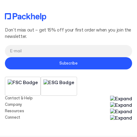
Don't miss out – get 15% off your first order when you join the
newsletter.
Subscribe
Contact & Help
Company
Resources
Connect