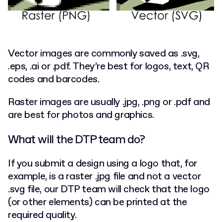
Vector images are commonly saved as .svg,
.eps, .ai or .pdf. They’re best for logos, text, QR
codes and barcodes.
Raster images are usually .jpg, .png or .pdf and
are best for photos and graphics.
What will the DTP team do?
If you submit a design using a logo that, for
example, is a raster .jpg file and not a vector
.svg file, our DTP team will check that the logo
(or other elements) can be printed at the
required quality.