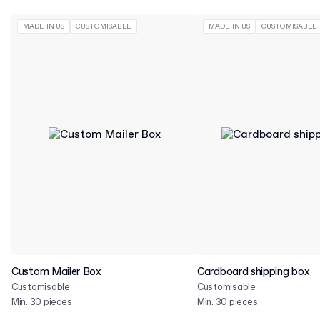
MADE IN US
CUSTOMISABLE
MADE IN US
CUSTOMISABLE
Custom Mailer Box
Cardboard shipping box
Customisable
Customisable
Min. 30 pieces
Min. 30 pieces