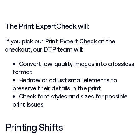
The Print ExpertCheck will:
If you pick our Print Expert Check at the
checkout, our DTP team will:
Convert low-quality images into a lossless
format
Redraw or adjust small elements to
preserve their details in the print
Check font styles and sizes for possible
print issues
Printing Shifts