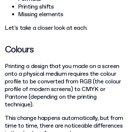
Printing shifts
Missing elements
Let’s take a closer look at each.
Colours
Printing a design that you made on a screen
onto a physical medium requires the colour
profile to be converted from RGB (the colour
profile of modern screens) to CMYK or
Pantone (depending on the printing
technique).
This change happens automatically, but from
time to time, there are noticeable differences