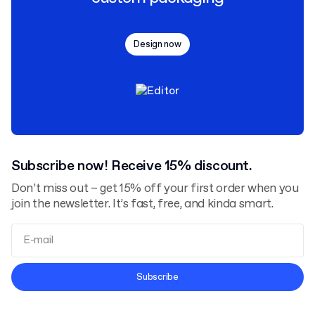
Design now
Subscribe now! Receive 15% discount.
Don’t miss out – get 15% off your first order when you
join the newsletter. It’s fast, free, and kinda smart.
Terms and Conditions
Subscribe
Privacy Policy