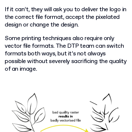
If it can’t, they will ask you to deliver the logo in
the correct file format, accept the pixelated
design or change the design.
Some printing techniques also require only
vector file formats. The DTP team can switch
formats both ways, but it’s not always
possible without severely sacrificing the quality
of an image.