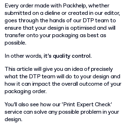
Every order made with Packhelp, whether
submitted on a dieline or created in our editor,
goes through the hands of our DTP team to
ensure that your design is optimised and will
transfer onto your packaging as best as
possible.
In other words,
it’s quality control
.
This article will give you an idea of precisely
what the DTP team will do to your design and
how it can impact the overall outcome of your
packaging order.
You’ll also see how our ‘Print Expert Check’
service can solve any possible problem in your
design.