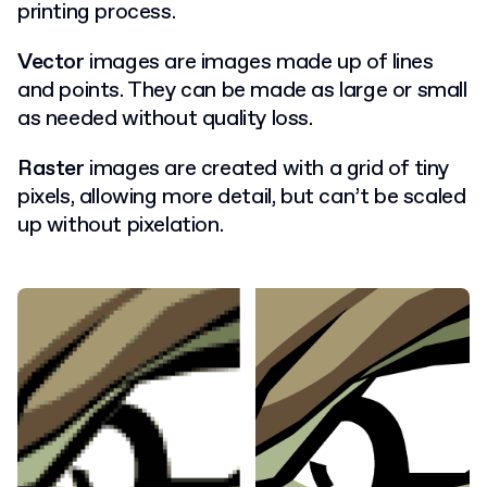
printing process.
Vector
images are images made up of lines
and points. They can be made as large or small
as needed without quality loss.
Raster
images are created with a grid of tiny
pixels, allowing more detail, but can’t be scaled
up without pixelation.