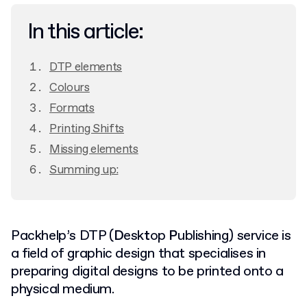
In this article:
DTP elements
Colours
Formats
Printing Shifts
Missing elements
Summing up:
Packhelp’s DTP (
D
esk
t
op
P
ublishing) service is
a field of graphic design that specialises in
preparing digital designs to be printed onto a
physical medium.