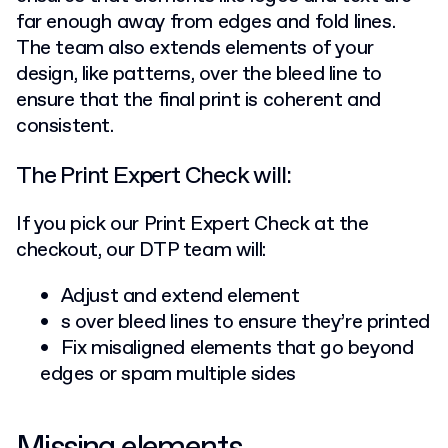
far enough away from edges and fold lines.
The team also extends elements of your
design, like patterns, over the bleed line to
ensure that the final print is coherent and
consistent.
The Print Expert Check will:
If you pick our Print Expert Check at the
checkout, our DTP team will:
Adjust and extend element
s over bleed lines to ensure they’re printed
Fix misaligned elements that go beyond
edges or spam multiple sides