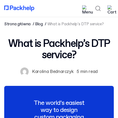
Strona główna
Blog
What is Packhelp’s DTP service?
What is Packhelp’s DTP
service?
Karolina Bednarczyk
5 min read
The world’s easiest
way to design
custom packaging