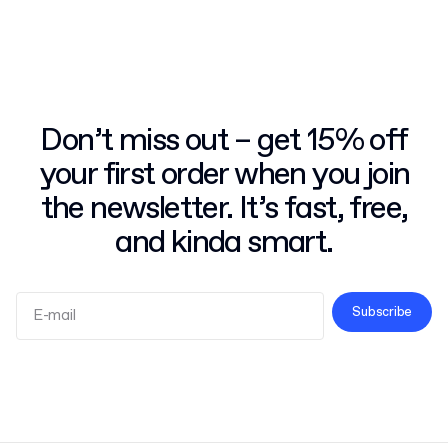
Don’t miss out – get 15% off
your first order when you join
the newsletter. It’s fast, free,
and kinda smart.
Subscribe
Terms and Conditions
Privacy Policy