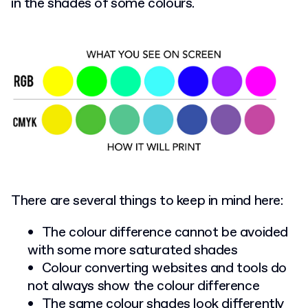
in the shades of some colours.
There are several things to keep in mind here:
The colour difference cannot be avoided
with some more saturated shades
Colour converting websites and tools do
not always show the colour difference
The same colour shades look differently