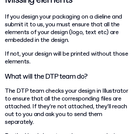
Missing elements
If you design your packaging on a dieline and
submit it to us, you must ensure that all the
elements of your design (logo, text etc) are
embedded in the design.
If not, your design will be printed without those
elements.
What will the DTP team do?
The DTP team checks your design in Illustrator
to ensure that all the corresponding files are
attached. If they’re not attached, they’ll reach
out to you and ask you to send them
separately.