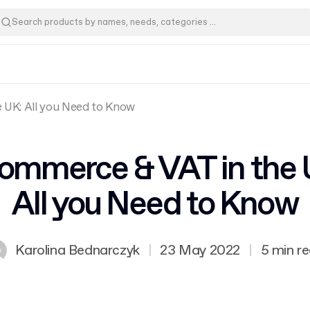
 UK: All you Need to Know
ommerce & VAT in the 
All you Need to Know
Karolina Bednarczyk
|
23 May 2022
|
5 min r