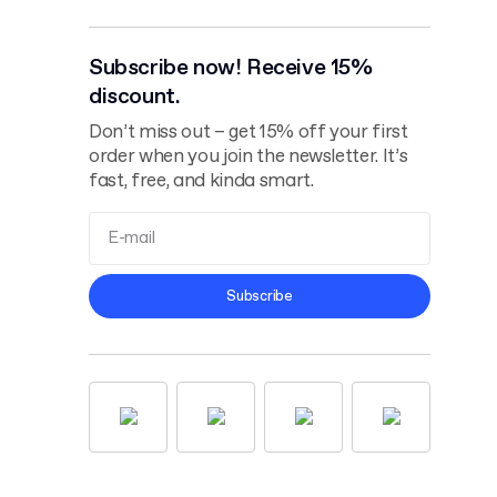
Subscribe now! Receive 15%
discount.
Don’t miss out – get 15% off your first
order when you join the newsletter. It’s
fast, free, and kinda smart.
Terms and
Subscribe
Conditions
Privacy Policy