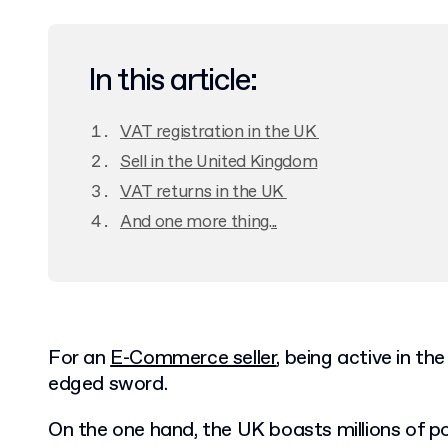
In this article:
VAT registration in the UK
Sell in the United Kingdom
VAT returns in the UK
And one more thing...
For an
E-Commerce seller
, being active in t
edged sword.
On the one hand, the UK boasts millions of p