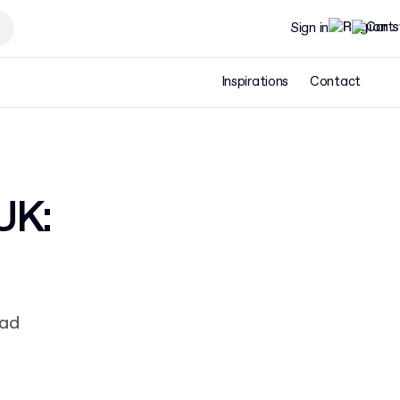
Sign in
Inspirations
Contact
UK:
ead