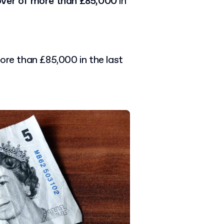
over of more than £85,000
in
ore than £85,000 in the last