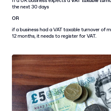
If a UK business expects a
VAT taxable turn
the next 30 days
OR
if a business had a VAT taxable turnover of m
12 months, it needs to register for VAT.