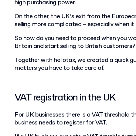
high purchasing power.
On the other, the UK’s exit from the Europe
selling more complicated – especially when i
So how do you need to proceed when you wa
Britain and start selling to British customers?
Together with hellotax, we created a quick gu
matters you have to take care of.
VAT registration in the UK
For UK businesses there is a VAT threshold t
business needs to register for VAT.