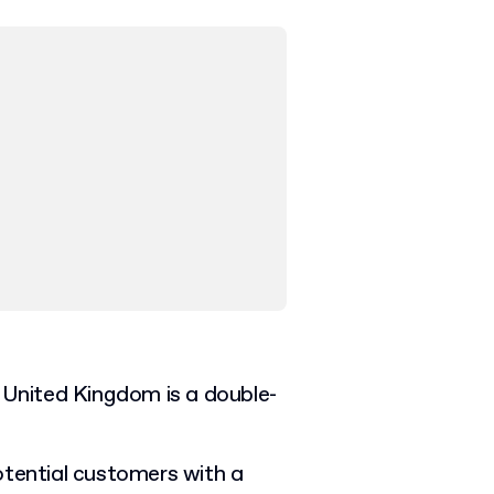
he United Kingdom is a double-
otential customers with a