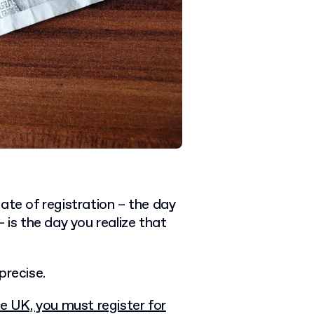
ate of registration – the day
 is the day you realize that
precise.
e UK, you must register for