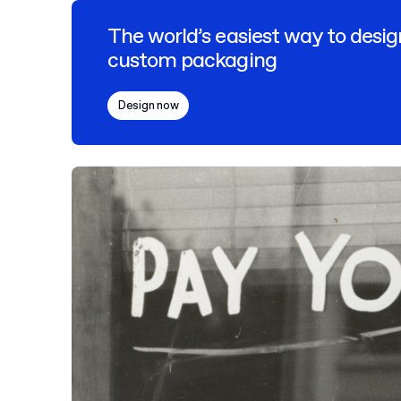
The world’s easiest way to desig
custom packaging
Design now