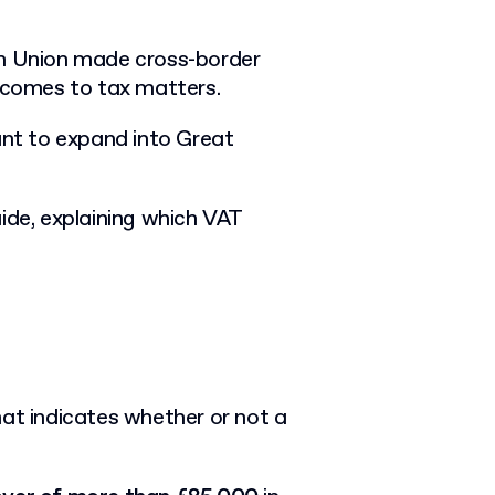
an Union made cross-border
t comes to tax matters.
nt to expand into Great
ide, explaining which VAT
hat indicates whether or not a