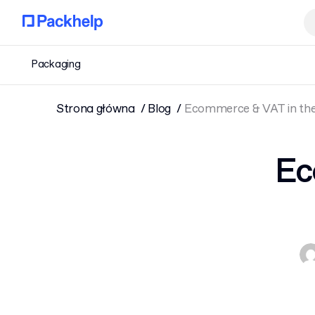
Packaging
Strona główna
Blog
Ecommerce & VAT in the
Ec