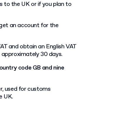
 to the UK or if you plan to
 get an account for the
VAT and obtain an English VAT
r approximately 30 days.
 country code GB and nine
er, used for customs
he UK.