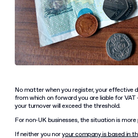
No matter when you register, your effective d
from which on forward you are liable for VAT –
your turnover will exceed the threshold.
For non-UK businesses, the situation is more 
If neither you nor
your company is based in th