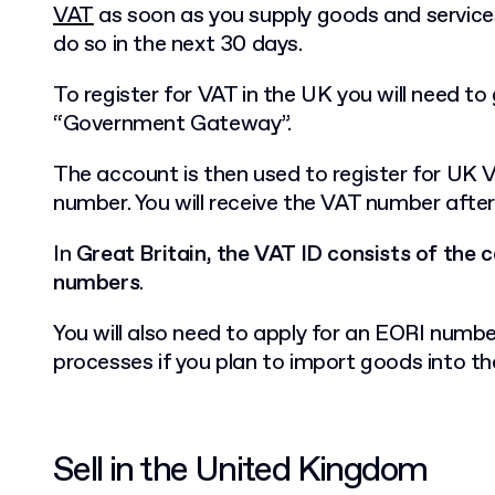
VAT
as soon as you supply goods and services
do so in the next 30 days.
To register for VAT in the UK you will need to
“Government Gateway”.
The account is then used to register for UK 
number. You will receive the VAT number afte
In
Great Britain, the VAT ID consists of the
numbers
.
You will also need to apply for an EORI numb
processes if you plan to import goods into t
Sell in the United Kingdom