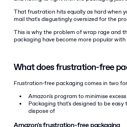
That frustration hits equally as hard when y
mail that's disgustingly oversized for the pr
This is why the problem of wrap rage and the
packaging have become more popular with 
What does frustration-free p
Frustration-free packaging comes in two fo
Amazon's program to minimise excess
Packaging that's designed to be easy t
dispose of
Amazon's frustration-free packaging