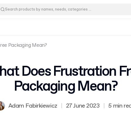
Free Packaging Mean?
at Does Frustration F
Packaging Mean?
Adam Fabirkiewicz
|
27 June 2023
|
5 min re