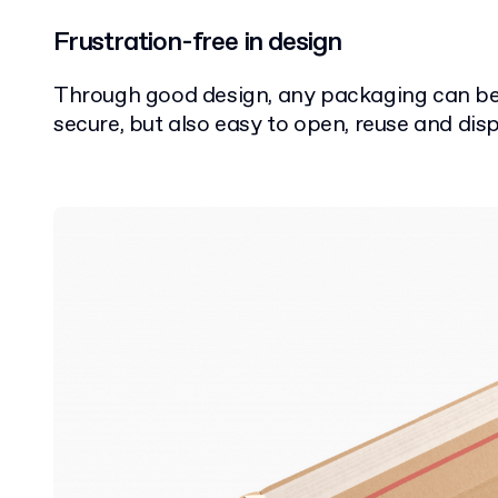
Frustration-free in design
Through good design, any packaging can be
secure, but also easy to open, reuse and disp