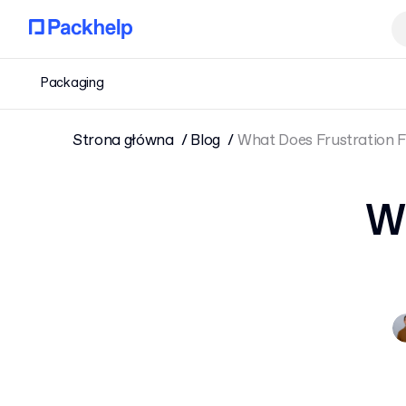
Packaging
Strona główna
Blog
What Does Frustration 
Wh