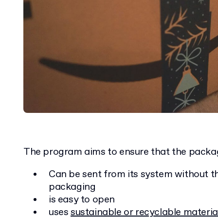
The program aims to ensure that the packa
Can be sent from its system without t
packaging
is easy to open
uses
sustainable or recyclable materia