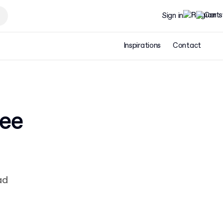
Sign in
Inspirations
Contact
ree
ad