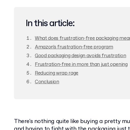
In this article:
What does frustration-free packaging mea
Amazon's frustration-free program
Good packaging design avoids frustration
Frustration-free in more than just opening
Reducing wrap rage
Conclusion
There's nothing quite like buying a pretty 
and having to fight with the packaging just t