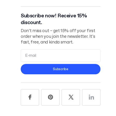
Subscribe now! Receive 15%
discount.
Don’t miss out – get 15% off your first
order when you join the newsletter. It’s
fast, free, and kinda smart.
Terms and
Subscribe
Conditions
Privacy Policy