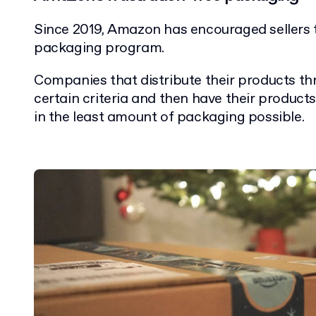
Since 2019, Amazon has encouraged sellers to
packaging program.
Companies that distribute their products 
certain criteria and then have their produc
in the least amount of packaging possible.