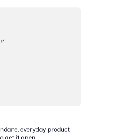
n?
mundane, everyday product
o get it open.