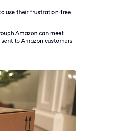
 use their frustration-free
through Amazon can meet
ts sent to Amazon customers