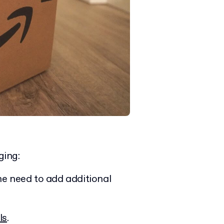
ging:
he need to add additional
ls
.