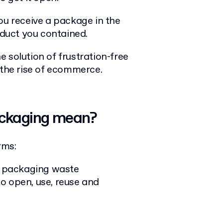
ou receive a package in the
oduct you contained.
 solution of frustration-free
the rise of ecommerce.
ackaging mean?
rms:
 packaging waste
o open, use, reuse and