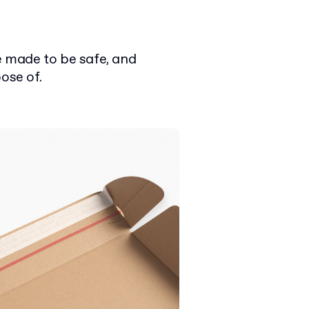
 made to be safe, and
ose of.