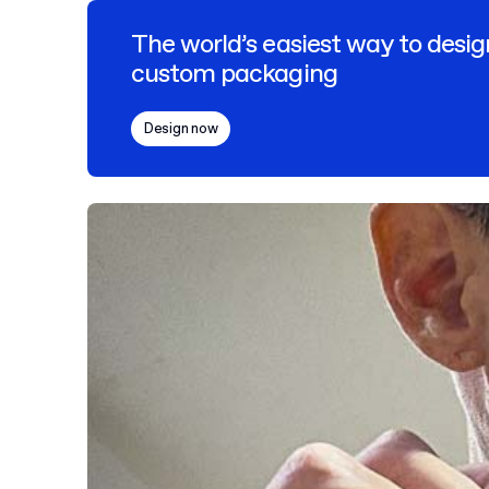
The world’s easiest way to desig
custom packaging
Design now