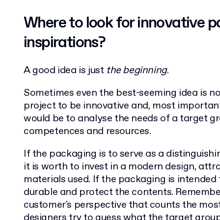
Where to look for innovative 
inspirations?
A good idea is just
the beginning
.
Sometimes even the best-seeming idea is no
project to be innovative and, most importantl
would be to analyse the needs of a target gr
competences and resources.
If the packaging is to serve as a distinguishi
it is worth to invest in a modern design, attr
materials used. If the packaging is intended 
durable and protect the contents. Remember th
customer's perspective that counts the most
designers try to guess what the target group