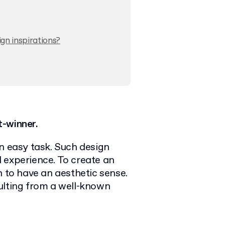
gn inspirations?
t-winner.
n easy task. Such design
 experience. To create an
h to have an aesthetic sense.
ulting from a well-known