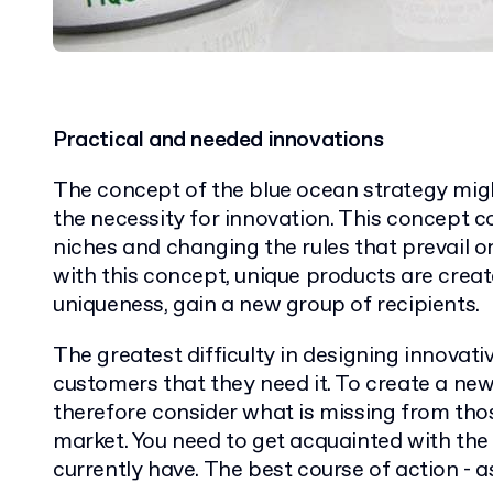
Practical and needed innovations
The concept of the blue ocean strategy migh
the necessity for innovation. This concept c
niches and changing the rules that prevail 
with this concept, unique products are creat
uniqueness, gain a new group of recipients.
The greatest difficulty in designing innovat
customers that they need it. To create a ne
therefore consider what is missing from thos
market. You need to get acquainted with th
currently have. The best course of action - 