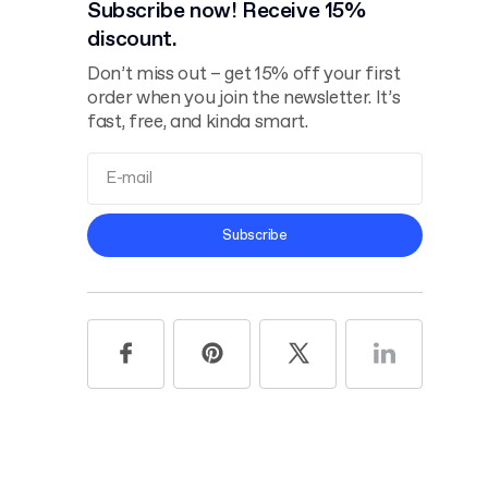
Subscribe now! Receive 15%
discount.
Don’t miss out – get 15% off your first
order when you join the newsletter. It’s
fast, free, and kinda smart.
Terms and
Subscribe
Conditions
Privacy Policy