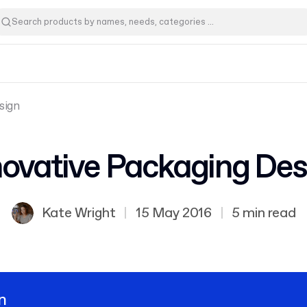
sign
novative Packaging Des
Kate Wright
|
15 May 2016
|
5 min read
n