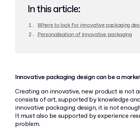
In this article:
Where to look for innovative packaging desi
Personalisation of innovative packaging
Innovative packaging design can be a marke
Creating an innovative, new product is not a
consists of art, supported by knowledge and
innovative packaging design, it is not enoug
It must also be supported by experience res
problem.