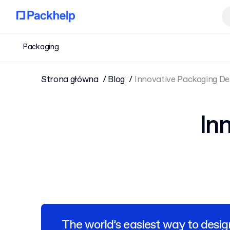
Packaging
Strona główna
Blog
Innovative Packaging De
In
The world’s easiest way to desig