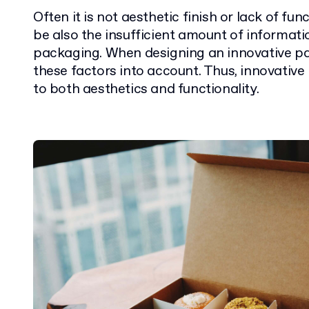
Often it is not aesthetic finish or lack of fu
be also the insufficient amount of informat
packaging. When designing an innovative pa
these factors into account. Thus, innovative
to both aesthetics and functionality.