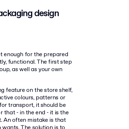
packaging design
t enough for the prepared
y, functional. The first step
oup, as well as your own
ng feature on the store shelf,
active colours, patterns or
for transport, it should be
at - in the end - it is the
. An often mistake is that
 wants. The solution is to