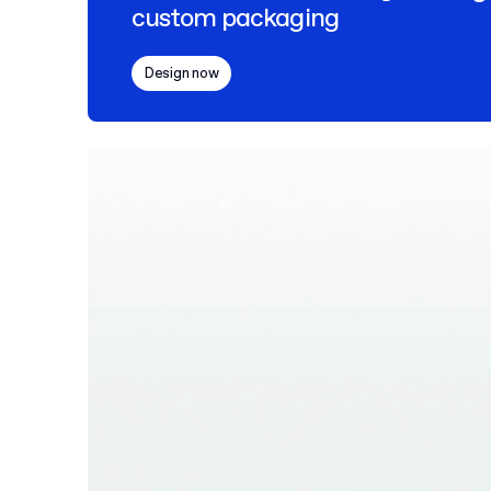
custom packaging
Design now