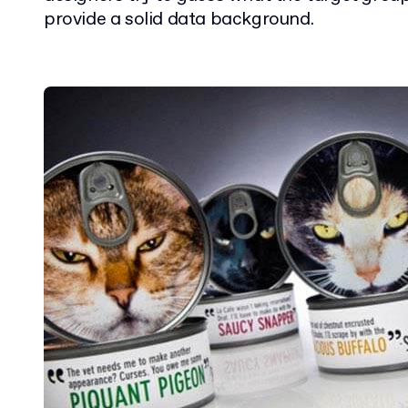
provide a solid data background.