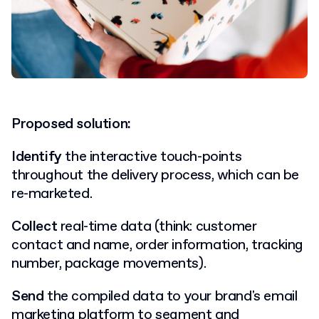
Proposed solution:
Identify
the interactive touch-points
throughout the delivery process, which can be
re-marketed.
Collect
real-time data (think: customer
contact and name, order information, tracking
number, package movements).
Send
the compiled data to your brand's email
marketing platform
to segment and