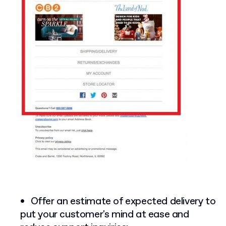
Offer an estimate of expected delivery to
put your customer's mind at ease and