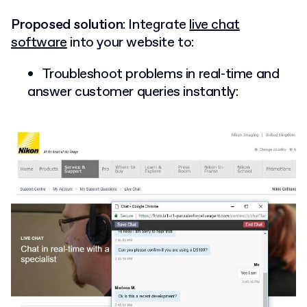
Proposed solution
: Integrate
live chat
software
into your website to:
Troubleshoot problems in real-time and
answer customer queries instantly: