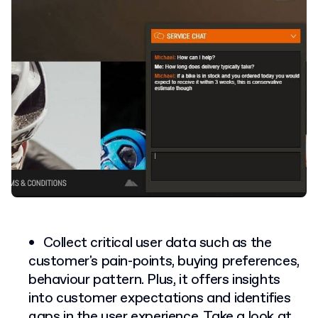
Collect critical user data such as the
customer's pain-points, buying preferences,
behaviour pattern. Plus, it offers insights
into customer expectations and identifies
gaps in the user experience. Take a look at