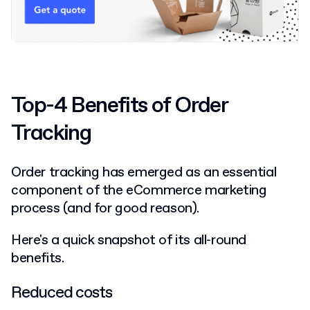
Top-4 Benefits of Order
Tracking
Order tracking has emerged as an essential
component of the eCommerce marketing
process (and for good reason).
Here's a quick snapshot of its all-round
benefits.
Reduced costs