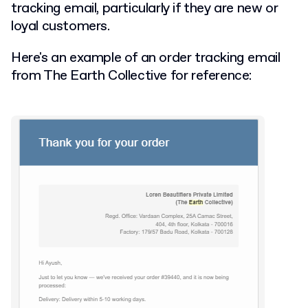
tracking email, particularly if they are new or
loyal customers.
Here's an example of an order tracking email
from The Earth Collective for reference: