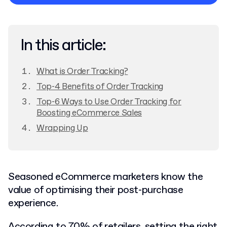
Privacy Policy
In this article:
What is Order Tracking?
Top-4 Benefits of Order Tracking
Top-6 Ways to Use Order Tracking for
Boosting eCommerce Sales
Wrapping Up
Seasoned eCommerce marketers know the
value of optimising their post-purchase
experience.
According to
70% of retailers,
setting the right