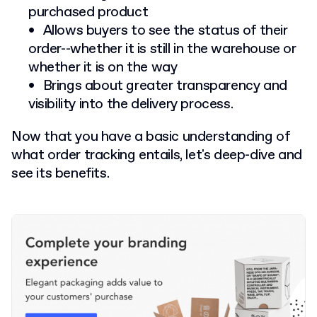
purchased product
Allows buyers to see the status of their
order--whether it is still in the warehouse or
whether it is on the way
Brings about greater transparency and
visibility into the delivery process.
Now that you have a basic understanding of
what order tracking entails, let's deep-dive and
see its benefits.