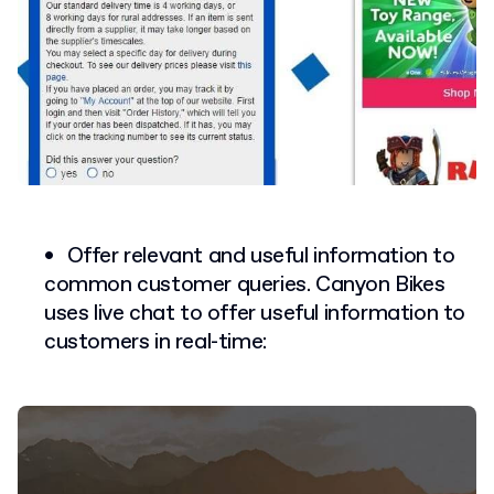
Offer relevant and useful information to
common customer queries. Canyon Bikes
uses live chat to offer useful information to
customers in real-time: