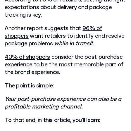
expectations about delivery and package
tracking is key.
Another report suggests that
96% of
shoppers
want retailers to identify and resolve
package problems
while in transit.
40% of shoppers
consider the post-purchase
experience to be the most memorable part of
the brand experience.
The point is simple:
Your post-purchase experience can also be a
profitable marketing channel.
To that end, in this article, you'll learn: