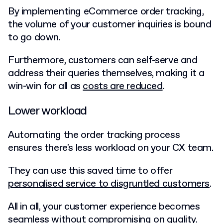
By implementing eCommerce order tracking,
the volume of your customer inquiries is bound
to go down.
Furthermore, customers can self-serve and
address their queries themselves, making it a
win-win for all as
costs are reduced
.
Lower workload
Automating the order tracking process
ensures there's less workload on your CX team.
They can use this saved time to offer
personalised service to disgruntled customers
.
All in all, your customer experience becomes
seamless without compromising on quality.