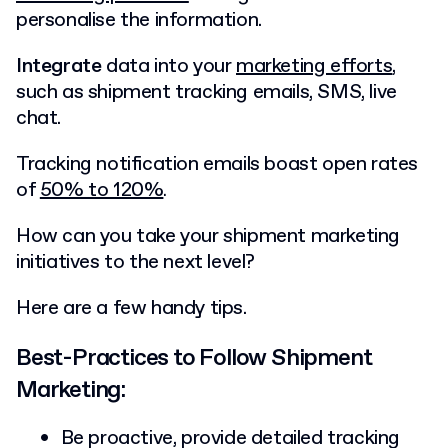
personalise the information.
Integrate
data into your
marketing efforts
,
such as shipment tracking emails, SMS, live
chat.
Tracking notification emails boast open rates
of
50% to 120%
.
How can you take your shipment marketing
initiatives to the next level?
Here are a few handy tips.
Best-Practices to Follow Shipment
Marketing:
Be proactive, provide detailed tracking