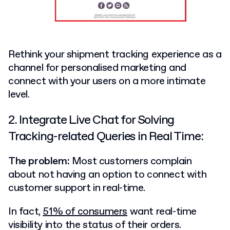
Rethink your shipment tracking experience as a
channel for personalised marketing and
connect with your users on a more intimate
level.
2. Integrate Live Chat for Solving
Tracking-related Queries in Real Time:
The problem:
Most customers complain
about not having an option to connect with
customer support in real-time.
In fact,
51% of consumers
want real-time
visibility into the status of their orders.