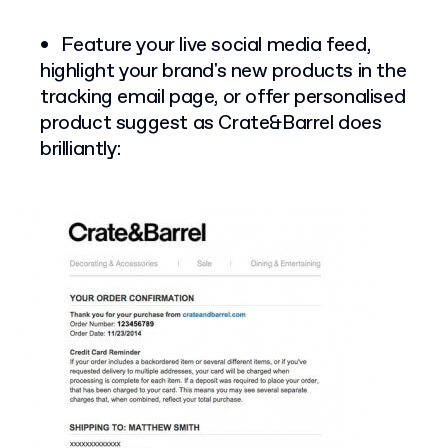
Feature your live social media feed,
highlight your brand's new products in the
tracking email page, or offer personalised
product suggest as Crate&Barrel does
brilliantly: