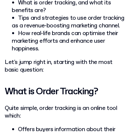
What is order tracking, and what its
benefits are?
Tips and strategies to use order tracking
as a revenue-boosting marketing channel.
How real-life brands can optimise their
marketing efforts and enhance user
happiness.
Let's jump right in, starting with the most
basic question:
What is Order Tracking?
Quite simple, order tracking is an online tool
which:
Offers buyers information about their