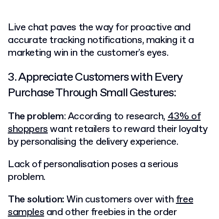
Live chat paves the way for proactive and
accurate tracking notifications, making it a
marketing win in the customer's eyes.
3. Appreciate Customers with Every
Purchase Through Small Gestures:
The problem
: According to research,
43% of
shoppers
want retailers to reward their loyalty
by personalising the delivery experience.
Lack of personalisation poses a serious
problem.
The solution:
Win customers over with
free
samples
and other freebies in the order