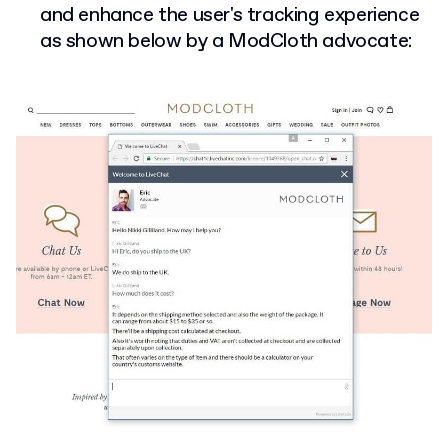
and enhance the user's tracking experience
as shown below by a ModCloth advocate: