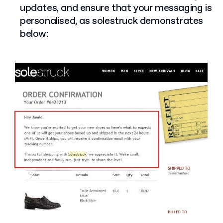
updates, and ensure that your messaging is
personalised, as solestruck demonstrates
below: