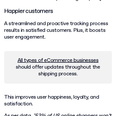
Happier customers
A streamlined and proactive tracking process
results in satisfied customers. Plus, it boosts
user engagement.
All types of eCommerce businesses
should offer updates throughout the
shipping process.
This improves user happiness, loyalty, and
satisfaction.
As per data,
"
53% of US online shoppers
won’t