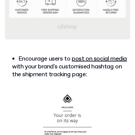
Encourage users to
post on social media
with your brand's customised hashtag on
the shipment tracking page: