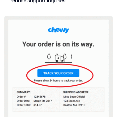
reduce support inquiries: