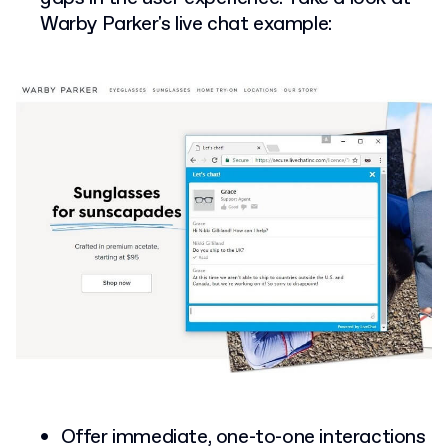
Warby Parker's live chat example:
Offer immediate, one-to-one interactions