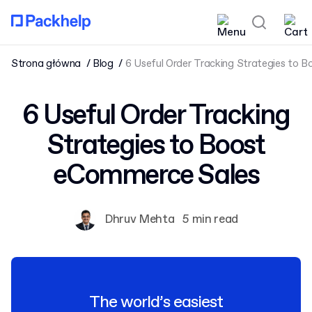
Strona główna
Blog
6 Useful Order Tracking Strategies to 
6 Useful Order Tracking
Strategies to Boost
eCommerce Sales
Dhruv Mehta
5 min read
The world’s easiest