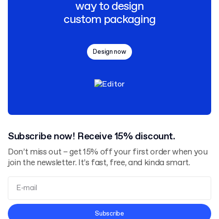
way to design
custom packaging
Design now
Subscribe now! Receive 15% discount.
Don’t miss out – get 15% off your first order when you
join the newsletter. It’s fast, free, and kinda smart.
Terms and Conditions
Subscribe