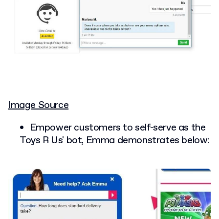
Image Source
Empower customers to self-serve as the
Toys R Us' bot, Emma demonstrates below: