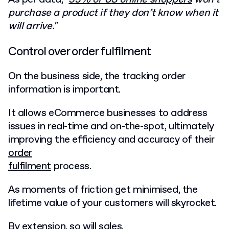
purchase a product if they don’t know when it
will arrive."
Control over order fulfilment
On the business side, the tracking order
information is important.
It allows eCommerce businesses to address
issues in real-time and on-the-spot, ultimately
improving the efficiency and accuracy of their
order
fulfilment
process.
As moments of friction get minimised, the
lifetime value of your customers will skyrocket.
By extension, so will sales.