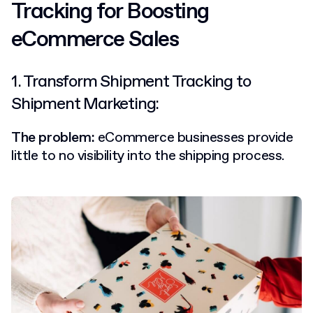
Tracking for Boosting
eCommerce Sales
1. Transform Shipment Tracking to
Shipment Marketing:
The problem:
eCommerce businesses provide
little to no visibility into the shipping process.