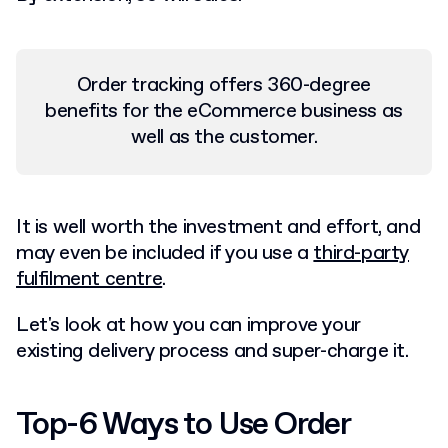
Order tracking offers 360-degree
benefits for the eCommerce business as
well as the customer.
It is well worth the investment and effort, and
may even be included if you use a
third-party
fulfilment centre
.
Let's look at how you can improve your
existing delivery process and super-charge it.
Top-6 Ways to Use Order