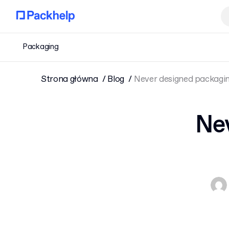
Packaging
Strona główna
Blog
Never designed packaging
Nev