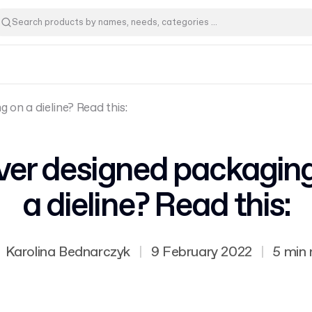
 on a dieline? Read this:
er designed packagin
a dieline? Read this:
Karolina Bednarczyk
|
9 February 2022
|
5 min 