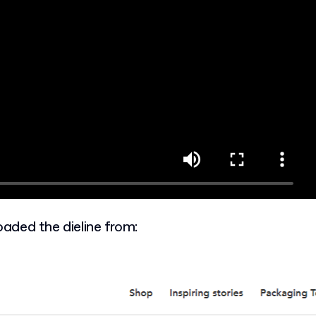
aded the dieline from: