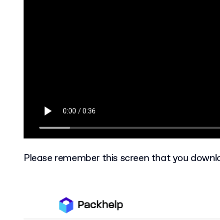
Please remember this screen that you downlo