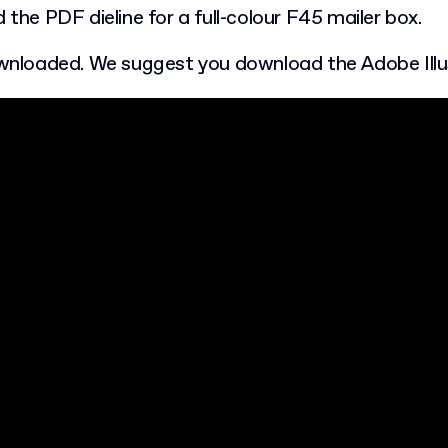
 the PDF dieline for a full-colour F45 mailer box.
ownloaded. We suggest you download the Adobe Illustr