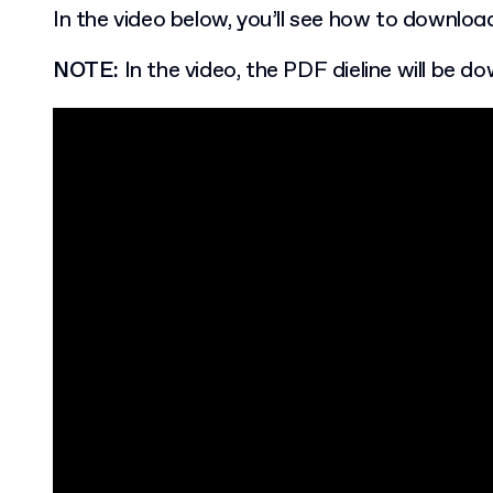
In the video below, you’ll see how to download
NOTE:
In the video, the PDF dieline will be d