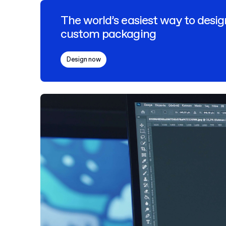
The world’s easiest way to desig
custom packaging
Design now