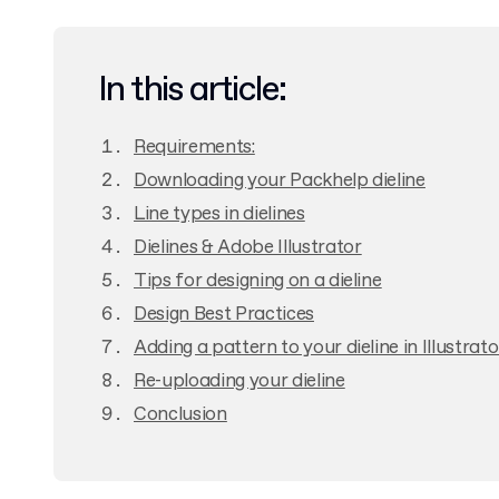
In this article:
Requirements:
Downloading your Packhelp dieline
Line types in dielines
Dielines & Adobe Illustrator
Tips for designing on a dieline
Design Best Practices
Adding a pattern to your dieline in Illustrato
Re-uploading your dieline
Conclusion