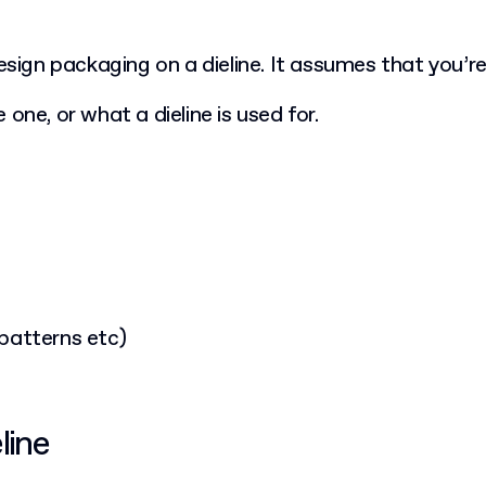
design packaging on a dieline. It assumes that you’
 one, or what a dieline is used for.
 patterns etc)
line