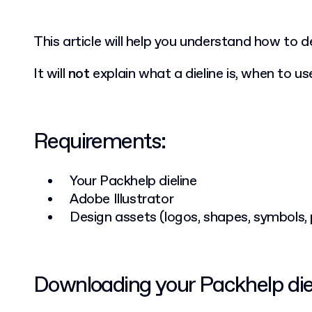
This article will help you understand how to 
It will
not
explain what a dieline is, when to use
Requirements:
Your Packhelp dieline
Adobe Illustrator
Design assets (logos, shapes, symbols,
Downloading your Packhelp die