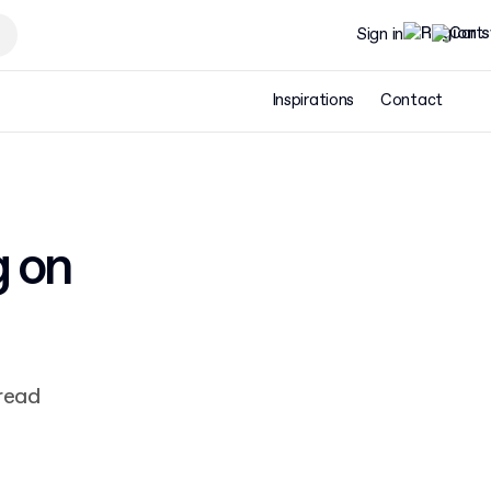
Sign in
Inspirations
Contact
g on
read