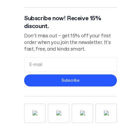
Subscribe now! Receive 15%
discount.
Don’t miss out – get 15% off your first
order when you join the newsletter. It’s
fast, free, and kinda smart.
Terms and
Subscribe
Conditions
Privacy Policy