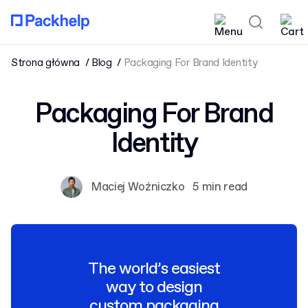
Strona główna
Blog
Packaging For Brand Identity
Packaging For Brand
Identity
Maciej Woźniczko
5 min read
The world’s easiest
way to design
custom packaging