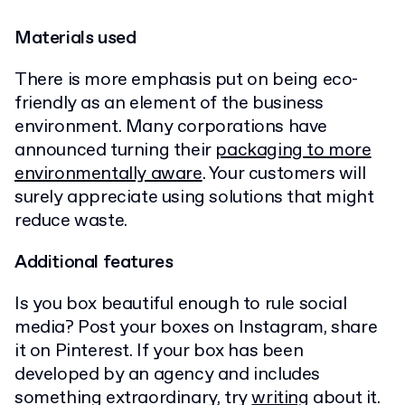
Materials used
There is more emphasis put on being eco-
friendly as an element of the business
environment. Many corporations have
announced turning their
packaging to more
environmentally aware
. Your customers will
surely appreciate using solutions that might
reduce waste.
Additional features
Is you box beautiful enough to rule social
media? Post your boxes on Instagram, share
it on Pinterest. If your box has been
developed by an agency and includes
something extraordinary, try
writing
about it.