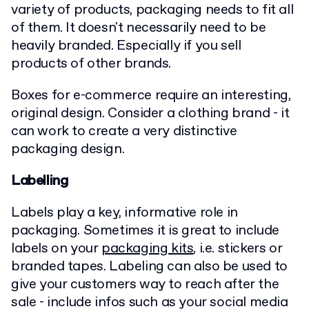
variety of products, packaging needs to fit all
of them. It doesn't necessarily need to be
heavily branded. Especially if you sell
products of other brands.
Boxes for e-commerce require an interesting,
original design. Consider a clothing brand - it
can work to create a very distinctive
packaging design.
Labelling
Labels play a key, informative role in
packaging. Sometimes it is great to include
labels on your
packaging kits
, i.e. stickers or
branded tapes. Labeling can also be used to
give your customers way to reach after the
sale - include infos such as your social media