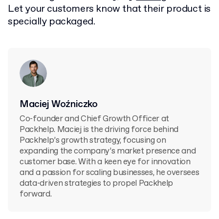
Let your customers know that their product is
specially packaged.
Maciej Woźniczko
Co-founder and Chief Growth Officer at
Packhelp. Maciej is the driving force behind
Packhelp’s growth strategy, focusing on
expanding the company’s market presence and
customer base. With a keen eye for innovation
and a passion for scaling businesses, he oversees
data-driven strategies to propel Packhelp
forward.