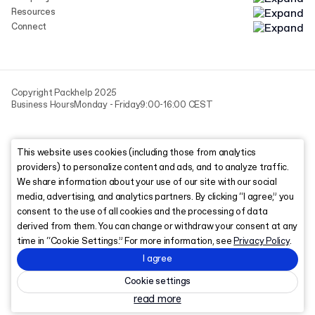
Resources
Connect
Copyright Packhelp 2025
Business Hours
Monday - Friday
9:00-16:00 CEST
This website uses cookies (including those from analytics
providers) to personalize content and ads, and to analyze traffic.
We share information about your use of our site with our social
media, advertising, and analytics partners. By clicking “I agree,” you
consent to the use of all cookies and the processing of data
derived from them. You can change or withdraw your consent at any
time in “Cookie Settings.” For more information, see
Privacy Policy
.
I agree
Cookie settings
read more