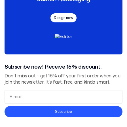
Design now
Subscribe now! Receive 15% discount.
Don’t miss out – get 15% off your first order when you
join the newsletter. It’s fast, free, and kinda smart.
Terms and Conditions
Subscribe
Privacy Policy