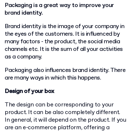
Packaging is a great way to improve your
brand identity.
Brand identity is the image of your company in
the eyes of the customers. It is influenced by
many factors - the product, the social media
channels etc. It is the sum of all your activities
as a company.
Packaging also influences brand identity. There
are many ways in which this happens.
Design of your box
The design can be corresponding to your
product. It can be also completely different.
In general, it will depend on the product. If you
are an e-commerce platform, offering a