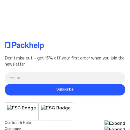
Terms and Conditions
Privacy Policy
Don't miss out – get 15% off your first order when you join the
newsletter.
Subscribe
Contact & Help
Company