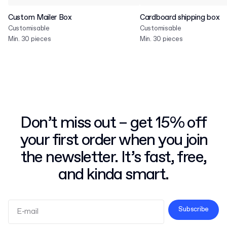
Custom Mailer Box
Cardboard shipping box
Customisable
Customisable
Min. 30 pieces
Min. 30 pieces
Don’t miss out – get 15% off
your first order when you join
the newsletter. It’s fast, free,
and kinda smart.
Subscribe