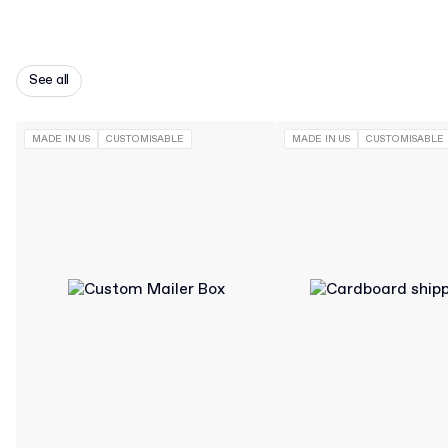
See all
MADE IN US
CUSTOMISABLE
MADE IN US
CUSTOMISABLE