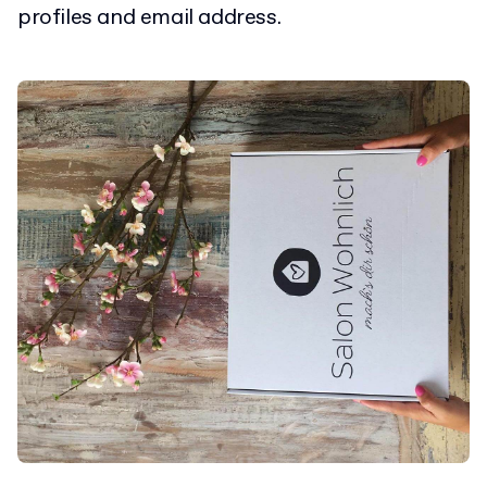
profiles and email address.