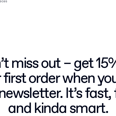
ieces
t miss out – get 15
 first order when you
newsletter. It’s fast, 
and kinda smart.