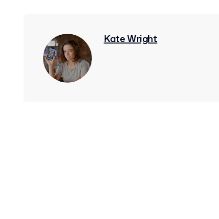
Kate Wright