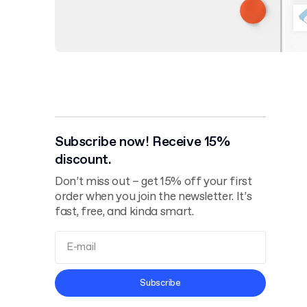
Subscribe now! Receive 15%
discount.
Don’t miss out – get 15% off your first
order when you join the newsletter. It’s
fast, free, and kinda smart.
Terms and
Subscribe
Conditions
Privacy Policy