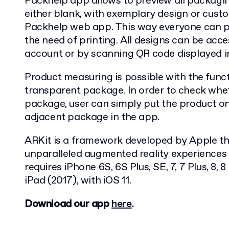
Packhelp app allows to preview all packagin
either blank, with exemplary design or cust
Packhelp web app. This way everyone can pr
the need of printing. All designs can be acce
account or by scanning QR code displayed i
Product measuring is possible with the funct
transparent package. In order to check wheth
package, user can simply put the product on
adjacent package in the app.
­­­ARKit is a framework developed by Apple th
unparalleled augmented reality experiences 
requires iPhone 6S, 6S Plus, SE, 7, 7 Plus, 8, 8
iPad (2017), with iOS 11.
Download our app
here
.