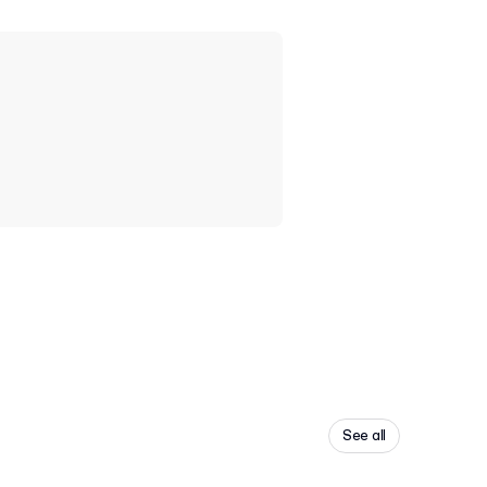
See all