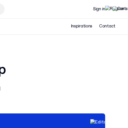
Sign in
Inspirations
Contact
p
d