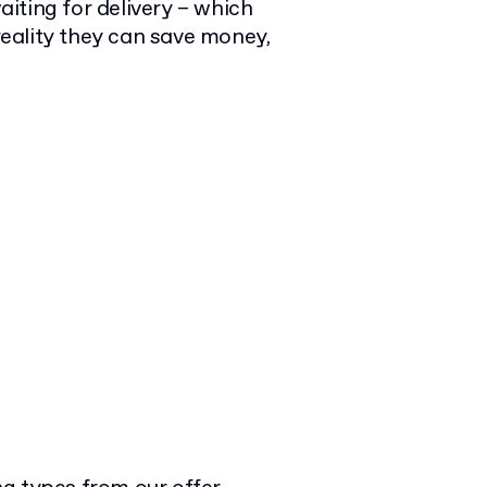
iting for delivery – which
eality they can save money,