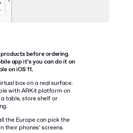
 products before ordering
ile app it’s you can do it on
le on iOS 11.
irtual box on a real surface.
able with ARKit platform on
a table, store shelf or
ng.
l the Europe can pick the
on their phones’ screens.