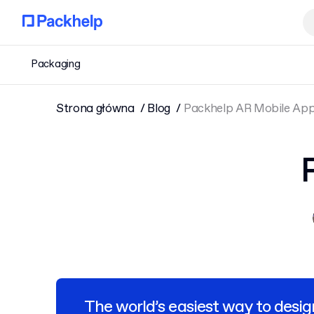
Packaging
Strona główna
Blog
Packhelp AR Mobile Ap
The world’s easiest way to desig