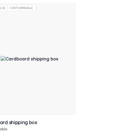
 US
CUSTOMISABLE
ard shipping box
able