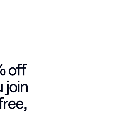
% off
 join
free,