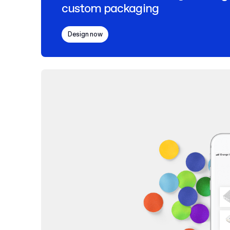
custom packaging
Design now