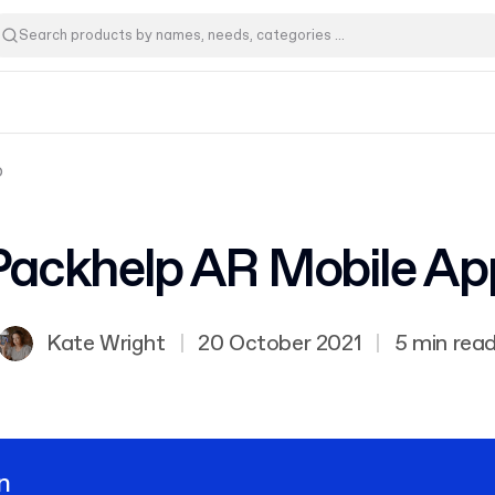
p
Packhelp AR Mobile Ap
Kate Wright
|
20 October 2021
|
5 min rea
n