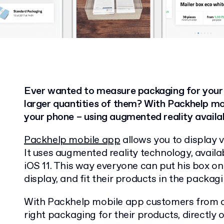
Ever wanted to measure packaging for your
larger quantities of them? With Packhelp mob
your phone – using augmented reality availab
Packhelp mobile app
allows you to display v
It uses augmented reality technology, avail
iOS 11. This way everyone can put his box on 
display, and fit their products in the packagi
With Packhelp mobile app customers from al
right packaging for their products, directly 