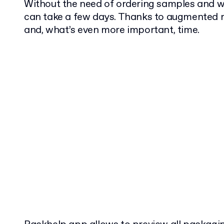
Without the need of ordering samples and wa
can take a few days. Thanks to augmented r
and, what’s even more important, time.