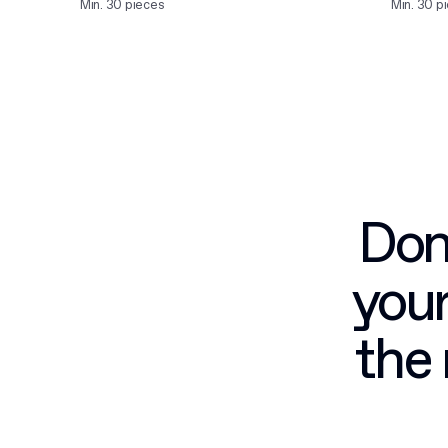
Min. 30 pieces
Min. 30 p
Don’
your
the 