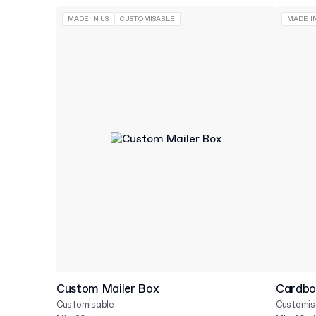
MADE IN US
CUSTOMISABLE
MADE IN
Custom Mailer Box
Cardbo
Customisable
Customis