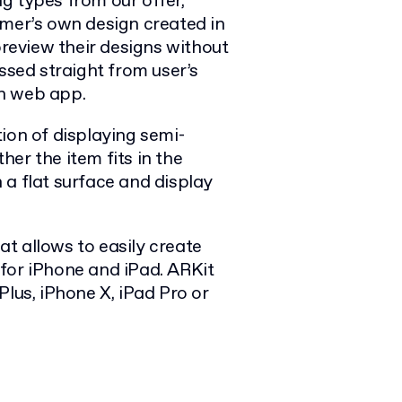
g types from our offer,
omer’s own design created in
eview their designs without
ssed straight from user’s
n web app.
ion of displaying semi-
er the item fits in the
 a flat surface and display
at allows to easily create
for iPhone and iPad. ARKit
 Plus, iPhone X, iPad Pro or