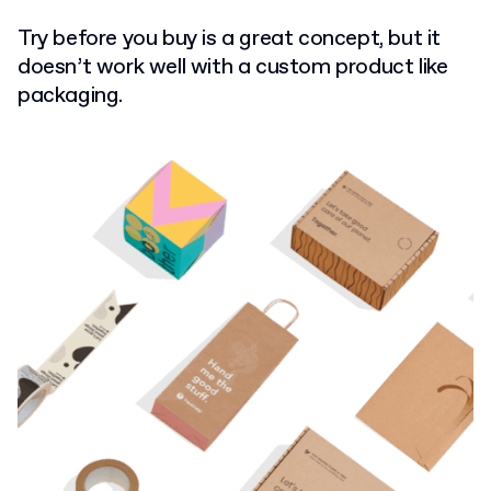
Try before you buy is a great concept, but it
doesn’t work well with a custom product like
packaging.