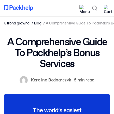
Strona główna
Blog
A Comprehensive Guide To Packhelp’s B
A Comprehensive Guide
To Packhelp’s Bonus
Services
Karolina Bednarczyk
5 min read
The world’s easiest