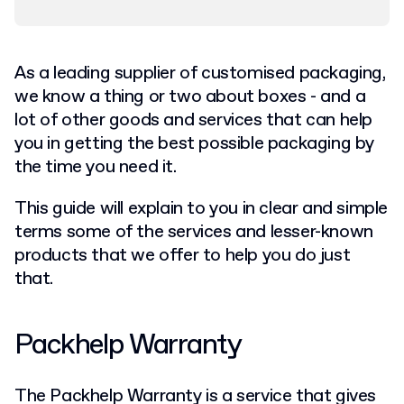
As a leading supplier of customised packaging,
we know a thing or two about boxes - and a
lot of other goods and services that can help
you in getting the best possible packaging by
the time you need it.
This guide will explain to you in clear and simple
terms some of the services and lesser-known
products that we offer to help you do just
that.
Packhelp Warranty
The Packhelp Warranty is a service that gives