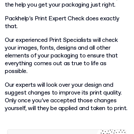
the help you get your packaging just right.
Packhelp’s Print Expert Check does exactly
that.
Our experienced Print Specialists will check
your images, fonts, designs and all other
elements of your packaging to ensure that
everything comes out as true to life as
possible.
Our experts will look over your design and
suggest changes to improve its print quality.
Only once you’ve accepted those changes
yourself, will they be applied and taken to print.