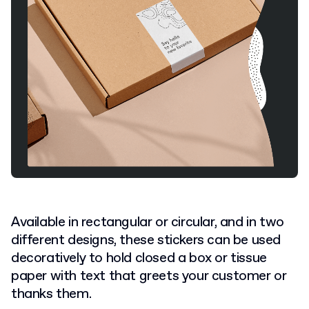
Available in rectangular or circular, and in two
different designs, these stickers can be used
decoratively to hold closed a box or tissue
paper with text that greets your customer or
thanks them.