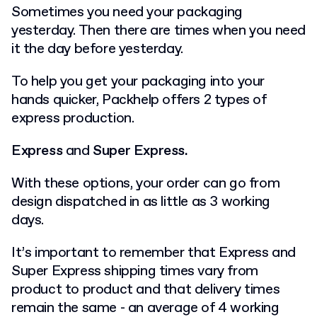
Sometimes you need your packaging
yesterday. Then there are times when you need
it the day before yesterday.
To help you get your packaging into your
hands quicker, Packhelp offers 2 types of
express production.
Express
and
Super Express.
With these options, your order can go from
design dispatched in as little as 3 working
days.
It’s important to remember that Express and
Super Express shipping times vary from
product to product and that delivery times
remain the same - an average of 4 working