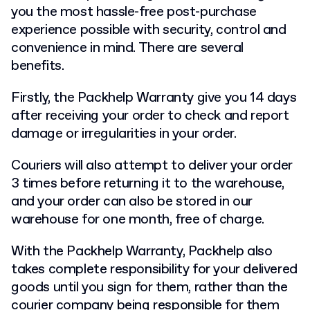
you the most hassle-free post-purchase
experience possible with security, control and
convenience in mind. There are several
benefits.
Firstly, the Packhelp Warranty give you 14 days
after receiving your order to check and report
damage or irregularities in your order.
Couriers will also attempt to deliver your order
3 times before returning it to the warehouse,
and your order can also be stored in our
warehouse for one month, free of charge.
With the Packhelp Warranty, Packhelp also
takes complete responsibility for your delivered
goods until you sign for them, rather than the
courier company being responsible for them