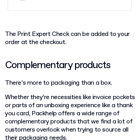
The Print Expert Check can be added to your
order at the checkout.
Complementary products
There’s more to packaging than a box.
Whether they’re necessities like invoice pockets
or parts of an unboxing experience like a thank
you card, Packhelp offers a wide range of
complementary products that we find a lot of
customers overlook when trying to source all
their packaging needs.