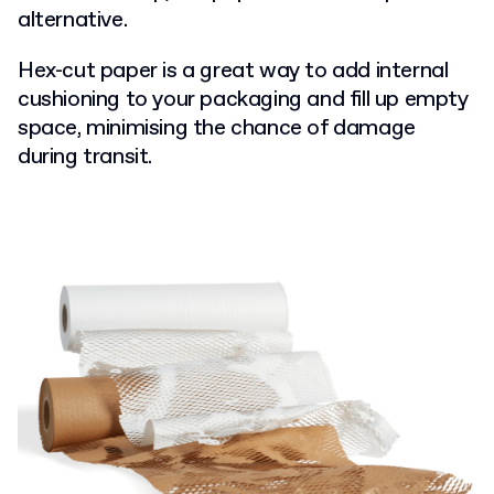
alternative.
Hex-cut paper is a great way to add internal
cushioning to your packaging and fill up empty
space, minimising the chance of damage
during transit.