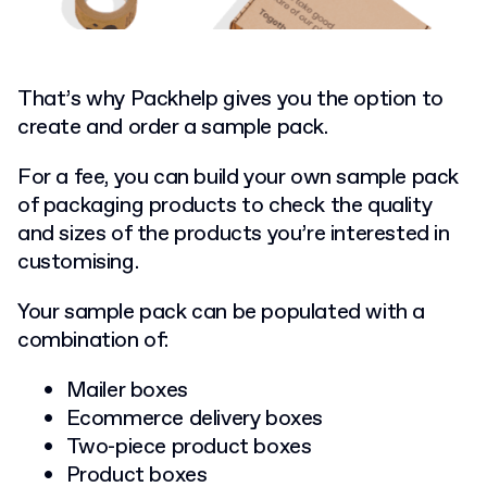
That’s why Packhelp gives you the option to
create and order a sample pack.
For a fee, you can build your own sample pack
of packaging products to check the quality
and sizes of the products you’re interested in
customising.
Your sample pack can be populated with a
combination of:
Mailer boxes
Ecommerce delivery boxes
Two-piece product boxes
Product boxes