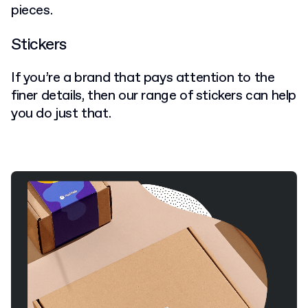
pieces.
Stickers
If you’re a brand that pays attention to the
finer details, then our range of stickers can help
you do just that.