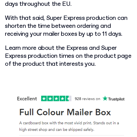
days throughout the EU.
With that said, Super Express production can
shorten the time between ordering and
receiving your mailer boxes by up to 11 days.
Learn more about the Express and Super
Express production times on the product page
of the product that interests you.