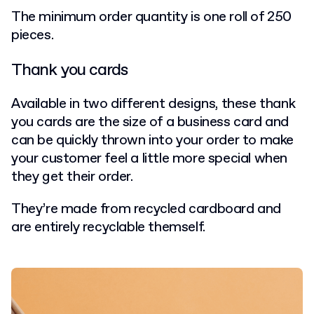
The minimum order quantity is one roll of 250
pieces.
Thank you cards
Available in two different designs, these thank
you cards are the size of a business card and
can be quickly thrown into your order to make
your customer feel a little more special when
they get their order.
They’re made from recycled cardboard and
are entirely recyclable themself.