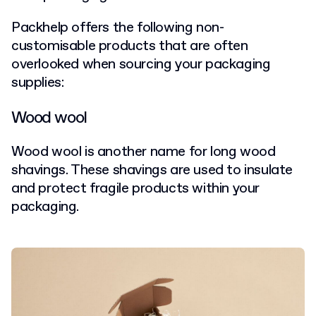
Packhelp offers the following non-
customisable products that are often
overlooked when sourcing your packaging
supplies:
Wood wool
Wood wool is another name for long wood
shavings. These shavings are used to insulate
and protect fragile products within your
packaging.