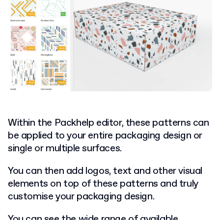
Within the Packhelp editor, these patterns can
be applied to your entire packaging design or
single or multiple surfaces.
You can then add logos, text and other visual
elements on top of these patterns and truly
customise your packaging design.
You can see the wide range of available