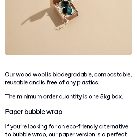
Our wood wool is biodegradable, compostable,
reusable and is free of any plastics.
The minimum order quantity is one 5kg box.
Paper bubble wrap
If you’re looking for an eco-friendly alternative
to bubble wrap, our paper version is a perfect