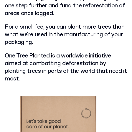
one step further and fund the reforestation of
areas once logged.
For a small fee, you can plant more trees than
what we're used in the manufacturing of your
packaging.
One Tree Planted is a worldwide initiative
aimed at combatting deforestation by
planting trees in parts of the world that need it
most.