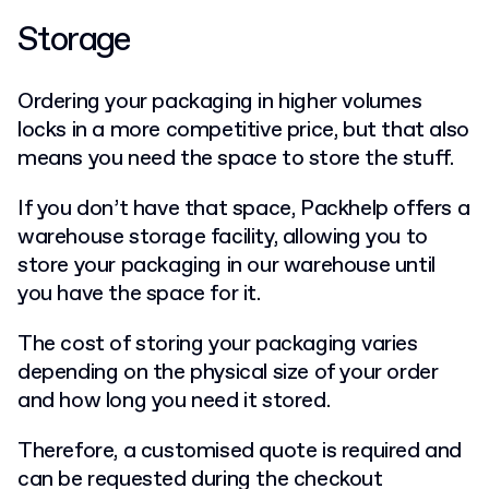
Storage
Ordering your packaging in higher volumes
locks in a more competitive price, but that also
means you need the space to store the stuff.
If you don’t have that space, Packhelp offers a
warehouse storage facility, allowing you to
store your packaging in our warehouse until
you have the space for it.
The cost of storing your packaging varies
depending on the physical size of your order
and how long you need it stored.
Therefore, a customised quote is required and
can be requested during the checkout