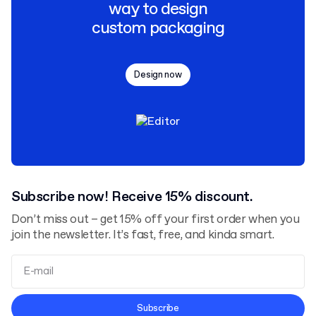
way to design
custom packaging
Design now
Subscribe now! Receive 15% discount.
Don’t miss out – get 15% off your first order when you
join the newsletter. It’s fast, free, and kinda smart.
Terms and Conditions
Subscribe