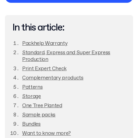
Privacy Policy
In this article:
Packhelp Warranty
Standard, Express and Super Express
Production
Print Expert Check
Complementary products
Patterns
Storage
One Tree Planted
Sample packs
Bundles
Want to know more?