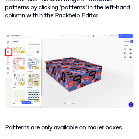
patterns by clicking ‘patterns’ in the left-hand
column within the Packhelp Editor.
Patterns are only available on mailer boxes.