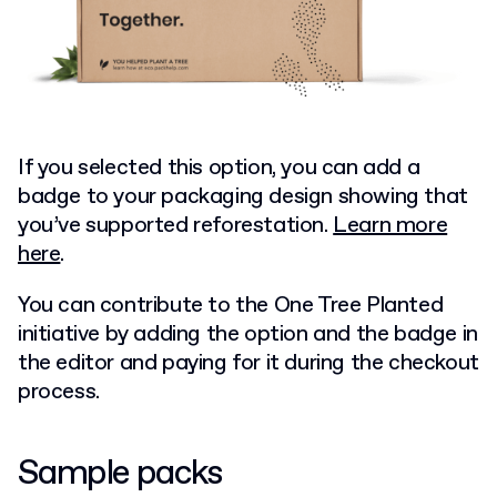
If you selected this option, you can add a
badge to your packaging design showing that
you’ve supported reforestation.
Learn more
here
.
You can contribute to the One Tree Planted
initiative by adding the option and the badge in
the editor and paying for it during the checkout
process.
Sample packs