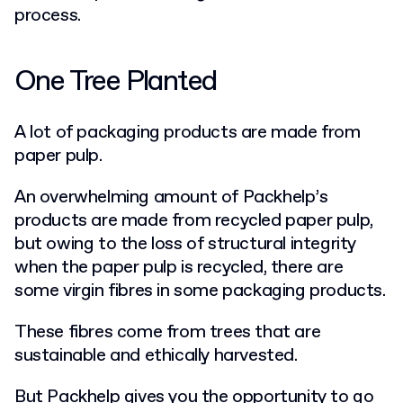
process.
One Tree Planted
A lot of packaging products are made from
paper pulp.
An overwhelming amount of Packhelp’s
products are made from recycled paper pulp,
but owing to the loss of structural integrity
when the paper pulp is recycled, there are
some virgin fibres in some packaging products.
These fibres come from trees that are
sustainable and ethically harvested.
But Packhelp gives you the opportunity to go