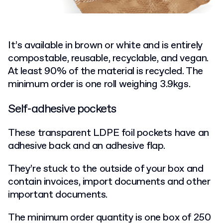
It’s available in brown or white and is entirely
compostable, reusable, recyclable, and vegan.
At least 90% of the material is recycled. The
minimum order is one roll weighing 3.9kgs.
Self-adhesive pockets
These transparent LDPE foil pockets have an
adhesive back and an adhesive flap.
They’re stuck to the outside of your box and
contain invoices, import documents and other
important documents.
The minimum order quantity is one box of 250