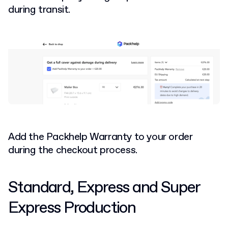
during transit.
Add the Packhelp Warranty to your order
during the checkout process.
Standard, Express and Super
Express Production