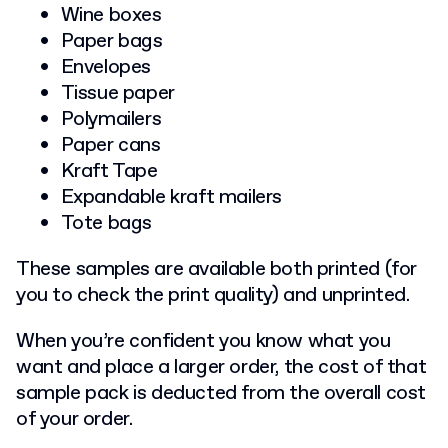
Wine boxes
Paper bags
Envelopes
Tissue paper
Polymailers
Paper cans
Kraft Tape
Expandable kraft mailers
Tote bags
These samples are available both printed (for
you to check the print quality) and unprinted.
When you’re confident you know what you
want and place a larger order, the cost of that
sample pack is deducted from the overall cost
of your order.