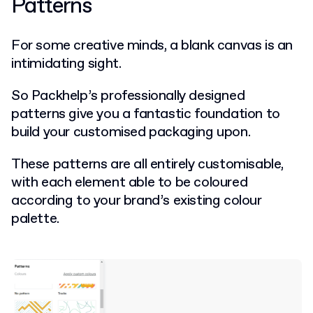
Patterns
For some creative minds, a blank canvas is an
intimidating sight.
So Packhelp’s professionally designed
patterns give you a fantastic foundation to
build your customised packaging upon.
These patterns are all entirely customisable,
with each element able to be coloured
according to your brand’s existing colour
palette.