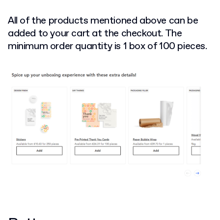
All of the products mentioned above can be
added to your cart at the checkout. The
minimum order quantity is 1 box of 100 pieces.