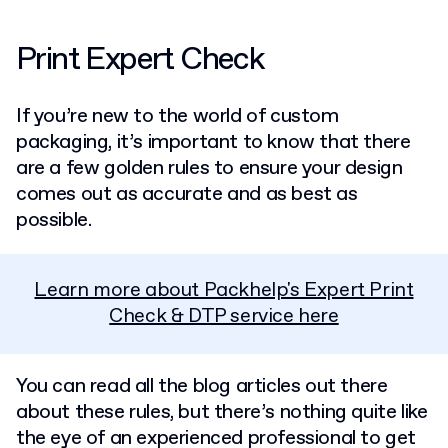
Print Expert Check
If you’re new to the world of custom
packaging, it’s important to know that there
are a few golden rules to ensure your design
comes out as accurate and as best as
possible.
Learn more about Packhelp's Expert Print
Check & DTP service here
You can read all the blog articles out there
about these rules, but there’s nothing quite like
the eye of an experienced professional to get