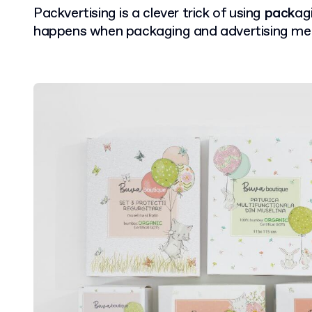
Packvertising is a clever trick of using
pack
ag
happens when packaging and advertising me