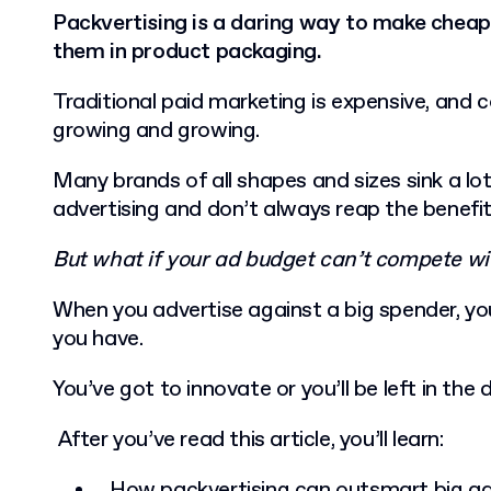
Packvertising is a daring way to make cheap
them in product packaging.
Traditional paid marketing is expensive, and 
growing and growing.
Many brands of all shapes and sizes sink a lo
advertising and don’t always reap the benefi
But what if your ad budget can’t compete wi
When you advertise against a big spender, yo
you have.
You’ve got to innovate or you’ll be left in the 
After you’ve read this article, you’ll learn:
How packvertising can outsmart big a