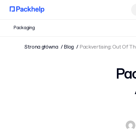
Packaging
Strona główna
Blog
Packvertising: Out Of T
Pac