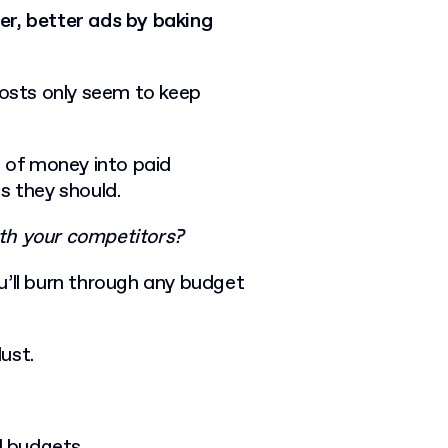
er, better ads by baking
costs only seem to keep
t of money into paid
ts they should.
th your competitors?
u’ll burn through any budget
dust.
d budgets