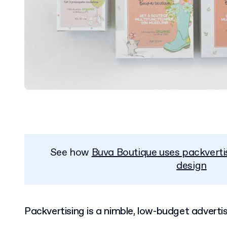
See how
Buva Boutique uses packverti
design
Packvertising is a nimble, low-budget advertis