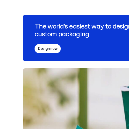
The world’s easiest way to desig
custom packaging
Design now