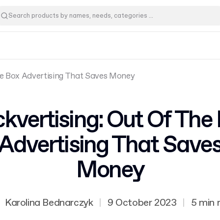
he Box Advertising That Saves Money
kvertising: Out Of The
Advertising That Save
Money
Karolina Bednarczyk
|
9 October 2023
|
5 min 