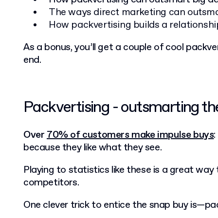
The ways direct marketing can outsma
How packvertising builds a relationsh
As a bonus, you’ll get a couple of cool packv
end.
Packvertising - outsmarting t
Over
70% of customers make impulse buys
because they like what they see.
Playing to statistics like these is a great way
competitors.
One clever trick to entice the snap buy is—pac