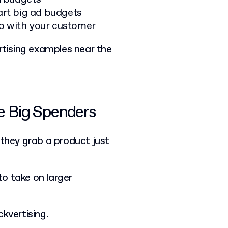
rt big ad budgets
ip with your customer
ertising examples near the
he Big Spenders
: they grab a product just
 to take on larger
kvertising.