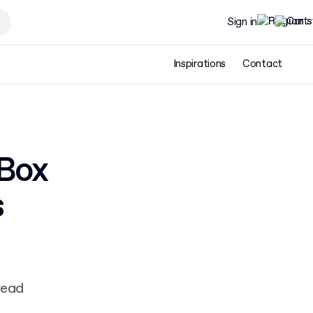
Sign in
Inspirations
Contact
 Box
s
read