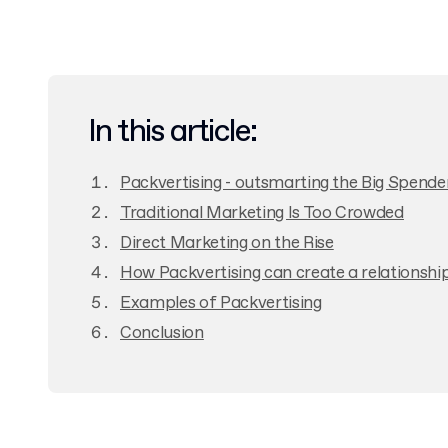
In this article:
Packvertising - outsmarting the Big Spende
Traditional Marketing Is Too Crowded
Direct Marketing on the Rise
How Packvertising can create a relationshi
Examples of Packvertising
Conclusion