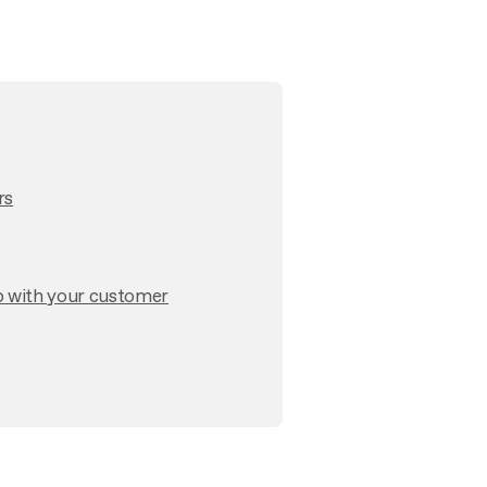
rs
p with your customer