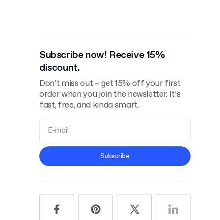
Subscribe now! Receive 15%
discount.
Don’t miss out – get 15% off your first
order when you join the newsletter. It’s
fast, free, and kinda smart.
Terms and
Subscribe
Conditions
Privacy Policy