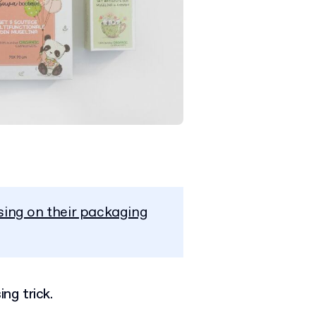
sing on their packaging
ing trick.