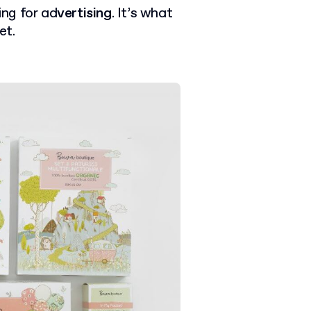
ing for ad
vertising
. It’s what
et.