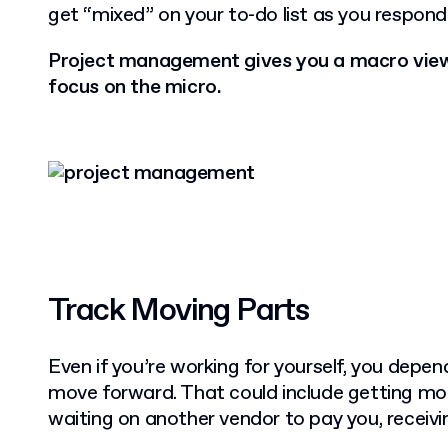
get “mixed” on your to-do list as you respond
Project management gives you a macro view 
focus on the micro.
Track Moving Parts
Even if you’re working for yourself, you depen
move forward. That could include getting mo
waiting on another vendor to pay you, receiv