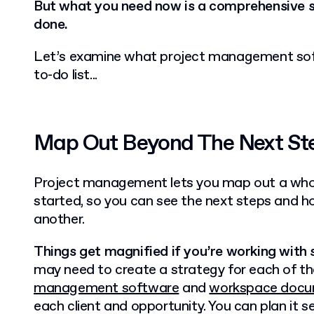
B
ut what you need now is a comprehensive 
done.
Let’s examine what project management sof
to-do list...
Map Out Beyond The Next St
Project management lets you map out a whol
started, so you can see the next steps and h
another.
Things get magnified if you’re working with s
may need to create a strategy for each of th
management software
and
workspace docu
each client and opportunity. You can plan it 