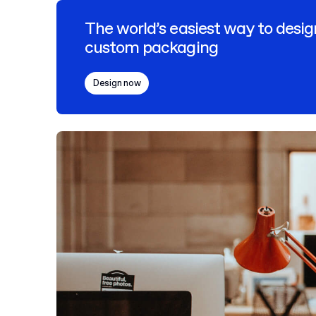
The world’s easiest way to desig
custom packaging
Design now