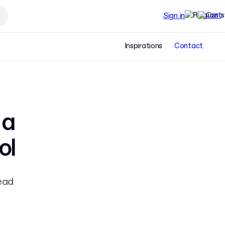
Sign in
Inspirations
Contact
 a
ol
ead