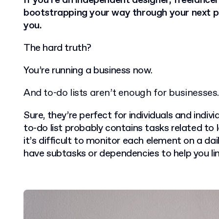
If you’re an independent designer, freelan
bootstrapping your way through your next pro
you.
The hard truth?
You’re running a business now.
And to-do lists aren’t enough for businesses.
Sure, they’re perfect for individuals and indivi
to-do list probably contains tasks related to l
it’s difficult to monitor each element on a dail
have subtasks or dependencies to help you li