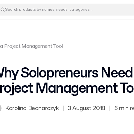
a Project Management Tool
hy Solopreneurs Need
roject Management To
Karolina Bednarczyk
|
3 August 2018
|
5 min r