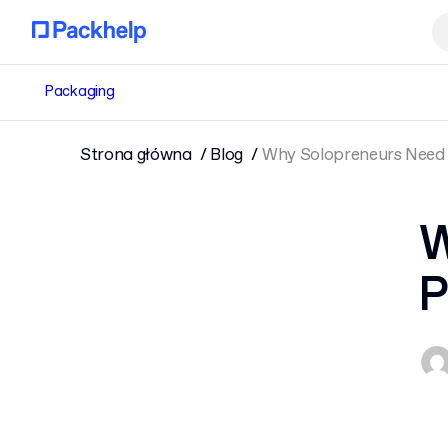
Packaging
Strona główna
Blog
Why Solopreneurs Need 
W
P