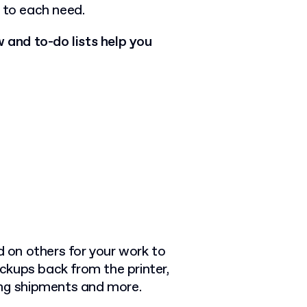
 to each need.
and to-do lists help you
d on others for your work to
ckups back from the printer,
ing shipments and more.