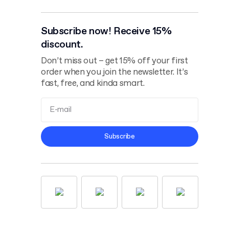
Subscribe now! Receive 15%
discount.
Don’t miss out – get 15% off your first
order when you join the newsletter. It’s
fast, free, and kinda smart.
Terms and
Subscribe
Conditions
Privacy Policy