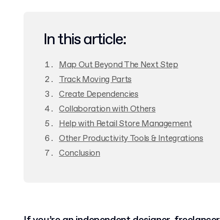
In this article:
Map Out Beyond The Next Step
Track Moving Parts
Create Dependencies
Collaboration with Others
Help with Retail Store Management
Other Productivity Tools & Integrations
Conclusion