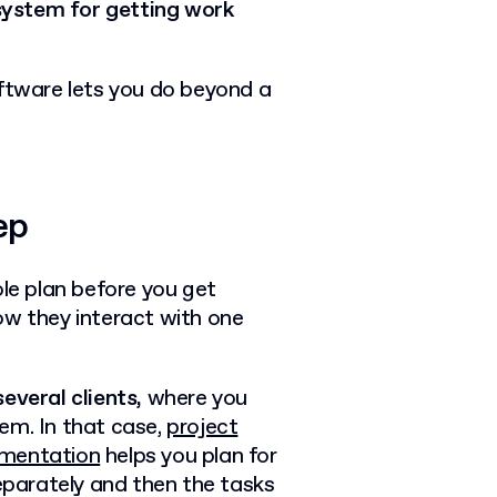
system for getting work
tware lets you do beyond a
ep
e plan before you get
ow they interact with one
everal clients,
where you
em. In that case,
project
mentation
helps you plan for
separately and then the tasks