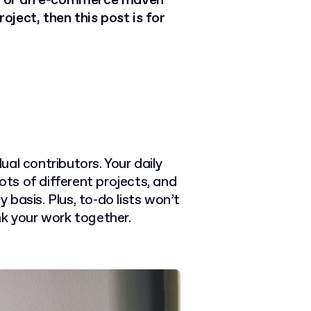
cer or an e-commerce maven
ject, then this post is for
dual contributors. Your daily
ots of different projects, and
y basis. Plus, to-do lists won’t
nk your work together.