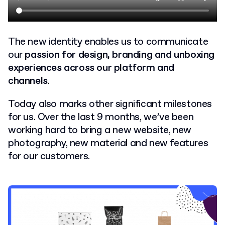
The new identity enables us to communicate
our
passion for design, branding and unboxing
experiences across our platform and
channels
.
Today also marks other significant milestones
for us. Over the last 9 months, we’ve been
working hard to bring a new website, new
photography, new material and new features
for our customers.