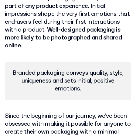
part of any product experience. Initial
impressions shape the very first emotions that
end-users feel during their first interactions
with a product.
Well-designed packaging is
more likely to be photographed and shared
online
.
Branded packaging conveys quality, style,
uniqueness and sets initial, positive
emotions.
Since the beginning of our journey, we've been
obsessed with making it possible for anyone to
create their own packaging with a minimal