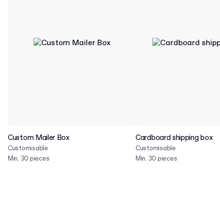
Custom Mailer Box
Cardboard shipping box
Customisable
Customisable
Min. 30 pieces
Min. 30 pieces