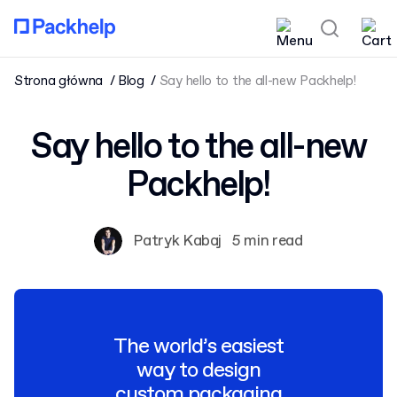
Strona główna
Blog
Say hello to the all-new Packhelp!
Say hello to the all-new
Packhelp!
Patryk Kabaj
5 min read
The world’s easiest
way to design
custom packaging