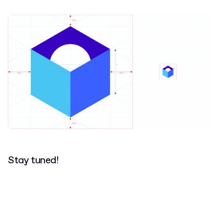
Stay tuned!