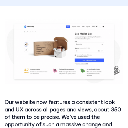
Our website now features a consistent look
and UX across all pages and views, about 350
of them to be precise. We’ve used the
opportunity of such a massive change and