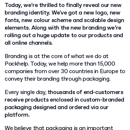
Today, we’re thrilled to finally reveal our new
branding identity. We've got a new logo, new
fonts, new colour scheme and scalable design
elements. Along with the new branding we’re
rolling out a huge update to our products and
all online channels.
Branding is at the core of what we do at
Packhelp. Today, we help more than 15,000
companies from over 30 countries in Europe to
convey their branding through packaging.
Every single day,
thousands of end-customers
receive products enclosed in custom-branded
packaging designed and ordered via our
platform.
We believe that packaging is an important