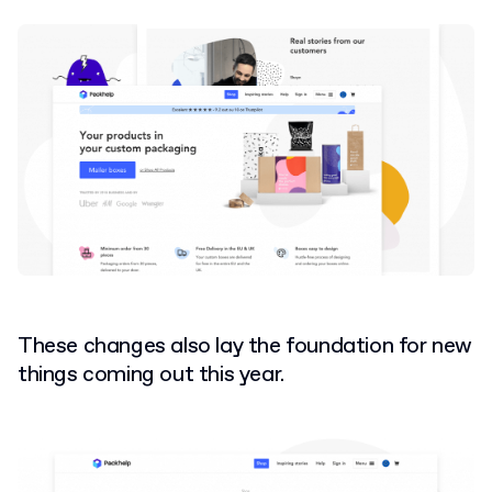
These changes also lay the foundation for new
things coming out this year.