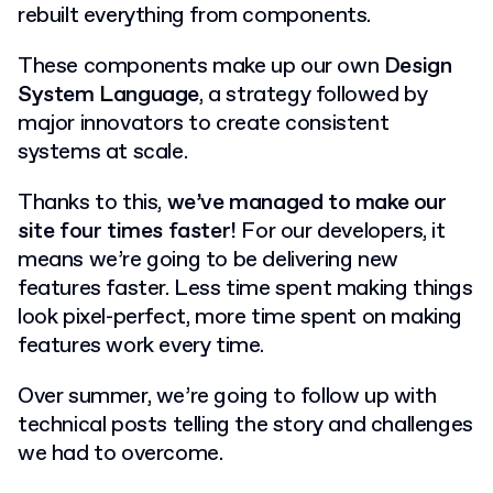
rebuilt everything from components.
These components make up our own
Design
System Language
, a strategy followed by
major innovators to create consistent
systems at scale.
Thanks to this,
we’ve managed to make our
site four times faster!
For our developers, it
means we’re going to be delivering new
features faster. Less time spent making things
look pixel-perfect, more time spent on making
features work every time.
Over summer, we’re going to follow up with
technical posts telling the story and challenges
we had to overcome.