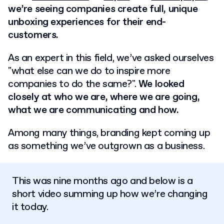
we’re seeing companies create full, unique
unboxing experiences for their end-
customers.
As an expert in this field, we’ve asked ourselves
"what else can we do to inspire more
companies to do the same?".
We looked
closely at who we are, where we are going,
what we are communicating and how.
Among many things, branding kept coming up
as something we’ve outgrown as a business.
This was nine months ago and below is a
short video summing up how we’re changing
it today.