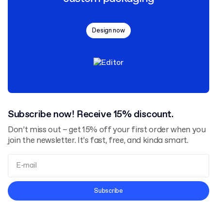
Design now
Subscribe now! Receive 15% discount.
Don’t miss out – get 15% off your first order when you
join the newsletter. It’s fast, free, and kinda smart.
Terms and Conditions
Subscribe
Privacy Policy