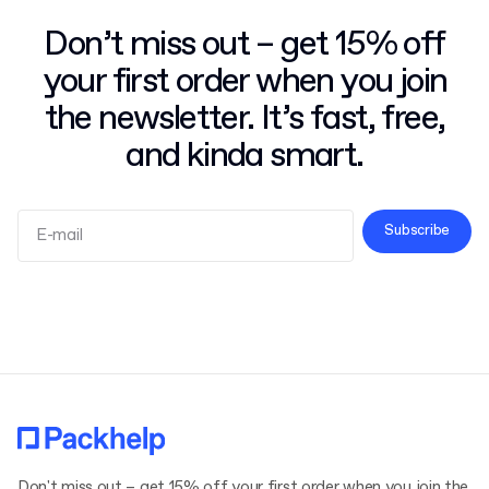
Don’t miss out – get 15% off
your first order when you join
the newsletter. It’s fast, free,
and kinda smart.
Subscribe
Terms and Conditions
Privacy Policy
Don't miss out – get 15% off your first order when you join the