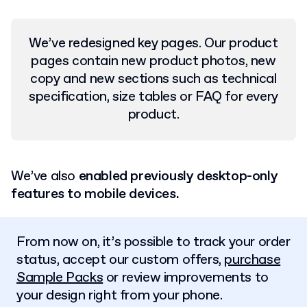
We’ve redesigned key pages. Our product
pages contain new product photos, new
copy and new sections such as technical
specification, size tables or FAQ for every
product.
We’ve also
enabled previously desktop-only
features to mobile devices.
From now on, it’s possible to track your order
status, accept our custom offers,
purchase
Sample Packs
or review improvements to
your design right from your phone.