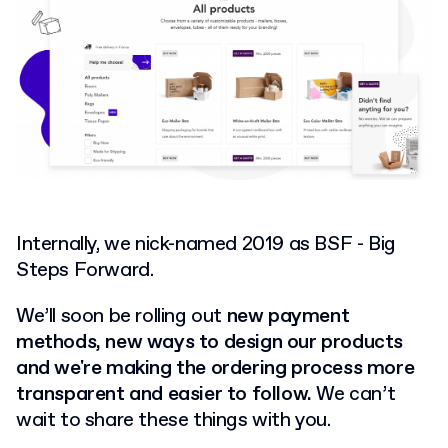
Internally, we nick-named 2019 as BSF - Big
Steps Forward.
We’ll soon be rolling out
new payment
methods, new ways to design our products
and we're making the ordering process more
transparent and easier to follow.
We can’t
wait to share these things with you.