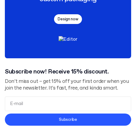
Design now
Subscribe now! Receive 15% discount.
Don’t miss out – get 15% off your first order when you
join the newsletter. It’s fast, free, and kinda smart.
Terms and Conditions
Subscribe
Privacy Policy