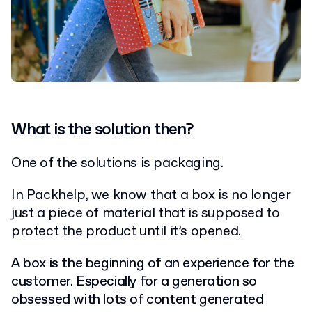
What is the solution then?
One of the solutions is packaging.
In Packhelp, we know that a box is no longer
just a piece of material that is supposed to
protect the product until it’s opened.
A box is the beginning of an experience for the
customer. Especially for a generation so
obsessed with lots of content generated