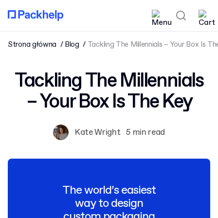
Strona główna
Blog
Tackling The Millennials – Your Box Is T
Tackling The Millennials
– Your Box Is The Key
Kate Wright
5 min read
The world’s easiest
way to design
custom packaging