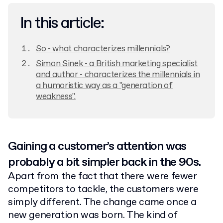
In this article:
So - what characterizes millennials?
Simon Sinek - a British marketing specialist
and author - characterizes the millennials in
a humoristic way as a "generation of
weakness".
Gaining a customer’s attention was
probably a bit simpler back in the 90s.
Apart from the fact that there were fewer
competitors to tackle, the customers were
simply different. The change came once a
new generation was born. The kind of