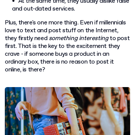
At the same time, they usually dislike false
and out-dated services.
Plus, there's one more thing. Even if millennials
love to text and post stuff on the Internet,
they firstly need
something interesting
to post
first. That is the key to the excitement they
crave - if someone buys a product in an
ordinary box, there is no reason to post it
online, is there?