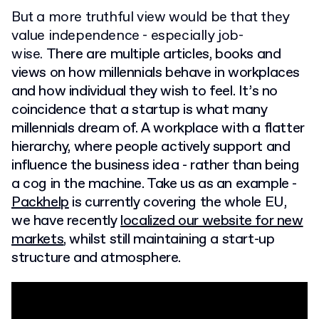
But a more truthful view would be that they
value independence - especially job-
wise.
There are multiple articles, books and
views on how millennials behave in workplaces
and how individual they wish to feel. It’s no
coincidence that a startup is what many
millennials dream of. A workplace with a flatter
hierarchy, where people actively support and
influence the business idea - rather than being
a cog in the machine. Take us as an example -
Packhelp
is currently covering the whole EU,
we have recently
localized our website for new
markets
, whilst still maintaining a start-up
structure and atmosphere.