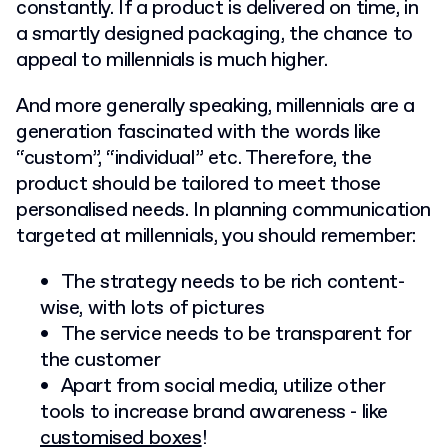
constantly. If a product is delivered on time, in
a smartly designed packaging, the chance to
appeal to millennials is much higher.
And more generally speaking, millennials are a
generation fascinated with the words like
“custom”, “individual” etc. Therefore, the
product should be tailored to meet those
personalised needs. In planning communication
targeted at millennials, you should remember:
The strategy needs to be rich content-
wise, with lots of pictures
The service needs to be transparent for
the customer
Apart from social media, utilize other
tools to increase brand awareness - like
customised boxes
!