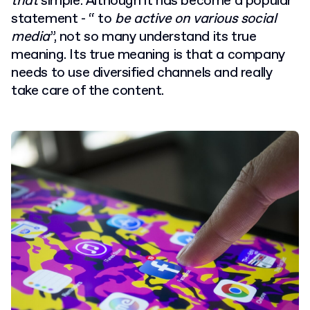
that
simple. Although it has become a popular
statement - “ to
be active on various social
media
”, not so many understand its true
meaning. Its true meaning is that a company
needs to use diversified channels and really
take care of the content.