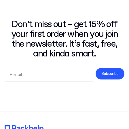
Don’t miss out – get 15% off
your first order when you join
the newsletter. It’s fast, free,
and kinda smart.
Subscribe
Terms and Conditions
Privacy Policy