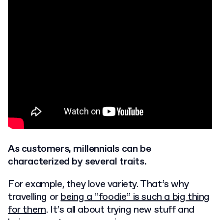
As customers, millennials can be
characterized by several traits.
For example, they love variety. That’s why
travelling
or
being a “foodie” is such a big thing
for them
. It’s all about trying new stuff and