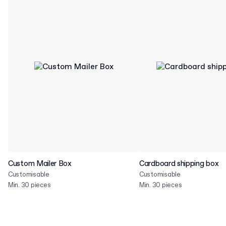
Custom Mailer Box
Cardboard shipping box
Customisable
Customisable
Min. 30 pieces
Min. 30 pieces