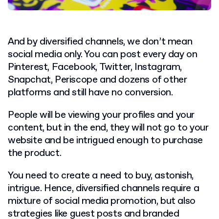
And by diversified channels, we don’t mean
social media only. You can post every day on
Pinterest, Facebook, Twitter, Instagram,
Snapchat, Periscope and dozens of other
platforms and still have no conversion.
People will be viewing your profiles and your
content, but in the end, they will not go to your
website and be intrigued enough to purchase
the product.
You need to create a need to buy, astonish,
intrigue. Hence, diversified channels require a
mixture of social media promotion, but also
strategies like guest posts and branded