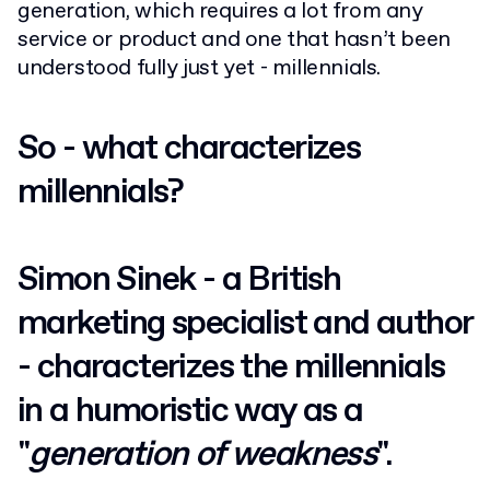
generation, which requires a lot from any
service or product and one that hasn’t been
understood fully just yet - millennials.
So - what characterizes
millennials?
Simon Sinek - a British
marketing specialist and author
- characterizes the millennials
in a humoristic way as a
"
generation of weakness
".