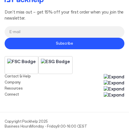
Don't miss out – get 15% off your first order when you join the
newsletter.
Subscribe
Contact & Help
Company
Resources
Connect
Copyright Packhelp 2025
Business Hours
Monday - Friday
9:00-16:00 CEST