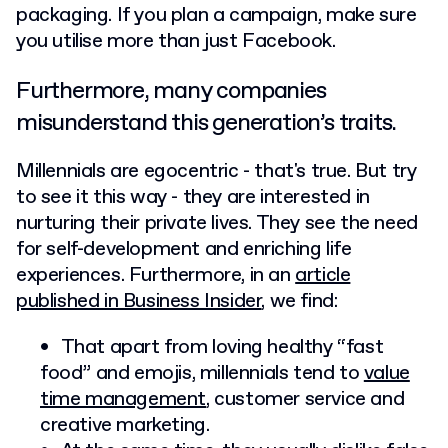
packaging. If you plan a campaign, make sure
you utilise more than just Facebook.
Furthermore, many companies
misunderstand this generation’s traits.
Millennials are egocentric - that's true. But try
to see it this way - they are interested in
nurturing their private lives. They see the need
for self-development and enriching life
experiences. Furthermore, in an
article
published in Business Insider
, we find:
That apart from loving healthy “fast
food” and emojis, millennials tend to
value
time management
, customer service and
creative marketing.