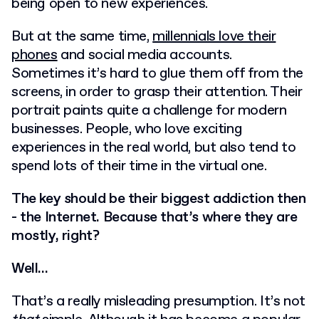
being open to new experiences.
But at the same time,
millennials love their
phones
and
social media accounts.
Sometimes it’s hard to glue them off from the
screens, in order to grasp their attention. Their
portrait paints quite a challenge for modern
businesses. People, who love exciting
experiences in the real world, but also tend to
spend lots of their time in the virtual one.
The key should be their biggest addiction then
- the Internet. Because that’s where they are
mostly, right?
Well…
That’s a really misleading presumption. It’s not