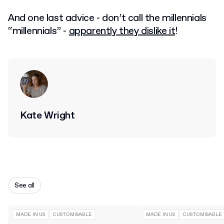
And one last advice - don’t call the millennials
“millennials” -
apparently they dislike it
!
Kate Wright
See all
MADE IN US
CUSTOMISABLE
MADE IN US
CUSTOMISABLE