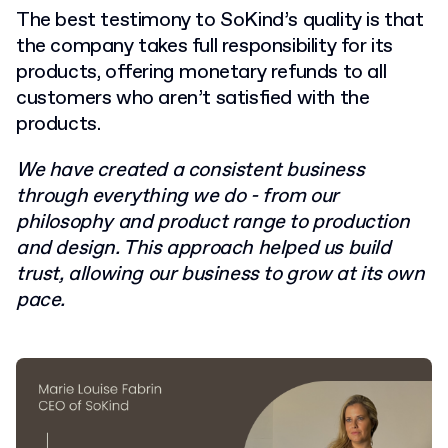
The best testimony to SoKind’s quality is that
the company takes full responsibility for its
products, offering monetary refunds to all
customers who aren’t satisfied with the
products.
We have created a consistent business
through everything we do - from our
philosophy and product range to production
and design. This approach helped us build
trust, allowing our business to grow at its own
pace.