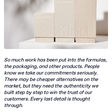
So much work has been put into the formulas,
the packaging, and other products. People
know we take our commitments seriously.
There may be cheaper alternatives on the
market, but they need the authenticity we
built step by step to win the trust of our
customers. Every last detail is thought
through.