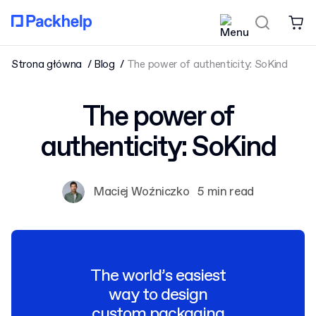
Strona główna
Blog
The power of authenticity: SoKind
The power of
authenticity: SoKind
Maciej Woźniczko
5 min read
The world’s easiest
way to design
custom packaging