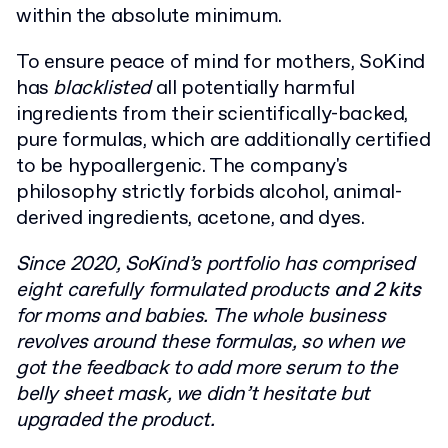
within the absolute minimum.
To ensure peace of mind for mothers, SoKind
has
blacklisted
all potentially harmful
ingredients from their scientifically-backed,
pure formulas, which are additionally certified
to be hypoallergenic. The company's
philosophy strictly forbids alcohol, animal-
derived ingredients, acetone, and dyes.
Since 2020, SoKind’s portfolio has comprised
eight carefully formulated products
and 2 kits
for moms and babies. The whole business
revolves around these formulas, so when we
got the feedback to add more serum to the
belly sheet mask, we didn’t hesitate but
upgraded the product.