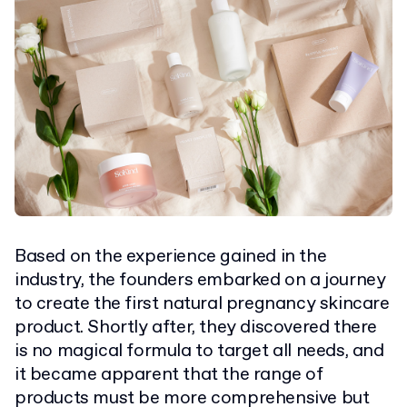
Based on the experience gained in the
industry, the founders embarked on a journey
to create the first natural pregnancy skincare
product. Shortly after, they discovered there
is no magical formula to target all needs, and
it became apparent that the range of
products must be more comprehensive but