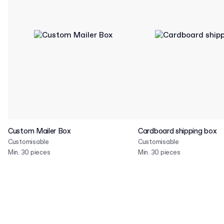
Custom Mailer Box
Cardboard shipping box
Customisable
Customisable
Min. 30 pieces
Min. 30 pieces