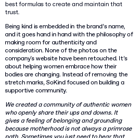
best formulas to create and maintain that
trust.
Being kind is embedded in the brand’s name,
and it goes hand in hand with the philosophy of
making room for authenticity and
consideration. None of the photos on the
company's website have been retouched. It’s
about helping women embrace how their
bodies are changing. Instead of removing the
stretch marks, SoKind focused on building a
supportive community.
We created a community of authentic women
who openly share their ups and downs. It
gives a feeling of belonging and grounding
because motherhood is not always a primrose
path. Sometimes you just need to hear that