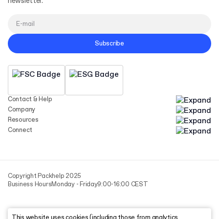
newsletter.
Subscribe
Contact & Help
Company
Resources
Connect
Copyright Packhelp 2025
Business Hours
Monday - Friday
9:00-16:00 CEST
This website uses cookies (including those from analytics