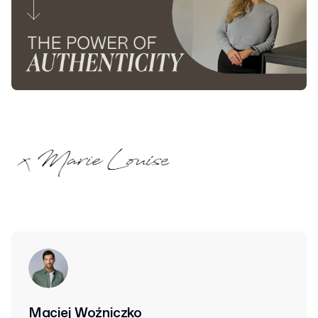
Maciej Woźniczko