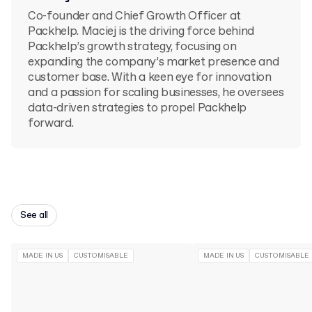
Co-founder and Chief Growth Officer at
Packhelp. Maciej is the driving force behind
Packhelp’s growth strategy, focusing on
expanding the company’s market presence and
customer base. With a keen eye for innovation
and a passion for scaling businesses, he oversees
data-driven strategies to propel Packhelp
forward.
See all
MADE IN US
CUSTOMISABLE
MADE IN US
CUSTOMISABLE