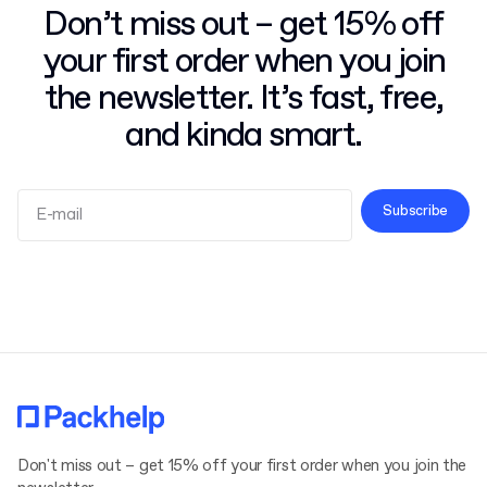
Don’t miss out – get 15% off
your first order when you join
the newsletter. It’s fast, free,
and kinda smart.
Subscribe
Terms and Conditions
Privacy Policy
Don't miss out – get 15% off your first order when you join the