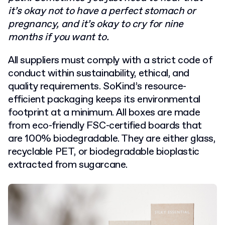
it’s okay not to have a perfect stomach or
pregnancy, and it’s okay to cry for nine
months if you want to.
All suppliers must comply with a strict code of
conduct within sustainability, ethical, and
quality requirements. SoKind’s resource-
efficient packaging keeps its environmental
footprint at a minimum. All boxes are made
from eco-friendly FSC-certified boards that
are 100% biodegradable. They are either glass,
recyclable PET, or biodegradable bioplastic
extracted from sugarcane.