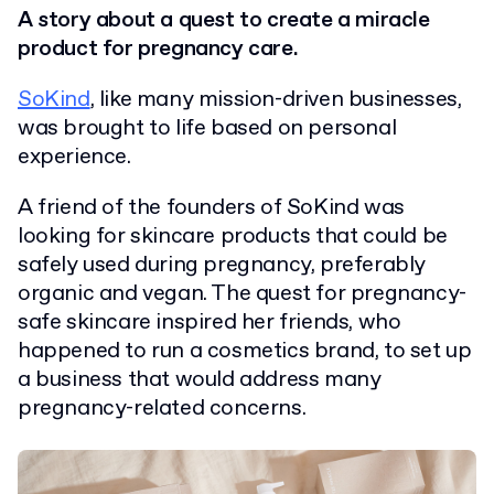
A story about a quest to create a miracle
product for pregnancy care.
SoKind
, like many mission-driven businesses,
was brought to life based on personal
experience.
A friend of the founders of SoKind was
looking for skincare products that could be
safely used during pregnancy, preferably
organic and vegan. The quest for pregnancy-
safe skincare inspired her friends, who
happened to run a cosmetics brand, to set up
a business that would address many
pregnancy-related concerns.