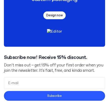
Design now
Subscribe now! Receive 15% discount.
Don’t miss out – get 15% off your first order when you
join the newsletter. It’s fast, free, and kinda smart.
Terms and Conditions
Subscribe
Privacy Policy