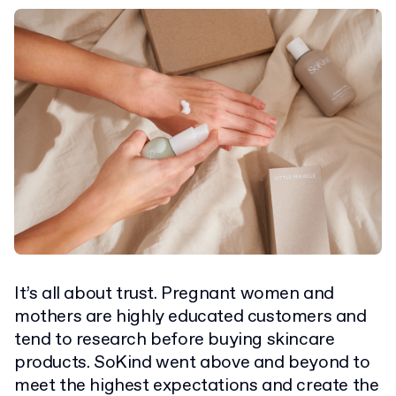
It’s all about trust. Pregnant women and
mothers are highly educated customers and
tend to research before buying skincare
products. SoKind went above and beyond to
meet the highest expectations and create the