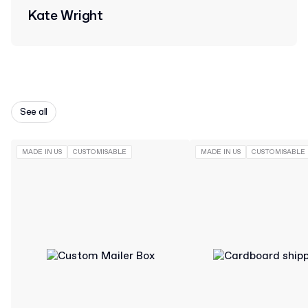
Kate Wright
See all
MADE IN US
CUSTOMISABLE
MADE IN US
CUSTOMISABLE