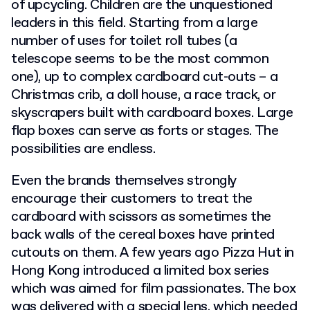
of upcycling. Children are the unquestioned
leaders in this field. Starting from a large
number of uses for toilet roll tubes (a
telescope seems to be the most common
one), up to complex cardboard cut-outs – a
Christmas crib, a doll house, a race track, or
skyscrapers built with cardboard boxes. Large
flap boxes can serve as forts or stages. The
possibilities are endless.
Even the brands themselves strongly
encourage their customers to treat the
cardboard with scissors as sometimes the
back walls of the cereal boxes have printed
cutouts on them.
A few years ago Pizza Hut in
Hong Kong introduced a limited box series
which was aimed for film passionates. The box
was delivered with a special lens, which needed