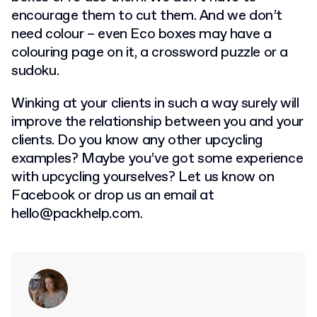
encourage them to cut them. And we don’t
need colour – even Eco boxes may have a
colouring page on it, a crossword puzzle or a
sudoku.
Winking at your clients in such a way surely will
improve the relationship between you and your
clients. Do you know any other upcycling
examples? Maybe you’ve got some experience
with upcycling yourselves? Let us know on
Facebook or drop us an email at
hello@packhelp.com
.