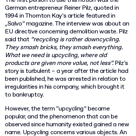
The first person to use this notion was the
German entrepreneur Reiner Pilz, quoted in
1994 in Thornton Kay’s article featured in
„Salvo” magazine. The interview was about an
EU directive concerning demolition waste. Pilz
said that
“recycling is rather downcycling.
They smash bricks, they smash everything.
What we need is upcycling, where old
products are given more value, not less”.
Pilz’s
story is turbulent – a year after the article had
been published, he was arrested in relation to
irregularities in his company, which brought it
to bankruptcy.
However, the term “upcycling” became
popular, and the phenomenon that can be
observed since humanity existed gained a new
name. Upcycling concerns various objects. An