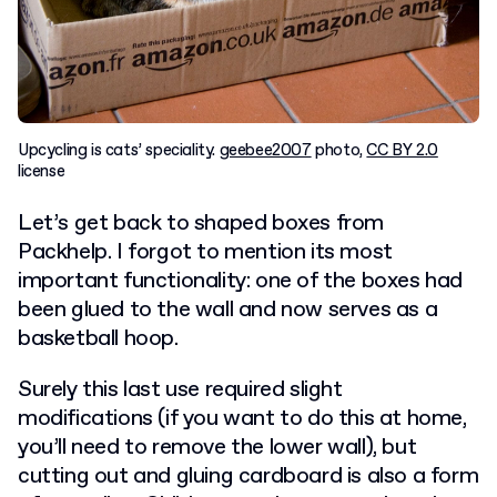
Upcycling is cats’ speciality.
geebee2007
photo,
CC BY 2.0
license
Let’s get back to shaped boxes from
Packhelp. I forgot to mention its most
important functionality: one of the boxes had
been glued to the wall and now serves as a
basketball hoop.
Surely this last use required slight
modifications (if you want to do this at home,
you’ll need to remove the lower wall), but
cutting out and gluing cardboard is also a form