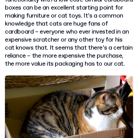
boxes can be an excellent starting point for
making furniture or cat toys. It’s a common
knowledge that cats are huge fans of
cardboard – everyone who ever invested in an
expensive scratcher or any other toy for his
cat knows that. It seems that there’s a certain
reliance – the more expensive the purchase,
the more value its packaging has to our cat.