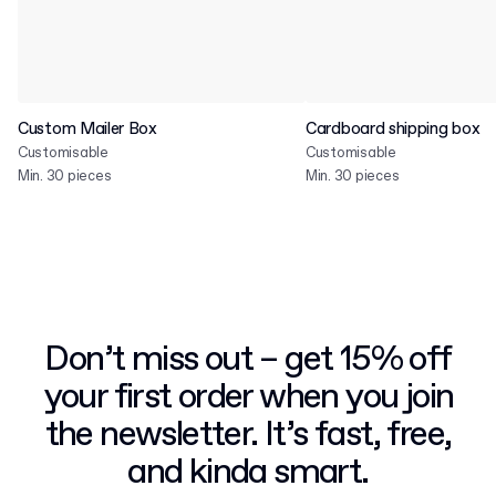
Custom Mailer Box
Cardboard shipping box
Customisable
Customisable
Min. 30 pieces
Min. 30 pieces
Don’t miss out – get 15% off
your first order when you join
the newsletter. It’s fast, free,
and kinda smart.