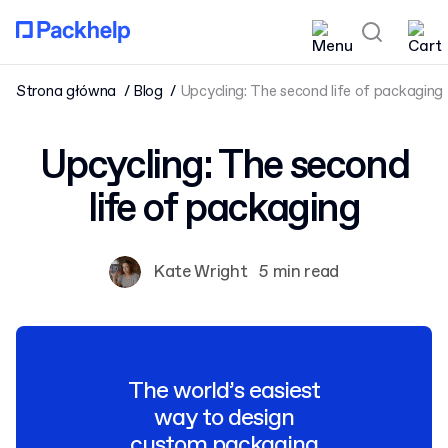
Strona główna
Blog
Upcycling: The second life of packaging
Upcycling: The second
life of packaging
Kate Wright
5 min read
The world’s easiest
way to design
custom packaging