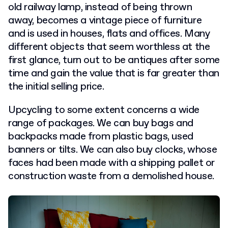
old railway lamp, instead of being thrown
away, becomes a vintage piece of furniture
and is used in houses, flats and offices. Many
different objects that seem worthless at the
first glance, turn out to be antiques after some
time and gain the value that is far greater than
the initial selling price.
Upcycling to some extent concerns a wide
range of packages. We can buy bags and
backpacks made from plastic bags, used
banners or tilts. We can also buy clocks, whose
faces had been made with a shipping pallet or
construction waste from a demolished house.