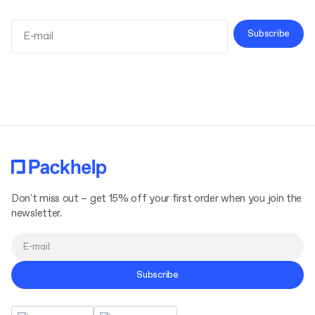
Subscribe
Terms and Conditions
Privacy Policy
Don't miss out – get 15% off your first order when you join the
newsletter.
Subscribe