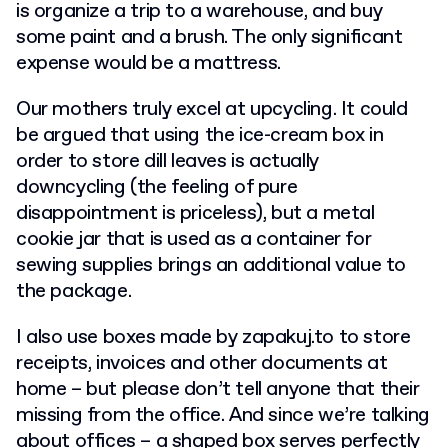
is organize a trip to a warehouse, and buy
some paint and a brush. The only significant
expense would be a mattress.
Our mothers truly excel at upcycling. It could
be argued that using the ice-cream box in
order to store dill leaves is actually
downcycling (the feeling of pure
disappointment is priceless), but a metal
cookie jar that is used as a container for
sewing supplies brings an additional value to
the package.
I also use boxes made by zapakuj.to to store
receipts, invoices and other documents at
home – but please don’t tell anyone that their
missing from the office. And since we’re talking
about offices – a shaped box serves perfectly