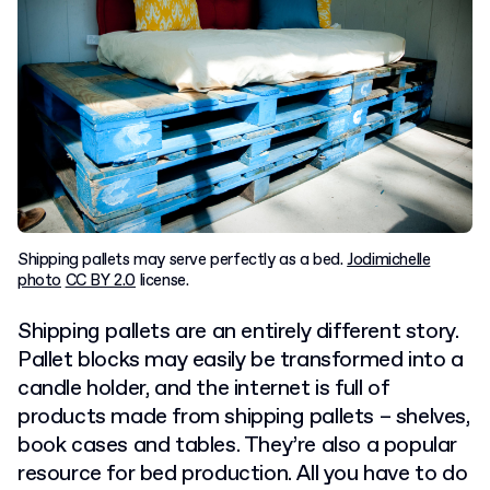
Shipping pallets may serve perfectly as a bed.
Jodimichelle
photo
CC BY 2.0
license.
Shipping pallets are an entirely different story.
Pallet blocks may easily be transformed into a
candle holder, and the internet is full of
products made from shipping pallets – shelves,
book cases and tables. They’re also a popular
resource for bed production. All you have to do