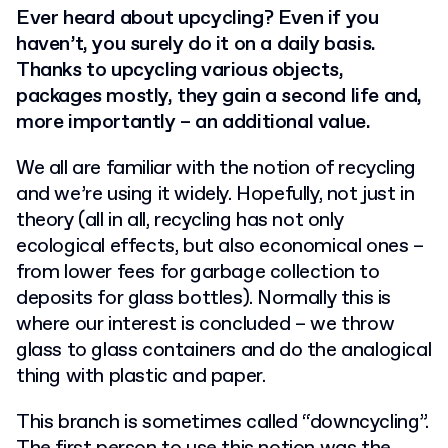
Ever heard about upcycling? Even if you
haven’t, you surely do it on a daily basis.
Thanks to upcycling various objects,
packages mostly, they gain a second life and,
more importantly – an additional value.
We all are familiar with the notion of recycling
and we’re using it widely. Hopefully, not just in
theory (all in all, recycling has not only
ecological effects, but also economical ones –
from lower fees for garbage collection to
deposits for glass bottles). Normally this is
where our interest is concluded – we throw
glass to glass containers and do the analogical
thing with plastic and paper.
This branch is sometimes called “downcycling”.