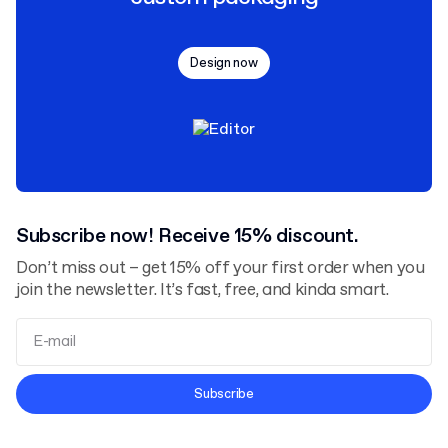
Design now
Subscribe now! Receive 15% discount.
Don’t miss out – get 15% off your first order when you
join the newsletter. It’s fast, free, and kinda smart.
Terms and Conditions
Subscribe
Privacy Policy