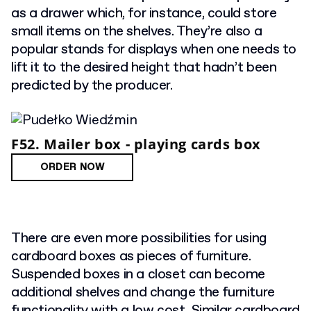
as a drawer which, for instance, could store
small items on the shelves. They’re also a
popular stands for displays when one needs to
lift it to the desired height that hadn’t been
predicted by the producer.
F52. Mailer box - playing cards box
ORDER NOW
There are even more possibilities for using
cardboard boxes as pieces of furniture.
Suspended boxes in a closet can become
additional shelves and change the furniture
functionality with a low cost. Similar cardboard