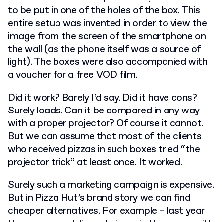
to be put in one of the holes of the box. This
entire setup was invented in order to view the
image from the screen of the smartphone on
the wall (as the phone itself was
a source of
light). The boxes were also accompanied with
a voucher for a free VOD film.
Did it work? Barely I’d say. Did it have cons?
Surely loads. Can it be compared in any way
with a proper projector? Of course it cannot.
But we can assume that most of the clients
who received pizzas in such boxes tried “the
projector trick” at least once. It worked.
Surely such a marketing campaign is expensive.
But in Pizza Hut’s brand story we can find
cheaper alternatives. For example – last year