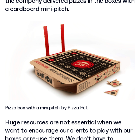
the company delivered pizzas in the boxes with
a cardboard mini-pitch.
Pizza box with a mini pitch, by Pizza Hut
Huge resources are not essential when we
want to encourage our clients to play with our
boxes or re-use them. We don’t have to