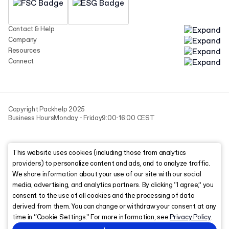
Contact & Help
Company
Resources
Connect
Copyright Packhelp 2025
Business Hours
Monday - Friday
9:00-16:00 CEST
This website uses cookies (including those from analytics
providers) to personalize content and ads, and to analyze traffic.
We share information about your use of our site with our social
media, advertising, and analytics partners. By clicking “I agree,” you
consent to the use of all cookies and the processing of data
derived from them. You can change or withdraw your consent at any
time in “Cookie Settings.” For more information, see
Privacy Policy
.