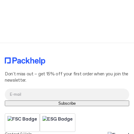
Don't miss out – get 15% off your first order when you join the
newsletter.
Subscribe