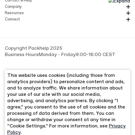
Contact & Help
Company
Resources
Connect
Copyright Packhelp 2025
Business Hours
Monday - Friday
9:00-16:00 CEST
This website uses cookies (including those from
analytics providers) to personalize content and ads,
and to analyze traffic. We share information about
your use of our site with our social media,
advertising, and analytics partners. By clicking “I
agree,” you consent to the use of all cookies and the
processing of data derived from them. You can
change or withdraw your consent at any time in
“Cookie Settings.” For more information, see
Privacy
Policy
.