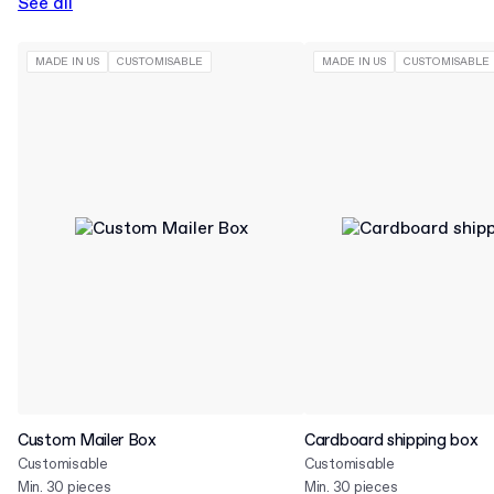
See all
MADE IN US
CUSTOMISABLE
MADE IN US
CUSTOMISABLE
Custom Mailer Box
Cardboard shipping box
Customisable
Customisable
Min. 30 pieces
Min. 30 pieces