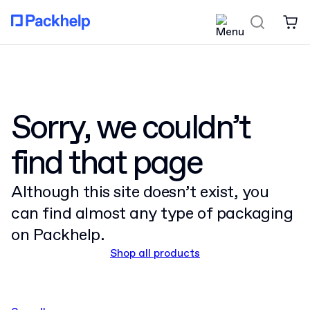
Sorry, we couldn’t
find that page
Although this site doesn’t exist, you
can find almost any type of packaging
on Packhelp.
Shop all products