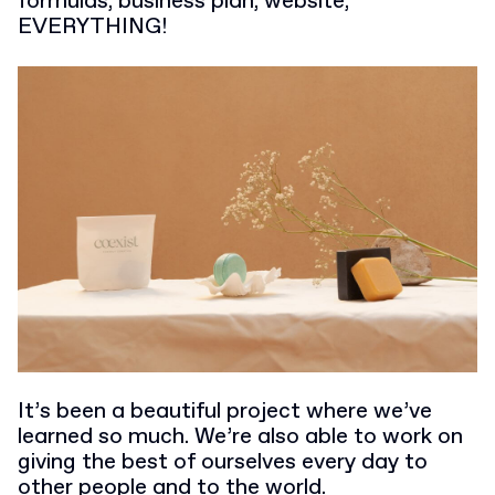
formulas, business plan, website,
EVERYTHING!
It’s been a beautiful project where we’ve
learned so much. We’re also able to work on
giving the best of ourselves every day to
other people and to the world.