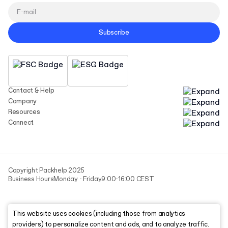
Subscribe
Contact & Help
Company
Resources
Connect
Copyright Packhelp 2025
Business Hours
Monday - Friday
9:00-16:00 CEST
This website uses cookies (including those from analytics
providers) to personalize content and ads, and to analyze traffic.