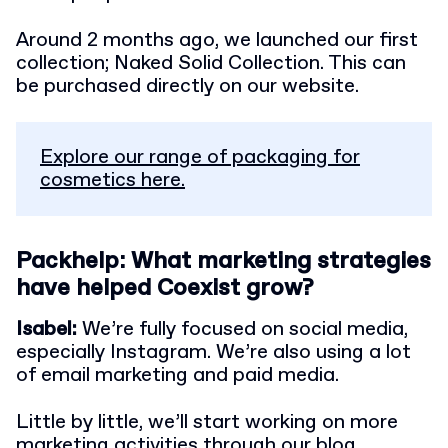
Around 2 months ago, we launched our first
collection; Naked Solid Collection. This can
be purchased directly on our website.
Explore our range of packaging for
cosmetics here.
Packhelp: What marketing strategies
have helped Coexist grow?
Isabel:
We’re fully focused on social media,
especially Instagram. We’re also using a lot
of email marketing and paid media.
Little by little, we’ll start working on more
marketing activities through our blog.