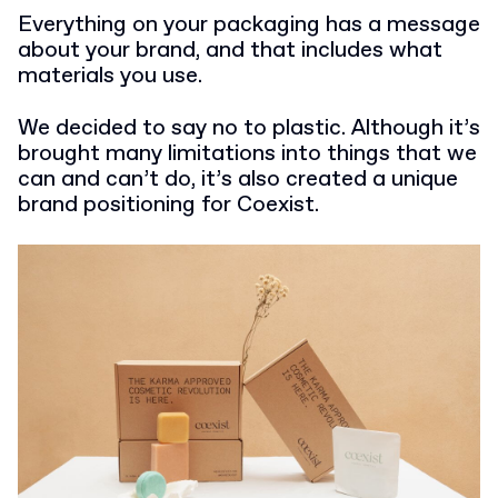
Everything on your packaging has a message
about your brand, and that includes what
materials you use.
We decided to say no to plastic. Although it’s
brought many limitations into things that we
can and can’t do, it’s also created a unique
brand positioning for Coexist.