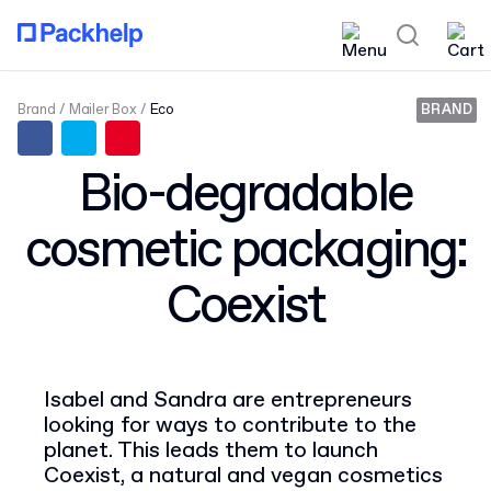
Brand
Mailer Box
Eco
BRAND
Bio-degradable
cosmetic packaging:
Coexist
Isabel and Sandra are entrepreneurs
looking for ways to contribute to the
planet. This leads them to launch
Coexist, a natural and vegan cosmetics