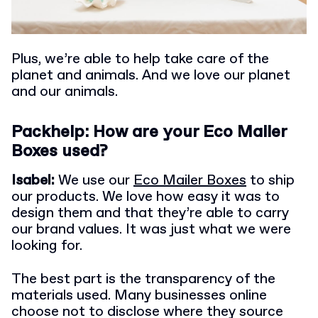
Plus, we’re able to help take care of the
planet and animals. And we love our planet
and our animals.
Packhelp: How are your Eco Mailer
Boxes used?
Isabel:
We use our
Eco Mailer Boxes
to ship
our products. We love how easy it was to
design them and that they’re able to carry
our brand values. It was just what we were
looking for.
The best part is the transparency of the
materials used. Many businesses online
choose not to disclose where they source