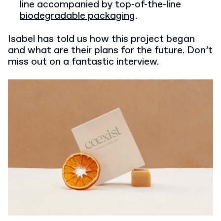
line accompanied by top-of-the-line
biodegradable packaging
.
Isabel has told us how this project began
and what are their plans for the future. Don’t
miss out on a fantastic interview.