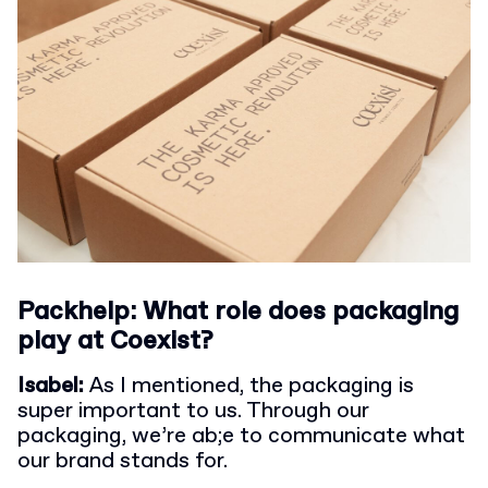
Packhelp: What role does packaging
play at Coexist?
Isabel:
As I mentioned, the packaging is
super important to us. Through our
packaging, we’re ab;e to communicate what
our brand stands for.