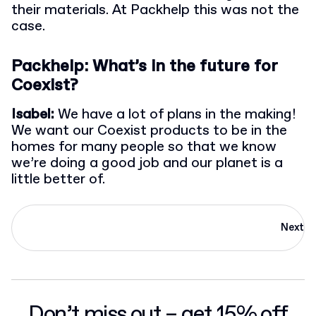
their materials. At Packhelp this was not the
case.
Packhelp: What’s in the future for
Coexist?
Isabel:
We have a lot of plans in the making!
We want our Coexist products to be in the
homes for many people so that we know
we’re doing a good job and our planet is a
little better of.
Next
Don’t miss out – get 15% off