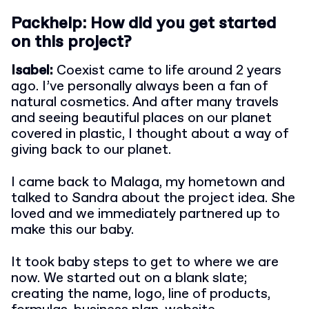
Packhelp: How did you get started
on this project?
Isabel:
Coexist came to life around 2 years
ago. I’ve personally always been a fan of
natural cosmetics. And after many travels
and seeing beautiful places on our planet
covered in plastic, I thought about a way of
giving back to our planet.
I came back to Malaga, my hometown and
talked to Sandra about the project idea. She
loved and we immediately partnered up to
make this our baby.
It took baby steps to get to where we are
now. We started out on a blank slate;
creating the name, logo, line of products,