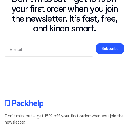
your first order when you join
the newsletter. It’s fast, free,
and kinda smart.
Subscribe
Terms and Conditions
Privacy Policy
Don't miss out – get 15% off your first order when you join the
newsletter.