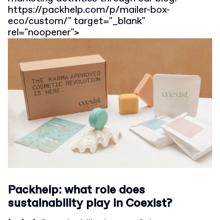
https://packhelp.com/p/mailer-box-
eco/custom/" target="_blank"
rel="noopener">
Packhelp: what role does
sustainability play in Coexist?