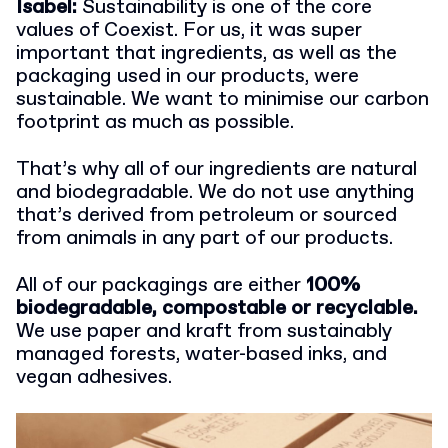
Isabel:
Sustainability is one of the core
values of Coexist. For us, it was super
important that ingredients, as well as the
packaging used in our products, were
sustainable. We want to minimise our carbon
footprint as much as possible.
That’s why all of our ingredients are natural
and biodegradable. We do not use anything
that’s derived from petroleum or sourced
from animals in any part of our products.
All of our packagings are either
100%
biodegradable, compostable or recyclable.
We use paper and kraft from sustainably
managed forests, water-based inks, and
vegan adhesives.