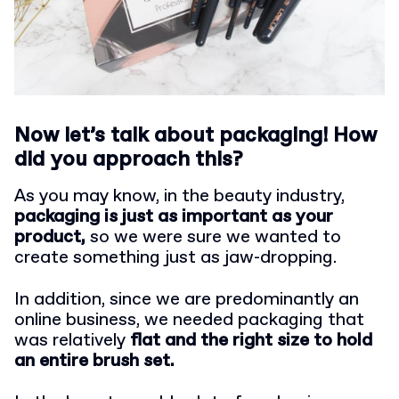
Now let’s talk about packaging! How
did you approach this?
As you may know, in the beauty industry,
packaging is just as important as your
product,
so we were sure we wanted to
create something just as jaw-dropping.
In addition, since we are predominantly an
online business, we needed packaging that
was relatively
flat and the right size to hold
an entire brush set.