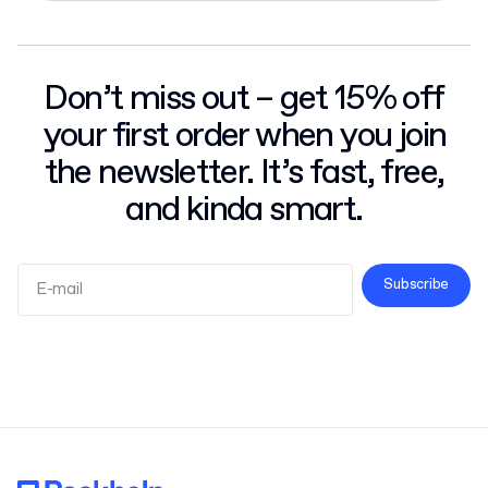
Don’t miss out – get 15% off
your first order when you join
the newsletter. It’s fast, free,
and kinda smart.
Subscribe
Terms and Conditions
Privacy Policy