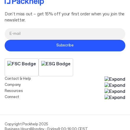
Don't miss out – get 15% off your first order when you join the
newsletter.
Subscribe
Contact & Help
Company
Resources
Connect
Copyright Packhelp 2025
Business Hours
Monday - Friday
9:00-16:00 CEST