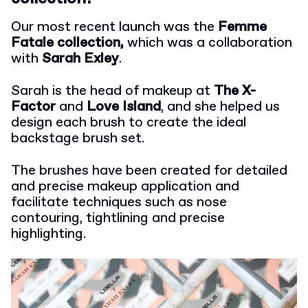
Our most recent launch was the
Femme
Fatale collection,
which was a collaboration
with
Sarah Exley
.
Sarah is the head of makeup at
The X-
Factor
and
Love Island
, and she helped us
design each brush to create the ideal
backstage brush set.
The brushes have been created for detailed
and precise makeup application and
facilitate techniques such as nose
contouring, tightlining and precise
highlighting.