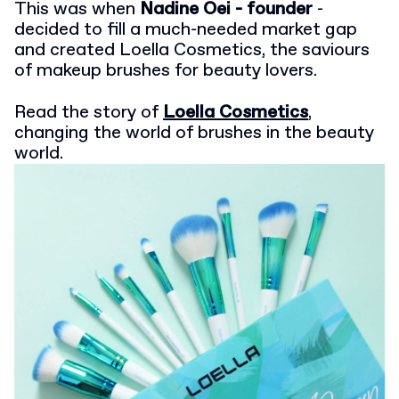
This was when
Nadine Oei - founder
-
decided to fill a much-needed market gap
and created Loella Cosmetics, the saviours
of makeup brushes for beauty lovers.
Read the story of
Loella Cosmetics
,
changing the world of brushes in the beauty
world.