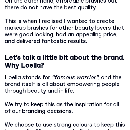
On the other hand, affordable brushes out
there do not have the best quality.
This is when I realised I wanted to create
makeup brushes for other beauty lovers that
were good looking, had an appealing price,
and delivered fantastic results.
Let’s talk a little bit about the brand.
Why Loella?
Loella stands for
“famous warrior”
, and the
brand itself is all about empowering people
through beauty and in life.
We try to keep this as the inspiration for all
of our branding decisions.
We choose to use strong colours to keep this