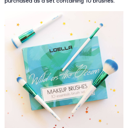
purchased as a set containing 10 brushes.