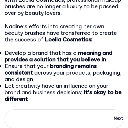
With Loella Cosmetics, professional makeup
brushes are no longer a luxury to be passed
over by beauty lovers.
Nadine’s efforts into creating her own
beauty brushes have transferred to create
the success of
Loella Cosmetics:
Develop a brand that has a
meaning and
provides a solution that you believe in
Ensure that your
branding remains
consistent
across your products, packaging,
and design
Let creativity have an influence on your
brand and business decisions;
it’s okay to be
different
Next