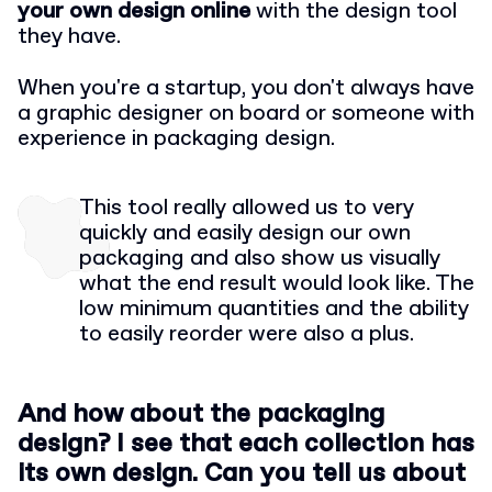
your own design online
with the design tool
they have.
When you're a startup, you don't always have
a graphic designer on board or someone with
experience in packaging design.
This tool really allowed us to very
quickly and easily design our own
packaging and also show us visually
what the end result would look like. The
low minimum quantities and the ability
to easily reorder were also a plus.
And how about the packaging
design? I see that each collection has
its own design. Can you tell us about