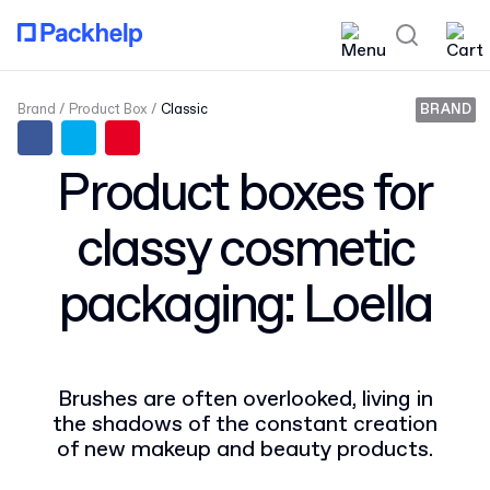
Brand
Product Box
Classic
BRAND
Product boxes for
classy cosmetic
packaging: Loella
Brushes are often overlooked, living in
the shadows of the constant creation
of new makeup and beauty products.