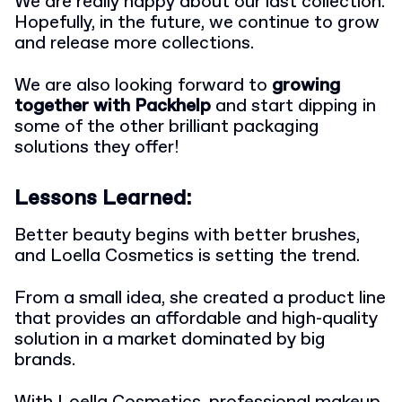
We are really happy about our last collection.
Hopefully, in the future, we continue to grow
and release more collections.
We are also looking forward to
growing
together with Packhelp
and start dipping in
some of the other brilliant packaging
solutions they offer!
Lessons Learned:
Better beauty begins with better brushes,
and Loella Cosmetics is setting the trend.
From a small idea, she created a product line
that provides an affordable and high-quality
solution in a market dominated by big
brands.