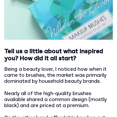
Tell us a little about what inspired
you? How did it all start?
Being a beauty lover, I noticed how when it
came to brushes, the market was primarily
dominated by household beauty brands.
Nearly all of the high-quality brushes
available shared a common design (mostly
black) and are priced at a premium.