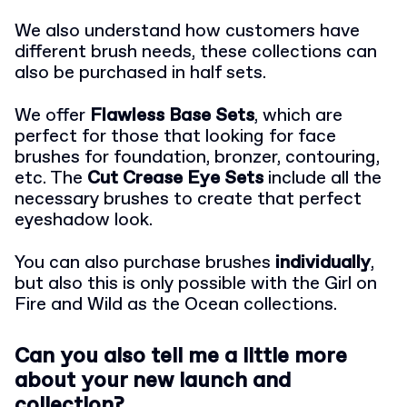
We also understand how customers have
different brush needs, these collections can
also be purchased in half sets.
We offer
Flawless Base Sets
, which are
perfect for those that looking for face
brushes for foundation, bronzer, contouring,
etc. The
Cut Crease Eye Sets
include all the
necessary brushes to create that perfect
eyeshadow look.
You can also purchase brushes
individually
,
but also this is only possible with the Girl on
Fire and Wild as the Ocean collections.
Can you also tell me a little more
about your new launch and
collection?