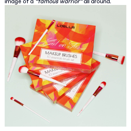
image of a
“famous warrior”
all around.