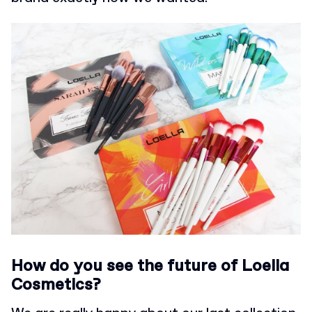
How do you see the future of Loella
Cosmetics?