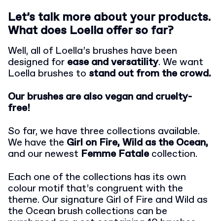
Let’s talk more about your products.
What does Loella offer so far?
Well, all of Loella’s brushes have been
designed for
ease and versatility
. We want
Loella brushes to
stand out from the crowd.
Our brushes are also vegan and cruelty-
free!
So far, we have three collections available.
We have the
Girl on Fire, Wild as the Ocean,
and our newest
Femme Fatale
collection.
Each one of the collections has its own
colour motif that’s congruent with the
theme. Our signature Girl of Fire and Wild as
the Ocean brush collections can be