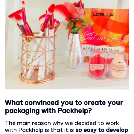
What convinced you to create your
packaging with Packhelp?
The main reason why we decided to work
with Packhelp is that it is
so easy to develop