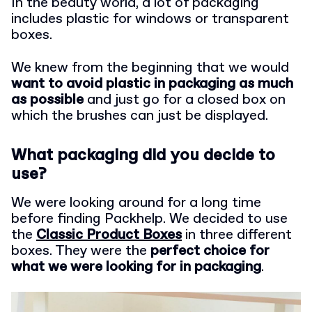
In the beauty world, a lot of packaging
includes plastic for windows or transparent
boxes.
We knew from the beginning that we would
want to avoid plastic in packaging as much
as possible
and just go for a closed box on
which the brushes can just be displayed.
What packaging did you decide to
use?
We were looking around for a long time
before finding Packhelp. We decided to use
the
Classic Product Boxes
in three different
boxes. They were the
perfect choice for
what we were looking for in packaging
.