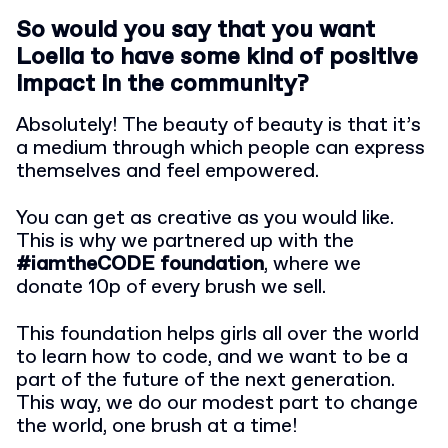
So would you say that you want
Loella to have some kind of positive
impact in the community?
Absolutely! The beauty of beauty is that it’s
a medium through which people can express
themselves and feel empowered.
You can get as creative as you would like.
This is why we partnered up with the
#iamtheCODE foundation
, where we
donate 10p of every brush we sell.
This foundation helps girls all over the world
to learn how to code, and we want to be a
part of the future of the next generation.
This way, we do our modest part to change
the world, one brush at a time!