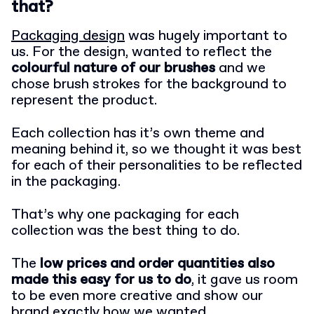
that?
Packaging design
was hugely important to
us. For the design, wanted to reflect the
colourful nature of our brushes
and we
chose brush strokes for the background to
represent the product.
Each collection has it’s own theme and
meaning behind it, so we thought it was best
for each of their personalities to be reflected
in the packaging.
That’s why one packaging for each
collection was the best thing to do.
The
low prices and order quantities also
made this easy for us to do
, it gave us room
to be even more creative and show our
brand exactly how we wanted.