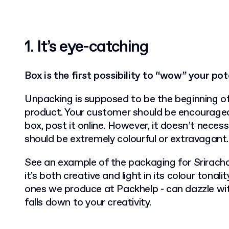
1.
It’s eye-catching
Box is the first possibility to “wow” your po
Unpacking is supposed to be the beginning of
product. Your customer should be encouraged
box, post it online. However, it doesn’t neces
should be extremely colourful or extravagant.
See an example of the packaging for Srirach
it's both creative and light in its colour tonali
ones we produce at Packhelp - can dazzle with i
falls down to your creativity.