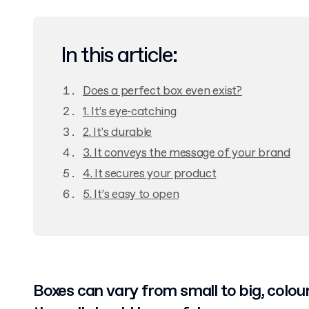
In this article:
Does a perfect box even exist?
1. It’s eye-catching
2. It’s durable
3. It conveys the message of your brand
4. It secures your product
5. It’s easy to open
Boxes can vary from small to big, colour