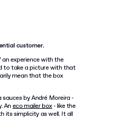
tential customer.
 an experience with the
 to take a picture with that
sarily mean that the box
a sauces by André Moreira -
ty. An
eco mailer box
- like the
ts simplicity as well. It all