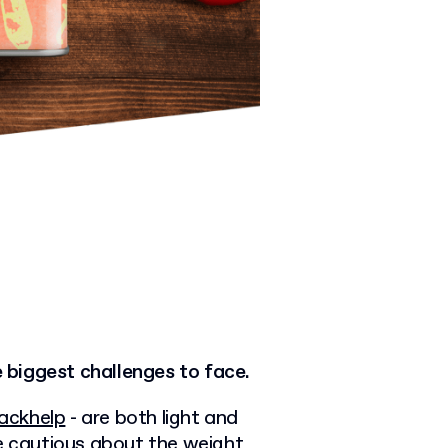
e biggest challenges to face.
ackhelp
- are both light and
be cautious about the weight