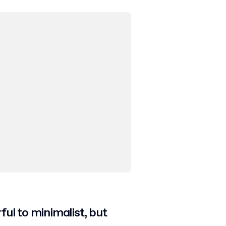
ful to minimalist, but