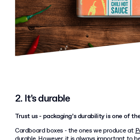
2.
It’s durable
Trust us - packaging’s durability is one of th
Cardboard boxes - the ones we produce at
P
durable. However, it is always important to 