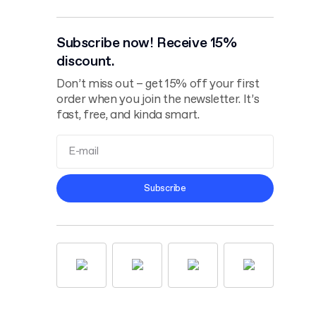
Subscribe now! Receive 15%
discount.
Don’t miss out – get 15% off your first
order when you join the newsletter. It’s
fast, free, and kinda smart.
Terms and
Subscribe
Conditions
Privacy Policy