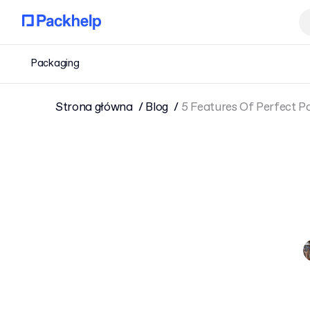
Packaging
Strona główna
Blog
5 Features Of Perfect P