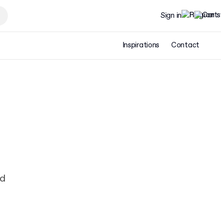
Sign in
Inspirations
Contact
ad