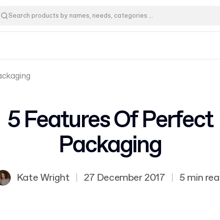
ackaging
5 Features Of Perfect
Packaging
Kate Wright
|
27 December 2017
|
5 min re