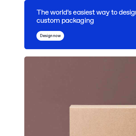
The world’s easiest way to desig
custom packaging
Design now