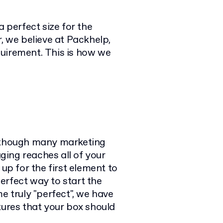
a perfect size for the
, we believe at Packhelp,
uirement. This is how we
Although many marketing
ing reaches all of your
 up for the first element to
perfect way to start the
e truly "perfect", we have
tures that your box should