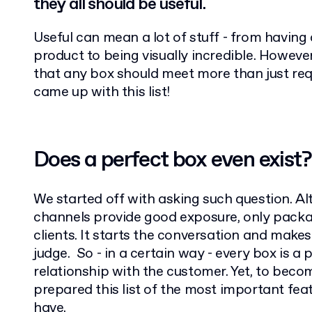
they all should be useful.
Useful can mean a lot of stuff - from having 
product to being visually incredible. However
that any box should meet more than just req
came up with this list!
Does a perfect box even exist?
We started off with asking such question. 
channels provide good exposure, only packag
clients. It starts the conversation and makes
judge. So - in a certain way - every box is a 
relationship with the customer. Yet, to becom
prepared this list of the most important fea
have.