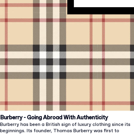
Burberry - Going Abroad With Authenticity
Burberry has been a British sign of luxury clothing since its
beginnings. Its founder, Thomas Burberry was first to