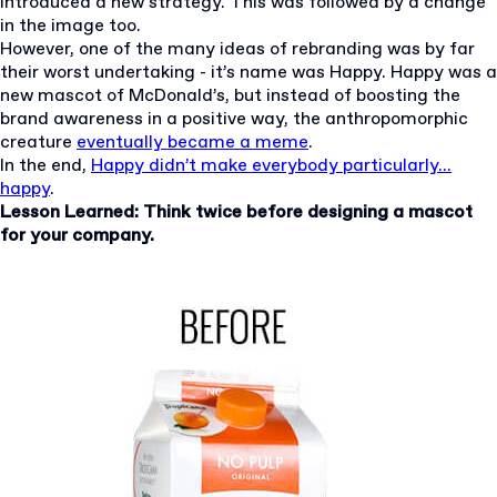
introduced a new strategy. This was followed by a change
in the image too.
However, one of the many ideas of rebranding was by far
their worst undertaking - it’s name was Happy. Happy was a
new mascot of McDonald’s, but instead of boosting the
brand awareness in a positive way, the anthropomorphic
creature
eventually became a meme
.
In the end,
Happy didn’t make everybody particularly...
happy
.
Lesson Learned: Think twice before designing a mascot
for your company.