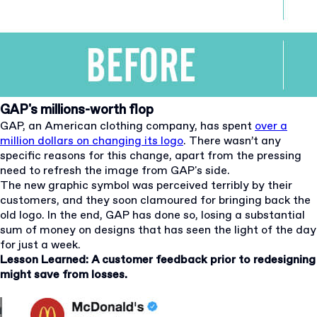
GAP's millions-worth flop
GAP, an American clothing company, has spent
over a
million dollars on changing its logo
. There wasn’t any
specific reasons for this change, apart from the pressing
need to refresh the image from GAP's side.
The new graphic symbol was perceived terribly by their
customers, and they soon clamoured for bringing back the
old logo. In the end, GAP has done so, losing a substantial
sum of money on designs that has seen the light of the day
for just a week.
Lesson Learned: A customer feedback prior to redesigning
might save from losses.