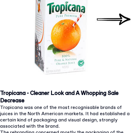
Tropicana - Cleaner Look and A Whopping Sale
Decrease
Tropicana was one of the most recognisable brands of
juices in the North American markets. It had established a
certain kind of packaging and visual design, strongly
associated with the brand.
The rebranding concerned mostly the packaging of the