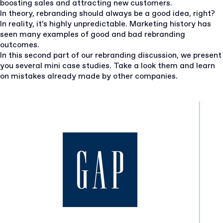
boosting sales and attracting new customers.
In theory, rebranding should always be a good idea, right?
In reality, it’s highly unpredictable. Marketing history has
seen many examples of good and bad rebranding
outcomes.
In this second part of our rebranding discussion, we present
you several mini case studies. Take a look them and learn
on mistakes already made by other companies.