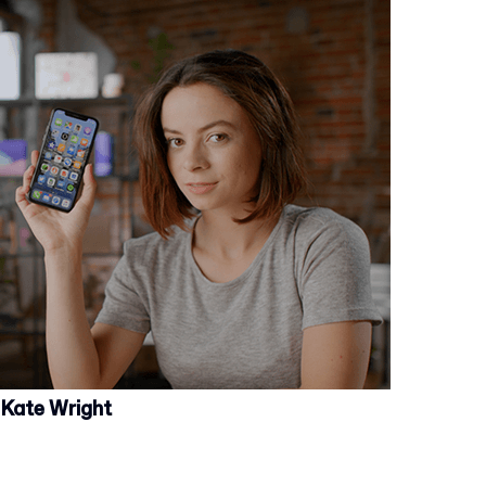
Kate Wright