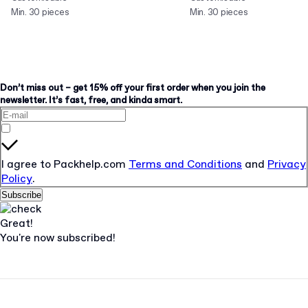
Min. 30 pieces
Min. 30 pieces
Don’t miss out – get 15% off your first order when you join the
newsletter. It’s fast, free, and kinda smart.
I agree to Packhelp.com
Terms and Conditions
and
Privacy
Policy
.
Subscribe
Great!
You're now subscribed!