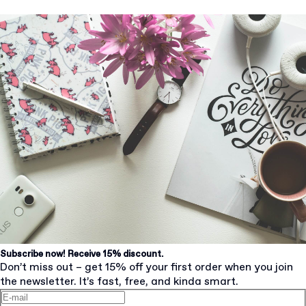
Subscribe now! Receive 15% discount.
Don’t miss out – get 15% off your first order when you join
the newsletter. It’s fast, free, and kinda smart.