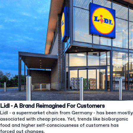
Lidl - A Brand Reimagined For Customers
Lidl - a supermarket chain from Germany - has been mostly
associated with cheap prices. Yet, trends like bio&organic
food and higher self-consciousness of customers has
forced out changes.