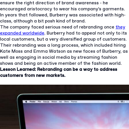
ensure the right direction of brand awareness - he
encouraged aristocracy to wear his company’s garments.
In years that followed, Burberry was associated with high-
class, although a bit posh kind of brand.
The company faced serious need of rebranding once
they
expanded worldwide
. Burberry had to appeal not only to its
local customers, but a very diversified group of customers.
Their rebranding was a long process, which included hiring
Kate Moss and Emma Watson as new faces of Burberry, as
well as engaging in social media by streaming fashion
shows and being an active member of the fashion world.
Lesson Learned: Rebranding can be a way to address
customers from new markets.