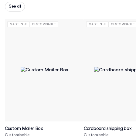
See all
MADE IN US
CUSTOMISABLE
MADE IN US
CUSTOMISABLE
Custom Mailer Box
Cardboard shipping box
Customisable
Customisable