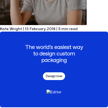
Kate Wright
|
13 February 2018
|
5 min read
The world’s easiest way
to design custom
packaging
Design now