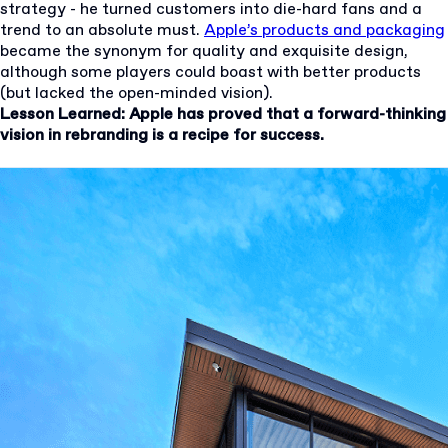
strategy - he turned customers into die-hard fans and a
trend to an absolute must.
Apple’s products and packaging
became the synonym for quality and exquisite design,
although some players could boast with better products
(but lacked the open-minded vision).
Lesson Learned: Apple has proved that a forward-thinking
vision in rebranding is a recipe for success.