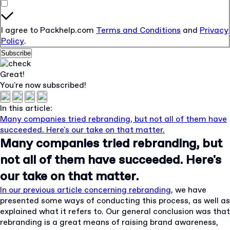
I agree to Packhelp.com
Terms and Conditions
and
Privacy
Policy
.
Subscribe
Great!
You're now subscribed!
In this article:
Many companies tried rebranding, but not all of them have
succeeded. Here's our take on that matter.
Many companies tried rebranding, but
not all of them have succeeded. Here's
our take on that matter.
In our previous article concerning rebranding
, we have
presented some ways of conducting this process, as well as
explained what it refers to. Our general conclusion was that
rebranding is a great means of raising brand awareness,