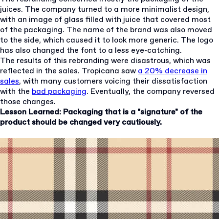
juices. The company turned to a more minimalist design,
with an image of glass filled with juice that covered most
of the packaging. The name of the brand was also moved
to the side, which caused it to look more generic. The logo
has also changed the font to a less eye-catching.
The results of this rebranding were disastrous, which was
reflected in the sales. Tropicana saw
a 20% decrease in
sales
, with many customers voicing their dissatisfaction
with the
bad packaging
. Eventually, the company reversed
those changes.
Lesson Learned: Packaging that is a "signature" of the
product should be changed very cautiously.