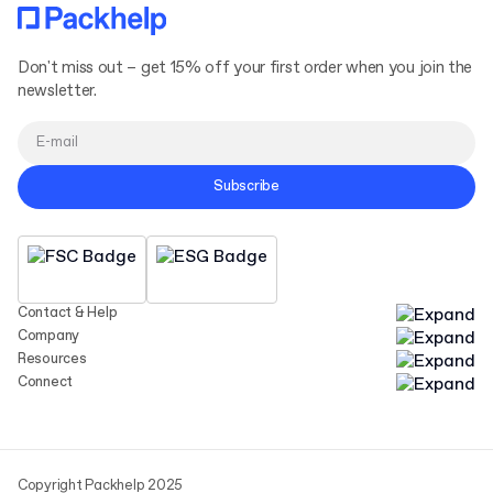
Don't miss out – get 15% off your first order when you join the
newsletter.
Subscribe
Contact & Help
Company
Resources
Connect
Copyright Packhelp 2025