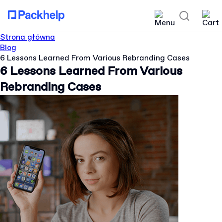
Strona główna
Blog
6 Lessons Learned From Various Rebranding Cases
6 Lessons Learned From Various
Rebranding Cases