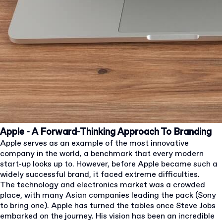
Apple - A Forward-Thinking Approach To Branding
Apple serves as an example of the most innovative
company in the world, a benchmark that every modern
start-up looks up to. However, before Apple became such a
widely successful brand, it faced extreme difficulties.
The technology and electronics market was a crowded
place, with many Asian companies leading the pack (Sony
to bring one). Apple has turned the tables once Steve Jobs
embarked on the journey. His vision has been an incredible