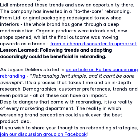
Lidl embraced those trends and saw an opportunity there.
The company has invested in a "to-the-core" rebranding.
From Lidl original packaging redesigned to new shop
interiors - the whole brand has gone through a deep
modernisation. Organic products were introduced, new
shops opened, whilst the final outcome was moving
upwards as a brand -
from a cheap discounter to upmarket
.
Lesson Learned: Following trends and adapting
accordingly could be beneficial in rebranding.
As Jayson DeMers stated in
an article on Forbes concerning
rebranding
- “
Rebranding isn’t simple, and it can’t be done
overnight
”. It’s a process that takes time and an in-depth
research. Demographics, customer preferences, trends and
even politics - all of these can have an impact.
Despite dangers that come with rebranding, it is a reality
of every marketing department. The reality in which
worsening brand perception could sunk even the best
product idea.
If you wish to share your thoughts on rebranding strategies,
join our discussion group on Facebook
!