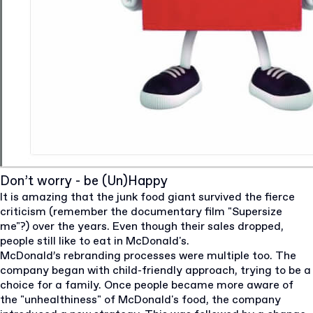
Don’t worry - be (Un)Happy
It is amazing that the junk food giant survived the fierce
criticism (remember the documentary film "Supersize
me"?) over the years. Even though their sales dropped,
people still like to eat in McDonald's.
McDonald’s rebranding processes were multiple too. The
company began with child-friendly approach, trying to be a
choice for a family. Once people became more aware of
the "unhealthiness" of McDonald's food, the company