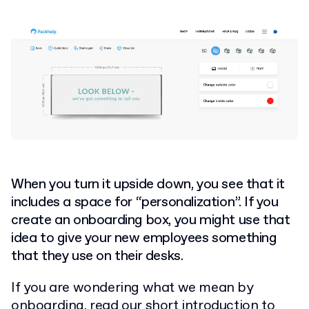
When you turn it upside down, you see that it
includes a space for “personalization”. If you
create an onboarding box, you might use that
idea to give your new employees something
that they use on their desks.
If you are wondering what we mean by
onboarding,
read our short introduction to