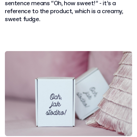
sentence means “Oh, how sweet!” - it’s a
reference to the product, which is a creamy,
sweet fudge.