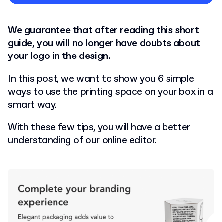
Privacy Policy
We guarantee that after reading this short
guide, you will no longer have doubts about
your logo in the design.
In this post, we want to show you 6 simple
ways to use the printing space on your box in a
smart way.
With these few tips, you will have a better
understanding of our online editor.