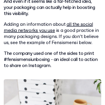
And even if it seems like a far-fetched idea,
your packaging can actually help in boosting
this visibility.
Adding an information about
all the social
media networks you use
is a good practice in
many packaging designs. If you don’t believe
us, see the example of Fensismensi below.
The company used one of the sides to print
#fensismensiunboxing - an ideal call to action
to share on Instagram.