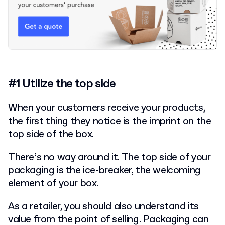
#1 Utilize the top side
When your customers receive your products,
the first thing they notice is the imprint on the
top side of the box.
There’s no way around it. The top side of your
packaging
is the ice-breaker, the welcoming
element of your box.
As a retailer, you should also understand its
value from the point of selling. Packaging can