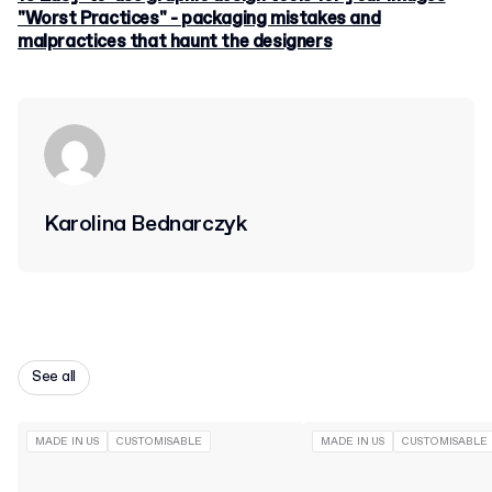
"Worst Practices" - packaging mistakes and
malpractices that haunt the designers
Karolina Bednarczyk
See all
MADE IN US
CUSTOMISABLE
MADE IN US
CUSTOMISABLE