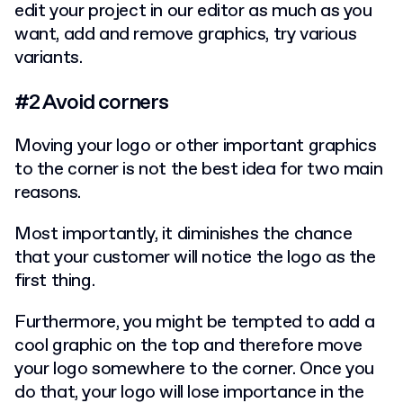
edit your project in our editor as much as you
want, add and remove graphics, try various
variants.
#2 Avoid corners
Moving your logo or other important graphics
to the corner is not the best idea for two main
reasons.
Most importantly, it diminishes the chance
that your customer will notice the logo as the
first thing.
Furthermore, you might be tempted to add a
cool graphic on the top and therefore move
your logo somewhere to the corner. Once you
do that, your logo will lose importance in the