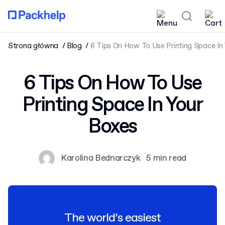
Strona główna
Blog
6 Tips On How To Use Printing Space In
6 Tips On How To Use
Printing Space In Your
Boxes
Karolina Bednarczyk
5 min read
The world’s easiest