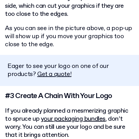
side, which can cut your graphics if they are
too close to the edges.
As you can see in the picture above, a pop-up
will show up if you move your graphics too
close to the edge.
Eager to see your logo on one of our
products?
Get a quote!
#3 Create A Chain With Your Logo
If you already planned a mesmerizing graphic
to spruce up
your packaging bundles
, don’t
worry. You can still use your logo and be sure
that it brings attention.