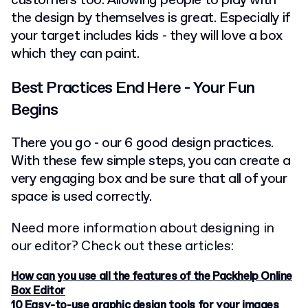
customers too. Allowing people to play with
the design by themselves is great. Especially if
your target includes kids - they will love a box
which they can paint.
Best Practices End Here - Your Fun
Begins
There you go - our 6 good design practices.
With these few simple steps, you can create a
very engaging box and be sure that all of your
space is used correctly.
Need more information about designing in
our editor? Check out these articles:
How can you use all the features of the Packhelp Online
Box Editor
10 Easy-to-use graphic design tools for your images