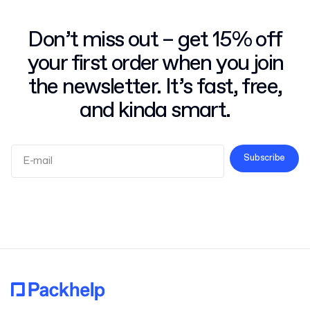
Don’t miss out – get 15% off
your first order when you join
the newsletter. It’s fast, free,
and kinda smart.
Subscribe
Terms and Conditions
Privacy Policy