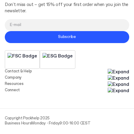
Don't miss out – get 15% off your first order when you join the
newsletter.
Subscribe
Contact & Help
Company
Resources
Connect
Copyright Packhelp 2025
Business Hours
Monday - Friday
9:00-16:00 CEST