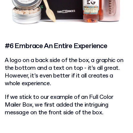
#6 Embrace An Entire Experience
A logo on a back side of the box, a graphic on
the bottom and a text on top - it’s all great.
However, it’s even better if it all creates a
whole experience.
If we stick to our example of an Full Color
Mailer Box, we first added the intriguing
message on the front side of the box.