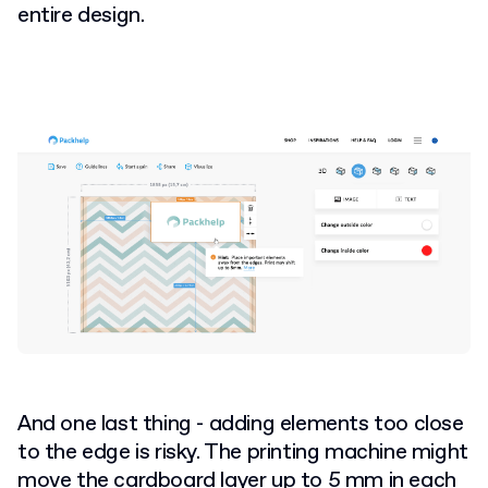
entire design.
And one last thing - adding elements too close
to the edge is risky. The printing machine might
move the cardboard layer up to 5 mm in each