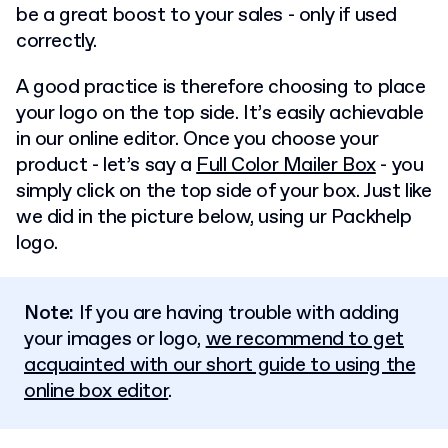
be a great boost to your sales - only if used
correctly.
A good practice is therefore choosing to place
your logo on the top side. It’s easily achievable
in our online editor. Once you choose your
product - let’s say a
Full Color Mailer Box
- you
simply click on the top side of your box. Just like
we did in the picture below, using ur Packhelp
logo.
Note:
If you are having trouble with adding
your images or logo,
we recommend to get
acquainted with our short guide to using the
online box editor
.