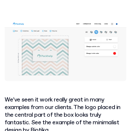
We’ve seen it work really great in many
examples from our clients. The logo placed in
the central part of the box looks truly
fantastic. See the example of the minimalist
design by Biotika.