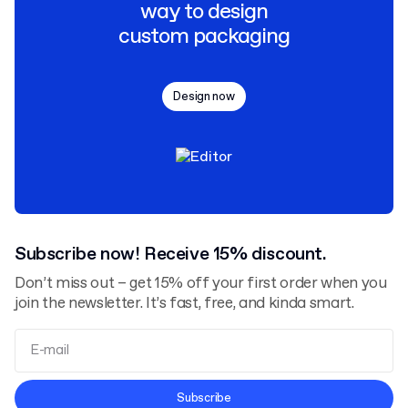
way to design
custom packaging
Design now
Subscribe now! Receive 15% discount.
Don’t miss out – get 15% off your first order when you
join the newsletter. It’s fast, free, and kinda smart.
Terms and Conditions
Subscribe