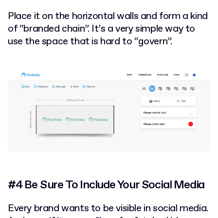
Place it on the horizontal walls and form a kind
of “branded chain”. It’s a very simple way to
use the space that is hard to “govern”.
#4 Be Sure To Include Your Social Media
Every brand wants to be visible in social media.