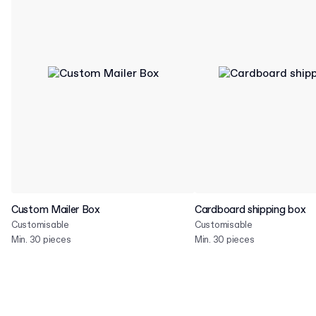
Custom Mailer Box
Cardboard shipping box
Customisable
Customisable
Min. 30 pieces
Min. 30 pieces