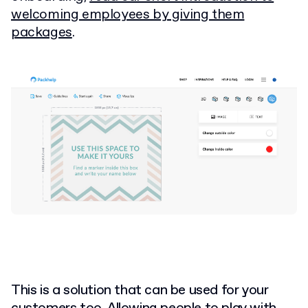
welcoming employees by giving them
packages
.
This is a solution that can be used for your