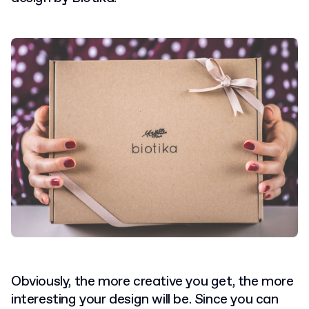
Obviously, the more creative you get, the more
interesting your design will be. Since you can