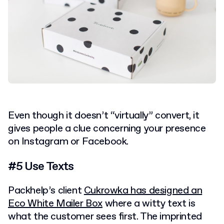
Even though it doesn’t “virtually” convert, it
gives people a clue concerning your presence
on Instagram or Facebook.
#5 Use Texts
Packhelp’s client
Cukrowka has designed an
Eco White Mailer Box
where a witty text is
what the customer sees first. The imprinted