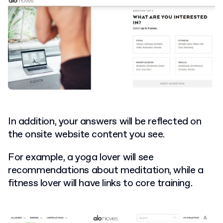
In addition, your answers will be reflected on
the onsite website content you see.
For example, a yoga lover will see
recommendations about meditation, while a
fitness lover will have links to core training.