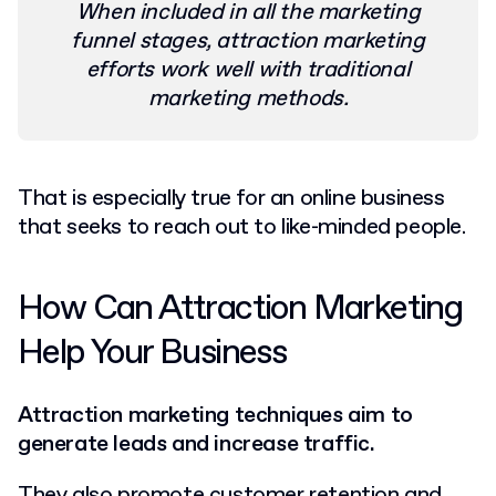
When included in all the marketing
funnel stages, attraction marketing
efforts work well with traditional
marketing methods.
That is especially true for an online business
that seeks to reach out to like-minded people.
How Can Attraction Marketing
Help Your Business
Attraction marketing techniques aim to
generate leads and increase traffic.
They also promote customer retention and