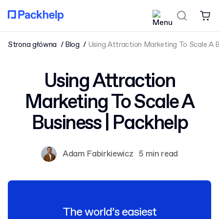
Strona główna
Blog
Using Attraction Marketing To Scale A B
Using Attraction
Marketing To Scale A
Business | Packhelp
Adam Fabirkiewicz
5 min read
The world’s easiest