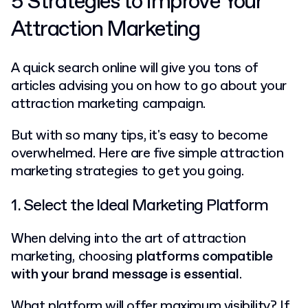
5 Strategies to Improve Your
Attraction Marketing
A quick search online will give you tons of
articles advising you on how to go about your
attraction marketing campaign.
But with so many tips, it's easy to become
overwhelmed. Here are five simple attraction
marketing strategies to get you going.
1. Select the Ideal Marketing Platform
When delving into the art of attraction
marketing, choosing
platforms compatible
with your brand message is essential
.
What platform will offer maximum visibility? If