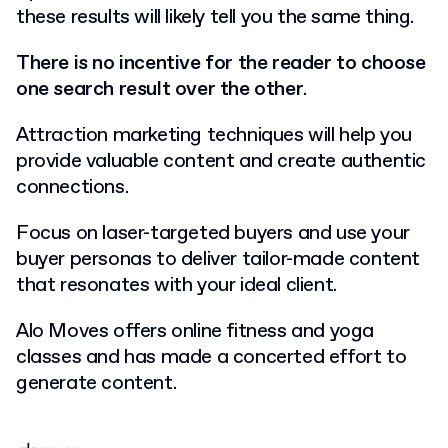
these results will likely tell you the same thing.
There is no incentive for the reader to choose
one search result over the other
.
Attraction marketing techniques will help you
provide valuable content and create authentic
connections.
Focus on laser-targeted buyers and use your
buyer personas to deliver tailor-made content
that resonates with your ideal client.
Alo Moves offers online fitness and yoga
classes and has made a concerted effort to
generate content.