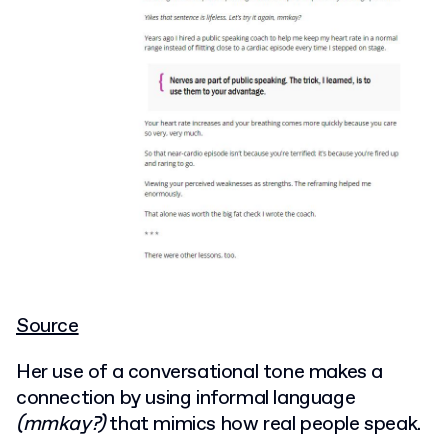
Source
Her use of a conversational tone makes a
connection by using informal language
(mmkay?)
that mimics how real people speak.