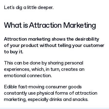
Let's dig a little deeper.
What is Attraction Marketing
Attraction marketing shows the desirability
of your product without telling your customer
to buy it.
This can be done by sharing personal
experiences, which, in turn, creates an
emotional connection.
Edible fast-moving consumer goods
constantly use physical forms of attraction
marketing, especially drinks and snacks.