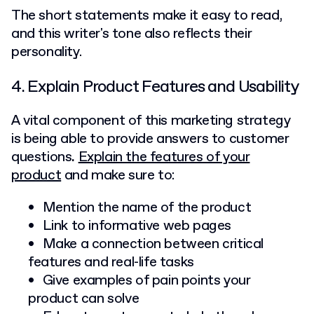
The short statements make it easy to read,
and this writer's tone also reflects their
personality.
4. Explain Product Features and Usability
A vital component of this marketing strategy
is being able to provide answers to customer
questions
.
Explain the features of your
product
and make sure to:
Mention the name of the product
Link to informative web pages
Make a connection between critical
features and real-life tasks
Give examples of pain points your
product can solve