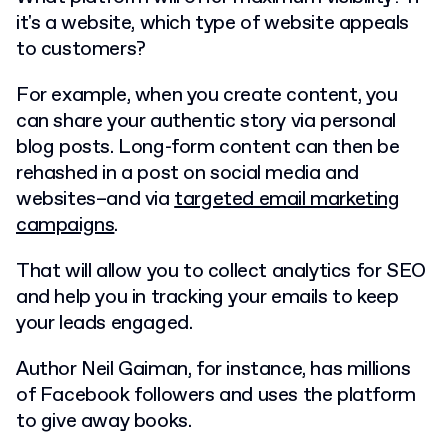
it's a website, which type of website appeals
to customers?
For example, when you create content, you
can share your authentic story via personal
blog posts. Long-form content can then be
rehashed in a post on social media and
websites–and via
targeted email marketing
campaigns
.
That will allow you to collect analytics for SEO
and help you in tracking your emails to keep
your leads engaged.
Author Neil Gaiman, for instance, has millions
of Facebook followers and uses the platform
to give away books.