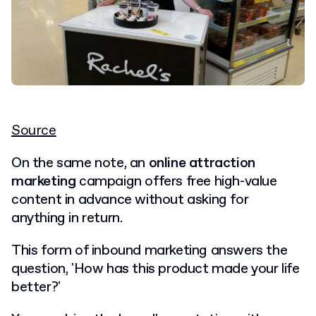
Source
On the same note, an
online attraction
marketing
campaign offers free high-value
content in advance without asking for
anything in return.
This form of inbound marketing answers the
question, 'How has this product made your life
better?'