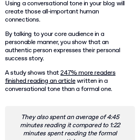
Using a conversational tone in your blog will
create those all-important human
connections.
By talking to your core audience in a
personable manner, you show that an
authentic person expresses their personal
success story.
A study shows that
247% more readers
finished reading an article
written in a
conversational tone than a formal one.
They also spent an average of 4:45
minutes reading it compared to 1:22
minutes spent reading the formal