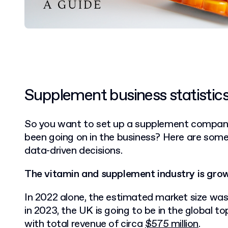
Supplement business statistic
So you want to set up a supplement company,
been going on in the business? Here are some
data-driven decisions.
The vitamin and supplement industry is grow
In 2022 alone, the estimated market size was
in 2023, the UK is going to be in the global 
with total revenue of circa
$575 million
.