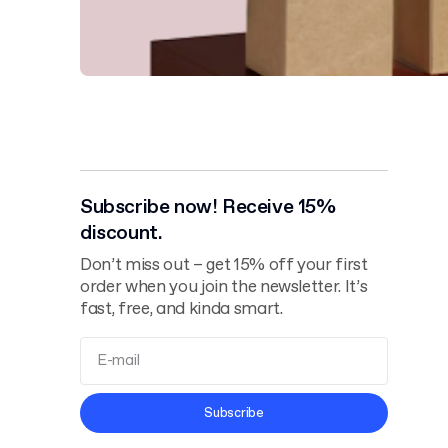
Subscribe now! Receive 15%
discount.
Don’t miss out – get 15% off your first
order when you join the newsletter. It’s
fast, free, and kinda smart.
Terms and
Subscribe
Conditions
Privacy Policy