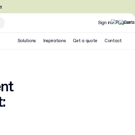
w
Sign in
Solutions
Inspirations
Get a quote
Contact
ent
: