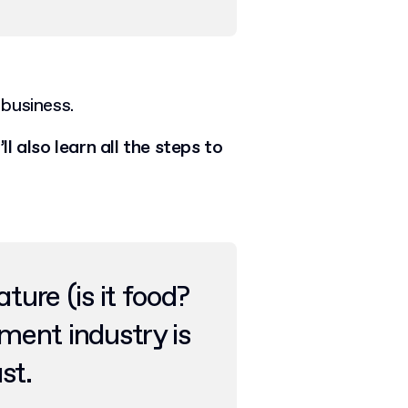
business.
ll also learn all the steps to
ture (is it food?
ement industry is
ast.