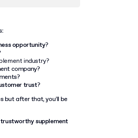
s:
ness opportunity
?
?
plement industry?
ement company
?
ements
?
customer trust
?
 but after that, you’ll be
a trustworthy supplement