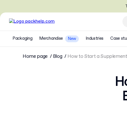
T
Packaging
Merchandise
Industries
Case stu
New
Home page
Blog
How to Start a Supplement B
Ho