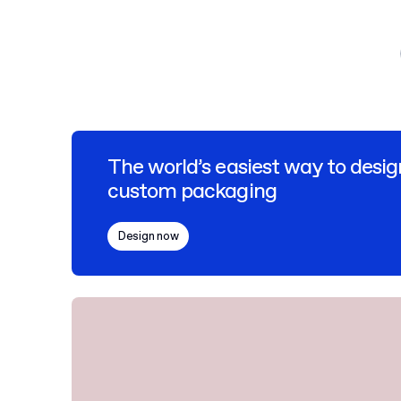
The world’s easiest way to desig
custom packaging
Design now