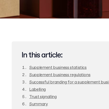
In this article:
Supplement business statistics
Supplement business regulations
Successful branding for a supplement busi
Labelling
Trust signalling
Summary