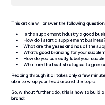
This article will answer the following question
Is the supplement industry a
good busi
How do I start a supplement business
What are the
yeses and nos
of the sup
What's
good branding
for your suppl
How do you
correctly label
your suppl
What are
the best strategies to gain 
Reading through it all takes only a few minutes
able to wrap your head around the topic.
So, without further ado, this is
how to build 
brand: