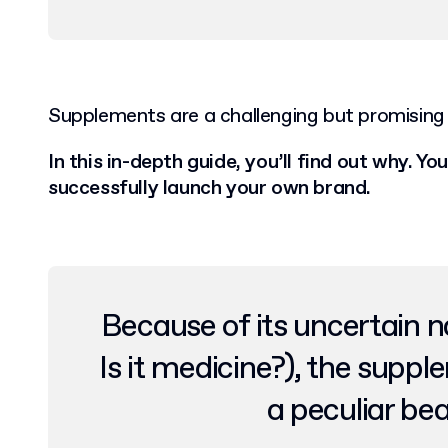
Supplements are a challenging but promising 
In this in-depth guide, you’ll find out why. You’
successfully launch your own brand.
Because of its uncertain na
Is it medicine?), the suppl
a peculiar be