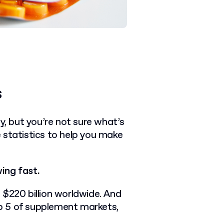
s
 but you’re not sure what’s
 statistics to help you make
ing fast.
 $220 billion worldwide. And
top 5 of supplement markets,