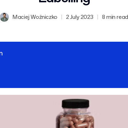
Maciej Woźniczko
|
2 July 2023
|
8 min rea
n