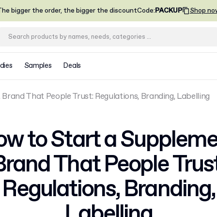
he bigger the order, the bigger the discount
Code
:
PACKUP
Shop no
dies
Samples
Deals
rand That People Trust: Regulations, Branding, Labelling
w to Start a Supplem
Brand That People Trust
Regulations, Branding,
Labelling