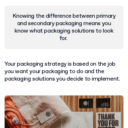
Knowing the difference between primary
and secondary packaging means you
know what packaging solutions to look
for.
Your packaging strategy is based on the job
you want your packaging to do and the
packaging solutions you decide to implement.