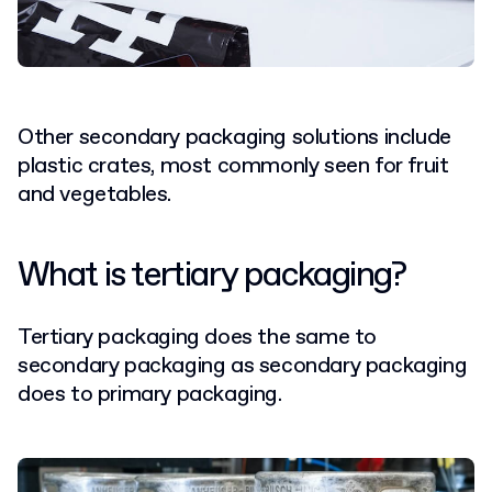
Other secondary packaging solutions include
plastic crates, most commonly seen for fruit
and vegetables.
What is tertiary packaging?
Tertiary packaging does the same to
secondary packaging as secondary packaging
does to primary packaging.