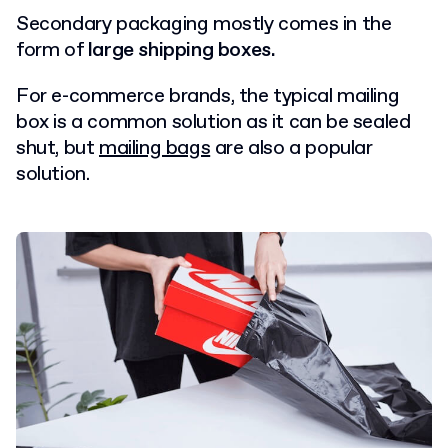
Secondary packaging mostly comes in the
form of
large shipping boxes.
For e-commerce brands, the typical mailing
box is a common solution as it can be sealed
shut, but
mailing bags
are also a popular
solution.