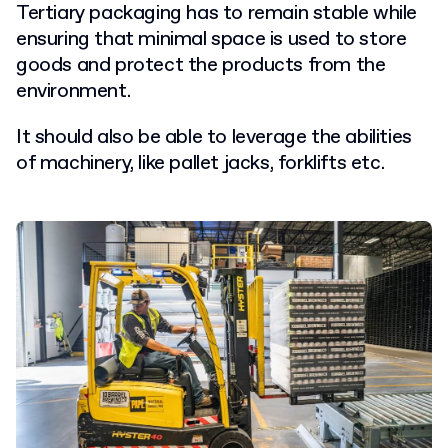
Tertiary packaging has to remain stable while
ensuring that minimal space is used to store
goods and protect the products from the
environment.
It should also be able to leverage the abilities
of machinery, like pallet jacks, forklifts etc.