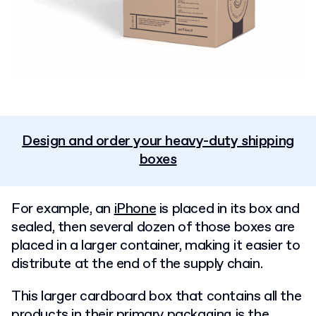
Design and order your heavy-duty shipping
boxes
For example, an
iPhone
is placed in its box and
sealed, then several dozen of those boxes are
placed in a larger container, making it easier to
distribute at the end of the supply chain.
This larger cardboard box that contains all the
products in their primary packaging is the