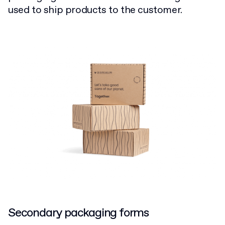
used to ship products to the customer.
Secondary packaging forms