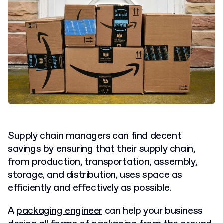
Supply chain managers can find decent
savings by ensuring that their supply chain,
from production, transportation, assembly,
storage, and distribution, uses space as
efficiently and effectively as possible.
A
packaging engineer
can help your business