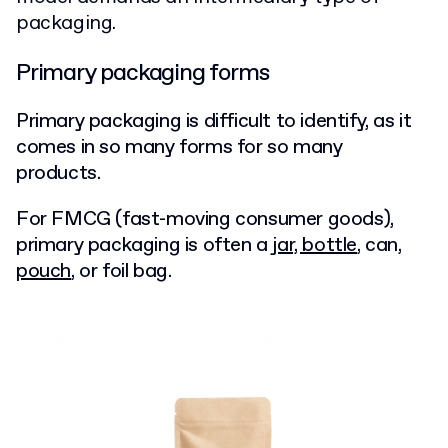
packaging.
Primary packaging forms
Primary packaging is difficult to identify, as it
comes in so many forms for so many
products.
For FMCG (fast-moving consumer goods),
primary packaging is often a
jar, bottle
, can,
pouch
, or foil bag.