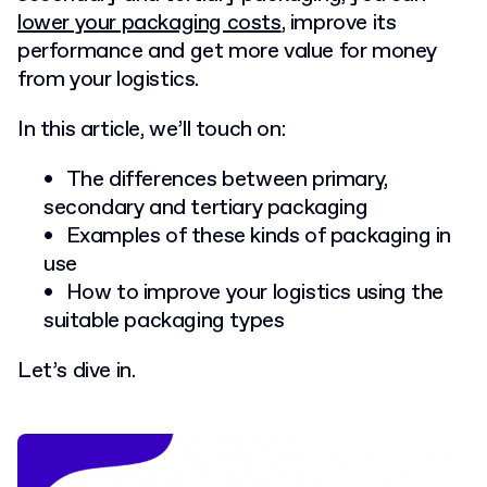
lower your packaging costs
, improve its
performance and get more value for money
from your logistics.
In this article, we’ll touch on:
The differences between primary,
secondary and tertiary packaging
Examples of these kinds of packaging in
use
How to improve your logistics using the
suitable packaging types
Let’s dive in.