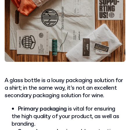
A glass bottle is a lousy packaging solution for
a shirt; in the same way, it’s not an excellent
secondary packaging solution for wine.
Primary packaging
is vital for ensuring
the high quality of your product, as well as
branding.