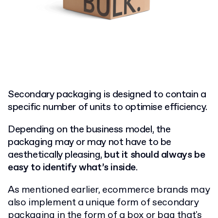
Secondary packaging is designed to contain a
specific number of units to optimise efficiency.
Depending on the business model, the
packaging may or may not have to be
aesthetically pleasing,
but it should always be
easy to identify what’s inside
.
As mentioned earlier, ecommerce brands may
also implement a unique form of secondary
packaging in the form of a box or bag that's