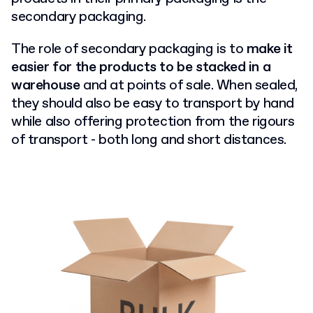
secondary packaging.
The role of secondary packaging is to
make it
easier for the products to be stacked in a
warehouse
and at points of sale. When sealed,
they should also be easy to transport by hand
while also offering protection from the rigours
of transport - both long and short distances.