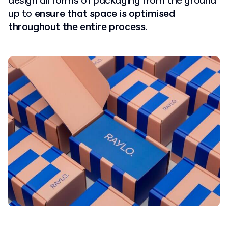
design all forms of packaging from the ground
up to
ensure that space is optimised
throughout the entire process
.