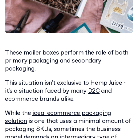
These mailer boxes perform the role of both
primary packaging and secondary
packaging.
This situation isn't exclusive to Hemp Juice -
it's a situation faced by many
D2C
and
ecommerce brands alike.
While the
ideal ecommerce packaging
solution
is one that uses a minimal amount of
packaging SKUs, sometimes the business
model demands an intermediary type of