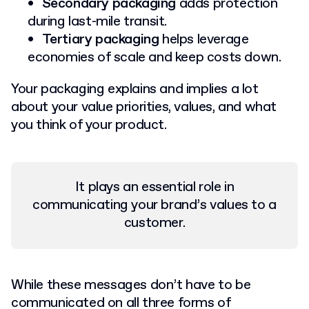
Secondary packaging
adds protection
during last-mile transit.
Tertiary packaging
helps leverage
economies of scale and keep costs down.
Your packaging explains and implies a lot
about your value priorities, values, and what
you think of your product.
It plays an essential role in
communicating your brand’s values to a
customer.
While these messages don’t have to be
communicated on all three forms of