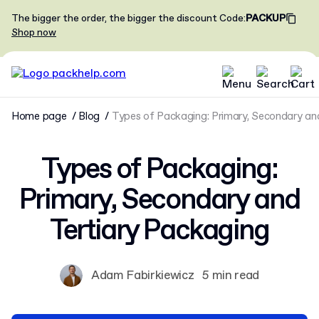
The bigger the order, the bigger the discount
Code
:
PACKUP
Shop now
Home page
Blog
Types of Packaging: Primary, Secondary an
Types of Packaging:
Primary, Secondary and
Tertiary Packaging
Adam Fabirkiewicz
5 min read