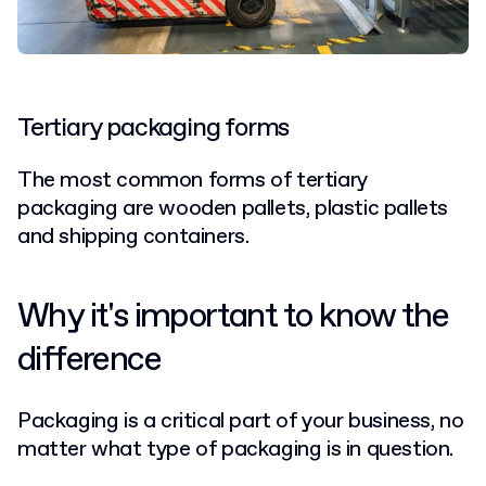
Tertiary packaging forms
The most common forms of tertiary
packaging are wooden pallets, plastic pallets
and shipping containers.
Why it's important to know the
difference
Packaging is a critical part of your business, no
matter what type of packaging is in question.