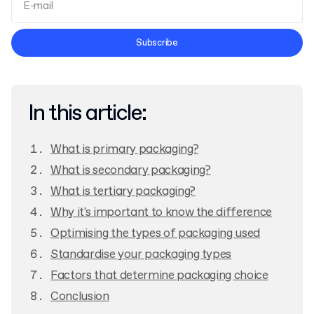
Terms and Conditions
Subscribe
Privacy Policy
In this article:
What is primary packaging?
What is secondary packaging?
What is tertiary packaging?
Why it's important to know the difference
Optimising the types of packaging used
Standardise your packaging types
Factors that determine packaging choice
Conclusion