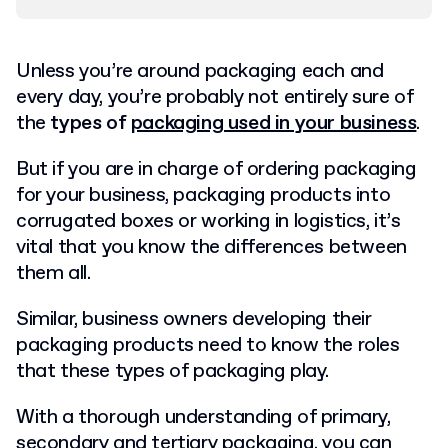
Unless you’re around packaging each and
every day, you’re probably not entirely sure of
the
types of
packaging used in your business
.
But if you are in charge of ordering packaging
for your business, packaging products into
corrugated boxes or working in logistics, it’s
vital that you know the differences between
them all.
Similar, business owners developing their
packaging products need to know the roles
that these types of packaging play.
With a thorough understanding of primary,
secondary and tertiary packaging, you can