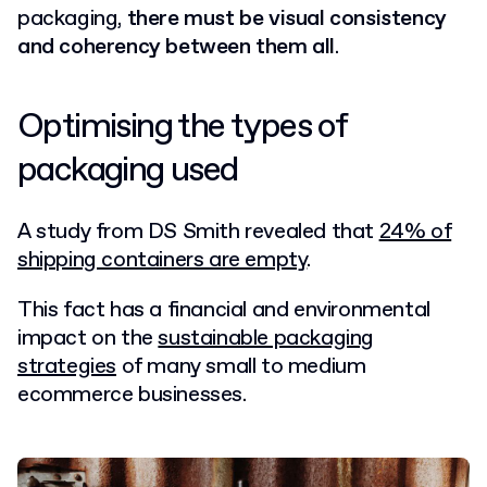
packaging,
there must be visual consistency
and coherency between them all
.
Optimising the types of
packaging used
A study from DS Smith revealed that
24% of
shipping containers are empty
.
This fact has a financial and environmental
impact on the
sustainable packaging
strategies
of many small to medium
ecommerce businesses.