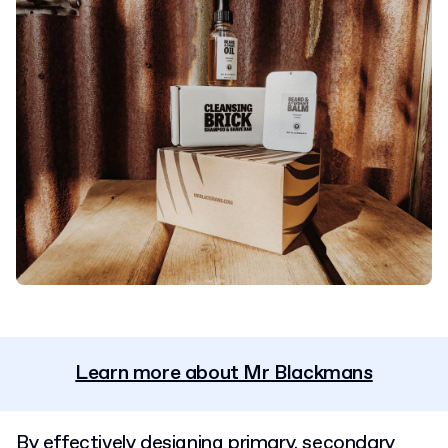
Learn more about Mr Blackmans
By effectively designing primary, secondary