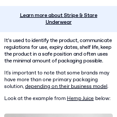
Learn more about Stripe & Stare
Underwear
It’s used to identify the product, communicate
regulations for use, expiry dates, shelf life, keep
the product in a safe position and often uses
the minimal amount of packaging possible.
It's important to note that some brands may
have more than one primary packaging
solution,
depending on their business model
.
Look at the example from
Hemp Juice
below: