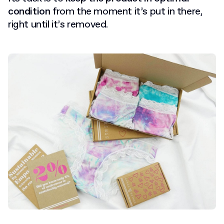
condition
from the moment it’s put in there,
right until it’s removed.