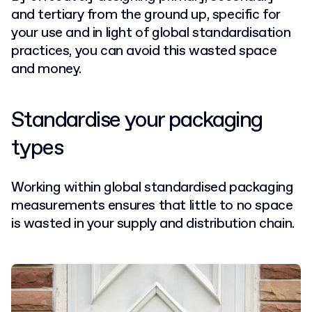
and tertiary from the ground up, specific for
your use and in light of global standardisation
practices, you can avoid this wasted space
and money.
Standardise your packaging
types
Working within global standardised packaging
measurements ensures that little to no space
is wasted in your supply and distribution chain.