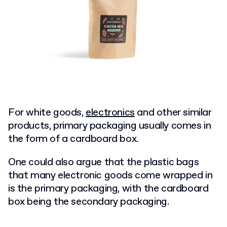
For white goods,
electronics
and other similar
products, primary packaging usually comes in
the form of a cardboard box.
One could also argue that the plastic bags
that many electronic goods come wrapped in
is the primary packaging, with the cardboard
box being the secondary packaging.