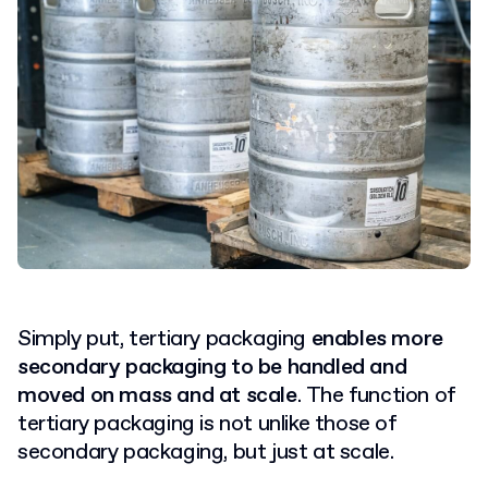
Simply put, tertiary packaging
enables more
secondary packaging to be handled and
moved on mass and at scale
.
The function of
tertiary packaging is not unlike those of
secondary packaging, but just at scale.