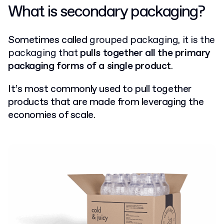
What is secondary packaging?
Sometimes called
grouped packaging, it
is the
packaging that
pulls together all the primary
packaging forms of a single product
.
It’s most commonly used to pull together
products that are made from leveraging the
economies of scale.