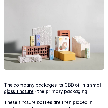
The company
packages its CBD oil
in a
small
glass tincture
- the primary packaging.
These tincture bottles are then placed in