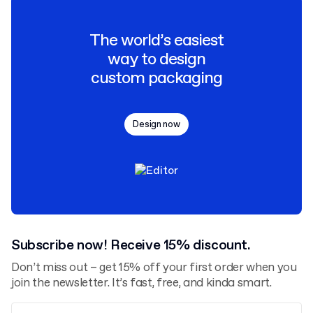
The world’s easiest
way to design
custom packaging
Design now
Subscribe now! Receive 15% discount.
Don’t miss out – get 15% off your first order when you
join the newsletter. It’s fast, free, and kinda smart.