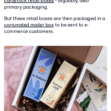
cardstock retail boxes
- arguably, also
primary packaging.
But these retail boxes are then packaged in a
corrugated mailer box
to be sent to e-
commerce customers.