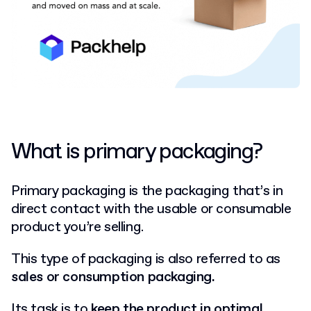
What is primary packaging?
Primary packaging is the packaging that’s in
direct contact with the usable or consumable
product you’re selling.
This type of packaging is also referred to as
sales or consumption packaging.
Its task is to
keep the product in optimal