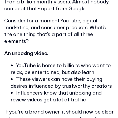
than a billion monthly users. Almost nobody
can beat that - apart from Google.
Consider for a moment YouTube, digital
marketing, and consumer products. What's
the one thing that's a part of all three
elements?
An unboxing video.
YouTube is home to billions who want to
relax, be entertained, but also learn
These viewers can have their buying
desires influenced by trustworthy creators
Influencers know that unboxing and
review videos get a lot of traffic
If you’re a brand owner, it should now be clear