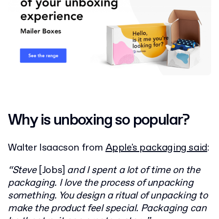
Why is unboxing so popular?
Walter Isaacson from
Apple's packaging said
:
“Steve
[Jobs]
and I spent a lot of time on the
packaging. I love the process of unpacking
something. You design a ritual of unpacking to
make the product feel special. Packaging can