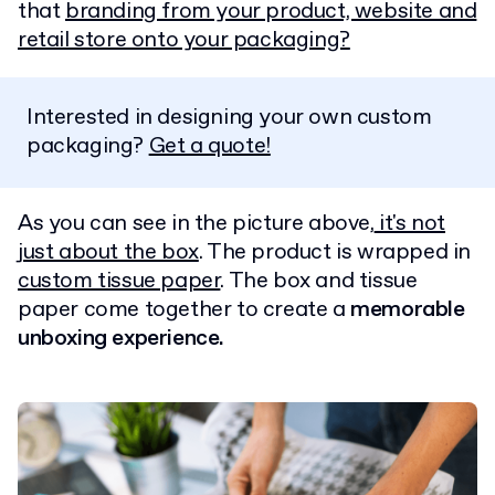
that
branding from your product, website and
retail store onto your packaging?
Interested in designing your own custom
packaging?
Get a quote!
As you can see in the picture above,
it's not
just about the box
. The product is wrapped in
custom tissue paper
. The box and tissue
paper come together to create a
memorable
unboxing experience.