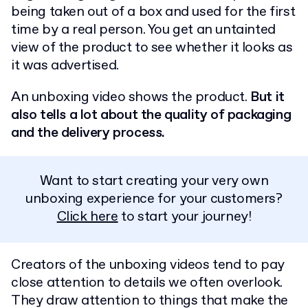
being taken out of a box and used for the first
time by a real person. You get an untainted
view of the product to see whether it looks as
it was advertised.
An unboxing video shows the product.
But it
also tells a lot about the quality of packaging
and the delivery process.
Want to start creating your very own
unboxing experience for your customers?
Click here
to start your journey!
Creators of the unboxing videos tend to pay
close attention to details we often overlook.
They draw attention to things that make the