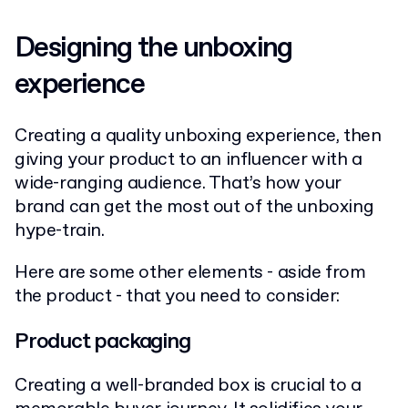
Designing the unboxing
experience
Creating a quality unboxing experience, then
giving your product to an influencer with a
wide-ranging audience. That’s how your
brand can get the most out of the unboxing
hype-train.
Here are some other elements - aside from
the product - that you need to consider:
Product packaging
Creating a well-branded box is crucial to a