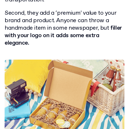
Second, they add a ‘premium’ value to your
brand and product. Anyone can throw a
handmade item in some newspaper, but
filler
with your logo on it adds some extra
elegance.