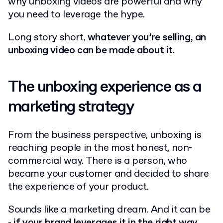
why unboxing videos are powerful and why
you need to leverage the hype.
Long story short,
whatever you’re selling, an
unboxing video can be made about it.
The unboxing experience as a
marketing strategy
From the business perspective, unboxing is
reaching people in the most honest, non-
commercial way. There is a person, who
became your customer and decided to share
the experience of your product.
Sounds like a marketing dream. And it can be
-
if your brand leverages it in the right way.