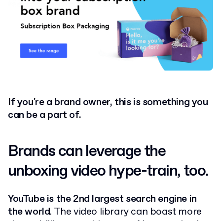
If you're a brand owner, this is something you
can be a part of.
Brands can leverage the
unboxing video hype-train, too.
YouTube is the 2nd largest search engine in
the world
. The video library can boast more