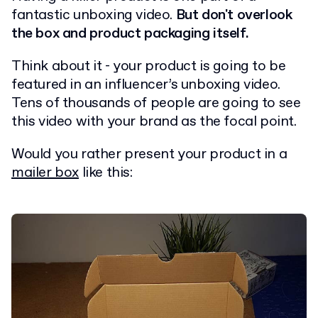
fantastic unboxing video.
But don't overlook
the box and product packaging itself.
Think about it - your product is going to be
featured in an influencer’s unboxing video.
Tens of thousands of people are going to see
this video with your brand as the focal point.
Would you rather present your product in a
mailer box
like this: