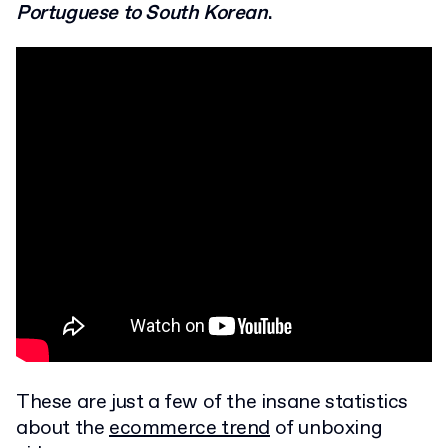
Portuguese to South Korean
.
These are just a few of the insane statistics
about the
ecommerce trend
of unboxing