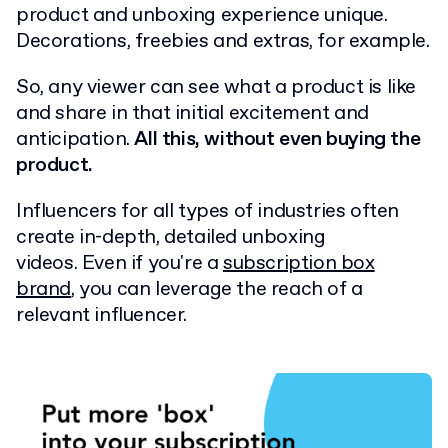
product and unboxing experience unique.
Decorations, freebies and extras, for example.
So, any viewer can see what a product is like
and share in that initial excitement and
anticipation.
All this, without even buying the
product.
Influencers for all types of industries often
create in-depth, detailed unboxing
videos. Even if you're a
subscription box
brand
, you can leverage the reach of a
relevant influencer.