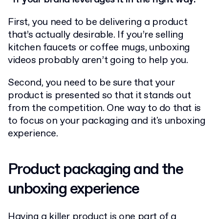
First, you need to be delivering a product
that’s actually desirable. If you’re selling
kitchen faucets or coffee mugs, unboxing
videos probably aren’t going to help you.
Second, you need to be sure that your
product is presented so that it stands out
from the competition. One way to do that is
to focus on your packaging and it's unboxing
experience.
Product packaging and the
unboxing experience
Having a killer product is one part of a