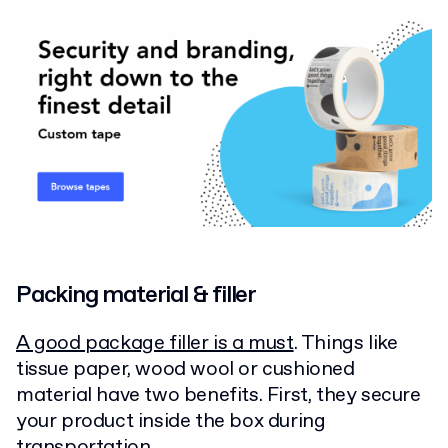
Packing material & filler
A good package filler is a must
. Things like
tissue paper, wood wool or cushioned
material have two benefits. First, they secure
your product inside the box during
transportation.