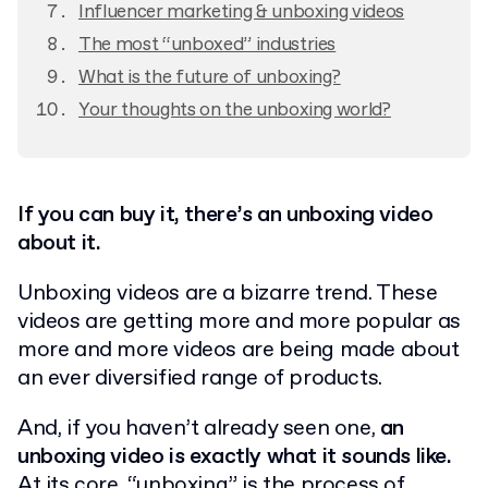
Influencer marketing & unboxing videos
The most “unboxed” industries
What is the future of unboxing?
Your thoughts on the unboxing world?
If you can buy it, there’s an unboxing video
about it.
Unboxing videos are a bizarre trend. These
videos are getting more and more popular as
more and more videos are being made about
an ever diversified range of products.
And, if you haven’t already seen one,
an
unboxing video is exactly what it sounds like.
At its core, “unboxing” is the process of