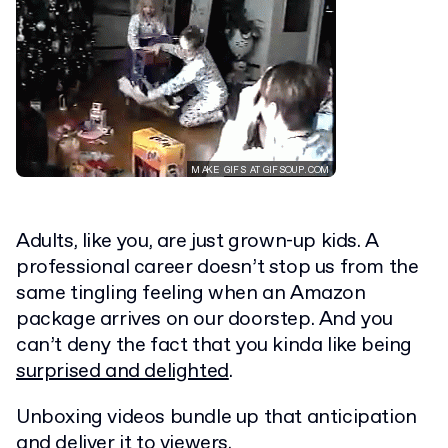
Adults, like you, are just grown-up kids. A
professional career doesn’t stop us from the
same tingling feeling when an Amazon
package arrives on our doorstep. And you
can’t deny the fact that you kinda like being
surprised and delighted
.
Unboxing videos bundle up that anticipation
and deliver it to viewers.