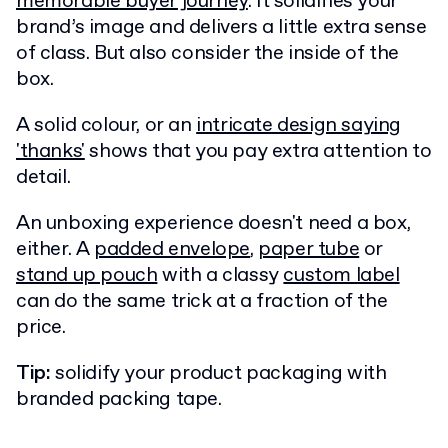
memorable buyer journey
. It solidifies your
brand’s image and delivers a little extra sense
of class. But also consider the inside of the
box.
A solid colour, or an
intricate design saying
'thanks'
shows that you pay extra attention to
detail.
An unboxing experience doesn't need a box,
either. A
padded envelope
,
paper tube
or
stand up pouch
with a classy
custom label
can do the same trick at a fraction of the
price.
Tip:
solidify your product packaging with
branded packing tape.