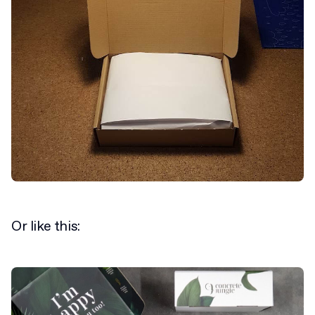
Or like this: