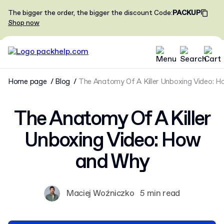
The bigger the order, the bigger the discount
Code
:
PACKUP
Shop now
Home page
Blog
The Anatomy Of A Killer Unboxing Video: 
The Anatomy Of A Killer
Unboxing Video: How
and Why
Maciej Woźniczko
5 min read