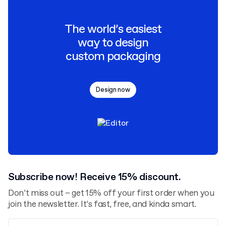
The world’s easiest
way to design
custom packaging
Design now
Subscribe now! Receive 15% discount.
Don’t miss out – get 15% off your first order when you
join the newsletter. It’s fast, free, and kinda smart.