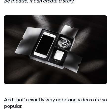
be theatre, it can create a story.”
And that’s exactly why unboxing videos are so
popular.