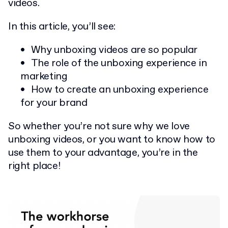
videos.
In this article, you’ll see:
Why unboxing videos are so popular
The role of the unboxing experience in
marketing
How to create an unboxing experience
for your brand
So whether you’re not sure why we love
unboxing videos, or you want to know how to
use them to your advantage, you’re in the
right place!