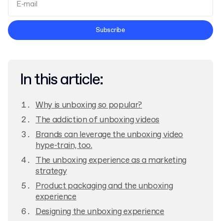
Terms and Conditions
Subscribe
Privacy Policy
In this article:
Why is unboxing so popular?
The addiction of unboxing videos
Brands can leverage the unboxing video
hype-train, too.
The unboxing experience as a marketing
strategy
Product packaging and the unboxing
experience
Designing the unboxing experience