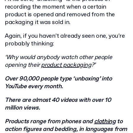
recording the moment when a certain
product is opened and removed from the
packaging it was sold in.
Again, if you haven’t already seen one, you’re
probably thinking:
‘Why would anybody watch other people
opening their
product packaging
?’
Over 90,000 people type ‘unboxing’ into
YouTube every month.
There are almost 40 videos with over 10
million views.
Products range from phones and
clothing
to
action figures and bedding, in languages from