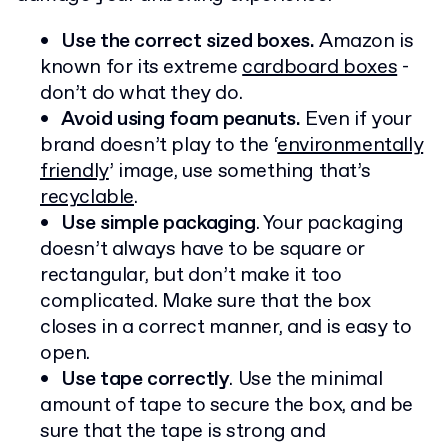
Use the correct sized boxes.
Amazon is
known for its extreme
cardboard boxes
-
don’t do what they do.
Avoid using foam peanuts.
Even if your
brand doesn’t play to the ‘
environmentally
friendly
’ image, use something that’s
recyclable
.
Use simple packaging
. Your packaging
doesn’t always have to be square or
rectangular, but don’t make it too
complicated. Make sure that the box
closes in a correct manner, and is easy to
open.
Use tape correctly
. Use the minimal
amount of tape to secure the box, and be
sure that the tape is strong and