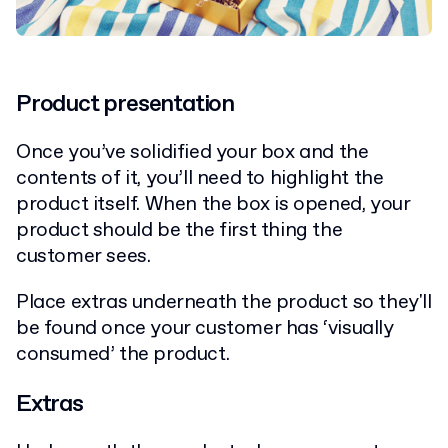
Product presentation
Once you’ve solidified your box and the
contents of it, you’ll need to highlight the
product itself. When the box is opened, your
product should be the first thing the
customer sees.
Place extras underneath the product so they'll
be found once your customer has ‘visually
consumed’ the product.
Extras