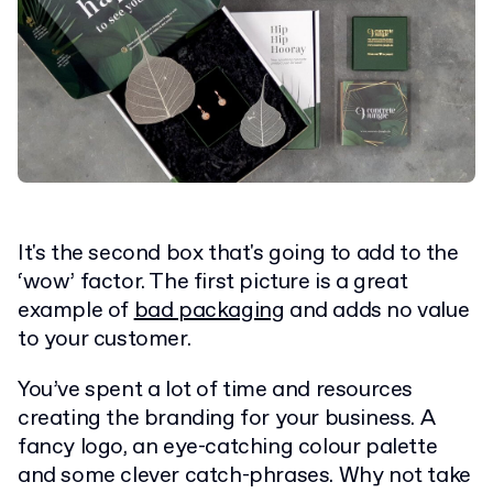
It's the second box that's going to add to the
‘wow’ factor. The first picture is a great
example of
bad packaging
and adds no value
to your customer.
You’ve spent a lot of time and resources
creating the branding for your business. A
fancy logo, an eye-catching colour palette
and some clever catch-phrases. Why not take