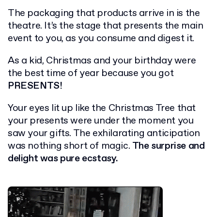
The packaging that products arrive in is the
theatre. It’s the stage that presents the main
event to you, as you consume and digest it.
As a kid, Christmas and your birthday were
the best time of year because you got
PRESENTS!
Your eyes lit up like the Christmas Tree that
your presents were under the moment you
saw your gifts. The exhilarating anticipation
was nothing short of magic.
The surprise and
delight was pure ecstasy.