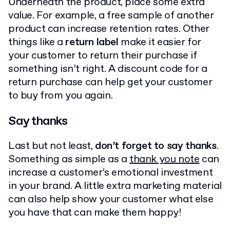
Underneath the product, place some extra
value. For example, a free sample of another
product can increase retention rates. Other
things like a
return label
make it easier for
your customer to return their purchase if
something isn’t right. A discount code for a
return purchase can help get your customer
to buy from you again.
Say thanks
Last but not least,
don’t forget to say thanks
.
Something as simple as a
thank you note
can
increase a customer’s emotional investment
in your brand. A little extra marketing material
can also help show your customer what else
you have that can make them happy!