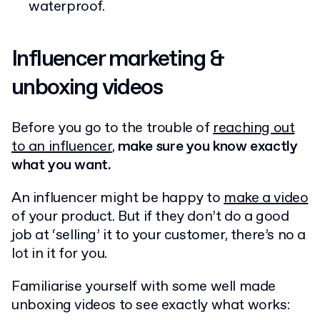
waterproof.
Influencer marketing &
unboxing videos
Before you go to the trouble of
reaching out
to an influencer
,
make sure you know exactly
what you want.
An influencer might be happy to
make a video
of your product. But if they don’t do a good
job at ‘selling’ it to your customer, there’s no a
lot in it for you.
Familiarise yourself with some well made
unboxing videos to see exactly what works: