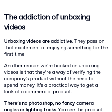
The addiction of unboxing
videos
Unboxing videos are addictive.
They pass on
that excitement of enjoying something for the
first time.
Another reason we’re hooked on unboxing
videos is that they’re a way of verifying the
company’s product without the need to
spend money. It’s a practical way to get a
look at a commercial product.
There’s no photoshop, no fancy camera
angles or lighting tricks
. You see the product