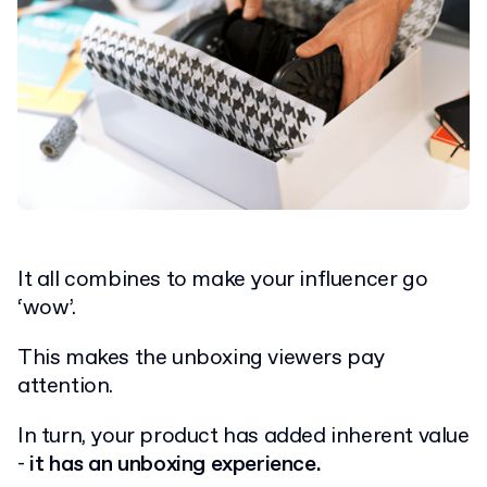
It all combines to make your influencer go
‘wow’.
This makes the unboxing viewers pay
attention.
In turn, your product has added inherent value
-
it has an unboxing experience.