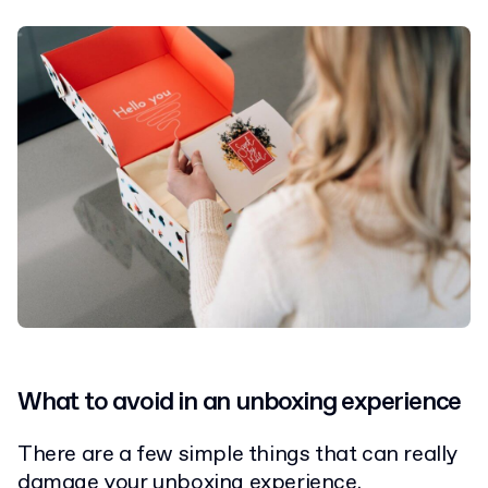
What to avoid in an unboxing experience
There are a few simple things that can really
damage your unboxing experience.