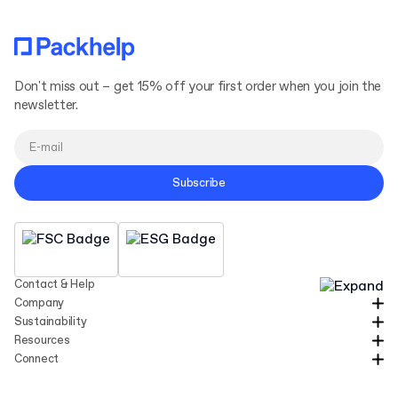
Don't miss out – get 15% off your first order when you join the
newsletter.
Subscribe
Contact & Help
Company
Sustainability
Resources
Connect