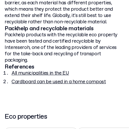
barrier, as each material has different properties,
which means they protect the product better and
extend their shelf life. Globally, it’s still best to use
recyclable rather than non-recyclable material.
Packhelp and recyclable materials
Packhelp products with the recyclable eco property
have been tested and certified recyclable by
Intereseroh, one of the leading providers of services
for the take-back and recycling of transport
packaging.
References
All municipalities in the EU
Cardboard can be used in a home compost
Eco properties