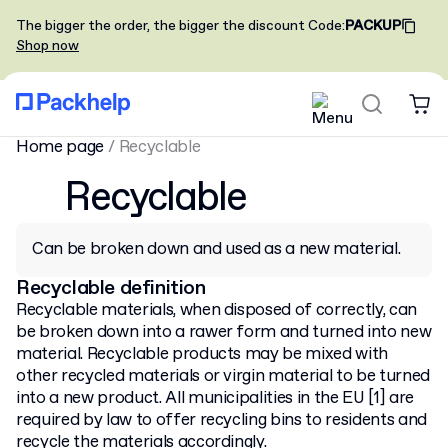
The bigger the order, the bigger the discount
Code
:
PACKUP
Shop now
Home page
/
Recyclable
Recyclable
Can be broken down and used as a new material.
Recyclable definition
Recyclable materials, when disposed of correctly, can
be broken down into a rawer form and turned into new
material. Recyclable products may be mixed with
other recycled materials or virgin material to be turned
into a new product. All municipalities in the EU [1] are
required by law to offer recycling bins to residents and
recycle the materials accordingly.