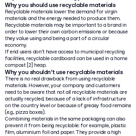
Why you should use recyclable materials
Recyclable materials lower the demand for virgin
materials and the energy needed to produce them.
Recyclable materials may be important to a brand in
order to lower their own carbon emissions or because
they value using and being a part of a circular
economy.
If end users don’t have access to municipal recycling
facilities, recyclable cardboard can be used in a home
compost [2] heap.
Why you shouldn’t use recyclable materials
There is no real drawback from using recyclable
materials. However, your company and customers
need to be aware that not all recyclable materials are
actually recycled, because of a lack of infrastructure
on the country level or because of greasy food remains
(e.g., pizza boxes).
Combining materials in the same packaging can also
prevent it from being recyclable: for example, plastic
film, aluminium foil and paper. They provide a high