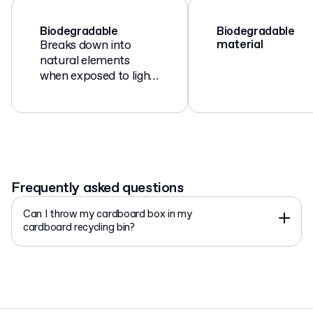
Biodegradable
Biodegradable
material
Breaks down into
natural elements
when exposed to light,
air, moisture, and
microorganisms.
Frequently asked questions
Can I throw my cardboard box in my
cardboard recycling bin?
Yes, if you’re in the EU, your cardboard box can be thrown
into the paper/cardboard recycling bin. Please remove as
much tape and other non-paper products from the
packaging as possible!