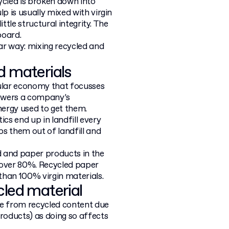
ycled is broken down into
p is usually mixed with virgin
ittle structural integrity. The
board.
lar way: mixing recycled and
d materials
cular economy that focusses
lowers a company’s
nergy used to get them.
s end up in landfill every
ps them out of landfill and
d and paper products in the
 over 80%. Recycled paper
than 100% virgin materials.
cled material
e from recycled content due
products) as doing so affects