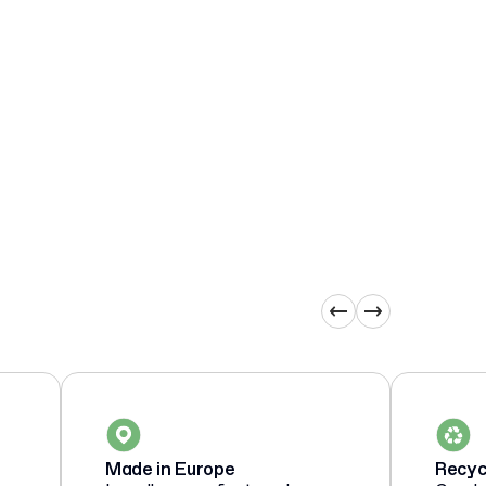
Made in Europe
Recyc