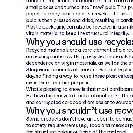
material. Paper and cardboard that is to be rec
small pieces and turned into ?new? pulp. This pul
paper, as every time paper is recycled, it loses a l
pulp is then pressed and dried, resulting in card
Plastic packaging can also be recycled in a simi
virgin material to keep the structural integrity.
Why you should use recycle
Recycled materials are a core element of a cir
on reusing materials. Using recycled materials 
dependence on virgin materials, as well as the e
Staggering amounts of non-biodegradable plastic
day, so finding a way to reuse these plastics kee
gives them another purpose.
What’s pleasing to know is that most cardboar
EU have high recycled material content ? often
and corrugated cardboard are easier to source 
Why you shouldn’t use recy
Some products don’t have an option to be mad
to safety requirements (e.g., food and medical 
the structure, colour or finish of the material.