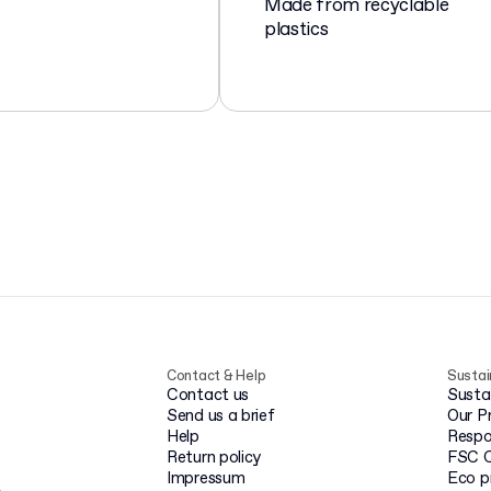
Made from recyclable
plastics
Contact & Help
Sustai
Contact us
Susta
Send us a brief
Our P
Help
Respo
Return policy
FSC C
Impressum
Eco p