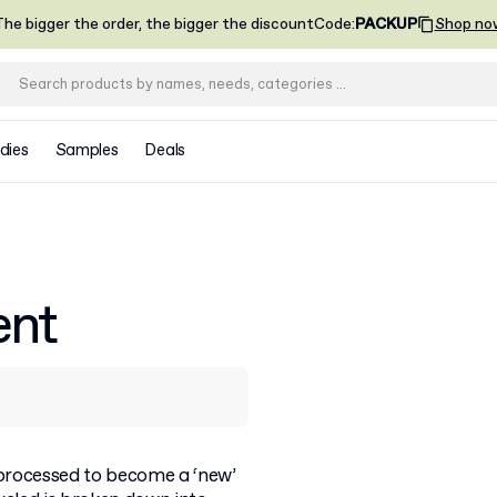
he bigger the order, the bigger the discount
Code
:
PACKUP
Shop no
dies
Samples
Deals
ent
processed to become a ‘new’