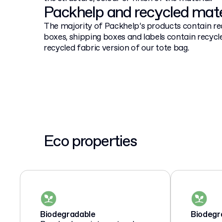
Packhelp and recycled mate
The majority of Packhelp’s products contain re
boxes, shipping boxes and labels contain recycle
recycled fabric version of our tote bag.
Eco properties
Biodegradable
Biodegr