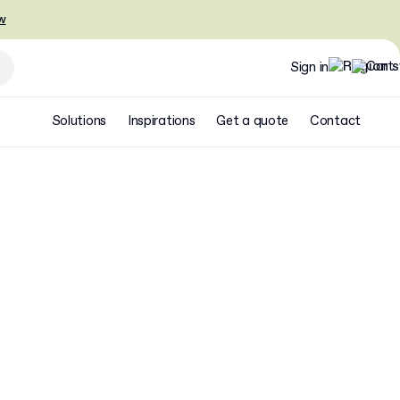
w
Sign in
Solutions
Inspirations
Get a quote
Contact