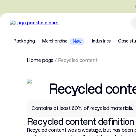
T
Packaging
Merchandise
Industries
Case stu
New
Home page
/
Recycled content
Recycled cont
Contains at least 60% of recycled materials.
Recycled content definition
Recycled content was a wastage, but has been 