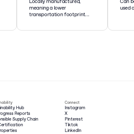
Locally manufactured,
Can b
meaning a lower
used a
transportation footprint
compared to imported
goods.
nability
Connect
inability Hub
Instagram
rogress Reports
X
nsible Supply Chain
Pinterest
ertification
Tiktok
roperties
LinkedIn