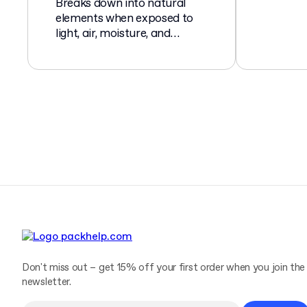
Breaks down into natural
elements when exposed to
light, air, moisture, and
microorganisms.
Don't miss out – get 15% off your first order when you join the
newsletter.