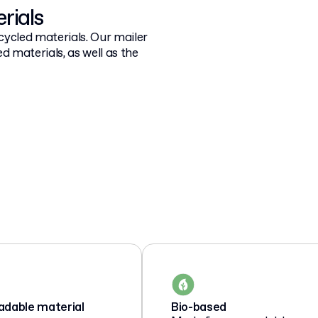
rials
cycled materials. Our mailer
d materials, as well as the
adable material
Bio-based