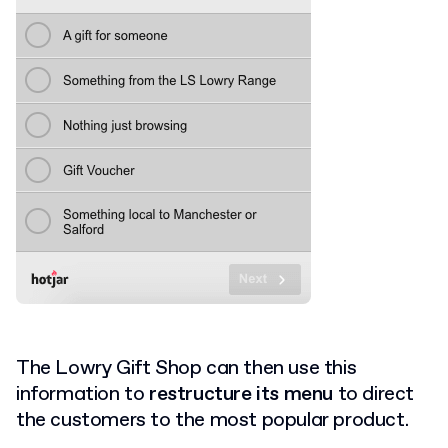
The Lowry Gift Shop can then use this
information to
restructure its menu
to direct
the customers to the most popular product.