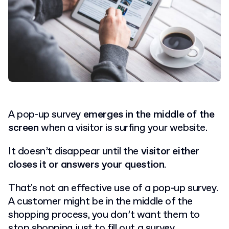
A pop-up survey
emerges in the middle of the
screen
when a visitor is surfing your website.
It doesn’t disappear until the
visitor either
closes it or answers your question
.
That's not an effective use of a pop-up survey.
A customer might be in the middle of the
shopping process, you don’t want them to
stop shopping just to fill out a survey.