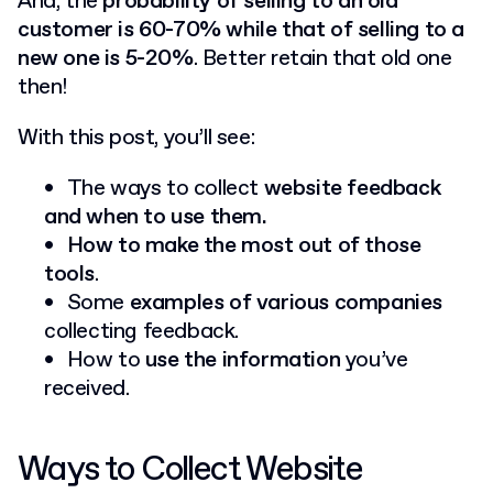
And, the
probability of selling to an old
customer is 60-70% while that of selling to a
new one is 5-20%
. Better retain that old one
then!
With this post, you’ll see:
The ways to collect
website feedback
and when to use them.
How to make the most out of those
tools
.
Some
examples of various companies
collecting feedback.
How to
use the information
you’ve
received.
Ways to Collect Website