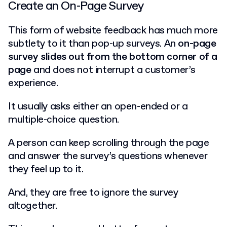
Create an On-Page Survey
This form of website feedback has much more
subtlety to it than pop-up surveys. An
on-page
survey slides out from the bottom corner of a
page
and does not interrupt a customer’s
experience.
It usually asks either an open-ended or a
multiple-choice question.
A person can keep scrolling through the page
and answer the survey’s questions whenever
they feel up to it.
And, they are free to ignore the survey
altogether.