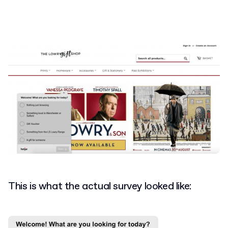
This is what the actual survey looked like: