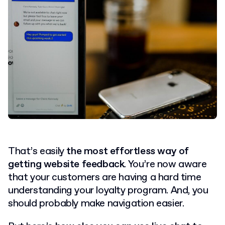
That’s easily
the most effortless way of
getting website feedback
. You’re now aware
that your customers are having a hard time
understanding your loyalty program. And, you
should probably make navigation easier.