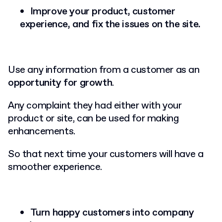
Improve your product, customer
experience, and fix the issues on the site.
Use any information from a customer as an
opportunity for growth
.
Any complaint they had either with your
product or site, can be used for making
enhancements.
So that next time your customers will have a
smoother experience.
Turn happy customers into company