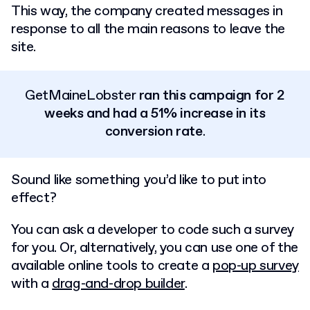
This way, the company created messages in
response to all the main reasons to leave the
site.
GetMaineLobster
ran this campaign for 2
weeks and had a 51% increase in its
conversion rate
.
Sound like something you’d like to put into
effect?
You can ask a developer to code such a survey
for you. Or, alternatively, you can use one of the
available online tools to create a
pop-up survey
with a
drag-and-drop builder
.