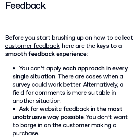
Feedback
Before you start brushing up on how to collect
customer feedback
, here are the
keys to a
smooth feedback experience
:
You can’t apply
each approach in every
single situation
. There are cases when a
survey could work better. Alternatively, a
field for comments is more suitable in
another situation.
Ask for website feedback in
the most
unobtrusive way possible
. You don’t want
to barge in on the customer making a
purchase.