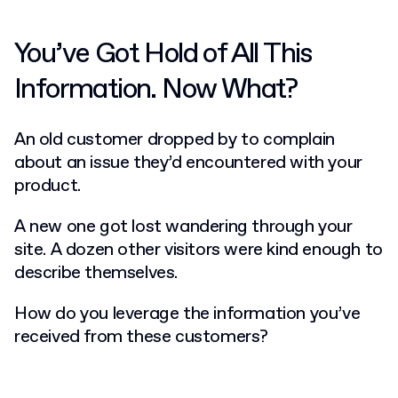
You’ve Got Hold of All This
Information. Now What?
An old customer dropped by to complain
about an issue they’d encountered with your
product.
A new one got lost wandering through your
site. A dozen other visitors were kind enough to
describe themselves.
How do you leverage the information you’ve
received from these customers?