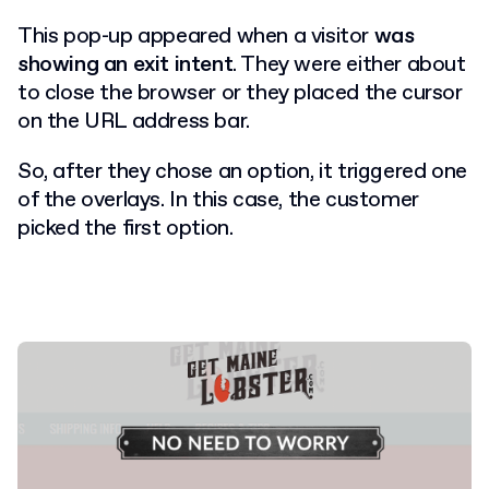
This pop-up appeared when a visitor
was
showing an exit intent
. They were either about
to close the browser or they placed the cursor
on the URL address bar.
So, after they chose an option, it triggered one
of the overlays. In this case, the customer
picked the first option.