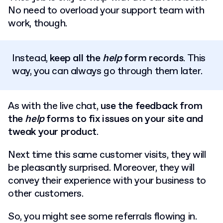
No need to overload your support team with
work, though.
Instead,
keep all the
help
form records
. This
way, you can always go through them later.
As with the live chat,
use the feedback from
the
help
forms to fix issues on your site and
tweak your product
.
Next time this same customer visits, they will
be pleasantly surprised. Moreover, they will
convey their experience with your business to
other customers.
So, you might see some referrals flowing in.