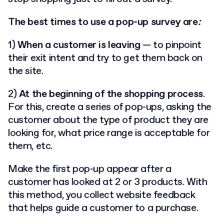
The best times to use a pop-up survey are
:
1)
When a
customer is leaving
— to pinpoint
their exit intent and try to get them back on
the site.
2)
At the beginning of the shopping process
.
For this, create a series of pop-ups, asking the
customer about the type of product they are
looking for, what price range is acceptable for
them, etc.
Make the first pop-up appear after a
customer has looked at 2 or 3 products. With
this method, you collect website feedback
that helps guide a customer to a purchase.