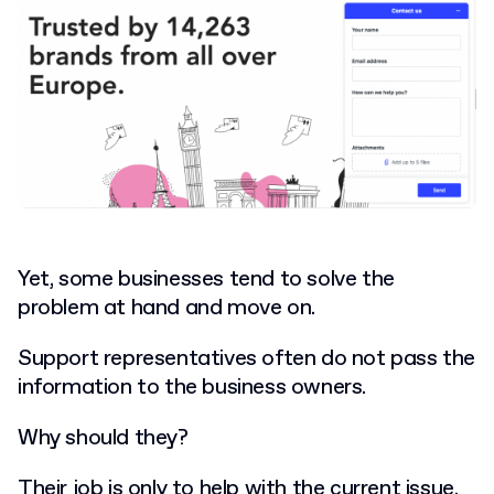
Yet, some businesses tend to solve the
problem at hand and move on.
Support representatives often do not pass the
information to the business owners.
Why should they?
Their job is only to help with the current issue.