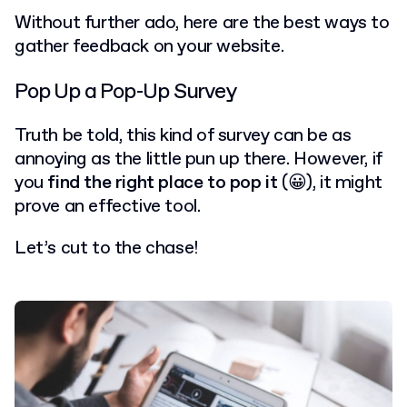
Without further ado, here are the best ways to
gather feedback on your website.
Pop Up a Pop-Up Survey
Truth be told, this kind of survey can be as
annoying as the little pun up there. However, if
you
find the right place to pop it
(😀), it might
prove an effective tool.
Let’s cut to the chase!