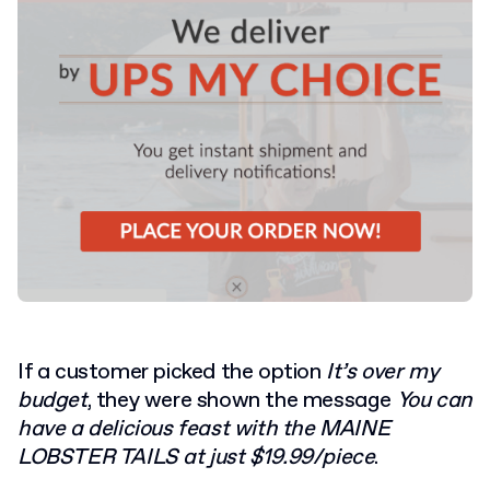
If a customer picked the option
It’s over my
budget
, they were shown the message
You can
have a delicious feast with the MAINE
LOBSTER TAILS at just $19.99/piece
.