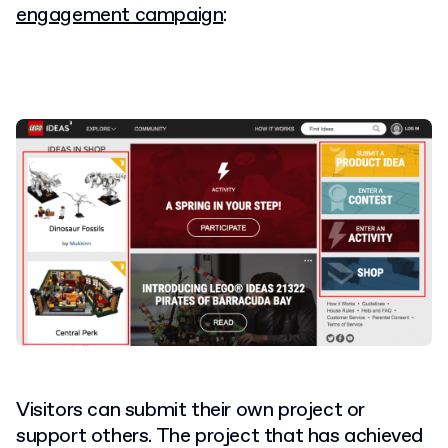
engagement campaign
:
Visitors can submit their own project or
support others. The project that has achieved