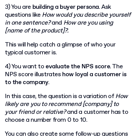
3) You are
building a buyer persona
. Ask
questions like
How would you describe yourself
in one sentence?
and
How are you using
[name of the product]?.
This will help catch a glimpse of who your
typical customer is.
4) You want to
evaluate the NPS score
. The
NPS score illustrates
how loyal a customer is
to the company
.
In this case, the question is a variation of
How
likely are you to recommend [company] to
your friend or relative?
and a customer has to
choose a number from 0 to 10.
You can also create some follow-up questions