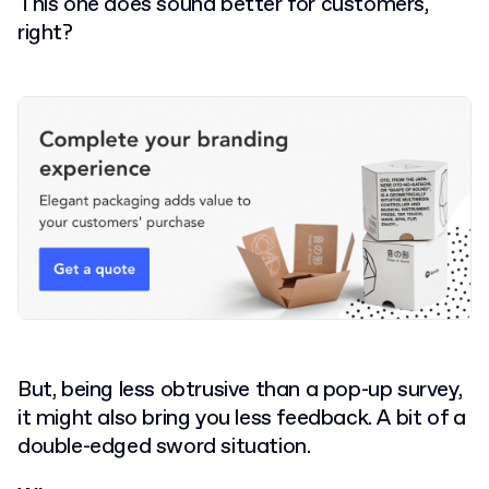
This one does sound better for customers,
right?
But, being less obtrusive than a pop-up survey,
it might also bring you less feedback. A bit of a
double-edged sword situation.