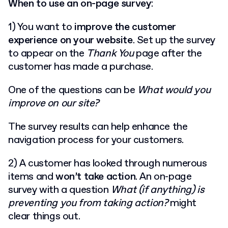
When to use an on-page survey
:
1) You want to
improve the customer
experience on your website
. Set up the survey
to appear on the
Thank You
page after the
customer has made a purchase.
One of the questions can be
What would you
improve on our site?
The survey results can help enhance the
navigation process for your customers.
2) A customer has looked through numerous
items and
won’t take action
. An on-page
survey with a question
What (if anything) is
preventing you from taking action?
might
clear things out.