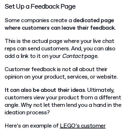
Set Up a Feedback Page
Some companies create a
dedicated page
where customers can leave their feedback
.
This is the actual page where your live chat
reps can send customers. And, you can also
add a link to it on your
Contact
page.
Customer feedback is not all about their
opinion on your product, services, or website.
It can also be about their ideas
. Ultimately,
customers view your product from a different
angle. Why not let them lend you a hand in the
ideation process?
Here’s an example of
LEGO’s customer