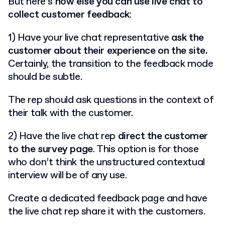
But here’s
how else you can use live chat to
collect customer feedback
:
1) Have your live chat representative
ask the
customer about their experience on the site.
Certainly, the transition to the feedback mode
should be subtle.
The rep should ask questions in the context of
their talk with the customer.
2) Have the live chat rep
direct the customer
to the survey page
. This option is for those
who don’t think the unstructured contextual
interview will be of any use.
Create a dedicated feedback page and have
the live chat rep share it with the customers.