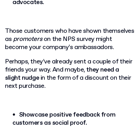
advocates.
Those customers who have shown themselves
as
promoters
on the NPS survey might
become your company’s ambassadors.
Perhaps, they’ve already sent a couple of their
friends your way. And maybe,
they need a
slight nudge
in the form of a discount on their
next purchase.
Showcase positive feedback from
customers as social proof.