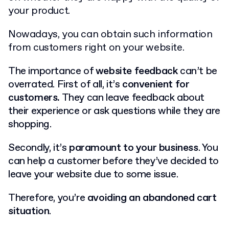
your product.
Nowadays, you can obtain such information
from customers right on your website.
The importance of
website feedback
can’t be
overrated. First of all, it’s
c
onvenient for
customers
.
They can leave feedback about
their experience or ask questions while they are
shopping.
Secondly, it’s
paramount to your business
. You
can help a customer before they’ve decided to
leave your website due to some issue.
Therefore, you’re
avoiding an abandoned cart
situation
.