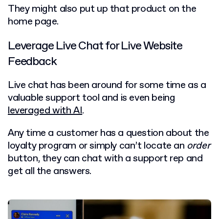
They might also put up that product on the
home page.
Leverage Live Chat for Live Website
Feedback
Live chat has been around for some time as a
valuable support tool and is even being
leveraged with AI
.
Any time a customer has a question about the
loyalty program or simply can’t locate an
order
button, they can chat with a support rep and
get all the answers.