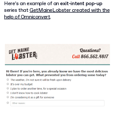
Here’s an example of an
exit-intent pop-up
series that
GetMaineLobster created with the
help of Omniconvert
.