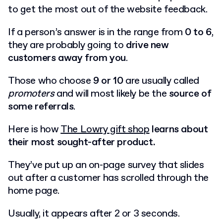
to get the most out of the website feedback.
If a person’s answer is in the range from
0 to 6
,
they are probably going to
drive new
customers away from you
.
Those who choose
9 or 10
are usually called
promoters
and will most likely be the
source of
some referrals
.
Here is how
The Lowry gift shop
learns about
their most sought-after product.
They’ve put up an on-page survey that slides
out after a customer has scrolled through the
home page.
Usually, it appears after 2 or 3 seconds.