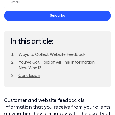
Terms and Conditions
Subscribe
Privacy Policy
In this article:
Ways to Collect Website Feedback
You’ve Got Hold of All This Information.
Now What?
Conclusion
Customer and website feedback is
information that you receive from your clients
on whether they are happy with the quality of