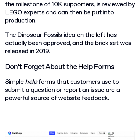
the milestone of 10K supporters, is reviewed by
LEGO experts and can then be put into
production.
The Dinosaur Fossils idea on the left has
actually been approved, and the brick set was
released in 2019.
Don’t Forget About the Help Forms
Simple
help
forms that customers use to
submit a question or report an issue are a
powerful source of website feedback.