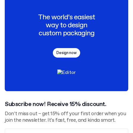
The world’s easiest
way to design
custom packaging
Design now
Subscribe now! Receive 15% discount.
Don’t miss out – get 15% off your first order when you
join the newsletter. It’s fast, free, and kinda smart.