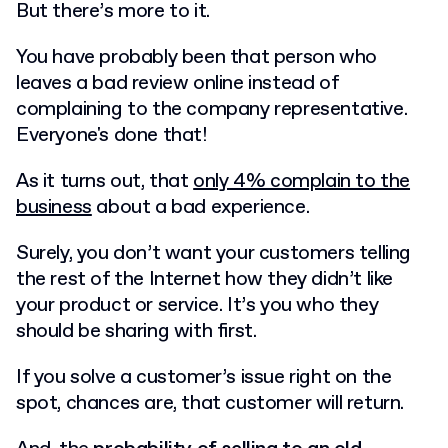
But there’s more to it.
You have probably been that person who
leaves a bad review online instead of
complaining to the company representative.
Everyone's done that!
As it turns out, that
only 4% complain to the
business
about a bad experience.
Surely, you don’t want your customers telling
the rest of the Internet how they didn’t like
your product or service. It’s you who they
should be sharing with first.
If you solve a customer’s issue right on the
spot, chances are, that customer will return.