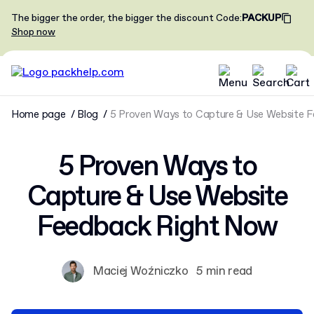
The bigger the order, the bigger the discount
Code
:
PACKUP
Shop now
Home page
Blog
5 Proven Ways to Capture & Use Website 
5 Proven Ways to
Capture & Use Website
Feedback Right Now
Maciej Woźniczko
5 min read