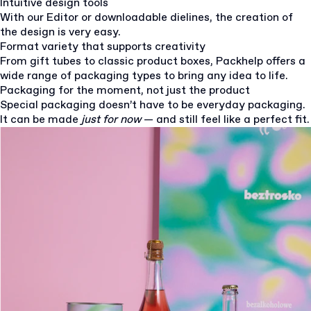
Intuitive design tools
With our Editor or downloadable dielines, the creation of
the design is very easy.
Format variety that supports creativity
From gift tubes to classic product boxes, Packhelp offers a
wide range of packaging types to bring any idea to life.
Packaging for the moment, not just the product
Special packaging doesn’t have to be everyday packaging.
It can be made
just for now
— and still feel like a perfect fit.