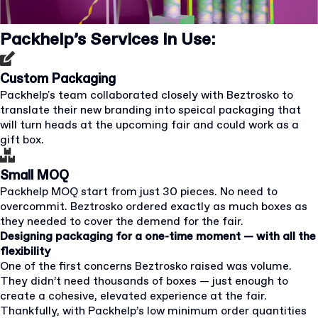
Packhelp’s Services in Use:
Custom Packaging
Packhelp's team collaborated closely with Beztrosko to
translate their new branding into speical packaging that
will turn heads at the upcoming fair and could work as a
gift box.
Small MOQ
Packhelp MOQ start from just 30 pieces. No need to
overcommit. Beztrosko ordered exactly as much boxes as
they needed to cover the demend for the fair.
Designing packaging for a one-time moment — with all the
flexibility
One of the first concerns Beztrosko raised was volume.
They didn’t need thousands of boxes — just enough to
create a cohesive, elevated experience at the fair.
Thankfully, with Packhelp’s low minimum order quantities