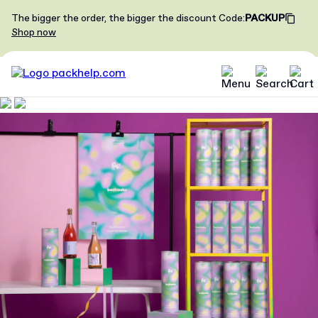
The bigger the order, the bigger the discount
Code
:
PACKUP
Shop now