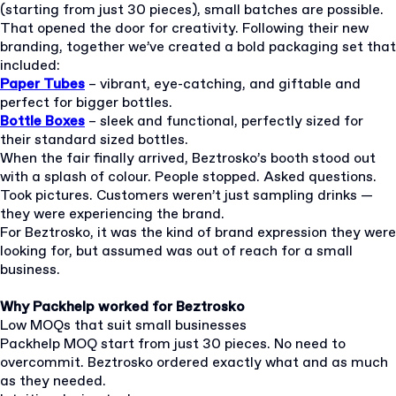
(starting from just 30 pieces), small batches are possible.
That opened the door for creativity. Following their new
branding, together we’ve created a bold packaging set that
included:
Paper Tubes
– vibrant, eye-catching, and giftable and
perfect for bigger bottles.
Bottle Boxes
– sleek and functional, perfectly sized for
their standard sized bottles.
When the fair finally arrived, Beztrosko’s booth stood out
with a splash of colour. People stopped. Asked questions.
Took pictures. Customers weren’t just sampling drinks —
they were experiencing the brand.
For Beztrosko, it was the kind of brand expression they were
looking for, but assumed was out of reach for a small
business.
Why Packhelp worked for Beztrosko
Low MOQs that suit small businesses
Packhelp MOQ start from just 30 pieces. No need to
overcommit. Beztrosko ordered exactly what and as much
as they needed.