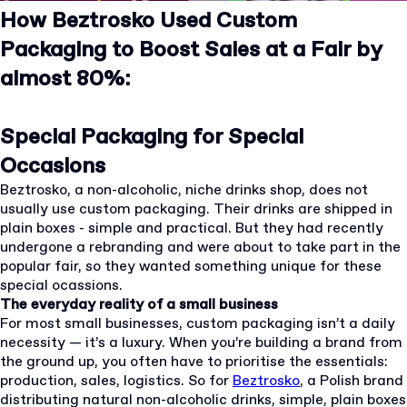
How Beztrosko Used Custom
Packaging to Boost Sales at a Fair by
almost 80%:
Special Packaging for Special
Occasions
Beztrosko, a non-alcoholic, niche drinks shop, does not
usually use custom packaging. Their drinks are shipped in
plain boxes - simple and practical. But they had recently
undergone a rebranding and were about to take part in the
popular fair, so they wanted something unique for these
special ocassions.
The everyday reality of a small business
For most small businesses, custom packaging isn’t a daily
necessity — it’s a luxury. When you’re building a brand from
the ground up, you often have to prioritise the essentials:
production, sales, logistics. So for
Beztrosko
, a Polish brand
distributing natural non-alcoholic drinks, simple, plain boxes