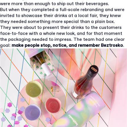
were more than enough to ship out their beverages.
But when they completed a full-scale rebranding and were
invited to showcase their drinks at a local fair, they knew
they needed something more special than a plain box.
They were about to present their drinks to the customers
face-to-face with a whole new look, and for that moment
the packaging needed to impress. The team had one clear
goal:
make people stop, notice, and remember Beztrosko
.