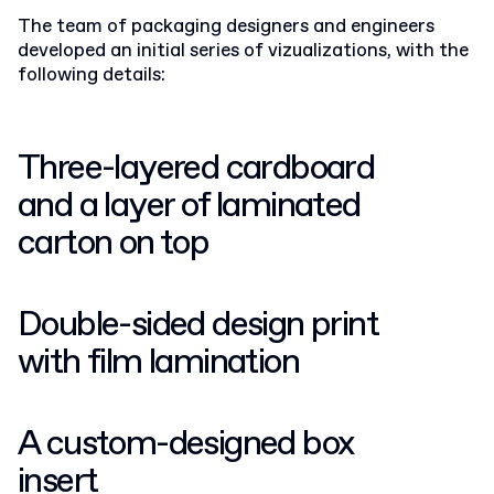
The team of packaging designers and engineers
developed an initial series of vizualizations, with the
following details:
Three-layered cardboard
and a layer of laminated
carton on top
Double-sided design print
with film lamination
A custom-designed box
insert