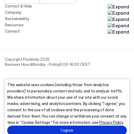
Contact & Help
Company
Sustainability
Resources
Connect
Copyright Packhelp 2025
Business Hours
Monday - Friday
9:00-16:00 CEST
This website uses cookies (including those from analytics
providers) to personalize content and ads, and to analyze traffic.
We share information about your use of our site with our social
media, advertising, and analytics partners. By clicking “I agree,” you
consent to the use of all cookies and the processing of data
derived from them. You can change or withdraw your consent at any
time in “Cookie Settings.” For more information, see
Privacy Policy
.
I agree