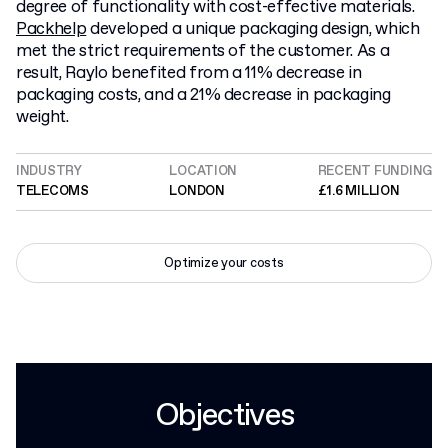
degree of functionality with cost-effective materials.
Packhelp
developed a unique packaging design, which
met the strict requirements of the customer. As a
result, Raylo benefited from a 11% decrease in
packaging costs, and a 21% decrease in packaging
weight.
INDUSTRY
LOCATION
RECENT FUNDING
TELECOMS
LONDON
£1.6 MILLION
Optimize your costs
Objectives