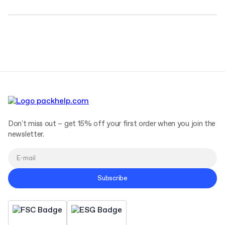
Don't miss out – get 15% off your first order when you join the
newsletter.
Subscribe