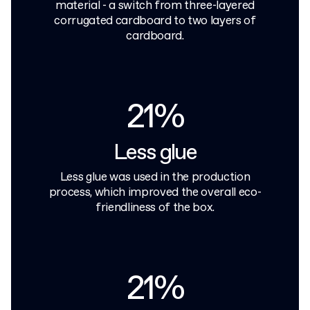
material - a switch from three-layered
corrugated cardboard to two layers of
cardboard.
21%
Less glue
Less glue was used in the production
process, which improved the overall eco-
friendliness of the box.
21%