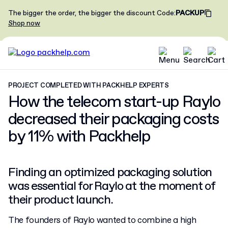
The bigger the order, the bigger the discount
Code
:
PACKUP
Shop now
PROJECT COMPLETED WITH PACKHELP EXPERTS
How the telecom start-up Raylo
decreased their packaging costs
by 11%
with Packhelp
Finding an optimized packaging solution
was essential for Raylo at the moment of
their product launch.
The founders of Raylo wanted to combine a high