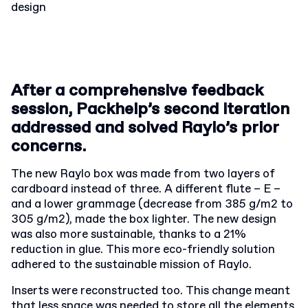
design
After a comprehensive feedback
session, Packhelp’s second iteration
addressed and solved Raylo’s prior
concerns.
The new Raylo box was made from two layers of
cardboard instead of three. A different flute – E –
and a lower grammage (decrease from 385 g/m2 to
305 g/m2), made the box lighter. The new design
was also more sustainable, thanks to a 21%
reduction in glue. This more eco-friendly solution
adhered to the sustainable mission of Raylo.
Inserts were reconstructed too. This change meant
that less space was needed to store all the elements