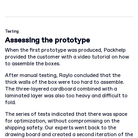
Testing
Assessing the prototype
When the first prototype was produced, Packhelp
provided the customer with a video tutorial on how
to assemble the boxes.
After manual testing, Raylo concluded that the
thick walls of the box were too hard to assemble.
The three-layered cardboard combined with a
laminated layer was also too heavy and difficult to
fold.
The series of tests indicated that there was space
for optimization, without compromising on the
shipping safety. Our experts went back to the
drawing board and created a second iteration of the