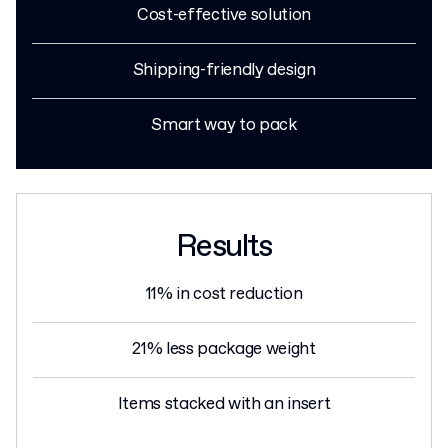
Cost-effective solution
Shipping-friendly design
Smart way to pack
Results
11% in cost reduction
21% less package weight
Items stacked with an insert