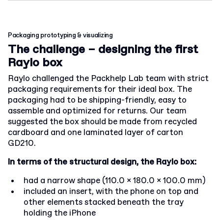
Packaging prototyping & visualizing
The challenge – designing the first
Raylo box
Raylo challenged the Packhelp Lab team with strict
packaging requirements for their ideal box. The
packaging had to be shipping-friendly, easy to
assemble and optimized for returns. Our team
suggested the box should be made from recycled
cardboard and one laminated layer of carton
GD210.
In terms of the structural design, the Raylo box:
had a narrow shape (110.0 x 180.0 x 100.0 mm)
included an insert, with the phone on top and
other elements stacked beneath the tray
holding the iPhone