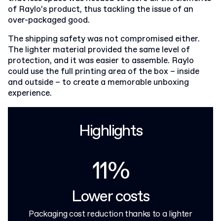
of Raylo’s product, thus tackling the issue of an
over-packaged good.
The shipping safety was not compromised either.
The lighter material provided the same level of
protection, and it was easier to assemble. Raylo
could use the full printing area of the box – inside
and outside – to create a memorable unboxing
experience.
Highlights
11%
Lower costs
Packaging cost reduction thanks to a lighter