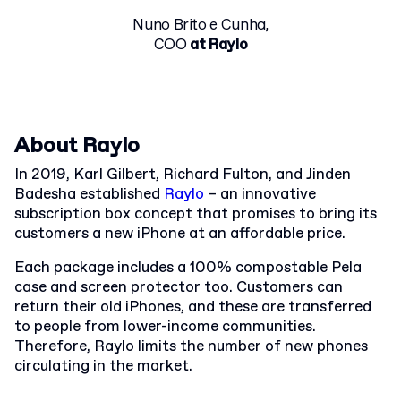
Nuno Brito e Cunha,
COO
at Raylo
About Raylo
In 2019, Karl Gilbert, Richard Fulton, and Jinden
Badesha established
Raylo
– an innovative
subscription box concept that promises to bring its
customers a new iPhone at an affordable price.
Each package includes a 100% compostable Pela
case and screen protector too. Customers can
return their old iPhones, and these are transferred
to people from lower-income communities.
Therefore, Raylo limits the number of new phones
circulating in the market.