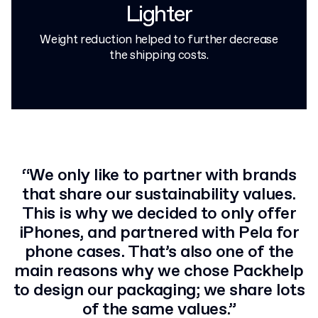
Lighter
Weight reduction helped to further decrease
the shipping costs.
“We only like to partner with brands
that share our sustainability values.
This is why we decided to only offer
iPhones, and partnered with Pela for
phone cases. That’s also one of the
main reasons why we chose Packhelp
to design our packaging; we share lots
of the same values.”