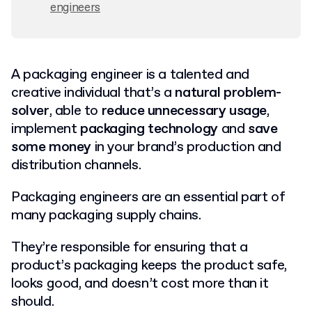
engineers
A packaging engineer is a talented and
creative individual that’s a
natural problem-
solver
, able to
reduce unnecessary usage
,
implement
packaging technology
and
save
some money
in your brand’s production and
distribution channels.
Packaging engineers are an essential part of
many packaging supply chains.
They’re responsible for ensuring that a
product’s packaging keeps the product safe,
looks good, and doesn’t cost more than it
should.