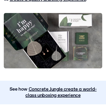
See how
Concrete Jungle create a world-
class unboxing experience