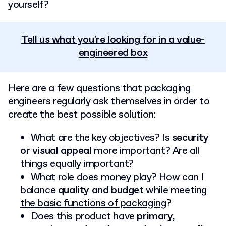
yourself?
Tell us what you're looking for in a value-
engineered box
Here are a few questions that packaging
engineers regularly ask themselves in order to
create the best possible solution:
What are the key objectives? Is
security
or visual appeal
more important? Are all
things equally important?
What role does money play? How can I
balance
quality and budget
while meeting
the basic functions of packaging
?
Does this product have
primary,