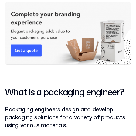
What is a packaging engineer?
Packaging engineers
design and develop
packaging solutions
for a variety of products
using various materials.