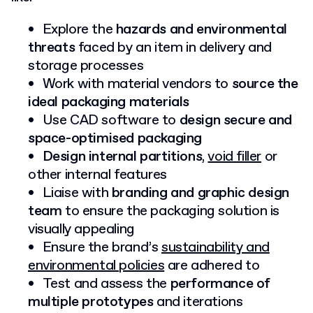
Explore the
hazards and environmental
threats
faced by an item in delivery and
storage processes
Work with material vendors to
source the
ideal packaging materials
Use CAD software to
design secure and
space-optimised packaging
Design internal partitions
,
void filler
or
other internal features
Liaise with
branding and graphic design
team
to ensure the packaging solution is
visually appealing
Ensure the brand’s
sustainability and
environmental policies
are adhered to
Test and assess the
performance of
multiple prototypes
and iterations