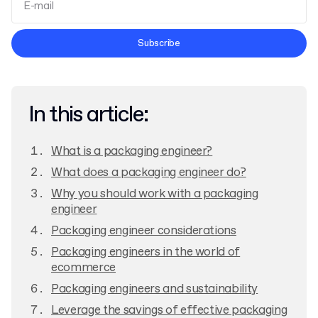
Terms and Conditions
Subscribe
Privacy Policy
In this article:
What is a packaging engineer?
What does a packaging engineer do?
Why you should work with a packaging
engineer
Packaging engineer considerations
Packaging engineers in the world of
ecommerce
Packaging engineers and sustainability
Leverage the savings of effective packaging