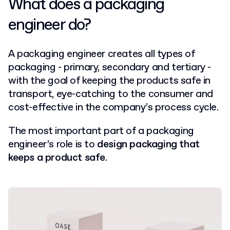
What does a packaging
engineer do?
A packaging engineer creates all types of
packaging - primary, secondary and tertiary -
with the goal of keeping the products safe in
transport, eye-catching to the consumer and
cost-effective in the company’s process cycle.
The most important part of a packaging
engineer’s role is to
design packaging that
keeps a product safe
.