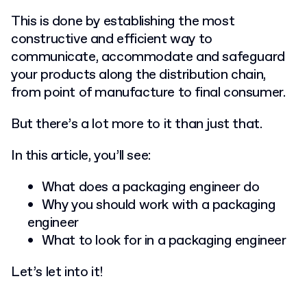
This is done by establishing the most
constructive and efficient way to
communicate, accommodate and safeguard
your products along the distribution chain,
from point of manufacture to final consumer.
But there’s a lot more to it than just that.
In this article, you’ll see:
What does a packaging engineer do
Why you should work with a packaging
engineer
What to look for in a packaging engineer
Let’s let into it!