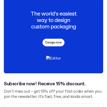
The world’s easiest
way to design
custom packaging
Design now
Subscribe now! Receive 15% discount.
Don’t miss out – get 15% off your first order when you
join the newsletter. It’s fast, free, and kinda smart.