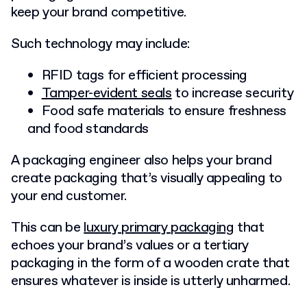
keep your brand competitive.
Such technology may include:
RFID tags for efficient processing
Tamper-evident seals
to increase security
Food safe materials to ensure freshness
and food standards
A packaging engineer also helps your brand
create packaging that’s visually appealing to
your end customer.
This can be
luxury primary packaging
that
echoes your brand’s values
or a tertiary
packaging in the form of a wooden crate that
ensures whatever is inside is utterly unharmed.