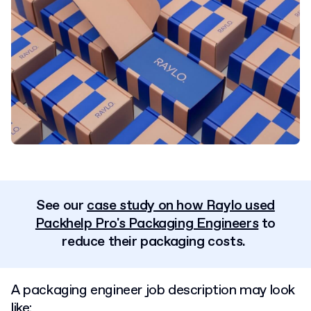
See our
case study on how Raylo used
Packhelp Pro's Packaging Engineers
to
reduce their packaging costs.
A packaging engineer job description may look
like: