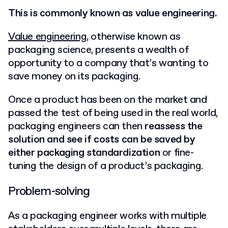
This is commonly known as value engineering.
Value engineering
, otherwise known as
packaging science, presents a wealth of
opportunity to a company that’s wanting to
save money on its packaging.
Once a product has been on the market and
passed the test of being used in the real world,
packaging engineers can then
reassess the
solution and see if costs can be saved by
either packaging standardization
or fine-
tuning the design of a product’s packaging.
Problem-solving
As a packaging engineer works with multiple