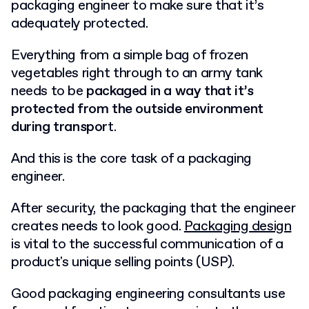
packaging engineer to make sure that it’s
adequately protected.
Everything from a simple bag of frozen
vegetables right through to an army tank
needs to be
packaged in a way that it’s
protected from the outside environment
during transpor
t.
And this is the core task of a packaging
engineer.
After security, the packaging that the engineer
creates needs to look good.
Packaging design
is vital to the successful communication of a
product's unique selling points (USP).
Good packaging engineering consultants use