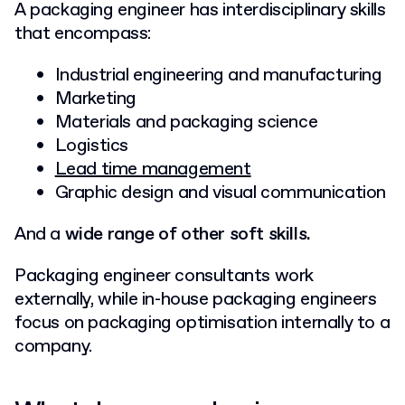
A packaging engineer has interdisciplinary skills
that encompass:
Industrial engineering and manufacturing
Marketing
Materials and packaging science
Logistics
Lead time management
Graphic design and visual communication
And a
wide range of other soft skills.
Packaging engineer consultants work
externally, while in-house packaging engineers
focus on packaging optimisation internally to a
company.