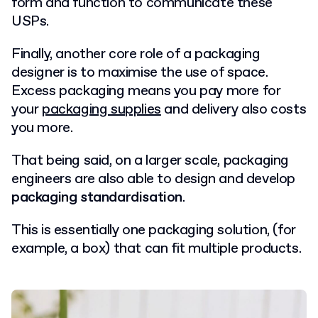
form and function to communicate these
USPs.
Finally, another core role of a packaging
designer is to maximise the use of space.
Excess packaging means you pay more for
your
packaging supplies
and delivery also costs
you more.
That being said, on a larger scale, packaging
engineers are also able to design and develop
packaging standardisation
.
This is essentially one packaging solution, (for
example, a box) that can fit multiple products.