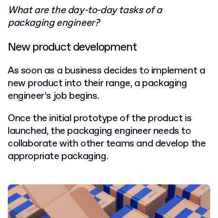
What are the day-to-day tasks of a
packaging engineer?
New product development
As soon as a business decides to implement a
new product into their range, a packaging
engineer’s job begins.
Once the initial prototype of the product is
launched, the packaging engineer needs to
collaborate with other teams and develop the
appropriate packaging.