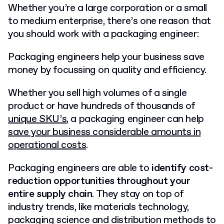
Whether you’re a large corporation or a small
to medium enterprise, there’s one reason that
you should work with a packaging engineer:
Packaging engineers help your business save
money by focussing on quality and efficiency.
Whether you sell high volumes of a single
product or have hundreds of thousands of
unique SKU’s
, a packaging engineer can help
save your business considerable amounts in
operational costs
.
Packaging engineers are able to
identify cost-
reduction opportunities throughout your
entire supply chain
. They stay on top of
industry trends, like materials technology,
packaging science and distribution methods to