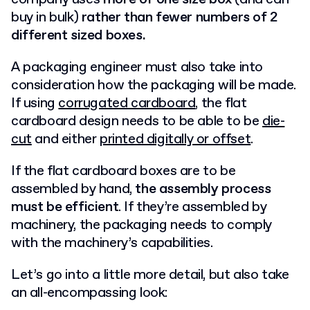
buy in bulk)
rather than fewer numbers of 2
different sized boxes.
A packaging engineer must also take into
consideration how the packaging will be made.
If using
corrugated cardboard
, the flat
cardboard design needs to be able to be
die-
cut
and either
printed digitally or offset
.
If the flat cardboard boxes are to be
assembled by hand,
the assembly process
must be efficient
. If they’re assembled by
machinery, the packaging needs to comply
with the machinery’s capabilities.
Let’s go into a little more detail, but also take
an all-encompassing look: