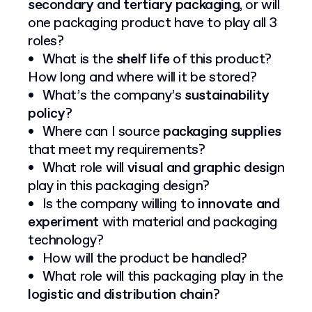
secondary and tertiary packaging
, or will
one packaging product have to play all 3
roles?
What is the
shelf life
of this product?
How long and where will it be stored?
What’s the company’s
sustainability
policy
?
Where can I source
packaging supplies
that meet my requirements?
What role will
visual and graphic desig
n
play in this packaging design?
Is the company willing to
innovate and
experiment
with material and packaging
technology?
How will the product be handled?
What role will this packaging play in the
logistic and distribution chain
?