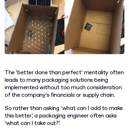
The ‘better done than perfect’ mentality often
leads to many packaging solutions being
implemented without too much consideration
of the company’s financials or supply chain.
So rather than asking ‘what can I add to make
this better’, a packaging engineer often asks
‘what can I take out?’.