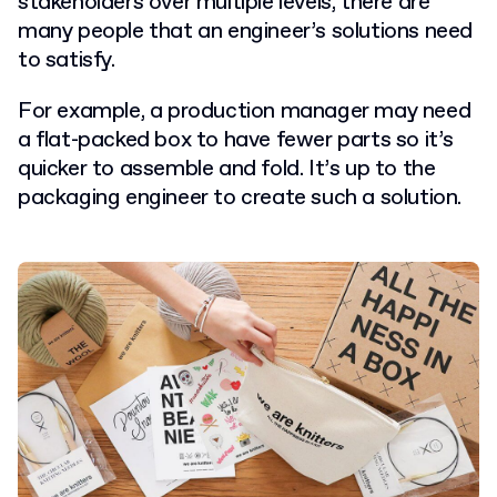
stakeholders over multiple levels, there are
many people that an engineer’s solutions need
to satisfy.
For example, a production manager may need
a flat-packed box to have fewer parts so it’s
quicker to assemble and fold. It’s up to the
packaging engineer to create such a solution.