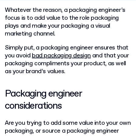
Whatever the reason, a packaging engineer’s
focus is to add value to the role packaging
plays and make your packaging a visual
marketing channel.
Simply put, a packaging engineer ensures that
you avoid
bad packaging design
and that your
packaging compliments your product, as well
as your brand’s values.
Packaging engineer
considerations
Are you trying to add some value into your own
packaging, or source a packaging engineer