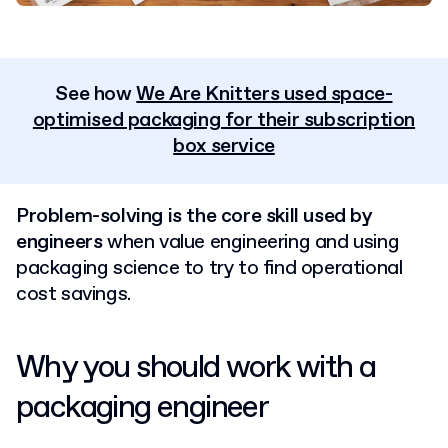
See how
We Are Knitters used space-
optimised packaging for their subscription
box service
Problem-solving is the core skill used by
engineers
when value engineering and using
packaging science to try to find operational
cost savings.
Why you should work with a
packaging engineer