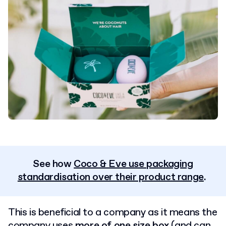
See how
Coco & Eve use packaging
standardisation over their product range
.
This is beneficial to a company as it means the
company uses
more of one size box
(and can