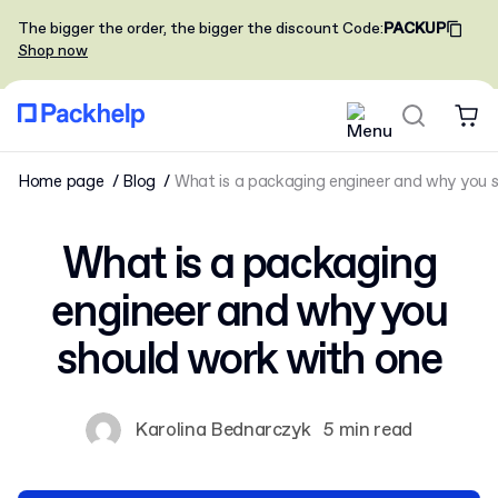
The bigger the order, the bigger the discount
Code
:
PACKUP
Shop now
Home page
Blog
What is a packaging engineer and why you 
What is a packaging
engineer and why you
should work with one
Karolina Bednarczyk
5 min read