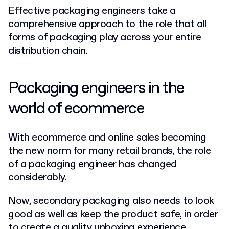
Effective packaging engineers take a
comprehensive approach to the role that all
forms of packaging play across your entire
distribution chain.
Packaging engineers in the
world of ecommerce
With ecommerce and online sales becoming
the new norm for many retail brands, the role
of a packaging engineer has changed
considerably.
Now, secondary packaging also needs to look
good as well as keep the product safe, in order
to
create a quality unboxing experience
.