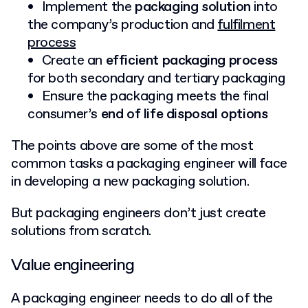
Implement the
packaging solution
into
the company’s production and
fulfilment
process
Create an
efficient packaging process
for both secondary and tertiary packaging
Ensure the packaging meets the final
consumer’s
end of life disposal options
The points above are some of the most
common tasks a packaging engineer will face
in developing a new packaging solution.
But packaging engineers don’t just create
solutions from scratch.
Value engineering
A packaging engineer needs to do all of the