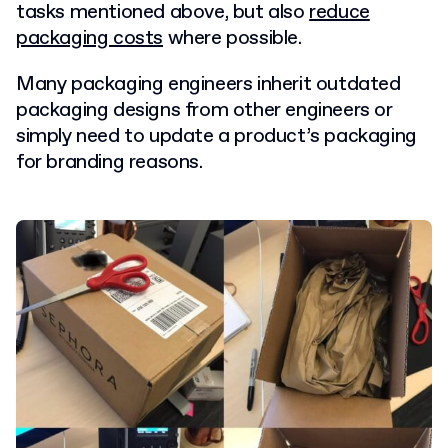
tasks mentioned above, but also
reduce
packaging costs
where possible.
Many packaging engineers inherit outdated
packaging designs from other engineers or
simply need to update a product’s packaging
for branding reasons.