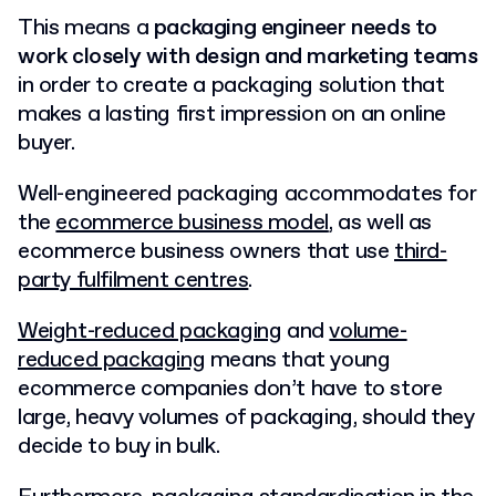
This means a
packaging engineer needs to
work closely with design and marketing teams
in order to create a packaging solution that
makes a lasting first impression on an online
buyer.
Well-engineered packaging accommodates for
the
ecommerce business model
, as well as
ecommerce business owners that use
third-
party fulfilment centres
.
Weight-reduced packaging
and
volume-
reduced packaging
means that young
ecommerce companies don’t have to store
large, heavy volumes of packaging, should they
decide to buy in bulk.