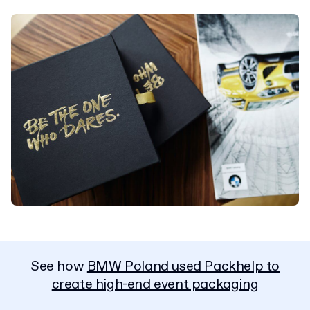
See how
BMW Poland used Packhelp to
create high-end event packaging