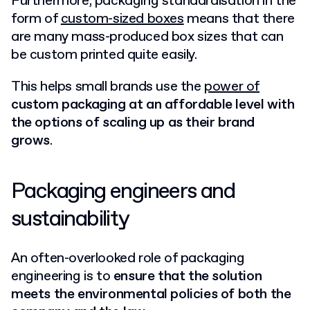
Furthermore, packaging standardisation in the
form of
custom-sized boxes
means that there
are many mass-produced box sizes that can
be custom printed quite easily.
This helps small brands use the
power of
custom packaging at an affordable level with
the options of scaling up as their brand
grows
.
Packaging engineers and
sustainability
An often-overlooked role of packaging
engineering is to
ensure that the solution
meets the environmental policies of both the