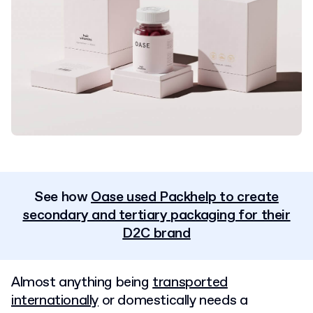
See how
Oase used Packhelp to create
secondary and tertiary packaging for their
D2C brand
Almost anything being
transported
internationally
or domestically needs a