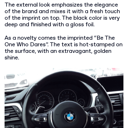
The external look emphasizes the elegance
of the brand and mixes it with a fresh touch
of the imprint on top. The black color is very
deep and finished with a gloss foil.
As a novelty comes the imprinted “Be The
One Who Dares”. The text is hot-stamped on
the surface, with an extravagant, golden
shine.