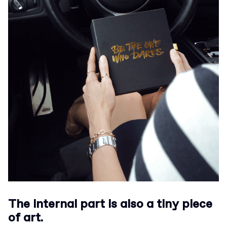
The internal part is also a tiny piece
of art.