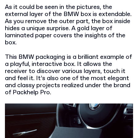
As it could be seen in the pictures, the
external layer of the BMW box is extendable.
As you remove the outer part, the box inside
hides a unique surprise. A gold layer of
laminated paper covers the insights of the
box.
This BMW packaging is a brilliant example of
a playful, interactive box. It allows the
receiver to discover various layers, touch it
and feel it. It’s also one of the most elegant
and classy projects realized under the brand
of Packhelp Pro.