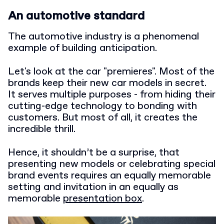
An automotive standard
The automotive industry is a phenomenal
example of building anticipation.
Let's look at the car "premieres". Most of the
brands keep their new car models in secret.
It serves multiple purposes - from hiding their
cutting-edge technology to bonding with
customers. But most of all, it creates the
incredible thrill.
Hence, it shouldn’t be a surprise, that
presenting new models or celebrating special
brand events requires an equally memorable
setting and invitation in an equally as
memorable
presentation box
.