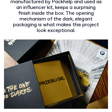
manufactured by Packhelp and used as
an influencer kit, keeps a surprising
finish inside the box. The opening
mechanism of the dark, elegant
packaging is what makes this project
look exceptional.