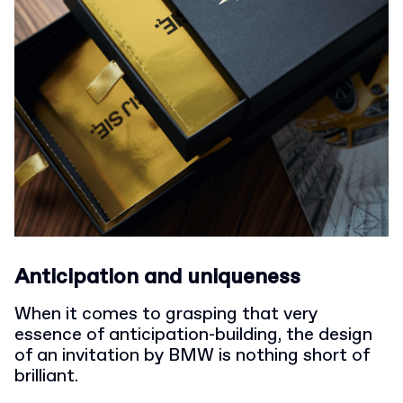
Anticipation and uniqueness
When it comes to grasping that very
essence of anticipation-building, the design
of an invitation by BMW is nothing short of
brilliant.