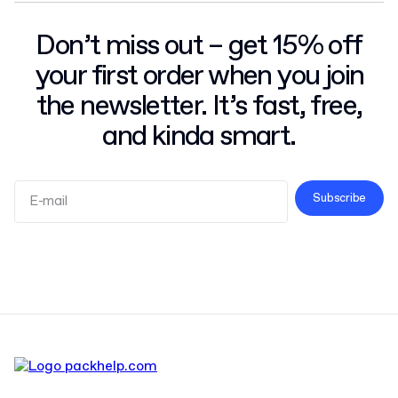
Don’t miss out – get 15% off
your first order when you join
the newsletter. It’s fast, free,
and kinda smart.
Subscribe
Terms and Conditions
Privacy Policy