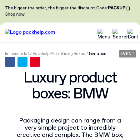
The bigger the order, the bigger the discount
Code
:
PACKUP
Shop now
Influencer kit
Packhelp Pro
Sliding Boxes
Invitation
EVENT
Luxury product
boxes: BMW
Packaging design can range from a
very simple project to incredibly
creative and complex. The BMW box,