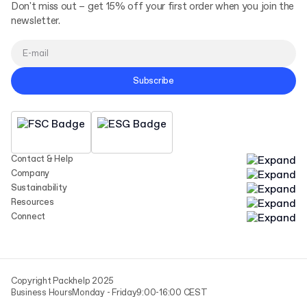
Don't miss out – get 15% off your first order when you join the
newsletter.
Subscribe
Contact & Help
Company
Sustainability
Resources
Connect
Copyright Packhelp 2025
Business Hours
Monday - Friday
9:00-16:00 CEST