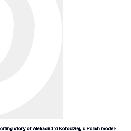
iting story of Aleksandra Kołodziej, a Polish model-