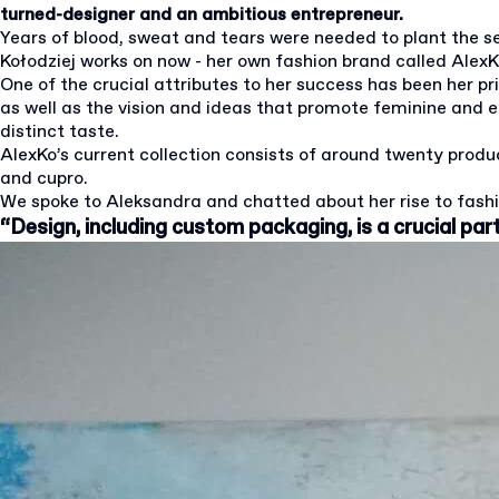
turned-designer and an ambitious entrepreneur.
Years of blood, sweat and tears were needed to plant the 
Kołodziej works on now - her own fashion brand called AlexK
One of the crucial attributes to her success has been her p
as well as the vision and ideas that promote feminine and 
distinct taste.
AlexKo’s current collection consists of around twenty product
and cupro.
We spoke to Aleksandra and chatted about her rise to fashi
“Design, including custom packaging, is a crucial par