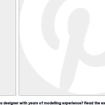
designer with years of modelling experience? Read the exc