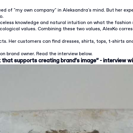
seed of "my own company" in Aleksandra's mind. But her exp
o.
riceless knowledge and natural intuition on what the fashion
ecological values. Combining these two values, AlexKo corr
s. Her customers can find dresses, shirts, tops, t-shirts and
on brand owner. Read the interview below.
t that supports creating brand’s image” - interview w