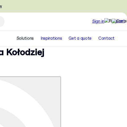
w
Sign in
Solutions
Inspirations
Get a quote
Contact
a Kołodziej