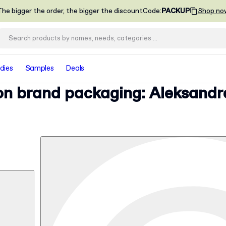
he bigger the order, the bigger the discount
Code
:
PACKUP
Shop no
dies
Samples
Deals
ion brand packaging: Aleksandr