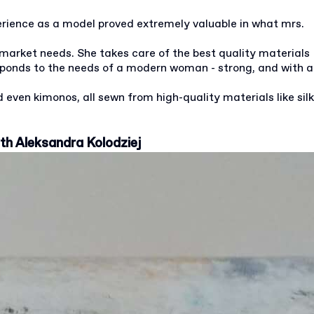
erience as a model proved extremely valuable in what mrs.
 market needs. She takes care of the best quality materials
esponds to the needs of a modern woman - strong, and with a
 even kimonos, all sewn from high-quality materials like silk
ith Aleksandra Kolodziej