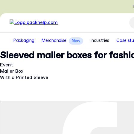
T
Packaging
Merchandise
Industries
Case stu
New
Sleeved mailer boxes for fash
Event
Mailer Box
With a Printed Sleeve