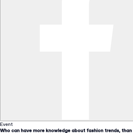
Event
Who can have more knowledge about fashion trends, than a 