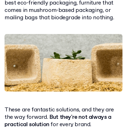
best eco-friendly packaging, furniture that
comes in mushroom-based packaging, or
mailing bags that biodegrade into nothing.
These are fantastic solutions, and they are
the way forward.
But they're not always a
practical solution
for every brand.