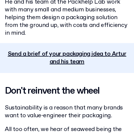
He and his team at the Packhelp Lab work
with many small and medium businesses,
helping them design a packaging solution
from the ground up, with costs and efficiency
in mind.
Send a brief of your packaging idea to Artur
and his team
Don't reinvent the wheel
Sustainability is a reason that many brands
want to value-engineer their packaging.
All too often, we hear of seaweed being the