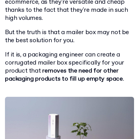
ecommerce, as they're versatile and cheap
thanks to the fact that they're made in such
high volumes.
But the truth is that a mailer box may not be
the best solution for you.
If it is, a packaging engineer can create a
corrugated mailer box specifically for your
product that
removes the need for other
packaging products to fill up empty space
.