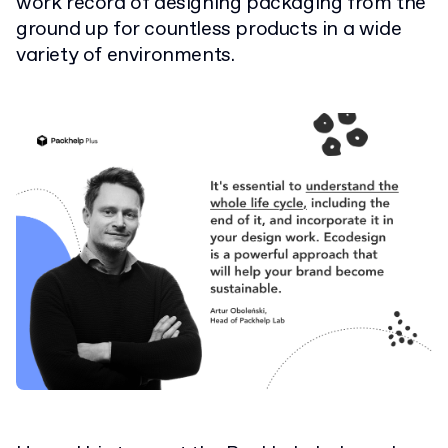
work record of designing packaging from the
ground up for countless products in a wide
variety of environments.