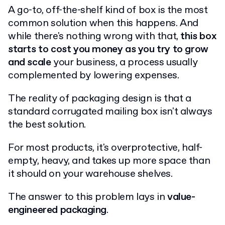
A go-to, off-the-shelf kind of box is the most
common solution when this happens. And
while there's nothing wrong with that,
this box
starts to cost you money as you try to grow
and scale
your business, a process usually
complemented by lowering expenses.
The reality of packaging design is that a
standard corrugated mailing box isn't always
the best solution.
For most products, it's overprotective, half-
empty, heavy, and takes up more space than
it should on your warehouse shelves.
The answer to this problem lays in
value-
engineered packaging
.