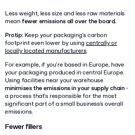
Less weight, less size and less raw materials
mean
fewer emissions all over the board.
Protip
: Keep your packaging's carbon
footprint even lower by using
centrally or
locally located manufacturers
.
For example, if you're based in Europe, have
your packaging produced in central Europe.
Using facilities near your warehouse
minimises the emissions in your supply chain
-
a process that's responsible for the most
significant part of a small business's overall
emissions.
Fewer fillers