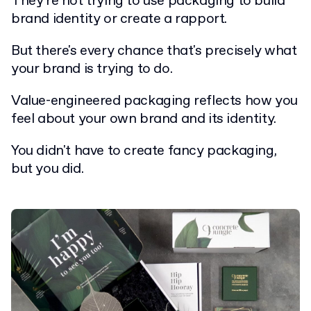
They're not trying to use packaging to build
brand identity or create a rapport.
But there's every chance that's precisely what
your brand is trying to do.
Value-engineered packaging reflects how you
feel about your own brand and its identity.
You didn't have to create fancy packaging,
but you did.