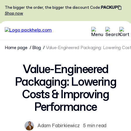
The bigger the order, the bigger the discount
Code
:
PACKUP
Shop now
Home page
Blog
Value-Engineered Packaging: Lowering Cos
Value-Engineered
Packaging: Lowering
Costs & Improving
Performance
Adam Fabirkiewicz
5 min read