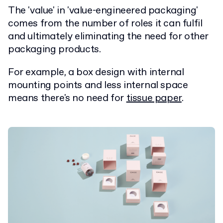
The 'value' in 'value-engineered packaging'
comes from the number of roles it can fulfil
and ultimately eliminating the need for other
packaging products.
For example, a box design with internal
mounting points and less internal space
means there's no need for
tissue paper
.