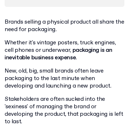
Brands selling a physical product all share the
need for packaging.
Whether it's vintage posters, truck engines,
cell phones or underwear,
packaging is an
inevitable business expense
.
New, old, big, small brands often leave
packaging to the last minute when
developing and launching a new product.
Stakeholders are often sucked into the
'sexiness' of managing the brand or
developing the product, that packaging is left
to last.