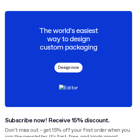
The world’s easiest
way to design
custom packaging
Design now
Subscribe now! Receive 15% discount.
Don’t miss out – get 15% off your first order when you