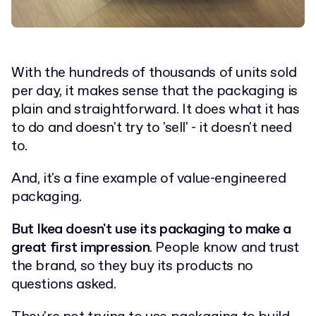
With the hundreds of thousands of units sold
per day, it makes sense that the packaging is
plain and straightforward. It does what it has
to do and doesn't try to 'sell' - it doesn't need
to.
And, it's a fine example of value-engineered
packaging.
But Ikea doesn't use its packaging to make a
great first impression
. People know and trust
the brand, so they buy its products no
questions asked.