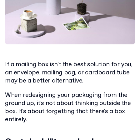
If a mailing box isn't the best solution for you,
an envelope,
mailing bag
, or cardboard tube
may be a better alternative.
When redesigning your packaging from the
ground up, it's not about thinking outside the
box.
It's about forgetting that there's a box
entirely.