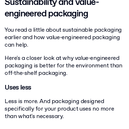
Sustainability and value-
engineered packaging
You read a little about sustainable packaging
earlier and how value-engineered packaging
can help.
Here's a closer look at why value-engineered
packaging is better for the environment than
off-the-shelf packaging.
Uses less
Less is more. And packaging designed
specifically for your product uses no more
than what's necessary.