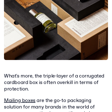
What's more, the triple-layer of a corrugated
cardboard box is often overkill in terms of
protection.
Mailing boxes
are the go-to packaging
solution for many brands in the world of