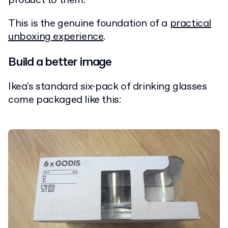
product to them.
This is the genuine foundation of a
practical
unboxing experience
.
Build a better image
Ikea's standard six-pack of drinking glasses
come packaged like this: