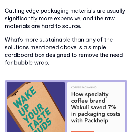
Cutting edge packaging materials are usually
significantly more expensive, and the raw
materials are hard to source.
What's more sustainable than any of the
solutions mentioned above is a simple
cardboard box designed to remove the need
for bubble wrap.