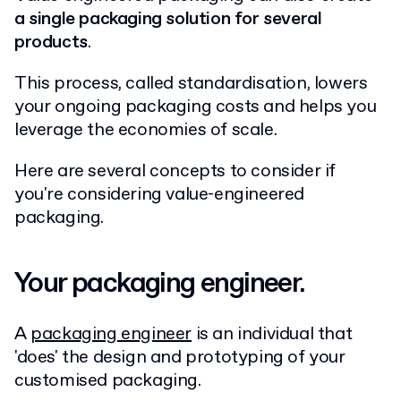
a single packaging solution for several
products
.
This process, called standardisation, lowers
your ongoing packaging costs and helps you
leverage the economies of scale.
Here are several concepts to consider if
you're considering value-engineered
packaging.
Your packaging engineer.
A
packaging engineer
is an individual that
'does' the design and prototyping of your
customised packaging.