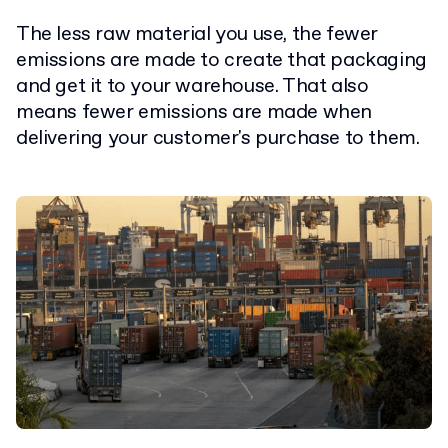
The less raw material you use, the fewer
emissions are made to create that packaging
and get it to your warehouse.
That also
means fewer emissions are made when
delivering your customer's purchase to them.