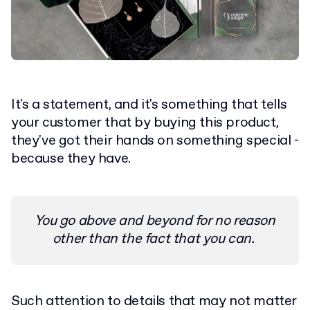
It's a statement, and it's something that tells
your customer that by buying this product,
they've got their hands on something special -
because they have.
You go above and beyond for no reason
other than the fact that you can.
Such attention to details that may not matter