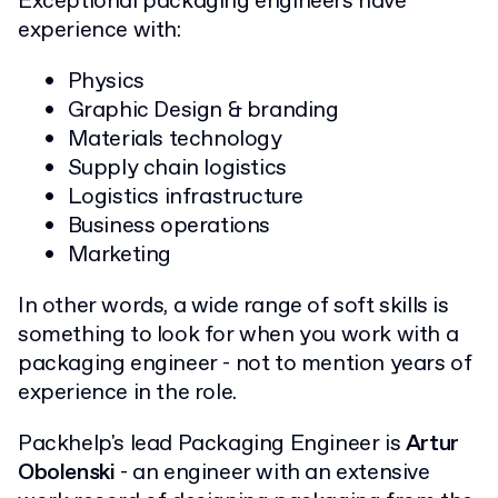
Exceptional packaging engineers have
experience with:
Physics
Graphic Design & branding
Materials technology
Supply chain logistics
Logistics infrastructure
Business operations
Marketing
In other words, a wide range of soft skills is
something to look for when you work with a
packaging engineer - not to mention years of
experience in the role.
Packhelp's lead Packaging Engineer is
Artur
Obolenski
- an engineer with an extensive