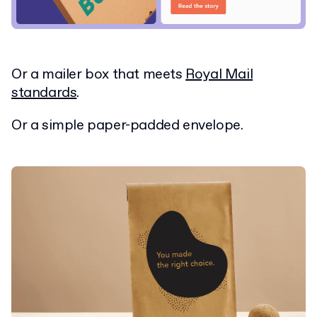
Or a mailer box that meets
Royal Mail
standards
.
Or a simple paper-padded envelope.