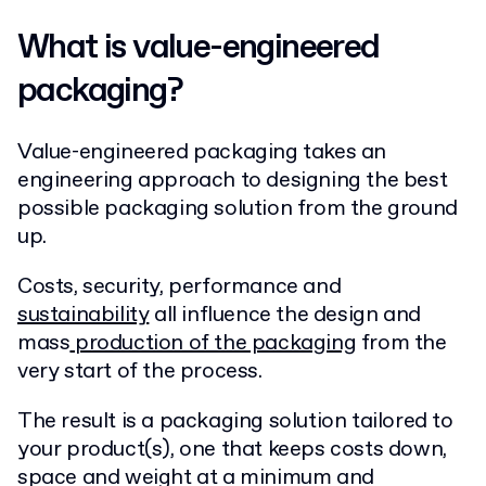
What is value-engineered
packaging?
Value-engineered packaging takes an
engineering approach to designing the best
possible packaging solution from the ground
up.
Costs, security, performance and
sustainability
all influence the design and
mass
production of the packaging
from the
very start of the process.
The result is a packaging solution tailored to
your product(s), one that keeps costs down,
space and weight at a minimum and