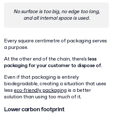
No surface is too big, no edge too long,
and all internal space is used.
Every square centimetre of packaging serves
a purpose.
At the other end of the chain, there's
less
packaging for your customer to dispose of
.
Even if that packaging is entirely
biodegradable, creating a situation that uses
less
eco-friendly packaging
is a better
solution than using too much of it.
Lower carbon footprint