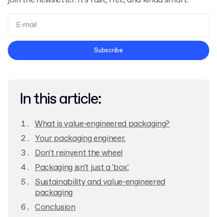
join the newsletter. It’s fast, free, and kinda smart.
Terms and Conditions
Subscribe
Privacy Policy
In this article:
What is value-engineered packaging?
Your packaging engineer.
Don't reinvent the wheel
Packaging isn't just a 'box.'
Sustainability and value-engineered
packaging
Conclusion