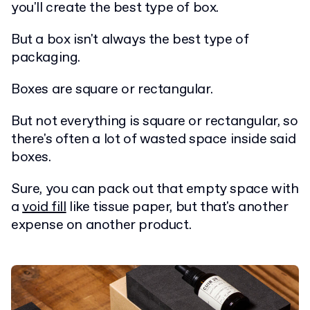
you'll create the best type of box.
But a box isn't always the best type of
packaging.
Boxes are square or rectangular.
But not everything is square or rectangular, so
there's often a lot of wasted space inside said
boxes.
Sure, you can pack out that empty space with
a
void fill
like tissue paper, but that's another
expense on another product.