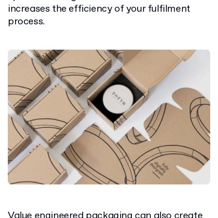
increases the efficiency of your fulfilment
process.
Value engineered packaging can also create