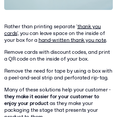
Rather than printing separate '
thank you
cards
', you can leave space on the inside of
your box for a
hand-written thank you note
.
Remove cards with discount codes, and print
a QR code on the inside of your box.
Remove the need for tape by using a box with
a peel-and-seal strip and perforated rip-tag.
Many of these solutions help your customer -
they make it easier for your customer to
enjoy your product
as they make your
packaging the stage that presents your