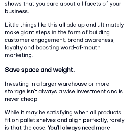
shows that you care about all facets of your
business.
Little things like this all add up and ultimately
make giant steps in the form of building
customer engagement, brand awareness,
loyalty and boosting word-of-mouth
marketing.
Save space and weight.
Investing in a larger warehouse or more
storage isn't always a wise investment and is
never cheap.
While it may be satisfying when all products
fit on pallet shelves and align perfectly, rarely
is that the case.
You'll always need more