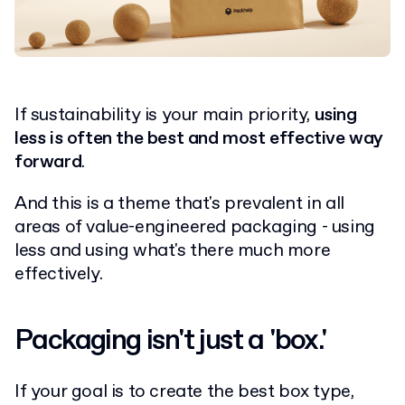
If sustainability is your main priority,
using
less is often the best and most effective way
forward
.
And this is a theme that's prevalent in all
areas of value-engineered packaging - using
less and using what's there much more
effectively.
Packaging isn't just a 'box.'
If your goal is to create the best box type,