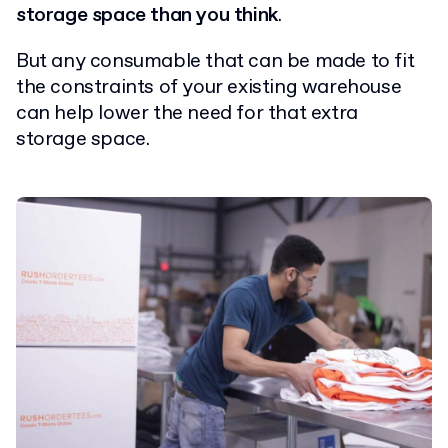
storage space than you think
.
But any consumable that can be made to fit
the constraints of your existing warehouse
can help lower the need for that extra
storage space.