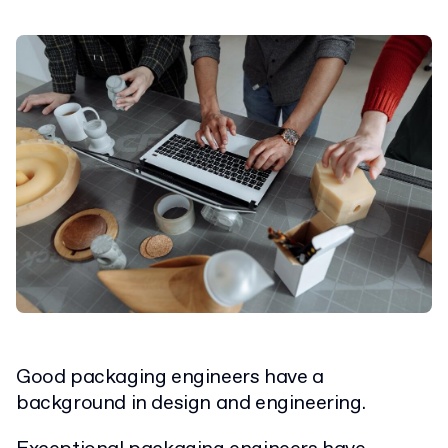
Good packaging engineers have a
background in design and engineering.