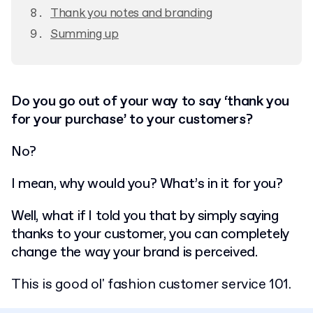
Thank you notes and branding
Summing up
Do you go out of your way to say ‘thank you
for your purchase’ to your customers?
No?
I mean, why would you? What’s in it for you?
Well, what if I told you that by simply saying
thanks to your customer, you can completely
change the way your brand is perceived.
This is good ol' fashion customer service 101.