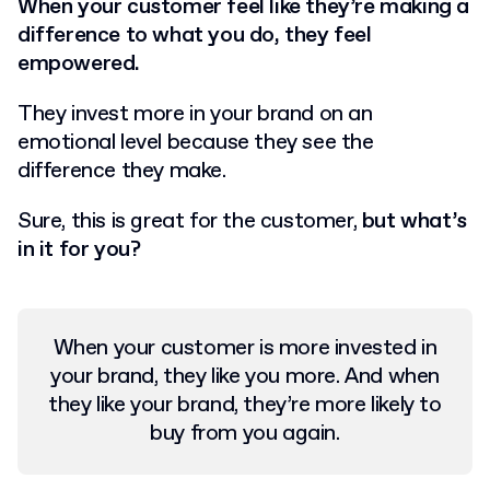
When your customer feel like they’re making a
difference to what you do, they feel
empowered.
They invest more in your brand on an
emotional level because they see the
difference they make.
Sure, this is great for the customer,
but what’s
in it for you?
When your customer is more invested in
your brand, they like you more.
And when
they like your brand, they’re more likely to
buy from you again.