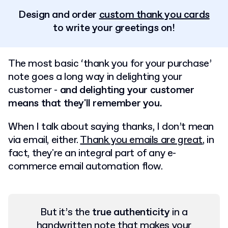
Design and order
custom thank you cards
to write your greetings on!
The most basic ‘thank you for your purchase’
note goes a long way in delighting your
customer -
and delighting your customer
means that they'll remember you.
When I talk about saying thanks, I don’t mean
via email, either.
Thank you emails are great
, in
fact, they're an integral part of any e-
commerce email automation flow.
But it’s the
true authenticity
in a
handwritten note that makes your