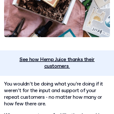
See how Hemp Juice thanks their
customers
You wouldn’t be doing what you’re doing if it
weren’t for the input and support of your
repeat customers - no matter how many or
how few there are.