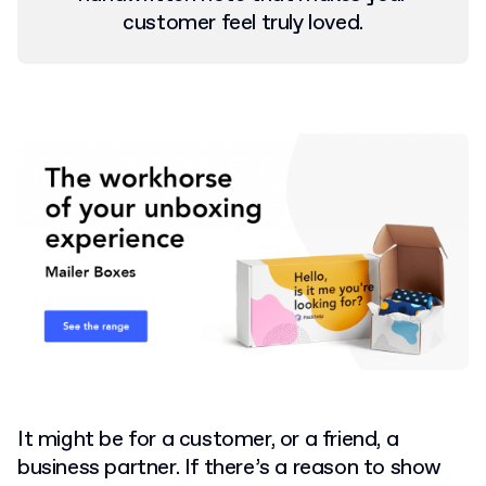
customer feel truly loved.
It might be for a customer, or a friend, a
business partner. If there’s a reason to show