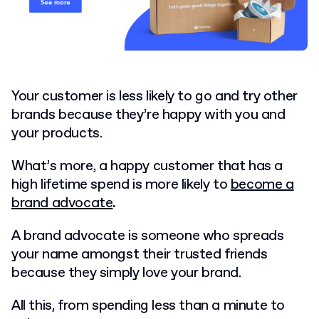
Your customer is less likely to go and try other
brands because they’re happy with you and
your products.
What’s more, a happy customer that has a
high lifetime spend is more likely to
become a
brand advocate
.
A brand advocate is someone who spreads
your name amongst their trusted friends
because they simply love your brand.
All this, from spending less than a minute to