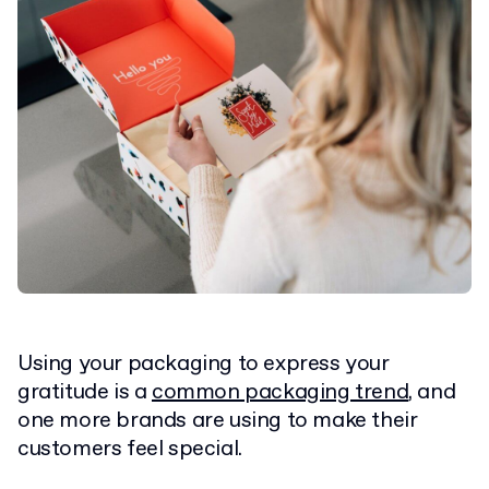
Using your packaging to express your
gratitude is a
common packaging trend
, and
one more brands are using to make their
customers feel special.