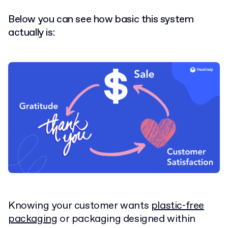
Below you can see how basic this system
actually is:
Knowing your customer wants
plastic-free
packaging
or packaging designed within