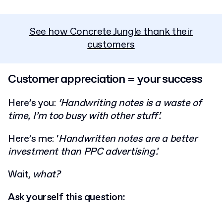
See how Concrete Jungle thank their
customers
Customer appreciation = your success
Here’s you:
‘Handwriting notes is a waste of
time, I’m too busy with other stuff’.
Here’s me: ‘
Handwritten notes are a better
investment than PPC advertising’.
Wait,
what?
Ask yourself this question: