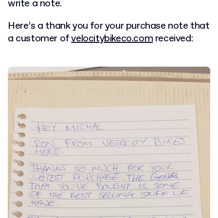
write a note.
Here’s a thank you for your purchase note that
a customer of
velocitybikeco.com
received: