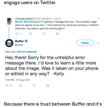
engage users on Twitter.
Because there is trust between Buffer and it’s