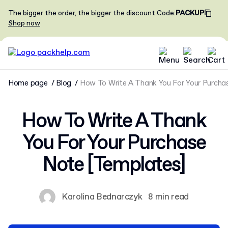
The bigger the order, the bigger the discount
Code
:
PACKUP
Shop now
Home page
Blog
How To Write A Thank You For Your Purcha
How To Write A Thank
You For Your Purchase
Note [Templates]
Karolina Bednarczyk
8 min read