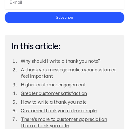
Terms and Conditions
Subscribe
Privacy Policy
In this article:
Why should I write a thank you note?
A thank you message makes your customer
feel important
Higher customer engagement
Greater customer satisfaction
How to write a thank-you note
Customer thank you note example
There’s more to customer appreciation
than a thank you note