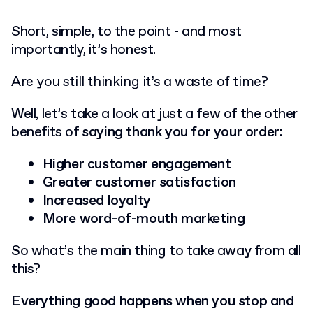
Short, simple, to the point - and most
importantly, it’s honest.
Are you still thinking it’s a waste of time?
Well, let’s take a look at just a few of the other
benefits of
saying thank you for your order:
Higher customer engagement
Greater customer satisfaction
Increased loyalty
More word-of-mouth marketing
So what’s the main thing to take away from all
this?
Everything good happens when you stop and