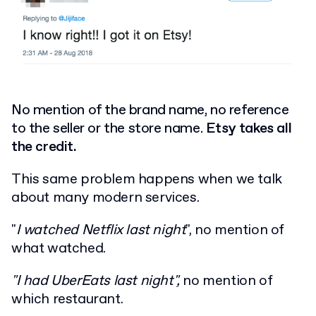
No mention of the brand name, no reference
to the seller or the store name.
Etsy takes all
the credit.
This same problem happens when we talk
about many modern services.
"
I watched Netflix last night
", no mention of
what watched.
"I had UberEats last night",
no mention of
which restaurant.