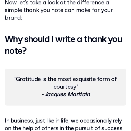
Now let's take a look at the difference a
simple thank you note can make for your
brand:
Why should I write a thank you
note?
‘Gratitude is the most exquisite form of
courtesy’
-
Jacques Maritain
In business, just like in life, we occasionally rely
on the help of others in the pursuit of success