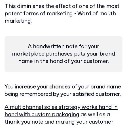
This diminishes the effect of one of the most
potent forms of marketing - Word of mouth
marketing.
A handwritten note for your
marketplace purchases puts your brand
name in the hand of your customer.
You increase your chances of your brand name
being remembered by your satisfied customer.
A multichannel sales strategy works hand in
hand with custom packaging
as well as a
thank you note and making your customer