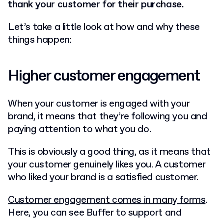
thank your customer for their purchase.
Let’s take a little look at how and why these
things happen:
Higher customer engagement
When your customer is engaged with your
brand, it means that they’re following you and
paying attention to what you do.
This is obviously a good thing, as it means that
your customer genuinely likes you. A customer
who liked your brand is a satisfied customer.
Customer engagement comes in many forms
.
Here, you can see Buffer to support and