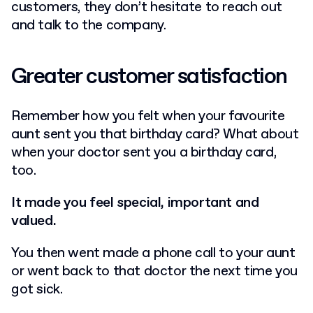
customers, they don’t hesitate to reach out
and talk to the company.
Greater customer satisfaction
Remember how you felt when your favourite
aunt sent you that birthday card? What about
when your doctor sent you a birthday card,
too.
It made you feel special, important and
valued.
You then went made a phone call to your aunt
or went back to that doctor the next time you
got sick.