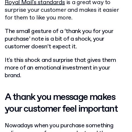
Royal Mail's standards
is a great way to
surprise your customer and makes it easier
for them to like you more.
The small gesture of a ‘thank you for your
purchase’ note is a bit of a shock, your
customer doesn’t expect it.
It's this shock and surprise that gives them
more of an emotional investment in your
brand.
A thank you message makes
your customer feel important
Nowadays when you purchase something