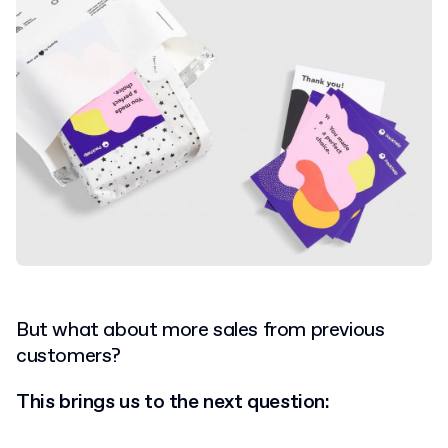
But what about more sales from previous
customers?
This brings us to the next question: