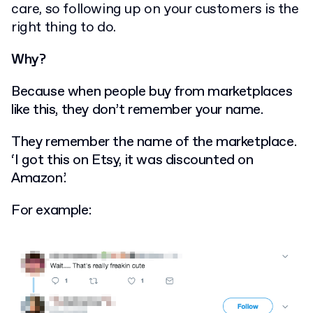
care, so following up on your customers is the
right thing to do.
Why?
Because when people buy from marketplaces
like this, they don’t remember your name.
They remember the name of the marketplace.
‘I got this on Etsy, it was discounted on
Amazon’.
For example: