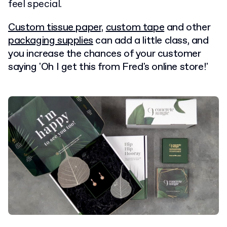
feel special.
Custom tissue paper,
custom tape
and other
packaging supplies
can add a little class, and
you increase
the chances of your customer
saying 'Oh I get this from Fred's online store!'