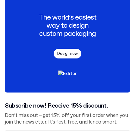
The world’s easiest
way to design
custom packaging
Design now
Subscribe now! Receive 15% discount.
Don’t miss out – get 15% off your first order when you
join the newsletter. It’s fast, free, and kinda smart.