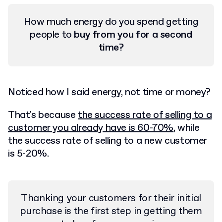
How much energy do you spend getting
people to
buy from you for a second
time?
Noticed how I said energy, not time or money?
That's because
the success rate of selling to a
customer you already have is 60-70%
, while
the success rate of selling to a new customer
is 5-20%.
Thanking your customers for their initial
purchase is the first step in getting them