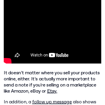
It doesn’t matter where you sell your products
online, either. It’s actually more important to
send a note if you're selling on a marketplace
like Amazon, eBay or
Etsy.
In addition, a
follow up message
also shows