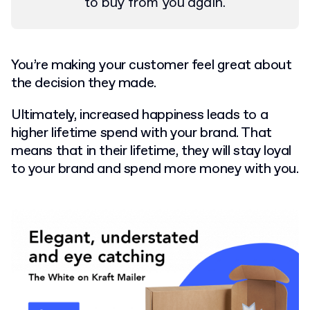
to buy from you again.
You’re making your customer feel great about
the decision they made.
Ultimately, increased happiness leads to a
higher lifetime spend with your brand. That
means that in their lifetime, they will stay loyal
to your brand and spend more money with you.