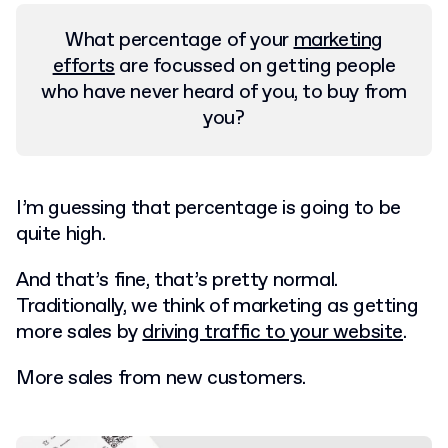
What percentage of your
marketing
efforts
are focussed on getting people
who have never heard of you, to buy from
you?
I’m guessing that percentage is going to be
quite high.
And that’s fine, that’s pretty normal.
Traditionally, we think of marketing as getting
more sales by
driving traffic to your website
.
More sales from new customers.