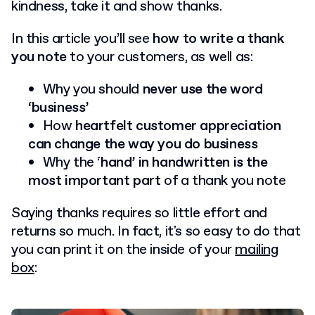
kindness, take it and show thanks.
In this article you’ll see
how to write a thank
you note
to your customers, as well as:
Why you should
never use the word
‘business’
How
heartfelt customer appreciation
can change the way you do business
Why the ‘
hand’ in handwritten is the
most important part
of a thank you note
Saying thanks requires so little effort and
returns so much. In fact, it's so easy to do that
you can print it on the inside of your
mailing
box
: