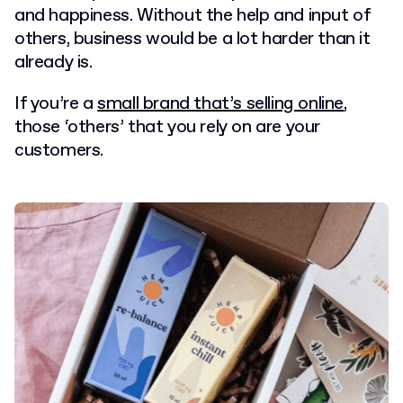
and happiness. Without the help and input of
others, business would be a lot harder than it
already is.
If you’re a
small brand that’s selling online
,
those ‘others’ that you rely on are your
customers.