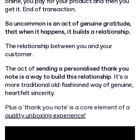
online, you pay for your product and then you
get it. End of transaction.
So uncommon is an act of genuine gratitude,
that when it happens, it builds a relationship.
The relationship between you and your
customer.
The act of
sending a personalised thank you
note is a way to build this relationship
. It’s a
more traditional old-fashioned way of genuine,
heartfelt sincerity.
Plus a 'thank you note' is a core element of a
quality unboxing experience!