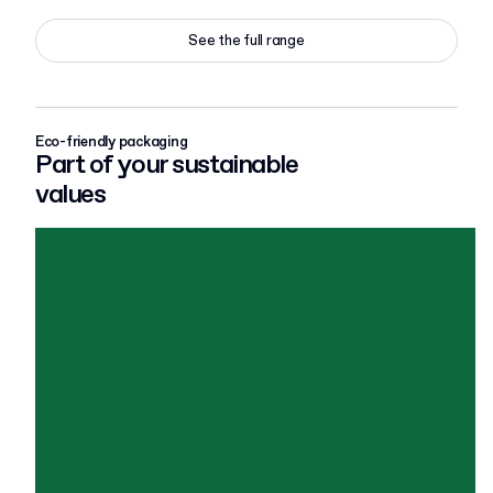
See the full range
Eco-friendly packaging
Part of your sustainable
values