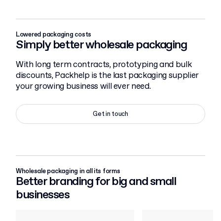
Lowered packaging costs
Simply better wholesale packaging
With long term contracts, prototyping and bulk
discounts, Packhelp is the last packaging supplier
your growing business will ever need.
Get in touch
Wholesale packaging in all its forms
Better branding for big and small
businesses