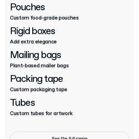
Pouches
Custom food-grade pouches
Rigid boxes
Add extra elegance
Mailing bags
Plant-based mailer bags
Packing tape
Custom packaging tape
Tubes
Custom tubes for artwork
See the full range