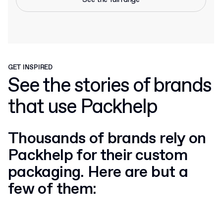
GET INSPIRED
See the stories of brands
that use Packhelp
Thousands of brands rely on
Packhelp for their custom
packaging. Here are but a
few of them: