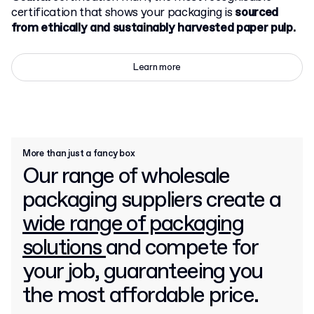
certification that shows your packaging is
sourced
from ethically and sustainably harvested paper pulp.
Learn more
More than just a fancy box
Our range of wholesale
packaging suppliers create a
wide range of packaging
solutions
and compete for
your job, guaranteeing you
the most affordable price.