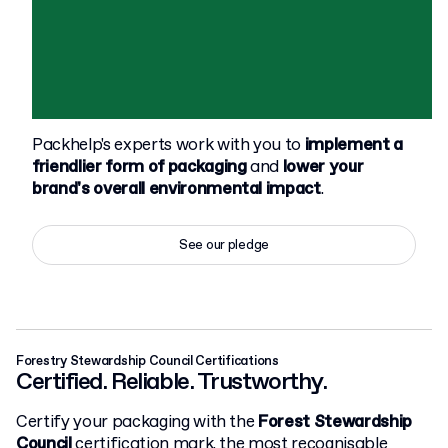
Packhelp's experts work with you to
implement a
friendlier form of packaging
and
lower your
brand's overall environmental impact
.
See our pledge
Forestry Stewardship Council Certifications
Certified. Reliable. Trustworthy.
Certify your packaging with the
Forest Stewardship
Council
certification mark, the most recognisable