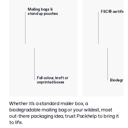
Mailing bags &
FSC® certified
stand up pouches
Full colour, kraft or
Biodegrad
unprinted boxes
Whether it's a standard mailer box, a
biodegradable mailing bag or your wildest, most
out-there packaging idea, trust Packhelp to bring it
to life.