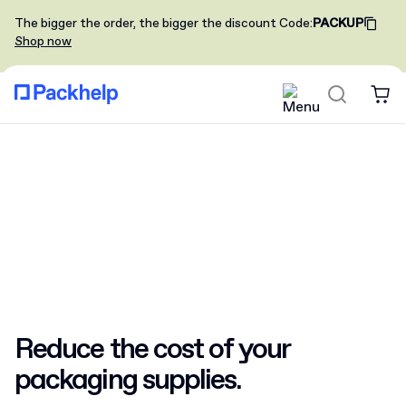
The bigger the order, the bigger the discount
Code
:
PACKUP
Shop now
Reduce the cost
of your
packaging supplies.