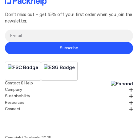
Read
more
Don't miss out – get 15% off your first order when you join the
newsletter.
Subscribe
Contact & Help
Company
Sustainability
Resources
Connect