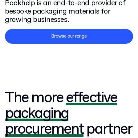
Packhelp is an end-to-end provider of
bespoke packaging materials for
growing businesses.
Browse our range
The more
effective
packaging
procurement
partner