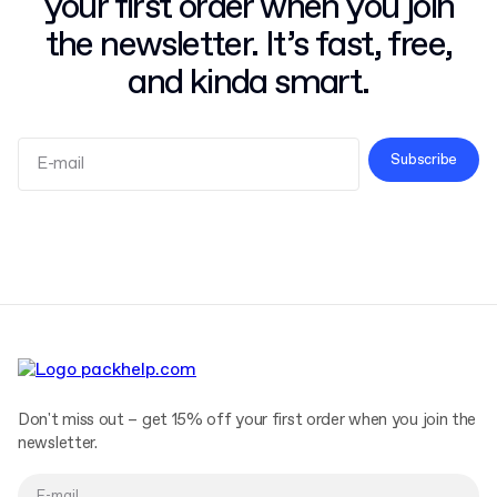
your first order when you join
the newsletter. It’s fast, free,
and kinda smart.
Subscribe
Terms and Conditions
Privacy Policy
Don't miss out – get 15% off your first order when you join the
newsletter.