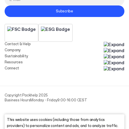
Subscribe
Contact & Help
Company
Sustainability
Resources
Connect
Copyright Packhelp 2025
Business Hours
Monday - Friday
9:00-16:00 CEST
This website uses cookies (including those from analytics
providers) to personalize content and ads, and to analyze traffic.