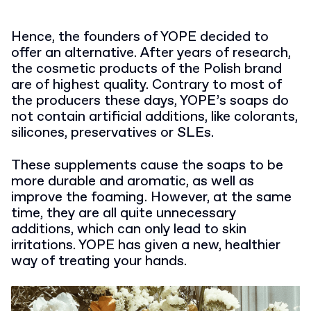
Hence, the founders of YOPE decided to
offer an alternative. After years of research,
the cosmetic products of the Polish brand
are of highest quality. Contrary to most of
the producers these days, YOPE’s soaps do
not contain artificial additions, like colorants,
silicones, preservatives or SLEs.
These supplements cause the soaps to be
more durable and aromatic, as well as
improve the foaming. However, at the same
time, they are all quite unnecessary
additions, which can only lead to skin
irritations. YOPE has given a new, healthier
way of treating your hands.