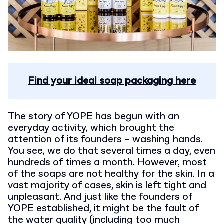
Find your ideal soap packaging here
The story of YOPE has begun with an
everyday activity, which brought the
attention of its founders – washing hands.
You see, we do that several times a day, even
hundreds of times a month. However, most
of the soaps are not healthy for the skin. In a
vast majority of cases, skin is left tight and
unpleasant. And just like the founders of
YOPE established, it might be the fault of
the water quality (including too much