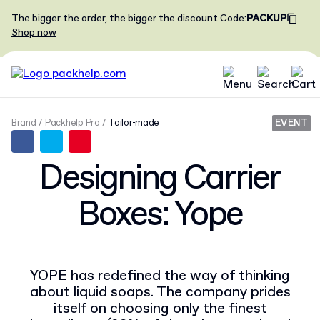
The bigger the order, the bigger the discount
Code
:
PACKUP
Shop now
Brand
Packhelp Pro
Tailor-made
EVENT
Designing Carrier
Boxes: Yope
YOPE has redefined the way of thinking
about liquid soaps. The company prides
itself on choosing only the finest