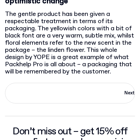
optimistic change
The gentle product has been given a
respectable treatment in terms of its
packaging. The yellowish colors with a bit of
black font are a very warm, subtle mix, whilst
floral elements refer to the new scent in the
package – the linden flower. This whole
design by YOPE is a great example of what
Packhelp Pro is all about – a packaging that
will be remembered by the customer.
Next
Don’t miss out – get 15% off