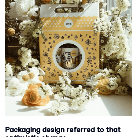
Packaging design referred to that