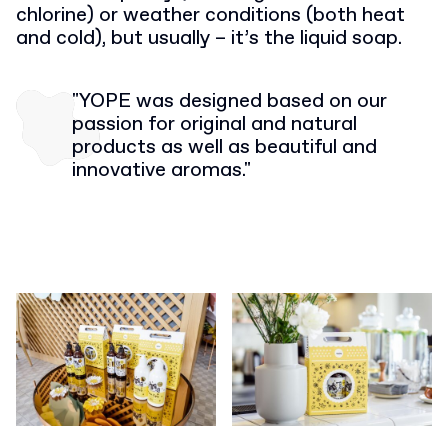
chlorine) or weather conditions (both heat
and cold), but usually – it’s the liquid soap.
"YOPE was designed based on our
passion for original and natural
products as well as beautiful and
innovative aromas."