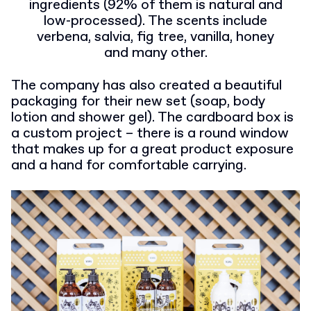
ingredients (92% of them is natural and
low-processed). The scents include
verbena, salvia, fig tree, vanilla, honey
and many other.
The company has also created a beautiful
packaging for their new set (soap, body
lotion and shower gel). The cardboard box is
a custom project – there is a round window
that makes up for a great product exposure
and a hand for comfortable carrying.