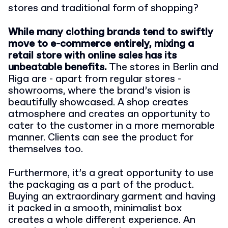
stores and traditional form of shopping?
While many clothing brands tend to swiftly
move to e-commerce entirely, mixing a
retail store with online sales has its
unbeatable benefits.
The stores in Berlin and
Riga are - apart from regular stores -
showrooms, where the brand’s vision is
beautifully showcased. A shop creates
atmosphere and creates an opportunity to
cater to the customer in a more memorable
manner. Clients can see the product for
themselves too.
Furthermore, it’s a great opportunity to use
the packaging as a part of the product.
Buying an extraordinary garment and having
it packed in a smooth, minimalist box
creates a whole different experience. An