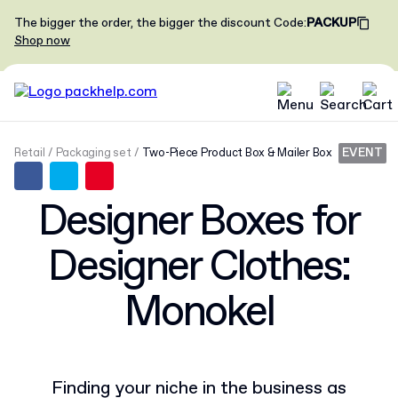
The bigger the order, the bigger the discount
Code
:
PACKUP
Shop now
Retail
Packaging set
Two-Piece Product Box & Mailer Box
EVENT
Designer Boxes for
Designer Clothes:
Monokel
Finding your niche in the business as