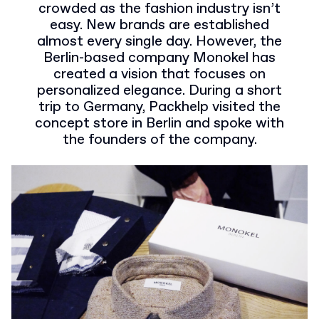
crowded as the fashion industry isn’t
easy. New brands are established
almost every single day. However, the
Berlin-based company Monokel has
created a vision that focuses on
personalized elegance. During a short
trip to Germany, Packhelp visited the
concept store in Berlin and spoke with
the founders of the company.