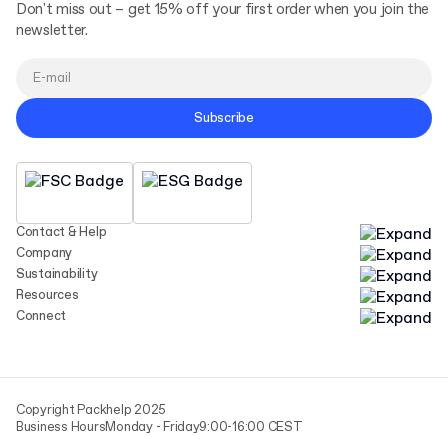
Don't miss out – get 15% off your first order when you join the
newsletter.
Subscribe
Contact & Help
Company
Sustainability
Resources
Connect
Copyright Packhelp 2025
Business Hours
Monday - Friday
9:00-16:00 CEST