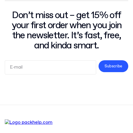
Don’t miss out – get 15% off
your first order when you join
the newsletter. It’s fast, free,
and kinda smart.
Subscribe
Terms and Conditions
Privacy Policy