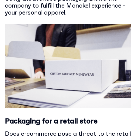
company to fulfill the Monokel experience -
your personal apparel.
Packaging for a retail store
Does e-commerce pose a threat to the retail