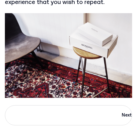
experience that you wish to repeat.
Next