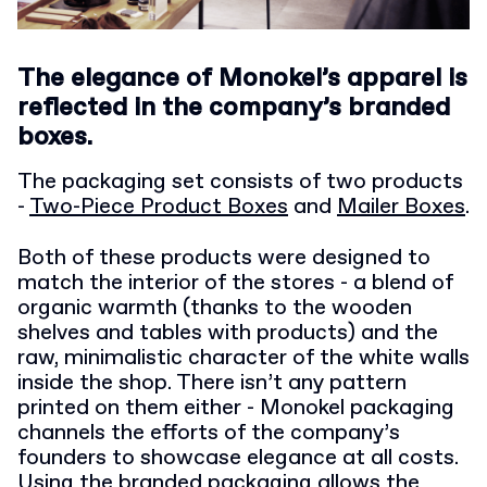
The elegance of Monokel’s apparel is
reflected in the company’s branded
boxes.
The packaging set consists of two products
-
Two-Piece Product Boxes
and
Mailer Boxes
.
Both of these products were designed to
match the interior of the stores - a blend of
organic warmth (thanks to the wooden
shelves and tables with products) and the
raw, minimalistic character of the white walls
inside the shop. There isn’t any pattern
printed on them either - Monokel packaging
channels the efforts of the company’s
founders to showcase elegance at all costs.
Using the branded packaging allows the