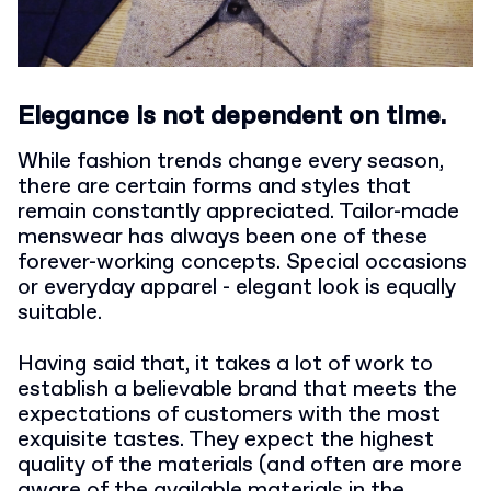
Elegance is not dependent on time.
While fashion trends change every season,
there are certain forms and styles that
remain constantly appreciated. Tailor-made
menswear has always been one of these
forever-working concepts. Special occasions
or everyday apparel - elegant look is equally
suitable.
Having said that, it takes a lot of work to
establish a believable brand that meets the
expectations of customers with the most
exquisite tastes. They expect the highest
quality of the materials (and often are more
aware of the available materials in the