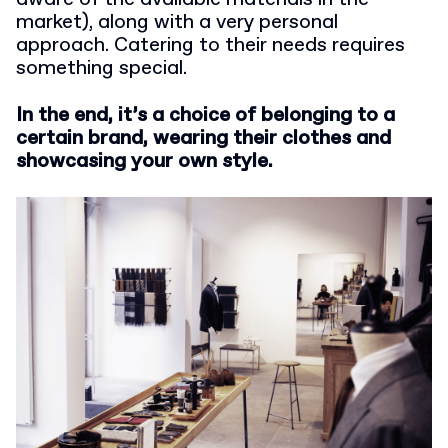
market), along with a very personal
approach. Catering to their needs requires
something special.
In the end, it’s a choice of belonging to a
certain brand, wearing their clothes and
showcasing your own style.