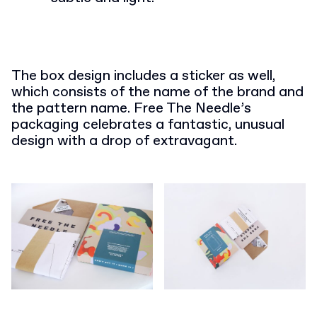
The box design includes a sticker as well,
which consists of the name of the brand and
the pattern name. Free The Needle’s
packaging celebrates a fantastic, unusual
design with a drop of extravagant.