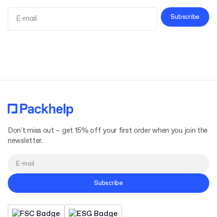
Subscribe
Terms and Conditions
Privacy Policy
Don't miss out – get 15% off your first order when you join the
newsletter.
Subscribe