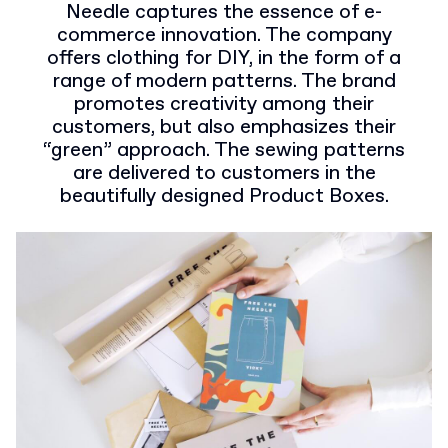
Needle captures the essence of e-
commerce innovation. The company
offers clothing for DIY, in the form of a
range of modern patterns. The brand
promotes creativity among their
customers, but also emphasizes their
“green” approach. The sewing patterns
are delivered to customers in the
beautifully designed Product Boxes.