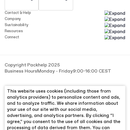
Contact & Help
Company
Sustainability
Resources
Connect
Copyright Packhelp 2025
Business Hours
Monday - Friday
9:00-16:00 CEST
This website uses cookies (including those from
analytics providers) to personalize content and ads,
and to analyze traffic. We share information about
your use of our site with our social media,
advertising, and analytics partners. By clicking “I
agree,” you consent to the use of all cookies and the
processing of data derived from them. You can