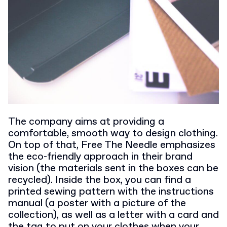
The company aims at providing a
comfortable, smooth way to design clothing.
On top of that, Free The Needle emphasizes
the eco-friendly approach in their brand
vision (the materials sent in the boxes can be
recycled). Inside the box, you can find a
printed sewing pattern with the instructions
manual (a poster with a picture of the
collection), as well as a letter with a card and
the tag to put on your clothes when your