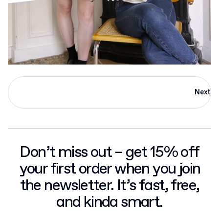
Next
Don’t miss out – get 15% off
your first order when you join
the newsletter. It’s fast, free,
and kinda smart.