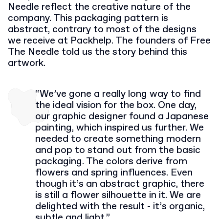
Needle reflect the creative nature of the
company. This packaging pattern is
abstract, contrary to most of the designs
we receive at Packhelp. The founders of Free
The Needle told us the story behind this
artwork.
“We’ve gone a really long way to find
the ideal vision for the box. One day,
our graphic designer found a Japanese
painting, which inspired us further. We
needed to create something modern
and pop to stand out from the basic
packaging. The colors derive from
flowers and spring influences. Even
though it’s an abstract graphic, there
is still a flower silhouette in it. We are
delighted with the result - it’s organic,
subtle and light.”