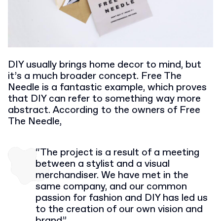
DIY usually brings home decor to mind, but
it’s a much broader concept. Free The
Needle is a fantastic example, which proves
that DIY can refer to something way more
abstract. According to the owners of Free
The Needle,
“The project is a result of a meeting
between a stylist and a visual
merchandiser. We have met in the
same company, and our common
passion for fashion and DIY has led us
to the creation of our own vision and
brand”