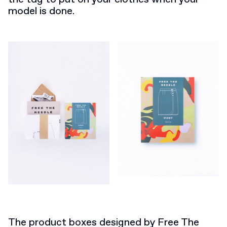
model is done.
The product boxes designed by Free The