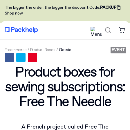
The bigger the order, the bigger the discount
Code
:
PACKUP
Shop now
E-commerce
Product Boxes
Classic
EVENT
Product boxes for
sewing subscriptions:
Free The Needle
A French project called Free The