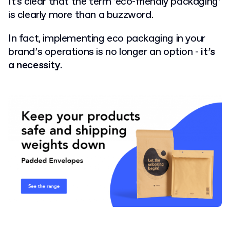
It's clear that the term ‘eco-friendly packaging’
is clearly more than a buzzword.
In fact, implementing eco packaging in your
brand’s operations is no longer an option -
it’s
a necessity.