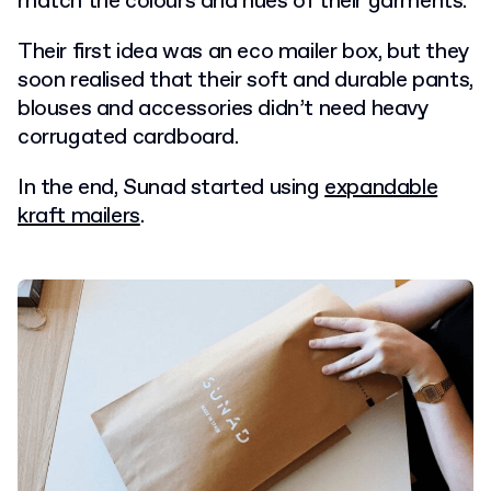
match the colours and hues of their garments.
Their first idea was an eco mailer box, but they
soon realised that their soft and durable pants,
blouses and accessories didn’t need heavy
corrugated cardboard.
In the end, Sunad started using
expandable
kraft mailers
.