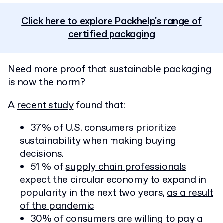
Click here to explore Packhelp's range of
certified packaging
Need more proof that sustainable packaging
is now the norm?
A
recent study
found that:
37% of U.S. consumers prioritize
sustainability when making buying
decisions.
51 % of
supply chain professionals
expect the circular economy to expand in
popularity in the next two years,
as a result
of the pandemic
30% of consumers are willing to pay a