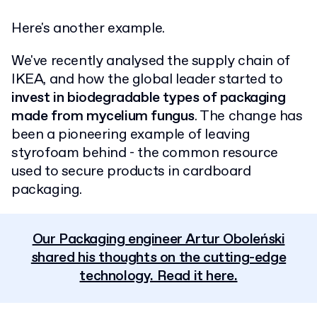
Here's another example.
We've recently analysed the supply chain of
IKEA, and how the global leader started to
invest in biodegradable types of packaging
made from mycelium fungus
. The change has
been a pioneering example of leaving
styrofoam behind - the common resource
used to secure products in cardboard
packaging.
Our Packaging engineer Artur Oboleński
shared his thoughts on the cutting-edge
technology. Read it here.