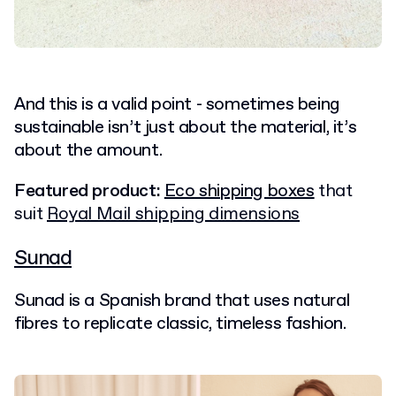
And this is a valid point - sometimes being
sustainable isn’t just about the material, it’s
about the amount.
Featured product:
Eco shipping boxes
that
suit
Royal Mail shipping dimensions
Sunad
Sunad is a Spanish brand that uses natural
fibres to replicate classic, timeless fashion.