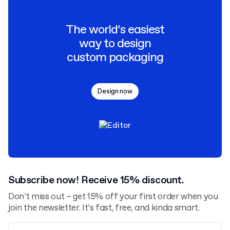
The world’s easiest
way to design
custom packaging
Design now
Subscribe now! Receive 15% discount.
Don’t miss out – get 15% off your first order when you
join the newsletter. It’s fast, free, and kinda smart.