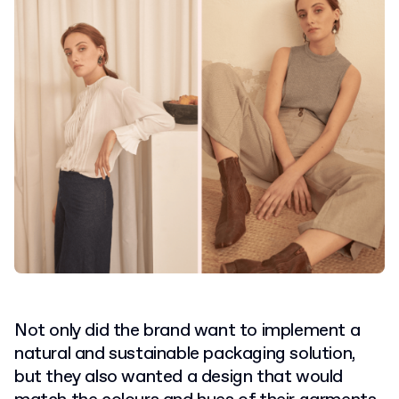
Not only did the brand want to implement a
natural and sustainable packaging solution,
but they also wanted a design that would