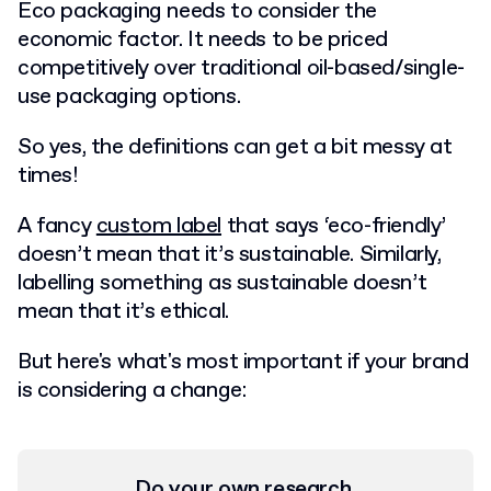
E
co packaging needs to consider the
economic factor
. It needs to be priced
competitively over traditional oil-based/single-
use packaging options.
So yes, the definitions can get a bit messy at
times!
A fancy
custom label
that says ‘eco-friendly’
doesn’t mean that it’s sustainable. Similarly,
labelling something as sustainable doesn’t
mean that it’s ethical.
But here's what's most important if your brand
is considering a change:
Do your own research.