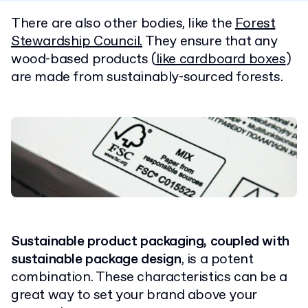
There are also other bodies, like the
Forest
Stewardship Council.
They ensure that any
wood-based products (
like cardboard boxes
)
are made
from sustainably-sourced forests.
Sustainable product
packaging, coupled with
sustainable package design
, is a potent
combination. These characteristics can be a
great way to set your brand above your