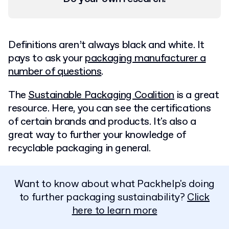
Definitions aren’t always black and white. It
pays to ask your
packaging manufacturer a
number of questions
.
The
Sustainable Packaging Coalition
is a great
resource. Here, you can see the certifications
of certain brands and products. It's also a
great way to further your knowledge of
recyclable packaging in general.
Want to know about what Packhelp's doing
to further packaging sustainability?
Click
here to learn more