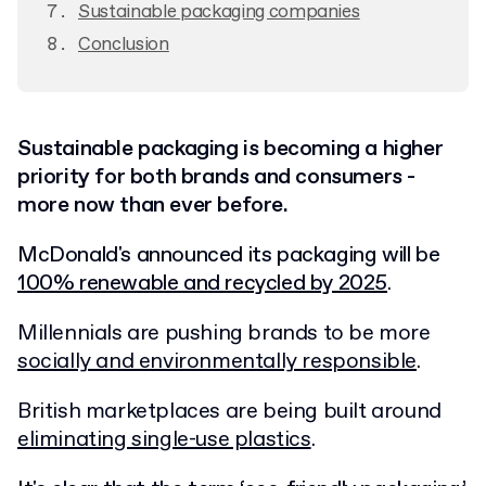
Sustainable packaging companies
Conclusion
Sustainable packaging is becoming a higher
priority for both brands and consumers -
more now than ever before.
McDonald's announced its packaging will be
100% renewable and recycled by 2025
.
Millennials are pushing brands to be more
socially and environmentally responsible
.
British marketplaces are being built around
eliminating single-use plastics
.