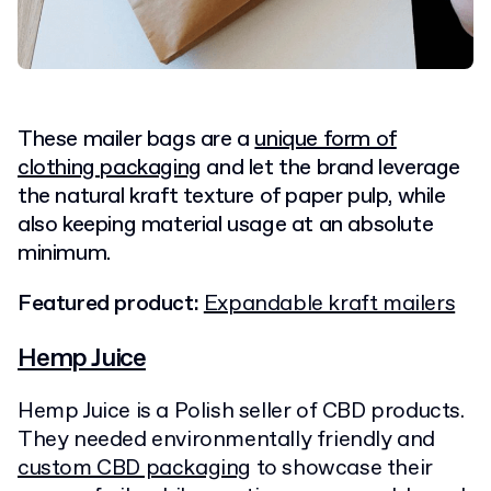
These mailer bags are a
unique form of
clothing packaging
and let the brand leverage
the natural kraft texture of paper pulp, while
also keeping material usage at an absolute
minimum.
Featured product:
Expandable kraft mailers
Hemp Juice
Hemp Juice is a Polish seller of CBD products.
They needed environmentally friendly and
custom CBD packaging
to showcase their