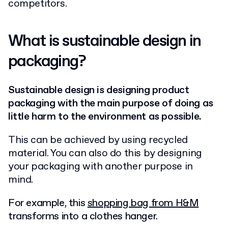
competitors.
What is sustainable design in
packaging?
Sustainable design is designing product
packaging with the main purpose of doing as
little harm to the environment as possible.
This can
be achieved by
using recycled
material. You can also do this by designing
your packaging with another purpose in
mind.
For example, this
shopping bag from H&M
transforms into a clothes hanger.