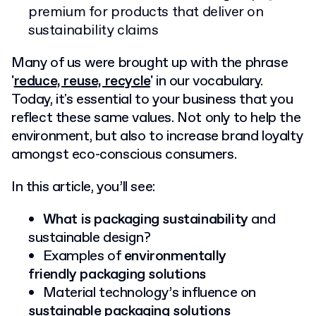
premium for products that deliver on
sustainability claims
Many of us were brought up with the phrase
'
reduce, reuse, recycle
'
in our vocabulary.
Today, it's essential to your business that you
reflect these same values. Not only to help the
environment, but also to increase brand loyalty
amongst eco-conscious consumers.
In this article, you’ll see:
What is packaging sustainability
and
sustainable design?
Examples of
environmentally
friendly
packaging solutions
Material technology’s influence on
sustainable packaging solutions