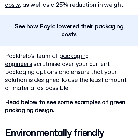
costs
, as well as a 25% reduction in weight.
See how Raylo lowered their packaging
costs
Packhelp's team of
packaging
engineers
scrutinise over your current
packaging options and ensure that your
solution is designed to use the least amount
of material as possible.
Read below to see some examples of green
packaging design.
Environmentally friendly