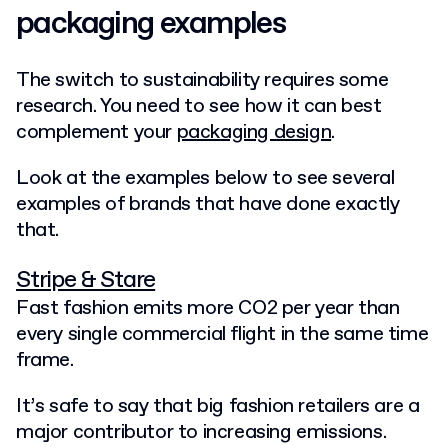
packaging examples
The switch to sustainability requires some
research. You need to see how it can best
complement your
packaging design
.
Look at the examples below to see several
examples of brands that have done exactly
that.
Stripe & Stare
Fast fashion emits more CO2 per year than
every single commercial flight in the same time
frame.
It’s safe to say that big fashion retailers are a
major contributor to increasing emissions.