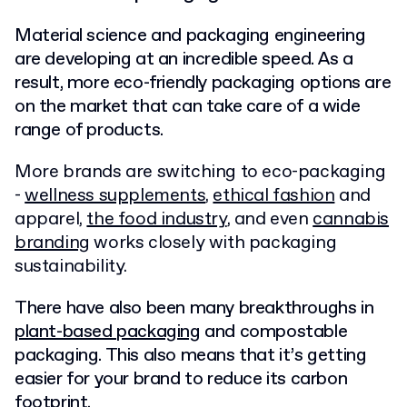
Material science and packaging engineering
are developing at an incredible speed. As a
result, more eco-friendly packaging options are
on the market that can take care of a wide
range of products.
More brands are switching to eco-packaging
-
wellness supplements
,
ethical fashion
and
apparel,
the food industry
, and even
cannabis
branding
works closely with packaging
sustainability.
There have also been many breakthroughs in
plant-based packaging
and compostable
packaging. This also means that it’s getting
easier for your brand to reduce its carbon
footprint.