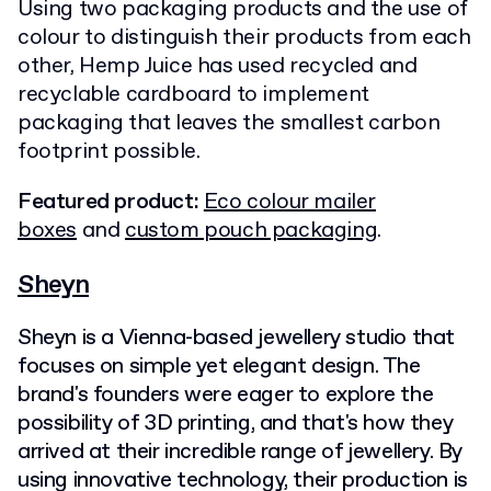
Using two packaging products and the use of
colour to distinguish their products from each
other, Hemp Juice has used recycled and
recyclable cardboard to implement
packaging that leaves the smallest carbon
footprint possible.
Featured product:
Eco colour mailer
boxes
and
custom pouch packaging
.
Sheyn
Sheyn is a Vienna-based jewellery studio that
focuses on simple yet elegant design. The
brand's founders were eager to explore the
possibility of 3D printing, and that's how they
arrived at their incredible range of jewellery. By
using innovative technology, their production is