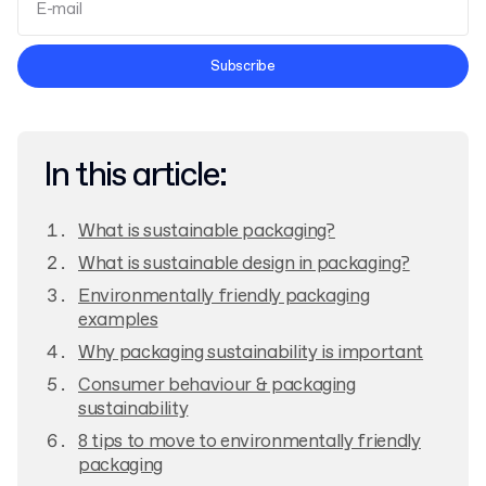
Terms and Conditions
Subscribe
Privacy Policy
In this article:
What is sustainable packaging?
What is sustainable design in packaging?
Environmentally friendly packaging
examples
Why packaging sustainability is important
Consumer behaviour & packaging
sustainability
8 tips to move to environmentally friendly
packaging