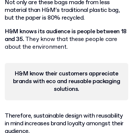
Not only are these bags made from less
material than H&M’s traditional plastic bag,
but the paper is 80% recycled.
H&M knows its audience is people between 18
and 35.
They know that these people care
about the environment.
H&M know their customers
appreciate
brands with
eco
and reusable packaging
solutions.
Therefore, sustainable design with reusability
in mind increases brand loyalty amongst their
audience.