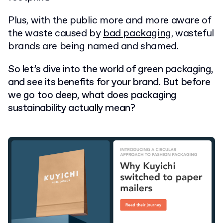
Plus, with the public more and more aware of
the waste caused by
bad packaging
, wasteful
brands are being named and shamed.
So let’s dive into the world of green packaging,
and see its benefits for your brand. But before
we go too deep, what does packaging
sustainability actually mean?