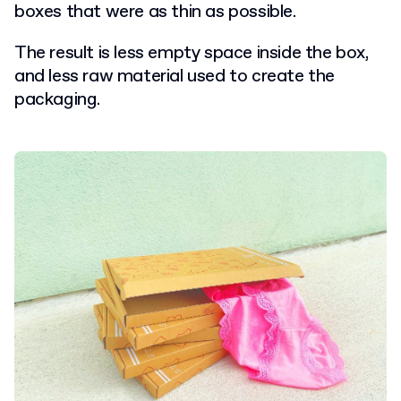
boxes that were as thin as possible.
The result is less empty space inside the box,
and less raw material used to create the
packaging.