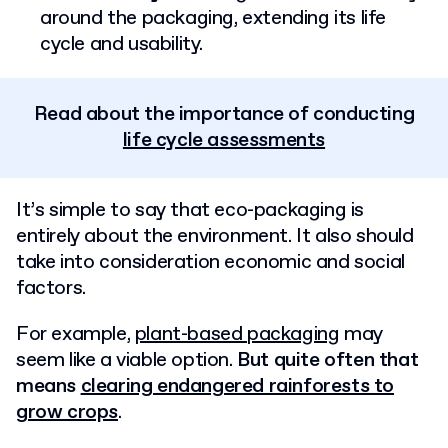
around the packaging, extending its life
cycle and usability.
Read about the importance of conducting
life cycle assessments
It’s simple to say that eco-packaging is
entirely about the environment. It also should
take into consideration economic and social
factors.
For example,
plant-based packaging
may
seem like a viable option.
But quite often that
means
clearing endangered rainforests to
grow crops
.