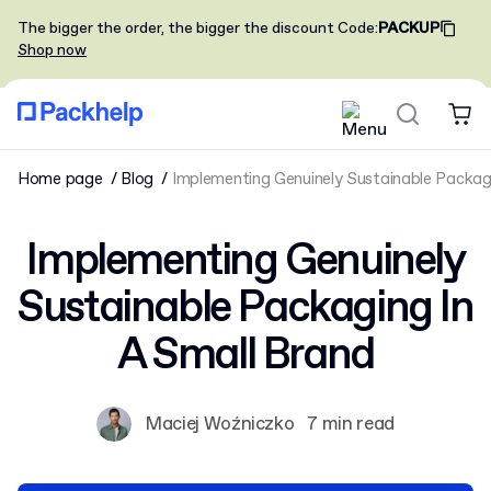
The bigger the order, the bigger the discount
Code
:
PACKUP
Shop now
Home page
Blog
Implementing Genuinely Sustainable Packagi
Implementing Genuinely
Sustainable Packaging In
A Small Brand
Maciej Woźniczko
7 min read