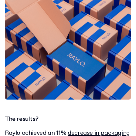
The results?
Raylo achieved an 11%
decrease in packaging