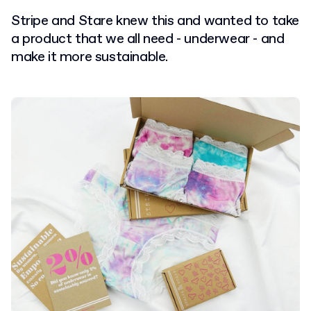
Stripe and Stare knew this and wanted to take
a product that we all need - underwear - and
make it more sustainable.