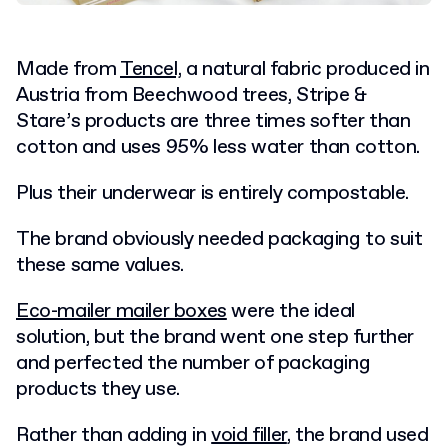
Made from
Tencel,
a natural fabric produced in
Austria from Beechwood trees, Stripe &
Stare’s products are three times softer than
cotton and uses 95% less water than cotton.
Plus their underwear is entirely compostable.
The brand obviously needed packaging to suit
these same values.
Eco-mailer mailer boxes
were the ideal
solution, but the brand went one step further
and perfected the number of packaging
products they use.
Rather than adding in
void filler
, the brand used