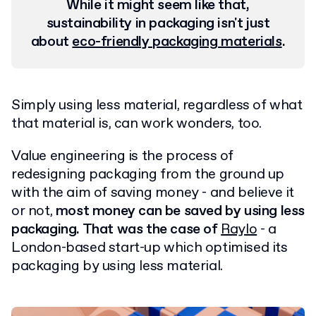
While it might seem like that,
sustainability in packaging isn't just
about
eco-friendly packaging materials
.
Simply using less material, regardless of what
that material is, can work wonders, too.
Value engineering is the process of
redesigning packaging from the ground up
with the aim of saving money - and believe it
or not,
most money can be saved by using less
packaging. That was the case of
Raylo
- a
London-based start-up which optimised its
packaging by using less material.