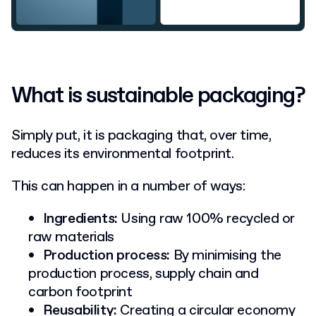
What is sustainable packaging?
Simply put, it is packaging that, over time,
reduces its environmental footprint.
This can happen in a number of ways:
Ingredients:
Using raw 100% recycled or
raw materials
Production process:
By minimising the
production process, supply chain and
carbon footprint
Reusability:
Creating a circular economy