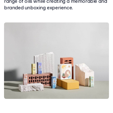
range of oils while creating a memorable and
branded unboxing experience.