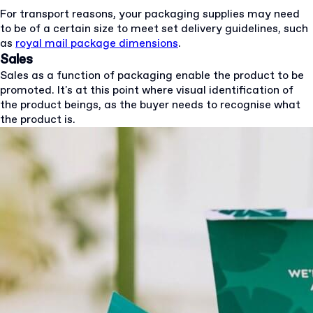
For transport reasons, your packaging supplies may need
to be of a certain size to meet set delivery guidelines, such
as
royal mail package dimensions
.
Sales
Sales as a function of packaging enable the product to be
promoted. It's at this point where visual identification of
the product beings, as the buyer needs to recognise what
the product is.