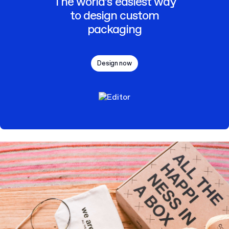
The world’s easiest way
to design custom
packaging
Design now