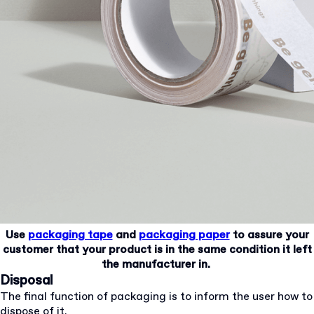
Use
packaging tape
and
packaging paper
to assure your
customer that your product is in the same condition it left
the manufacturer in.
Disposal
The final function of packaging is to inform the user how to
dispose of it.