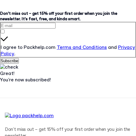
Don’t miss out – get 15% off your first order when you join the
newsletter. It’s fast, free, and kinda smart.
I agree to Packhelp.com
Terms and Conditions
and
Privacy
Policy
.
Subscribe
Great!
You're now subscribed!
Don't miss out – get 15% off your first order when you join the