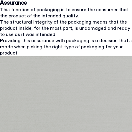
Assurance
This function of packaging is to ensure the consumer that
the product of the intended quality.
The structural integrity of the packaging means that the
product inside, for the most part, is undamaged and ready
to use as it was intended.
Providing this assurance with packaging is a decision that's
made when picking the right type of packaging for your
product.