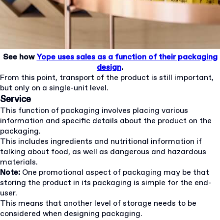
See how
Yope uses sales as a function of their packaging
design
.
From this point, transport of the product is still important,
but only on a single-unit level.
Service
This function of packaging involves placing various
information and specific details about the product on the
packaging.
This includes ingredients and nutritional information if
talking about food, as well as dangerous and hazardous
materials.
Note:
One promotional aspect of packaging may be that
storing the product in its packaging is simple for the end-
user.
This means that another level of storage needs to be
considered when designing packaging.