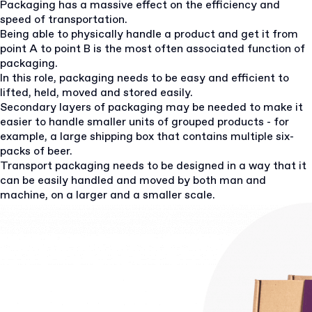
Packaging has a massive effect on the efficiency and
speed of transportation.
Being able to physically handle a product and get it from
point A to point B is the most often associated function of
packaging.
In this role, packaging needs to be easy and efficient to
lifted, held, moved and stored easily.
Secondary layers of packaging may be needed to make it
easier to handle smaller units of grouped products - for
example, a large shipping box that contains multiple six-
packs of beer.
Transport packaging needs to be designed in a way that it
can be easily handled and moved by both man and
machine, on a larger and a smaller scale.