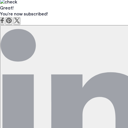
Great!
You're now subscribed!