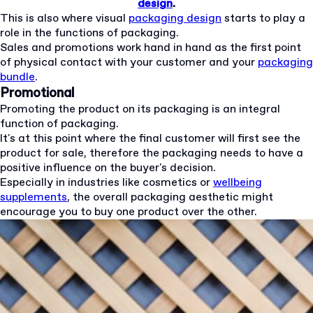
design
.
This is also where visual
packaging design
starts to play a
role in the functions of packaging.
Sales and promotions work hand in hand as the first point
of physical contact with your customer and your
packaging
bundle
.
Promotional
Promoting the product on its packaging is an integral
function of packaging.
It's at this point where the final customer will first see the
product for sale, therefore the packaging needs to have a
positive influence on the buyer's decision.
Especially in industries like cosmetics or
wellbeing
supplements
, the overall packaging aesthetic might
encourage you to buy one product over the other.