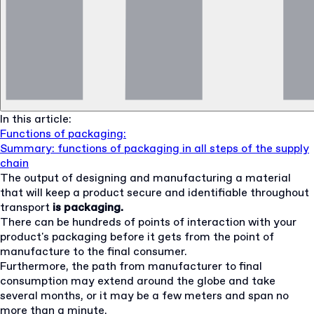
In this article:
Functions of packaging:
Summary: functions of packaging in all steps of the supply
chain
The output of designing and manufacturing a material
that will keep a product secure and identifiable throughout
transport
is packaging.
There can be hundreds of points of interaction with your
product's packaging before it gets from the point of
manufacture to the final consumer.
Furthermore, the path from manufacturer to final
consumption may extend around the globe and take
several months, or it may be a few meters and span no
more than a minute.