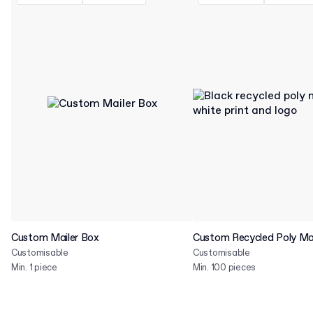
Custom Mailer Box
Custom Recycled Poly Mai
Customisable
Customisable
Min. 1 piece
Min. 100 pieces