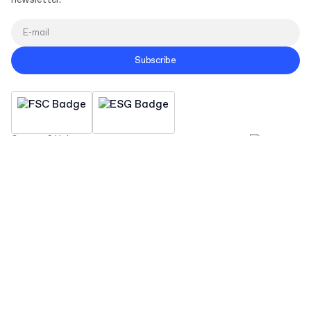
newsletter.
Subscribe
Contact & Help
Company
Sustainability
Resources
Connect
Copyright Packhelp 2025
Business Hours
Monday - Friday
9:00-16:00 CEST