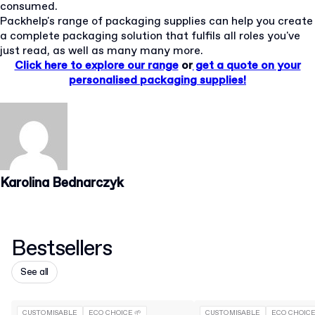
consumed.
Packhelp's range of packaging supplies can help you create
a complete packaging solution that fulfils all roles you've
just read, as well as many many more.
Click here to explore our range
or
get a quote on your
personalised packaging supplies!
Karolina Bednarczyk
Bestsellers
See all
CUSTOMISABLE
ECO CHOICE 🌱
CUSTOMISABLE
ECO CHOICE