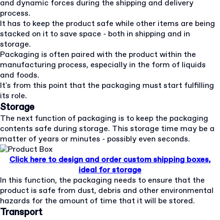
and dynamic forces during the shipping and delivery
process.
It has to keep the product safe while other items are being
stacked on it to save space - both in shipping and in
storage.
Packaging is often paired with the product within the
manufacturing process, especially in the form of liquids
and foods.
It's from this point that the packaging must start fulfilling
its role.
Storage
The next function of packaging is to keep the packaging
contents safe during storage. This storage time may be a
matter of years or minutes - possibly even seconds.
Click here to design and order custom shipping boxes,
ideal for storage
In this function, the packaging needs to ensure that the
product is safe from dust, debris and other environmental
hazards for the amount of time that it will be stored.
Transport