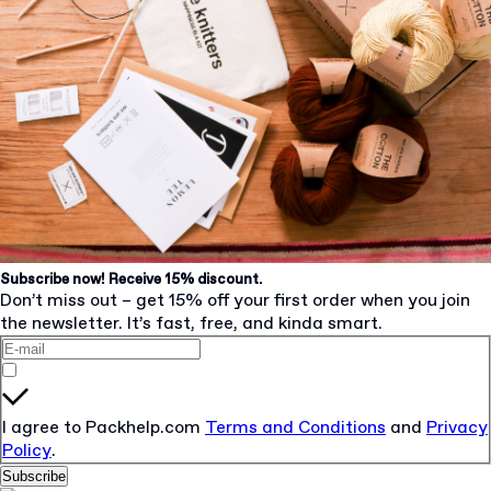
Subscribe now! Receive 15% discount.
Don’t miss out – get 15% off your first order when you join
the newsletter. It’s fast, free, and kinda smart.
I agree to Packhelp.com
Terms and Conditions
and
Privacy
Policy
.
Subscribe