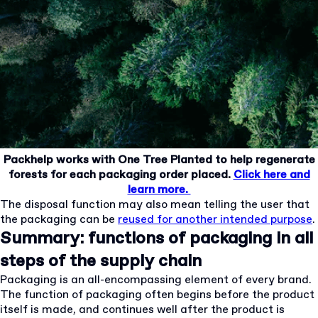
Packhelp works with One Tree Planted to help regenerate
forests for each packaging order placed.
Click here and
learn more.
The disposal function may also mean telling the user that
the packaging can be
reused for another intended purpose
.
Summary: functions of packaging in all
steps of the supply chain
Packaging is an all-encompassing element of every brand.
The function of packaging often begins before the product
itself is made, and continues well after the product is