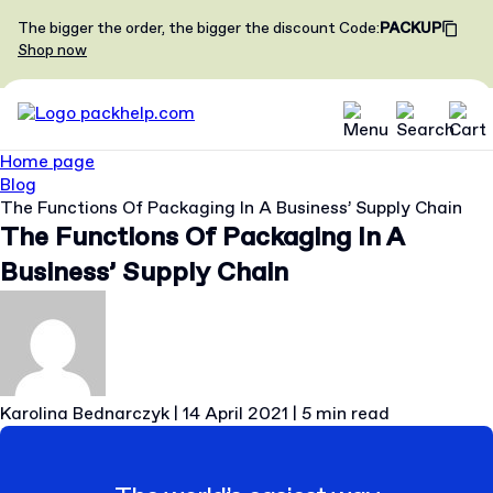
The bigger the order, the bigger the discount
Code
:
PACKUP
Shop now
Home page
Blog
The Functions Of Packaging In A Business’ Supply Chain
The Functions Of Packaging In A
Business’ Supply Chain
Karolina Bednarczyk
|
14 April 2021
|
5 min read