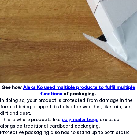
See how
Aleks Ko used multiple products to fulfil multiple
functions
of packaging.
In doing so, your product is protected from damage in the
form of being dropped, but also the weather, like rain, sun,
dirt and dust.
This is where products like
polymailer bags
are used
alongside traditional cardboard packaging.
Protective packaging also has to stand up to both static