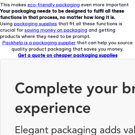
This makes
eco-friendly packaging
even more important
Your packaging needs to be designed to fulfil all these
functions in that process, no matter how long it is.
Using
packaging supplies
that fit all these functions is
crucial for
saving money on packaging
and getting
products where they need to be prompt.
Packhelp is a packaging supplier
that can help you source
quality product packaging that saves you money.
Get a quote on cheaper packaging supplies