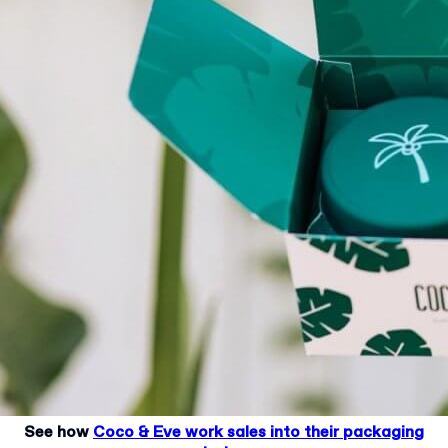
See how
Coco & Eve work sales into their packaging