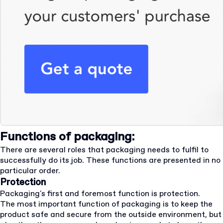
Functions of packaging:
There are several roles that packaging needs to fulfil to
successfully do its job. These functions are presented in no
particular order.
Protection
Packaging's first and foremost function is protection.
The most important function of packaging is to keep the
product safe and secure from the outside environment, but