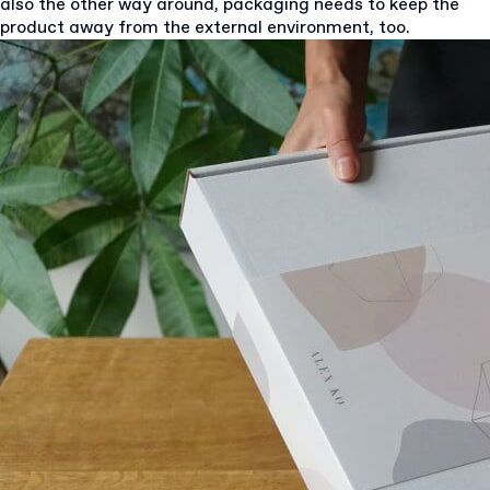
also the other way around, packaging needs to keep the
product away from the external environment, too.