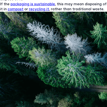
If the
packaging is sustainable
, this may mean disposing of
it in
compost
or
recycling it
, rather than traditional waste.