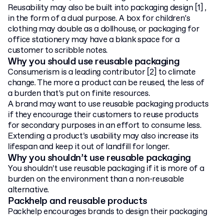
Reusability may also be built into packaging design [1] ,
in the form of a dual purpose. A box for children’s
clothing may double as a dollhouse, or packaging for
office stationery may have a blank space for a
customer to scribble notes.
Why you should use reusable packaging
Consumerism is a leading contributor [2] to climate
change. The more a product can be reused, the less of
a burden that’s put on finite resources.
A brand may want to use reusable packaging products
if they encourage their customers to reuse products
for secondary purposes in an effort to consume less.
Extending a product’s usability may also increase its
lifespan and keep it out of landfill for longer.
Why you shouldn’t use reusable packaging
You shouldn’t use reusable packaging if it is more of a
burden on the environment than a non-reusable
alternative.
Packhelp and reusable products
Packhelp encourages brands to design their packaging