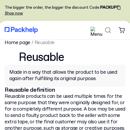
The bigger the order, the bigger the discount
Code
:
PACKUP
Shop now
Home page
/
Reusable
Reusable
Made in a way that allows the product to be used
again after fulfilling its original purpose.
Reusable definition
Reusable products can be used multiple times for the
same purpose that they were originally designed for, or
for a completely different purpose. A box may be used
to send a faulty product back to the seller with some
extra tape, or the final customer may also use it for
another purpose, such as storage or creative purposes.