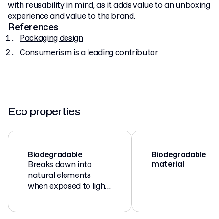
with reusability in mind, as it adds value to an unboxing
experience and value to the brand.
References
Packaging design
Consumerism is a leading contributor
Eco properties
Biodegradable
Biodegradable
material
Breaks down into
natural elements
when exposed to light,
air, moisture, and
microorganisms.