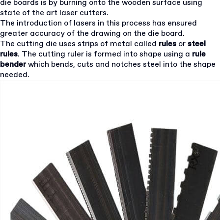
die boards is by burning onto the wooden surface using
state of the art laser cutters.
The introduction of lasers in this process has ensured
greater accuracy of the drawing on the die board.
The cutting die uses strips of metal called
rules
or
steel
rules
. The cutting ruler is formed into shape using a
rule
bender
which bends, cuts and notches steel into the shape
needed.