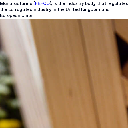
Manufacturers (
FEFCO
), is the industry body that regulates
the corrugated industry in the United Kingdom and
European Union.