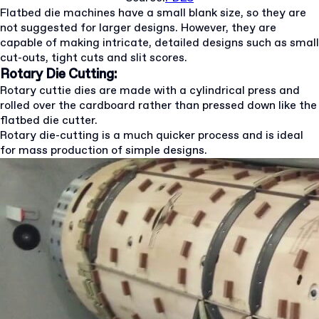
Flatbed die machines have a small blank size, so they are
not suggested for larger designs. However, they are
capable of making intricate, detailed designs such as small
cut-outs, tight cuts and slit scores.
Rotary Die Cutting:
Rotary cuttie dies are made with a cylindrical press and
rolled over the cardboard rather than pressed down like the
flatbed die cutter.
Rotary die-cutting is a much quicker process and is ideal
for mass production of simple designs.