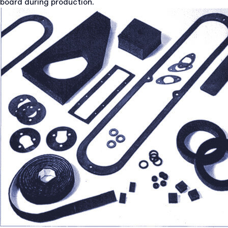
board during production.