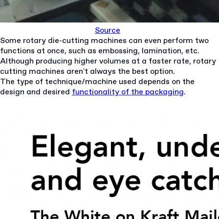
Source
Some rotary die-cutting machines can even perform two
functions at once, such as embossing, lamination, etc.
Although producing higher volumes at a faster rate, rotary
cutting machines aren't always the best option.
The type of technique/machine used depends on the
design and desired
functionality of the packaging
.