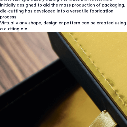
Initially designed to aid the mass production of packaging,
die-cutting has developed into a versatile fabrication
process.
Virtually any shape, design or pattern can be created using
a cutting die.