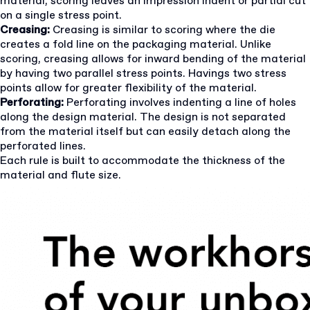
material, scoring leaves an impression indent or partial cut
on a single stress point.
Creasing:
Creasing is similar to scoring where the die
creates a fold line on the packaging material. Unlike
scoring, creasing allows for inward bending of the material
by having two parallel stress points. Havings two stress
points allow for greater flexibility of the material.
Perforating:
Perforating involves indenting a line of holes
along the design material. The design is not separated
from the material itself but can easily detach along the
perforated lines.
Each rule is built to accommodate the thickness of the
material and flute size.