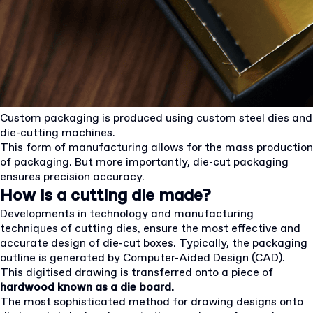
Custom packaging is produced using custom steel dies and
die-cutting machines.
This form of manufacturing allows for the mass production
of packaging. But more importantly, die-cut packaging
ensures precision accuracy.
How is a cutting die made?
Developments in technology and manufacturing
techniques of cutting dies, ensure the most effective and
accurate design of die-cut boxes. Typically, the packaging
outline is generated by Computer-Aided Design (CAD).
This digitised drawing is transferred onto a piece of
hardwood known as a die board.
The most sophisticated method for drawing designs onto