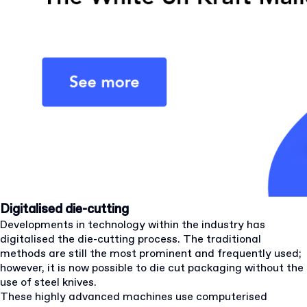
Digitalised die-cutting
Developments in technology within the industry has
digitalised the die-cutting process. The traditional
methods are still the most prominent and frequently used;
however, it is now possible to die cut packaging without the
use of steel knives.
These highly advanced machines use computerised