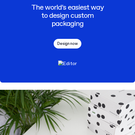
The world’s easiest way
to design custom
packaging
Design now