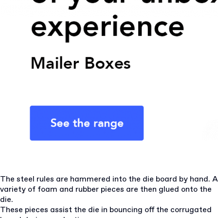
The steel rules are hammered into the die board by hand. A
variety of foam and rubber pieces are then glued onto the
die.
These pieces assist the die in bouncing off the corrugated