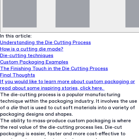
In this article:
Understanding the Die Cutting Process
How is a cutting die made?
Die-cutting techniques
Custom Packaging Examples
The Finishing Touch in the Die Cutting Process
Final Thoughts
If you would like to learn more about custom packaging or
read about some inspiring stories, click here.
The die-cutting process is a popular manufacturing
technique within the packaging industry. It involves the use
of a
die
that is used to cut soft materials into a variety of
packaging designs and shapes.
The ability to mass-produce custom packaging is where
the real value of the die-cutting process lies. Die-cut
packaging is easier, faster and more cost-effective to