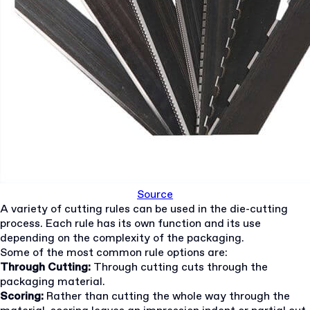
Source
A variety of cutting rules can be used in the die-cutting
process. Each rule has its own function and its use
depending on the complexity of the packaging.
Some of the most common rule options are:
Through Cutting:
Through cutting cuts through the
packaging material.
Scoring:
Rather than cutting the whole way through the