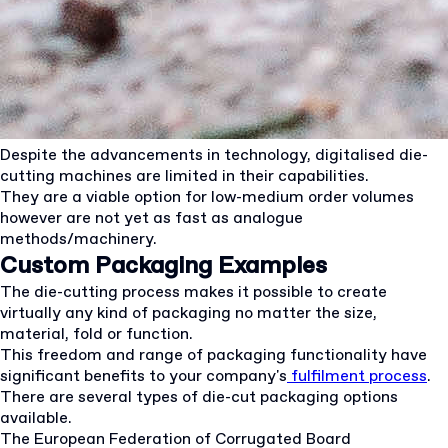
Despite the advancements in technology, digitalised die-
cutting machines are limited in their capabilities.
They are a viable option for low-medium order volumes
however are not yet as fast as analogue
methods/machinery.
Custom Packaging Examples
The die-cutting process makes it possible to create
virtually any kind of packaging no matter the size,
material, fold or function.
This freedom and range of packaging functionality have
significant benefits to your company's
fulfilment process
.
There are several types of die-cut packaging options
available.
The European Federation of Corrugated Board