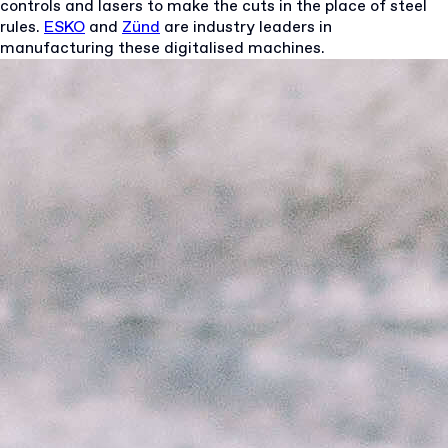
controls and lasers to make the cuts in the place of steel
rules.
ESKO
and
Zünd
are industry leaders in
manufacturing these digitalised machines.