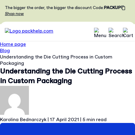
The bigger the order, the bigger the discount
Code
:
PACKUP
Shop now
Home page
Blog
Understanding the Die Cutting Process in Custom
Packaging
Understanding the Die Cutting Process
in Custom Packaging
Karolina Bednarczyk
|
17 April 2021
|
5 min read