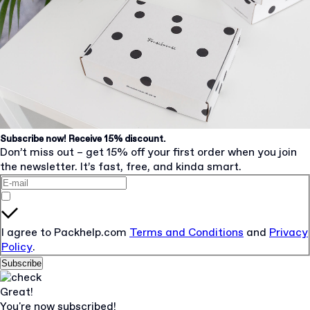
Subscribe now! Receive 15% discount.
Don’t miss out – get 15% off your first order when you join
the newsletter. It’s fast, free, and kinda smart.
I agree to Packhelp.com
Terms and Conditions
and
Privacy
Policy
.
Subscribe
Great!
You're now subscribed!