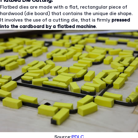
Flatbed Die Cutting:
Flatbed dies are made with a flat, rectangular piece of
hardwood (die board) that contains the unique die shape.
It involves the use of a cutting die, that is firmly
pressed
into the cardboard by a flatbed machine
.
Source:
PDLC