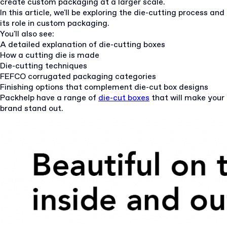
create custom packaging at a larger scale.
In this article, we'll be exploring the die-cutting process and
its role in custom packaging.
You'll also see:
A detailed explanation of die-cutting boxes
How a cutting die is made
Die-cutting techniques
FEFCO corrugated packaging categories
Finishing options that complement die-cut box designs
Packhelp have a range of
die-cut boxes
that will make your
brand stand out.