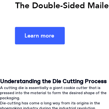
Understanding the Die Cutting Process
A cutting die is essentially a giant cookie cutter that is
pressed into the material to form the desired shape of the
packaging.
Die-cutting has come a long way from its origins in the
shoemaking industry during the industrial revolution.