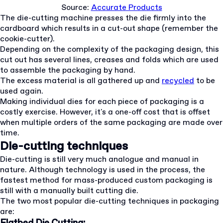
Source:
Accurate Products
The die-cutting machine presses the die firmly into the
cardboard which results in a cut-out shape (remember the
cookie-cutter).
Depending on the complexity of the packaging design, this
cut out has several lines, creases and folds which are used
to assemble the packaging by hand.
The excess material is all gathered up and
recycled
to be
used again.
Making individual dies for each piece of packaging is a
costly exercise. However, it's a one-off cost that is offset
when multiple orders of the same packaging are made over
time.
Die-cutting techniques
Die-cutting is still very much analogue and manual in
nature. Although technology is used in the process, the
fastest method for mass-produced custom packaging is
still with a manually built cutting die.
The two most popular die-cutting techniques in packaging
are: