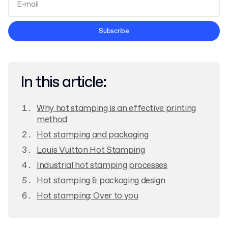
Terms and Conditions
Subscribe
Privacy Policy
In this article:
Why hot stamping is an effective printing
method
Hot stamping and packaging
Louis Vuitton Hot Stamping
Industrial hot stamping processes
Hot stamping & packaging design
Hot stamping: Over to you