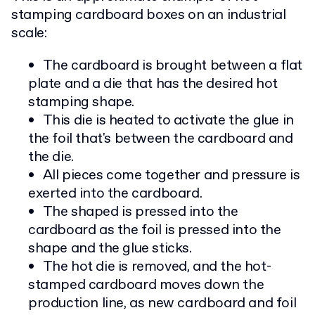
stamping cardboard boxes on an industrial
scale:
The cardboard is brought between a flat
plate and a die that has the desired hot
stamping shape.
This die is heated to activate the glue in
the foil that's between the cardboard and
the die.
All pieces come together and pressure is
exerted into the cardboard.
The shaped is pressed into the
cardboard as the foil is pressed into the
shape and the glue sticks.
The hot die is removed, and the hot-
stamped cardboard moves down the
production line, as new cardboard and foil