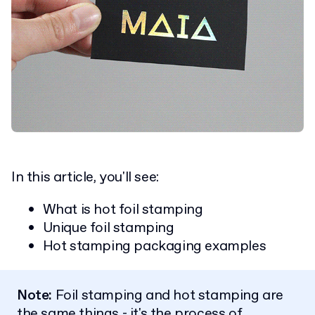
In this article, you'll see:
What is hot foil stamping
Unique foil stamping
Hot stamping packaging examples
Note:
Foil stamping and hot stamping are
the same things - it's the process of