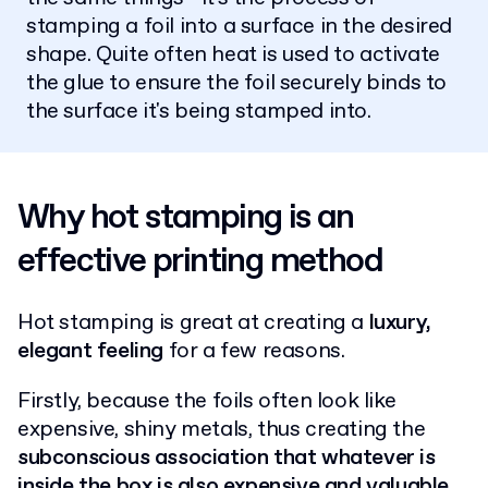
stamping a foil into a surface in the desired
shape. Quite often heat is used to activate
the glue to ensure the foil securely binds to
the surface it's being stamped into.
Why hot stamping is an
effective printing method
Hot stamping is great at creating a
luxury,
elegant feeling
for a few reasons.
Firstly, because the foils often look like
expensive, shiny metals, thus creating the
subconscious association that whatever is
inside the box is also expensive and valuable
.