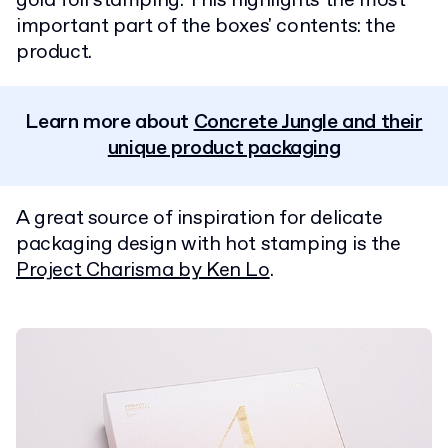
gold foil stamping. This highlights the most
important part of the boxes' contents: the
product.
Learn more about
Concrete Jungle and their
unique product packaging
A great source of inspiration for delicate
packaging design with hot stamping is the
Project Charisma by Ken Lo
.