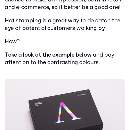
and e-commerce, so it better be a good one!
Hot stamping is a great way to do catch the
eye of potential customers walking by.
How?
Take a look at the example below
and pay
attention to the contrasting colours.