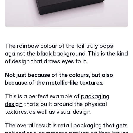
The rainbow colour of the foil truly pops
against the black background. This is the kind
of design that draws eyes to it.
Not just because of the colours, but also
because of the metallic-like textures.
This is a perfect example of
packaging
design
that's built around the physical
textures, as well as visual design.
The overall result is retail packaging that gets