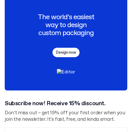
The world’s easiest
way to design
custom packaging
Design now
Subscribe now! Receive 15% discount.
Don’t miss out – get 15% off your first order when you
join the newsletter. It’s fast, free, and kinda smart.