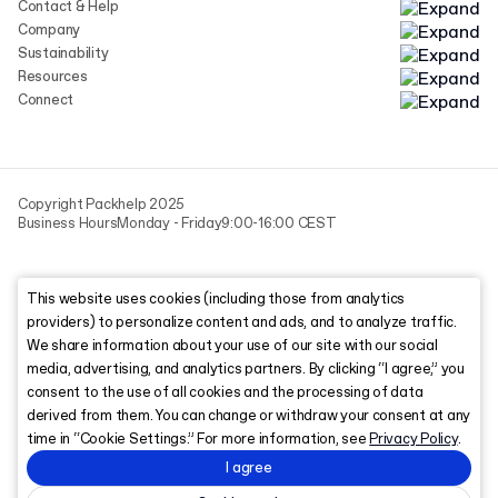
Contact & Help
Company
Sustainability
Resources
Connect
Copyright Packhelp 2025
Business Hours
Monday - Friday
9:00-16:00 CEST
This website uses cookies (including those from analytics
providers) to personalize content and ads, and to analyze traffic.
We share information about your use of our site with our social
media, advertising, and analytics partners. By clicking “I agree,” you
consent to the use of all cookies and the processing of data
derived from them. You can change or withdraw your consent at any
time in “Cookie Settings.” For more information, see
Privacy Policy
.
I agree