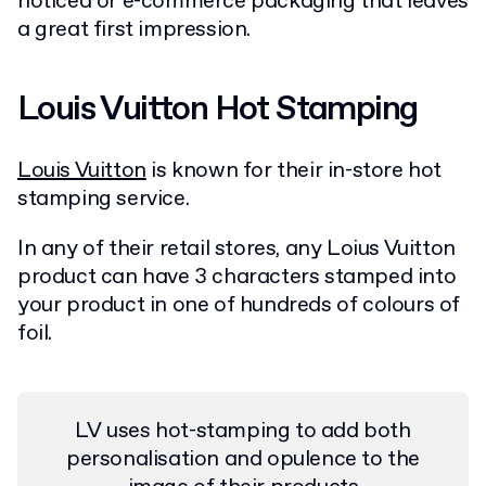
noticed or e-commerce packaging that leaves
a great first impression.
Louis Vuitton Hot Stamping
Louis Vuitton
is known for their in-store hot
stamping service.
In any of their retail stores, any Loius Vuitton
product can have 3 characters stamped into
your product in one of hundreds of colours of
foil.
LV uses hot-stamping to add both
personalisation and opulence to the