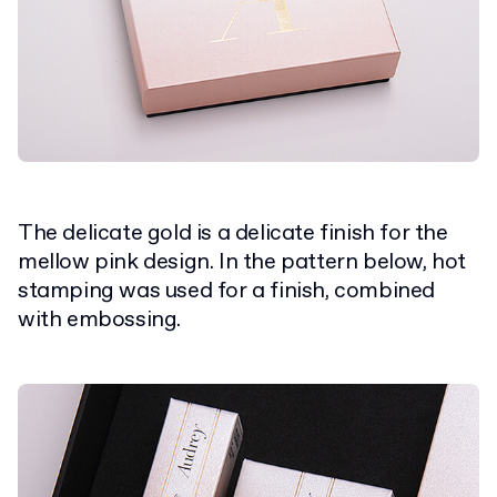
The delicate gold is a delicate finish for the
mellow pink design. In the pattern below, hot
stamping was used for a finish, combined
with embossing.