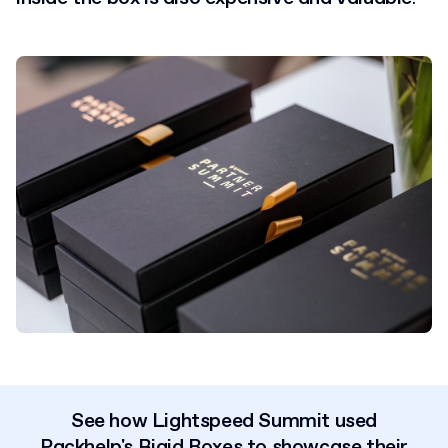
See how Lightspeed Summit used
Packhelp's Rigid Boxes
to
showcase their