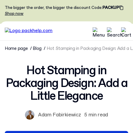
The bigger the order, the bigger the discount
Code
:
PACKUP
Shop now
Home page
Blog
Hot Stamping in Packaging Design: Add a L
Hot Stamping in
Packaging Design: Add a
Little Elegance
Adam Fabirkiewicz
5 min read