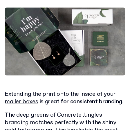
Extending the print onto the inside of your
mailer boxes
is
great for consistent branding
.
The deep greens of Concrete Jungle's
branding matches perfectly with the shiny