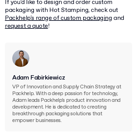
If you'd like to design and order custom
packaging with Hot Stamping, check out
Packhelp's range of custom packaging
and
request a quote
!
Adam Fabirkiewicz
VP of Innovation and Supply Chain Strategy at
Packhelp. With a deep passion for technology,
Adam leads Packhelp's product innovation and
development. He is dedicated to creating
breakthrough packaging solutions that
empower businesses.