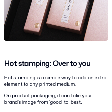
Hot stamping: Over to you
Hot stamping is a simple way to add an extra
element to any printed medium.
On product packaging, it can take your
brand's image from 'good' to 'best'.