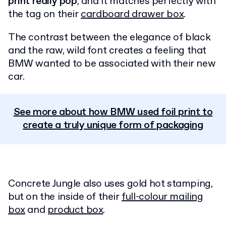
print really pop
, and it matches perfectly with
the tag on their
cardboard drawer box
.
The contrast between the elegance of black
and the raw, wild font creates a feeling that
BMW wanted to be associated with their new
car.
See more about how BMW used foil print to
create a truly unique form of packaging
Concrete Jungle also uses gold hot stamping,
but on the inside of their
full-colour mailing
box
and
product box
.