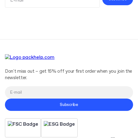
Terms and Conditions
Privacy Policy
Don't miss out – get 15% off your first order when you join the
newsletter.
Subscribe