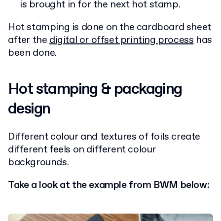
is brought in for the next hot stamp.
Hot stamping is done on the cardboard sheet
after the
digital or offset printing process
has
been done.
Hot stamping & packaging
design
Different colour and textures of foils create
different feels on different colour
backgrounds.
Take a look at the example from BWM below: