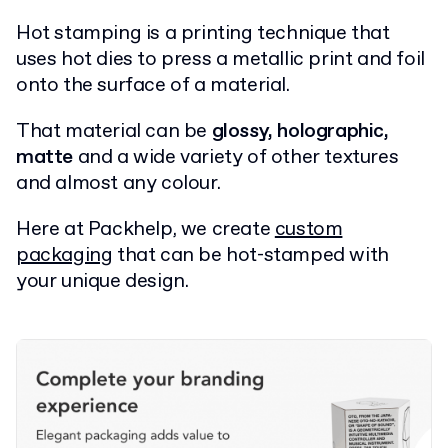
Hot stamping is a printing technique that
uses hot dies to press a metallic print and foil
onto the surface of a material.
That material can be
glossy, holographic,
matte
and a wide variety of other textures
and almost any colour.
Here at Packhelp, we create
custom
packaging
that can be hot-stamped with
your unique design.