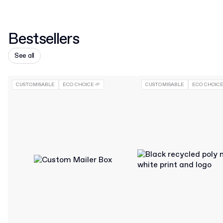
Bestsellers
See all
CUSTOMISABLE
ECO CHOICE 🌱
CUSTOMISABLE
ECO CHOICE