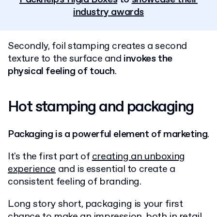
industry awards
Secondly, foil stamping creates a second
texture to the surface and
invokes the
physical feeling of touch
.
Hot stamping and packaging
Packaging is a powerful element of marketing
.
It's the first part of
creating an unboxing
experience
and is essential to create a
consistent feeling of branding.
Long story short, packaging is your first
chance to make an impression, both in retail