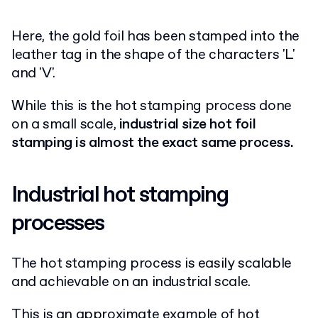
Here, the gold foil has been stamped into the
leather tag in the shape of the characters 'L'
and 'V'.
While this is the hot stamping process done
on a small scale,
industrial size hot foil
stamping is almost the exact same process.
Industrial hot stamping
processes
The hot stamping process is easily scalable
and achievable on an industrial scale.
This is an approximate example of hot