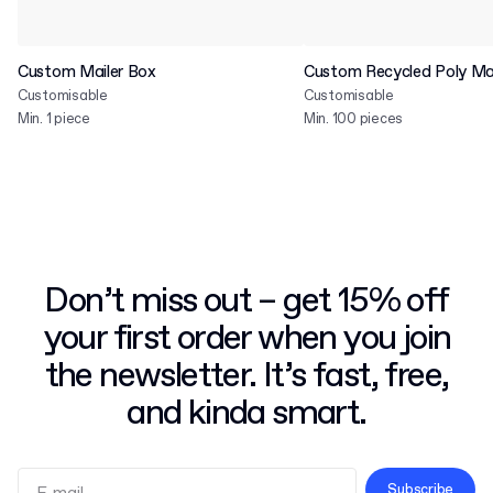
Custom Mailer Box
Custom Recycled Poly Mai
Customisable
Customisable
Min. 1 piece
Min. 100 pieces
Don’t miss out – get 15% off
your first order when you join
the newsletter. It’s fast, free,
and kinda smart.
Subscribe