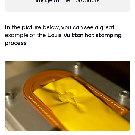
image of their products
In the picture below, you can see a great
example of the
Louis Vuitton hot stamping
process
: