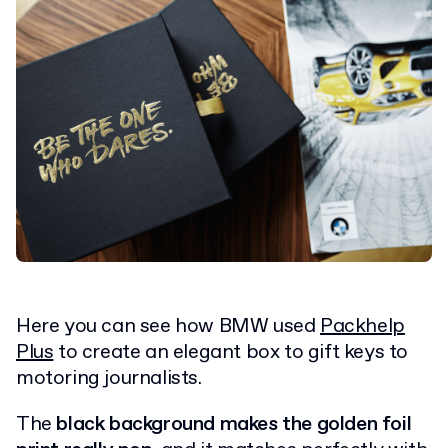
Here you can see how BMW used
Packhelp
Plus
to create an elegant box to gift keys to
motoring journalists.
The
black background makes the golden foil