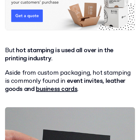
But
hot stamping is used all over in the
printing industry
.
Aside from custom packaging, hot stamping
is commonly found in
event invites, leather
goods and
business cards
.